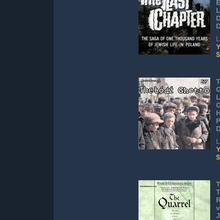
E
L
D
D
L
Y
$
T
G
L
G
H
L
Y
$
T
R
v