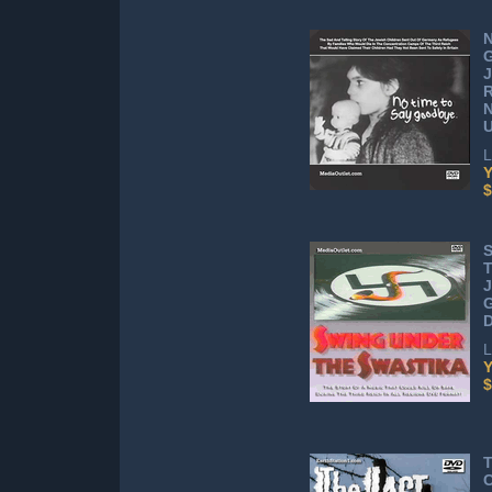
N
J
R
N
L
Y
$
S
T
J
L
Y
$
T
C