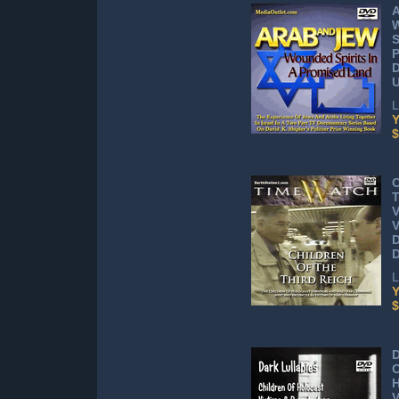
A
S
P
D
L
Y
$
C
T
V
V
L
Y
$
D
C
H
V