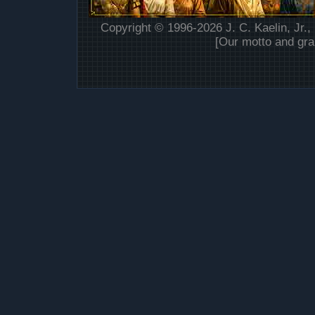
Copyright © 1996-2026 J. C. Kaelin, Jr.,
[Our motto and gra