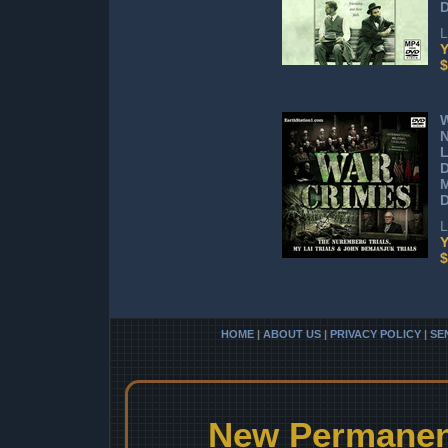
L
Y
$
W
L
D
L
Y
$
HOME
|
ABOUT US
|
PRIVACY POLICY
|
SE
New Permanent