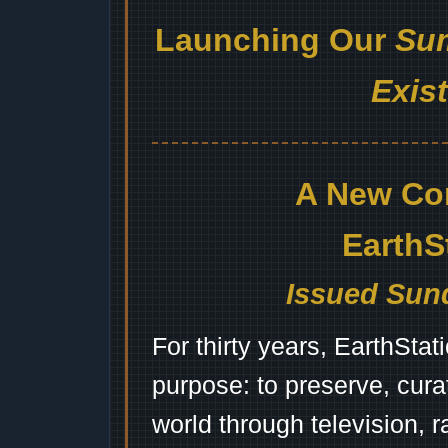
Launching Our
Sum
Exis
A New Co
EarthS
Issued Sund
For thirty years, EarthSta
purpose: to preserve, cura
world through television, 