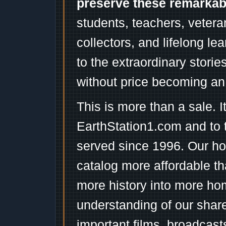
preserve these remarka
students, teachers, vetera
collectors, and lifelong l
to the extraordinary stori
without price becoming an
This is more than a sale. I
EarthStation1.com and to 
served since 1996. Our ho
catalog more affordable t
more history into more ho
understanding of our shar
important films, broadcast