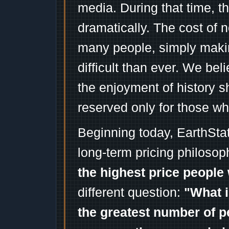
media. During that time, 
dramatically. The cost of n
many people, simply mak
difficult than ever. We bel
the enjoyment of history 
reserved only for those wh
Beginning today, EarthSta
long-term pricing philosop
the highest price people 
different question:
"What i
the greatest number of p