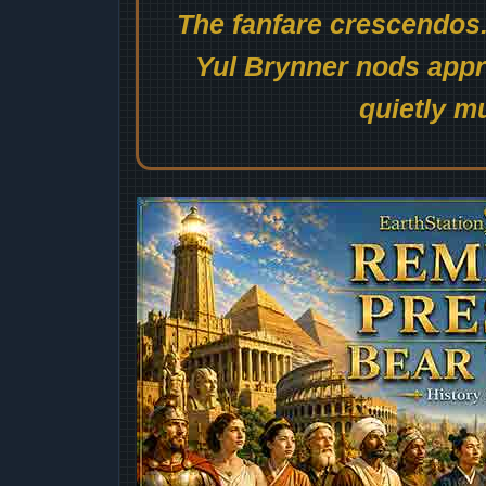
The fanfare crescendos.
Yul Brynner nods appro
quietly mu