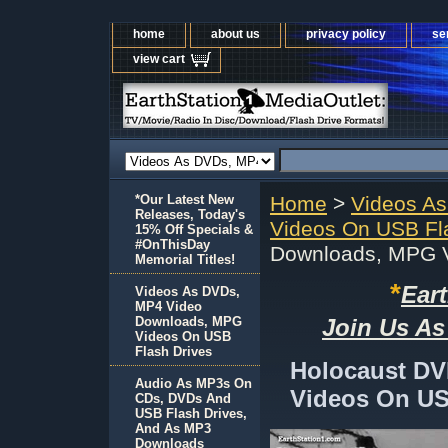
home
about us
privacy policy
se
view cart
*Our Latest New
Home
>
Videos A
Releases, Today's
Videos On USB Fl
15% Off Specials &
#OnThisDay
Downloads, MPG V
Memorial Titles!
*
Ear
Videos As DVDs,
MP4 Video
Downloads, MPG
Join Us As
Videos On USB
Flash Drives
Holocaust D
Audio As MP3s On
Videos On US
CDs, DVDs And
USB Flash Drives,
And As MP3
Downloads