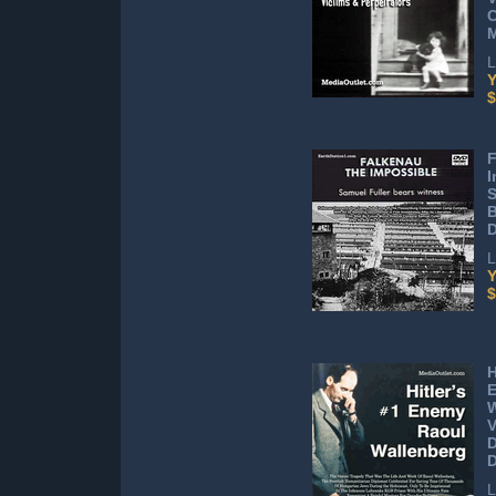
C
L
Y
$
F
I
S
B
D
L
Y
$
H
E
W
V
D
L