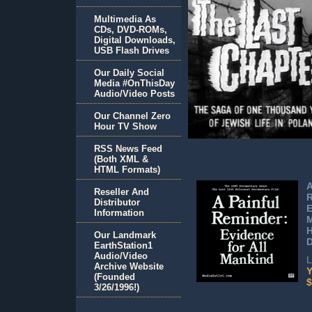
Multimedia As
CDs, DVD-ROMs,
Digital Downloads,
USB Flash Drives
Our Daily Social
Media #OnThisDay
Audio/Video Posts
Our Channel Zero
Hour TV Show
RSS News Feed
(Both XML &
HTML Formats)
A
Reseller And
Distributor
E
Information
H
Our Landmark
EarthStation1
Audio/Video
L
Archive Website
Y
(Founded
$
3/26/1996!)