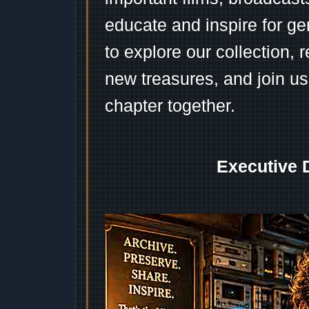
educate and inspire for ge
to explore our collection, 
new treasures, and join us
chapter together.
Executive 