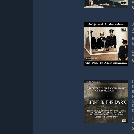
Y
$
J
J
T
L
Y
$
L
D
H
S
L
Y
$