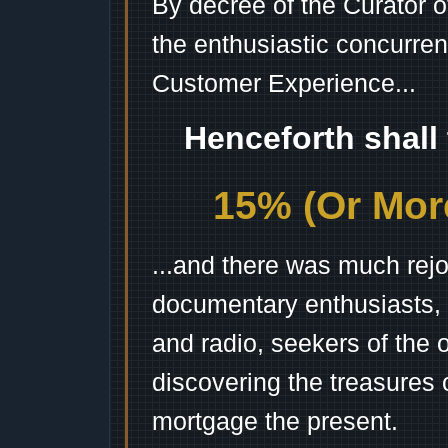
By decree of the Curator 
the enthusiastic concurren
Customer Experience...
Henceforth shall
15% (Or More
...and there was much rejo
documentary enthusiasts, c
and radio, seekers of the 
discovering the treasures 
mortgage the present.