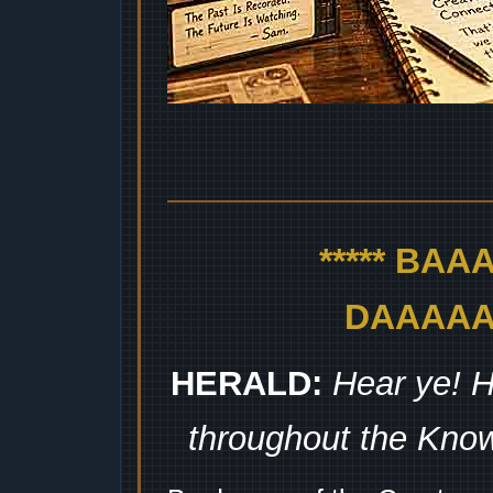
***** BA
DAAAAAA
HERALD:
Hear ye! H
throughout the Kno