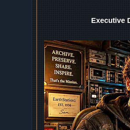
Executive 