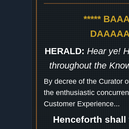
***** BA
DAAAAAA
HERALD:
Hear ye! H
throughout the Kno
By decree of the Curator 
the enthusiastic concurren
Customer Experience...
Henceforth shall