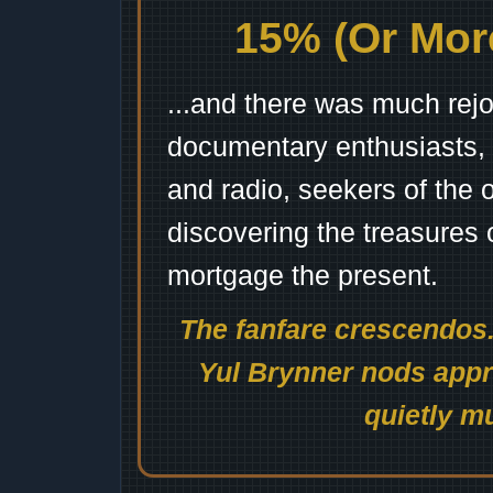
15% (Or More
...and there was much rejo
documentary enthusiasts, c
and radio, seekers of the 
discovering the treasures 
mortgage the present.
The fanfare crescendos.
Yul Brynner nods appro
quietly mu