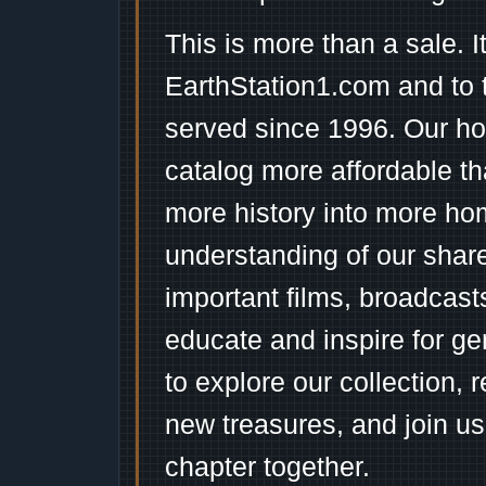
This is more than a sale. I
EarthStation1.com and to 
served since 1996. Our ho
catalog more affordable t
more history into more ho
understanding of our shar
important films, broadcast
educate and inspire for ge
to explore our collection, 
new treasures, and join us
chapter together.