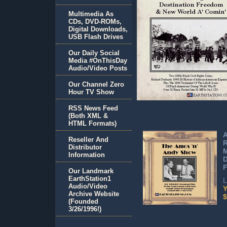
Multimedia As
CDs, DVD-ROMs,
Digital Downloads,
USB Flash Drives
Our Daily Social
Media #OnThisDay
Audio/Video Posts
Our Channel Zero
Hour TV Show
RSS News Feed
(Both XML &
HTML Formats)
A
Reseller And
Distributor
M
Information
F
Our Landmark
EarthStation1
L
Audio/Video
Y
Archive Website
$
(Founded
3/26/1996!)