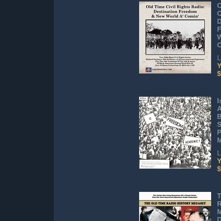
C
D
W
L
Y
$
I
A
B
S
P
L
Y
$
T
R
D