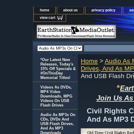
home
about us
privacy policy
se
view cart
*Our Latest New
Home
>
Audio As
Releases, Today's
Drives, And As M
15% Off Specials &
#OnThisDay
And USB Flash Dr
Memorial Titles!
*
Ear
Videos As DVDs,
MP4 Video
Downloads, MPG
Join Us As
Videos On USB
Flash Drives
Civil Rights 
Audio As MP3s On
And As MP3 
CDs, DVDs And
USB Flash Drives,
And As MP3
Downloads