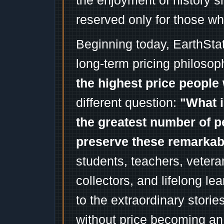
the enjoyment of history 
reserved only for those wh
Beginning today, EarthSta
long-term pricing philosop
the highest price people 
different question:
"What i
the greatest number of p
preserve these remarka
students, teachers, vetera
collectors, and lifelong l
to the extraordinary stori
without price becoming an