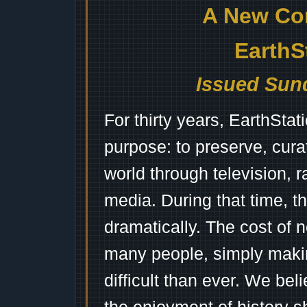
A New Co
EarthS
Issued Sund
For thirty years, EarthSta
purpose: to preserve, cura
world through television, 
media. During that time, 
dramatically. The cost of n
many people, simply mak
difficult than ever. We bel