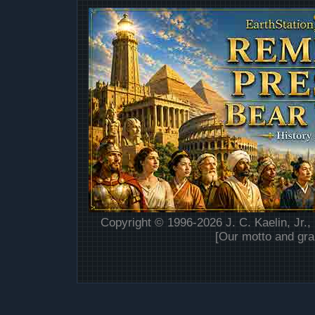
Copyright © 1996-2026 J. C. Kaelin, Jr.,
[Our motto and gra