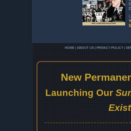
D
L
Y
$
HOME
|
ABOUT US
|
PRIVACY POLICY
|
SE
New Permanent
Launching Our
Sum
Exis