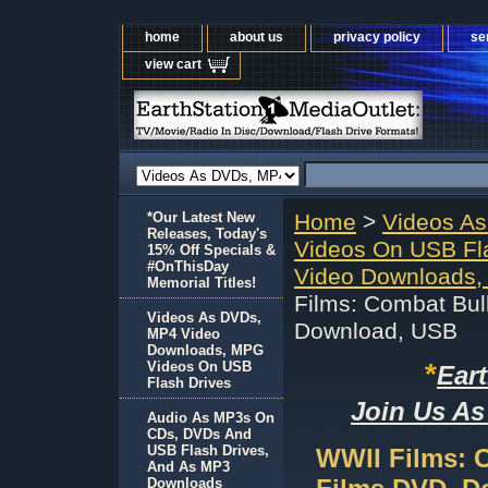
home
about us
privacy policy
se
view cart
*Our Latest New
Home
>
Videos A
Releases, Today's
Videos On USB Fl
15% Off Specials &
#OnThisDay
Video Downloads,
Memorial Titles!
Films: Combat Bull
Videos As DVDs,
Download, USB
MP4 Video
Downloads, MPG
*
Videos On USB
Ear
Flash Drives
Join Us As
Audio As MP3s On
CDs, DVDs And
USB Flash Drives,
WWII Films: C
And As MP3
Downloads