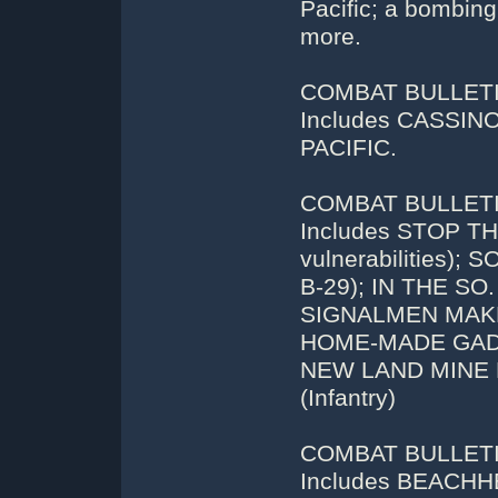
Pacific; a bombing
more.
COMBAT BULLETIN
Includes CASSI
PACIFIC.
COMBAT BULLETIN
Includes STOP TH
vulnerabilities
B-29); IN THE SO
SIGNALMEN MAKE
HOME-MADE GAD
NEW LAND MINE
(Infantry)
COMBAT BULLETIN
Includes BEACHHE