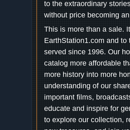
to the extraordinary stori
without price becoming an
This is more than a sale. I
EarthStation1.com and to 
served since 1996. Our ho
catalog more affordable t
more history into more ho
understanding of our shar
important films, broadcast
educate and inspire for ge
to explore our collection, 