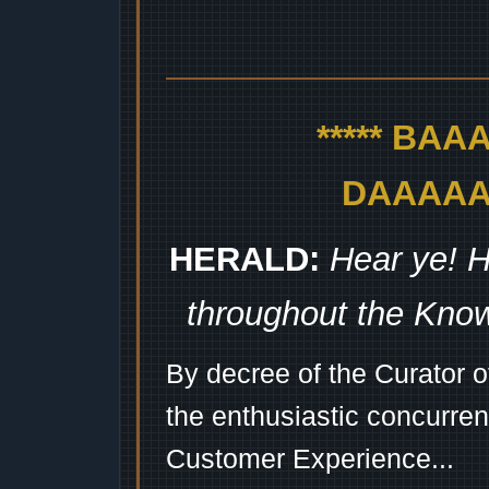
***** BA
DAAAAAA
HERALD:
Hear ye! H
throughout the Kno
By decree of the Curator 
the enthusiastic concurren
Customer Experience...