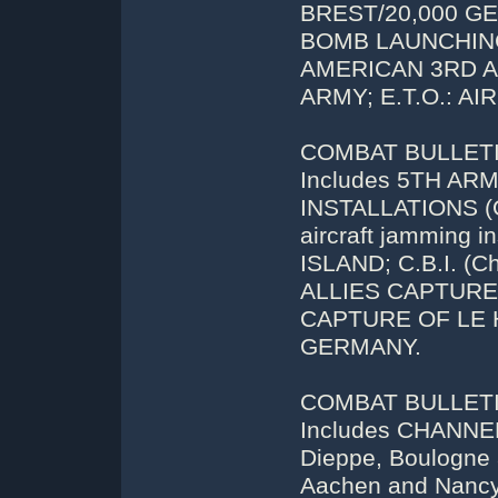
BREST/20,000 G
BOMB LAUNCHING
AMERICAN 3RD A
ARMY; E.T.O.: A
COMBAT BULLETIN
Includes 5TH A
INSTALLATIONS (Os
aircraft jamming 
ISLAND; C.B.I. (C
ALLIES CAPTUR
CAPTURE OF LE 
GERMANY.
COMBAT BULLETIN 
Includes CHANNEL
Dieppe, Boulogne
Aachen and Nan