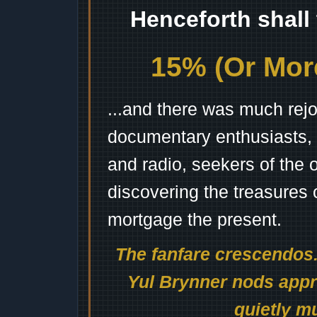
Henceforth shall
15% (Or More
...and there was much rejo
documentary enthusiasts, c
and radio, seekers of the 
discovering the treasures 
mortgage the present.
The fanfare crescendos.
Yul Brynner nods appro
quietly mu