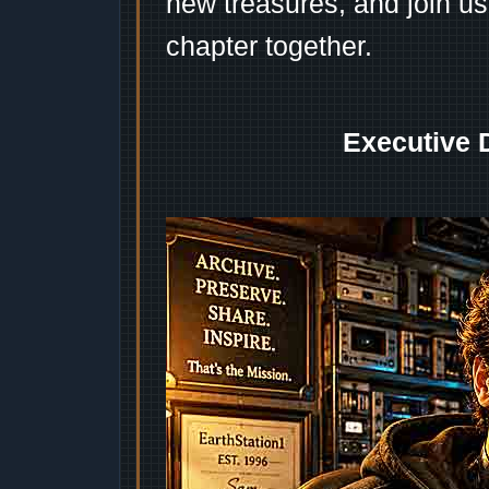
new treasures, and join us
chapter together.
Executive 