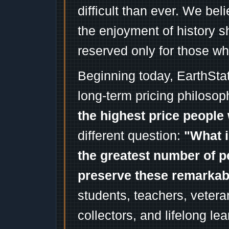
difficult than ever. We bel
the enjoyment of history 
reserved only for those wh
Beginning today, EarthSta
long-term pricing philosop
the highest price people 
different question:
"What i
the greatest number of p
preserve these remarka
students, teachers, vetera
collectors, and lifelong l