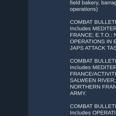
field bakery, barr
operations)
COMBAT BULLETIN
Includes MEDIT
FRANCE; E.T.O.:
OPERATIONS IN BU
JAPS ATTACK TASK
COMBAT BULLETIN
Includes MEDIT
FRANCE/ACTIVITIE
SALWEEN RIVER; P
NORTHERN FRAN
ARMY.
COMBAT BULLETIN
Includes OPERA