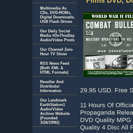
Films DVD, D
Multimedia As
CDs, DVD-ROMs,
Digital Downloads,
USB Flash Drives
Our Daily Social
Media #OnThisDay
Audio/Video Posts
Our Channel Zero
Hour TV Show
RSS News Feed
(Both XML &
HTML Formats)
Reseller And
Distributor
29.95 USD. Free S
Information
Our Landmark
11 Hours Of Offici
EarthStation1
Audio/Video
Propaganda Releas
Archive Website
(Founded
DVD Quality MPG V
3/26/1996!)
Quality 4 Disc Al