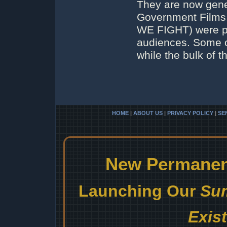
They are now gener
Government Films
WE FIGHT) were pe
audiences. Some of
while the bulk of t
HOME
|
ABOUT US
|
PRIVACY POLICY
|
SE
New Permanent
Launching Our
Sum
Exis