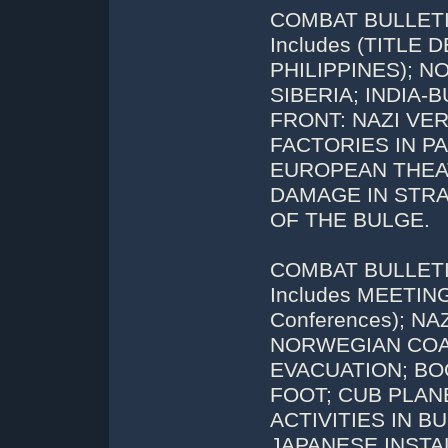
COMBAT BULLETIN
Includes (TITLE
PHILIPPINES); 
SIBERIA; INDIA
FRONT: NAZI VER
FACTORIES IN PA
EUROPEAN THEA
DAMAGE IN STRA
OF THE BULGE.
COMBAT BULLETIN
Includes MEETING
Conferences); N
NORWEGIAN COAS
EVACUATION; B
FOOT; CUB PLAN
ACTIVITIES IN B
JAPANESE INSTAL