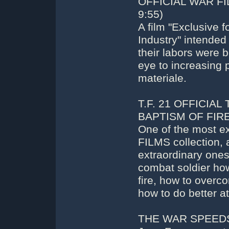
OFFICIAL WAR FI
9:55)
A film "Exclusive
Industry" intended
their labors were b
eye to increasing 
materiale.
T.F. 21 OFFICIAL
BAPTISM OF FIRE 
One of the most e
FILMS collection,
extraordinary ones 
combat soldier how
fire, how to overco
how to do better at
THE WAR SPEEDS U