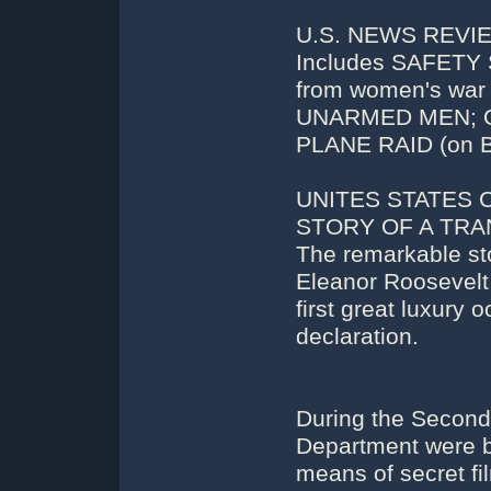
U.S. NEWS REVIEW
Includes SAFETY 
from women's w
UNARMED MEN; O
PLANE RAID (on 
UNITES STATES 
STORY OF A TRAN
The remarkable sto
Eleanor Roosevel
first great luxury
declaration.
During the Second 
Department were br
means of secret f