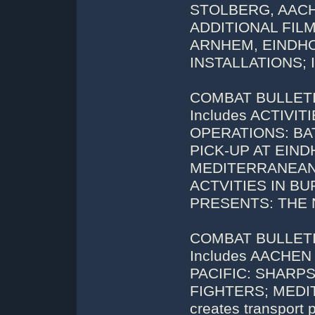
STOLBERG, AACH
ADDITIONAL FIL
ARNHEM, EINDH
INSTALLATIONS; 
COMBAT BULLETIN 
Includes ACTIVI
OPERATIONS: BA
PICK-UP AT EIND
MEDITERRANEAN: 
ACTVITIES IN B
PRESENTS: THE 
COMBAT BULLETIN
Includes AACHE
PACIFIC: SHAR
FIGHTERS; MEDIT
creates transport 