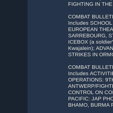
FIGHTING IN THE
COMBAT BULLETIN
Includes SCHOOL
EUROPEAN THEAT
SARREBOURG, S
ICEBOX (a soldier'
Kwajalein); AD
STRIKES IN ORM
COMBAT BULLETIN
Includes ACTIVI
OPERATIONS: 9T
ANTWERP/FIGHTE
CONTROL ON CORS
PACIFIC: JAP P
BHAMO, BURMA R