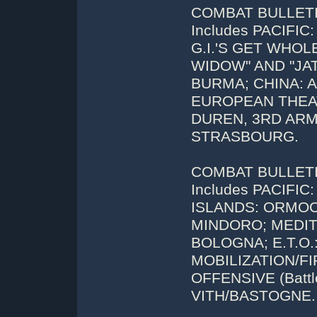
COMBAT BULLETIN
Includes PACIFIC
G.I.'S GET WHOL
WIDOW" AND "JAT
BURMA; CHINA: AC
EUROPEAN THEAT
DUREN, 3RD ARM
STRASBOURG.
COMBAT BULLETIN
Includes PACIFI
ISLANDS: ORMO
MINDORO; MEDITE
BOLOGNA; E.T.O
MOBILIZATION/F
OFFENSIVE (Battl
VITH/BASTOGNE.