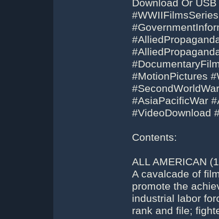
Download Or USB 
#WWIIFilmsSeries
#GovernmentInfor
#AlliedPropagand
#AlliedPropagan
#DocumentaryFilm
#MotionPictures
#SecondWorldWar
#AsiaPacificWar #
#VideoDownload 
Contents:
ALL AMERICAN (19
A cavalcade of fil
promote the achie
industrial labor f
rank and file; figh