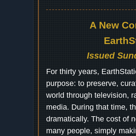
A New Co
EarthS
Issued Sund
For thirty years, EarthSta
purpose: to preserve, cura
world through television, 
media. During that time, 
dramatically. The cost of n
many people, simply mak