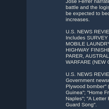
Jose Ferrer narrat
battle and the logi
be expected to bec
increases.
U.S. NEWS REVIEW
Includes SURVE
MOBILE LAUNDRY
HIGHWAY FINISH
PARER, AUSTRA
WARFARE (NEW G
U.S. NEWS REVIEW
Government newsree
Plywood bomber" (
Guinea"; "Home Fron
Naples"; "A Letter
Guard Song".