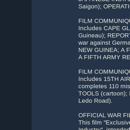
Saigon); OPERAT
FILM COMMUNIQUE
Includes CAPE 
Guineau); REPORT
war against Ger
NEW GUINEA; A FE
A FIFTH ARMY R
FILM COMMUNIQUE
Includes 15TH AI
completes 110 mi
TOOLS (cartoon);
Ledo Road).
OFFICIAL WAR FIL
This film "Exclus
Industry", intende