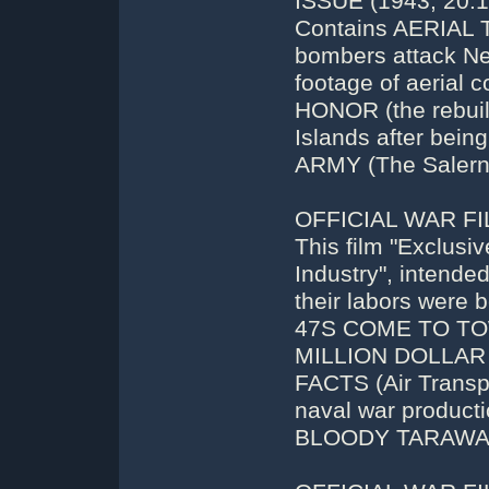
ISSUE (1943, 20:1
Contains AERIAL 
bombers attack N
footage of aerial
HONOR (the rebuil
Islands after bein
ARMY (The Salerno
OFFICIAL WAR FIL
This film "Exclus
Industry", intende
their labors were b
47S COME TO TOW
MILLION DOLLAR 
FACTS (Air Transp
naval war produc
BLOODY TARAWA