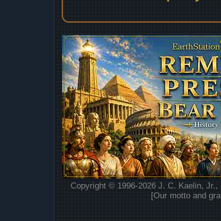
Copyright © 1996-2026 J. C. Kaelin, Jr.,
[Our motto and gra