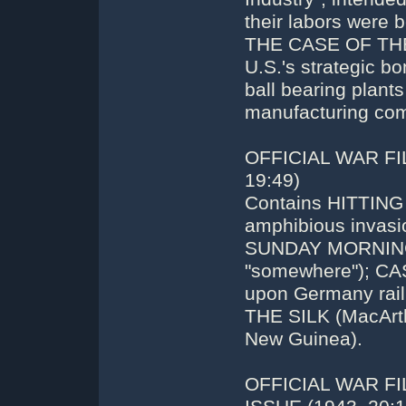
their labors were b
THE CASE OF THE
U.S.'s strategic 
ball bearing plant
manufacturing comp
OFFICIAL WAR FI
19:49)
Contains HITTING 
amphibious invasio
SUNDAY MORNING (A
"somewhere"); CA
upon Germany rail
THE SILK (MacArth
New Guinea).
OFFICIAL WAR F