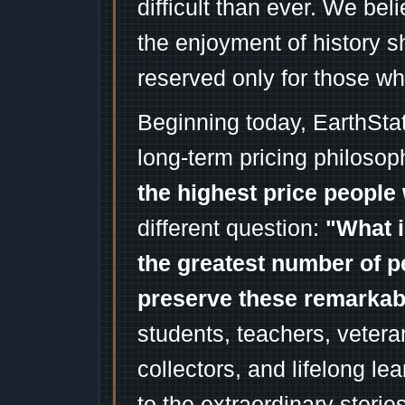
difficult than ever. We bel
the enjoyment of history 
reserved only for those wh
Beginning today, EarthSta
long-term pricing philosop
the highest price people 
different question:
"What i
the greatest number of p
preserve these remarka
students, teachers, vetera
collectors, and lifelong l
to the extraordinary stori