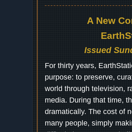
A New Co
EarthS
Issued Sund
For thirty years, EarthSta
purpose: to preserve, cura
world through television, 
media. During that time, 
dramatically. The cost of n
many people, simply mak