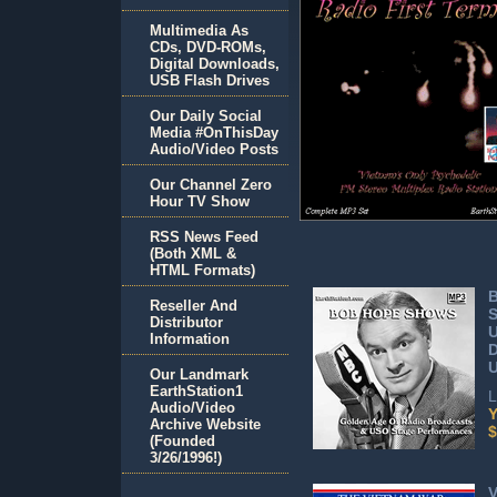
Multimedia As
CDs, DVD-ROMs,
Digital Downloads,
USB Flash Drives
Our Daily Social
Media #OnThisDay
Audio/Video Posts
Our Channel Zero
Hour TV Show
RSS News Feed
(Both XML &
HTML Formats)
Reseller And
S
Distributor
Information
U
Our Landmark
EarthStation1
L
Audio/Video
Y
Archive Website
$
(Founded
3/26/1996!)
V