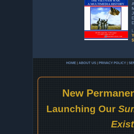
J
D
L
Y
$
HOME
|
ABOUT US
|
PRIVACY POLICY
|
SE
New Permanent
Launching Our
Sum
Exis