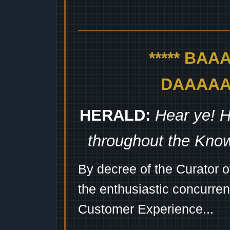
***** BA
DAAAAAA
HERALD:
Hear ye! H
throughout the Kno
By decree of the Curator 
the enthusiastic concurren
Customer Experience...