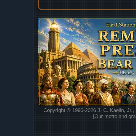
Copyright © 1996-2026 J. C. Kaelin, Jr.,
[Our motto and gra