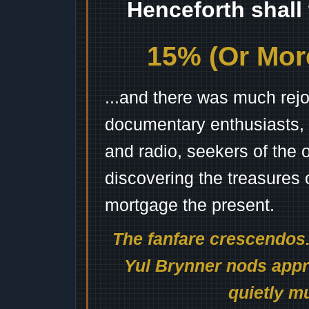
Henceforth shall
15% (Or More
...and there was much rejo
documentary enthusiasts, c
and radio, seekers of the 
discovering the treasures 
mortgage the present.
The fanfare crescendos.
Yul Brynner nods appro
quietly mu