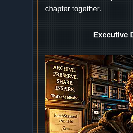
chapter together.
Executive 