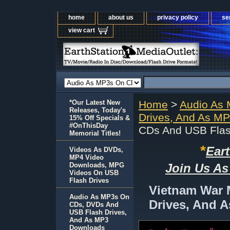
home
about us
privacy policy
se
view cart
*Our Latest New
Home
>
Audio As
Releases, Today's
Drives, And As M
15% Off Specials &
#OnThisDay
CDs And USB Flas
Memorial Titles!
*
Ear
Videos As DVDs,
MP4 Video
Downloads, MPG
Join Us As
Videos On USB
Flash Drives
Vietnam War
Audio As MP3s On
Drives, And 
CDs, DVDs And
USB Flash Drives,
And As MP3
Downloads