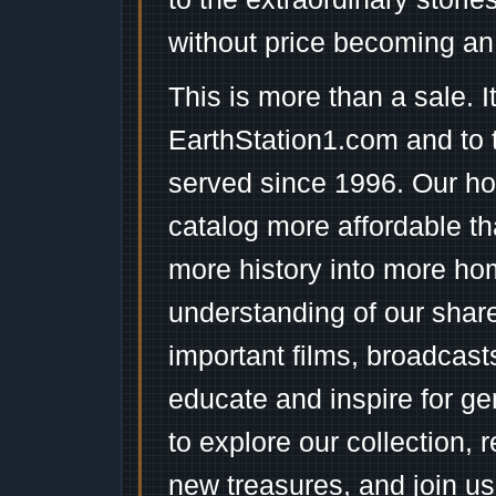
without price becoming an
This is more than a sale. I
EarthStation1.com and to 
served since 1996. Our ho
catalog more affordable t
more history into more ho
understanding of our shar
important films, broadcast
educate and inspire for ge
to explore our collection, 
new treasures, and join us