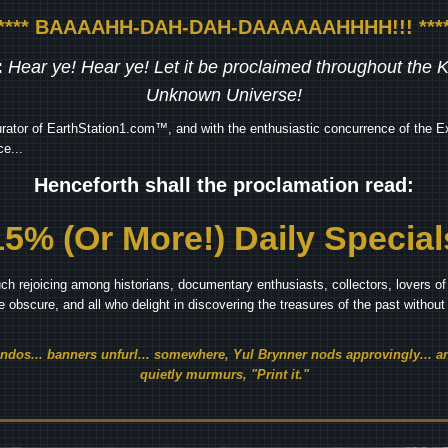
***** BAAAAHH-DAH-DAH-DAAAAAAHHHH!!! ****
:
Hear ye! Hear ye! Let it be proclaimed throughout the
Unknown Universe!
rator of EarthStation1.com™, and with the enthusiastic concurrence of the Ex
e...
Henceforth shall the proclamation read:
15% (Or More!) Daily Special
ch rejoicing among historians, documentary enthusiasts, collectors, lovers of 
he obscure, and all who delight in discovering the treasures of the past withou
endos... banners unfurl... somewhere, Yul Brynner nods approvingly... an
quietly murmurs, "Print it."