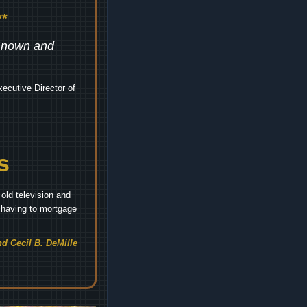
*
 Known and
ecutive Director of
s
old television and
t having to mortgage
d Cecil B. DeMille