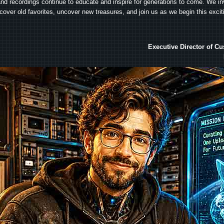
and recordings continue to educate and inspire for generations to come. We in
iscover old favorites, uncover new treasures, and join us as we begin this exci
Executive Director of C