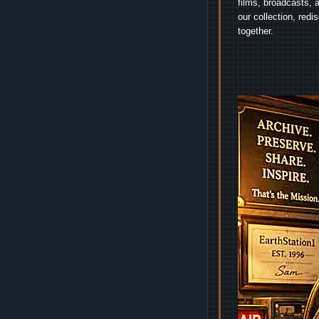
films, broadcasts, 
our collection, red
together.