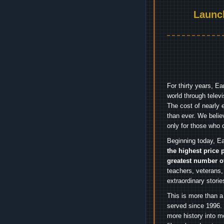
Launc
For thirty years, E
world through telev
The cost of nearly 
than ever. We belie
only for those who 
Beginning today, Ea
the highest price 
greatest number o
teachers, veterans,
extraordinary stori
This is more than a
served since 1996. 
more history into m