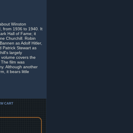
 about Winston
II, from 1936 to 1940. It
rk Hall of Fame; it
ne Churchill. Robin
Bannen as Adolf Hitler,
d Patrick Stewart as
ill's largely
 volume covers the
 The film was
iny. Although another
 it bears little
EW CART