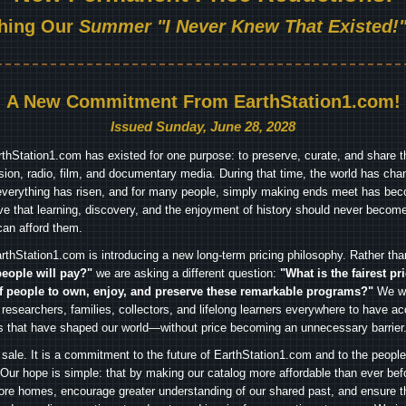
hing Our
Summer "I Never Knew That Existed!"
A New Commitment From EarthStation1.com!
Issued Sunday, June 28, 2028
arthStation1.com has existed for one purpose: to preserve, curate, and share th
ision, radio, film, and documentary media. During that time, the world has cha
everything has risen, and for many people, simply making ends meet has beco
ve that learning, discovery, and the enjoyment of history should never become
can afford them.
rthStation1.com is introducing a new long-term pricing philosophy. Rather th
people will pay?"
we are asking a different question:
"What is the fairest pr
f people to own, enjoy, and preserve these remarkable programs?"
We wa
 researchers, families, collectors, and lifelong learners everywhere to have ac
es that have shaped our world—without price becoming an unnecessary barrier
 sale. It is a commitment to the future of EarthStation1.com and to the peopl
Our hope is simple: that by making our catalog more affordable than ever bef
ore homes, encourage greater understanding of our shared past, and ensure t