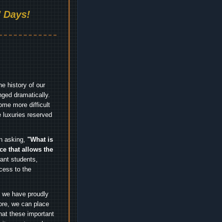
 Days!
e history of our
nged dramatically.
me more difficult
 luxuries reserved
an asking,
"What is
ice that allows the
nt students,
cess to the
.
e we have proudly
ore, we can place
hat these important