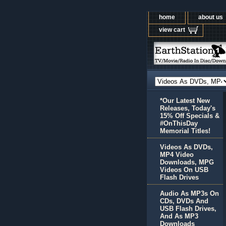
home
about us
view cart
*Our Latest New
Releases, Today's
15% Off Specials &
#OnThisDay
Memorial Titles!
Videos As DVDs,
MP4 Video
Downloads, MPG
Videos On USB
Flash Drives
Audio As MP3s On
CDs, DVDs And
USB Flash Drives,
And As MP3
Downloads