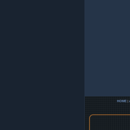
HOME
|