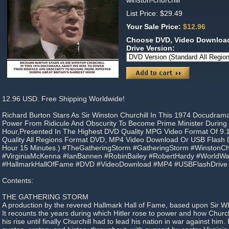
winston-churchill
List Price: $29.49
Your Sale Price:
$12.96
Choose DVD, Video Download
Drive Version:
12.96 USD. Free Shipping Worldwide!
Richard Burton Stars As Sir Winston Churchill In This 1974 Docudram
Power From Ridicule And Obscurity To Become Prime Minister During G
Hour,Presented In The Highest DVD Quality MPG Video Format Of 9.
Quality All Regions Format DVD, MP4 Video Download Or USB Flash Dr
Hour 15 Minutes.) #TheGatheringStorm #GatheringStorm #WinstonChu
#VirginiaMcKenna #IanBannen #RobinBailey #RobertHardy #WorldWar
#HallmarkHallOfFame #DVD #VideoDownload #MP4 #USBFlashDrive
Contents:
THE GATHERING STORM
A production by the revered Hallmark Hall of Fame, based upon Sir WI
It recounts the years during which Hitler rose to power and how Church
his rise until finally Churchill had to lead his nation in war against hi