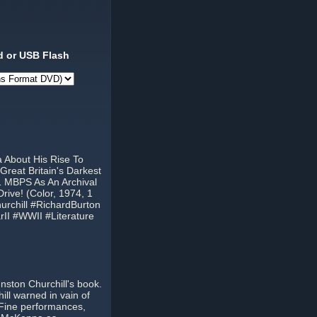
 or USB Flash
a About His Rise To
reat Britain's Darkest
1 MBPS As An Archival
ive! (Color, 1974, 1
rchill #RichardBurton
II #WWII #Literature
nston Churchill's book.
ill warned in vain of
m. Fine performances,