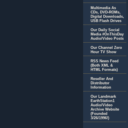
Multimedia As
CDs, DVD-ROMs,
Digital Downloads,
USB Flash Drives
Our Daily Social
Media #OnThisDay
Audio/Video Posts
Our Channel Zero
Hour TV Show
RSS News Feed
(Both XML &
HTML Formats)
Reseller And
Distributor
Information
Our Landmark
EarthStation1
Audio/Video
Archive Website
(Founded
3/26/1996!)