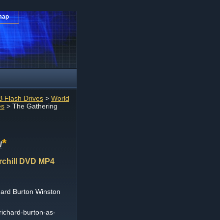
map
 Flash Drives
>
World
es
> The Gathering
*
!
rchill DVD MP4
ard Burton Winston
richard-burton-as-