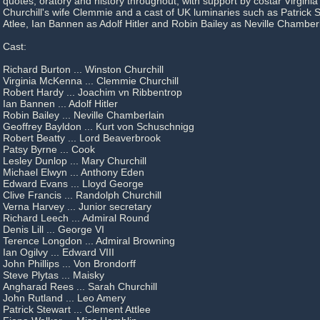
quotes, oratory and history throughout, with support by costar Virgin
Churchill's wife Clemmie and a cast of UK luminaries such as Patrick
Atlee, Ian Bannen as Adolf Hitler and Robin Bailey as Neville Chamberl
Cast:
Richard Burton ... Winston Churchill
Virginia McKenna ... Clemmie Churchill
Robert Hardy ... Joachim vn Ribbentrop
Ian Bannen ... Adolf Hitler
Robin Bailey ... Neville Chamberlain
Geoffrey Bayldon ... Kurt von Schuschnigg
Robert Beatty ... Lord Beaverbrook
Patsy Byrne ... Cook
Lesley Dunlop ... Mary Churchill
Michael Elwyn ... Anthony Eden
Edward Evans ... Lloyd George
Clive Francis ... Randolph Churchill
Verna Harvey ... Junior secretary
Richard Leech ... Admiral Round
Denis Lill ... George VI
Terence Longdon ... Admiral Browning
Ian Ogilvy ... Edward VIII
John Phillips ... Von Brondorff
Steve Plytas ... Maisky
Angharad Rees ... Sarah Churchill
John Rutland ... Leo Amery
Patrick Stewart ... Clement Attlee