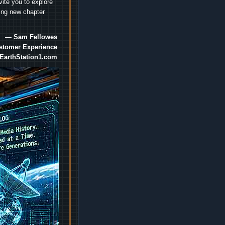
vite you to explore
ting new chapter
— Sam Fellowes
ustomer Experience
EarthStation1.com