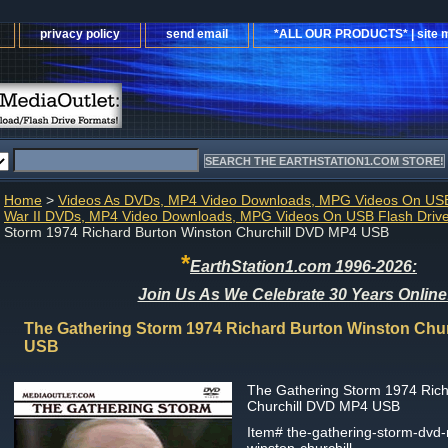
privacy policy
send email
*ALL OUR PRODUCTS* | site 
Home
>
Videos As DVDs, MP4 Video Downloads, MPG Videos On USB
War II DVDs, MP4 Video Downloads, MPG Videos On USB Flash Driv
Storm 1974 Richard Burton Winston Churchill DVD MP4 USB
*
EarthStation1.com 1996-2026:
Join Us As We Celebrate 30 Years Online
The Gathering Storm 1974 Richard Burton Winston Chu
USB
The Gathering Storm 1974 Rich
Churchill DVD MP4 USB
Item#
the-gathering-storm-dvd-