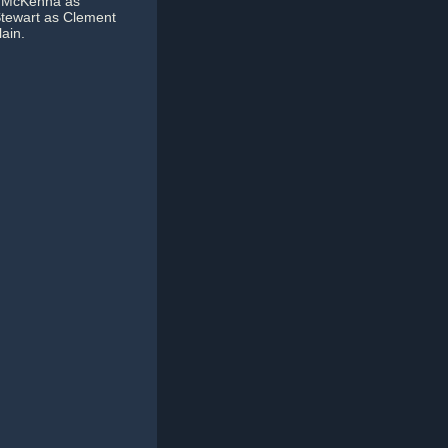
ia McKenna as
 Stewart as Clement
ain.