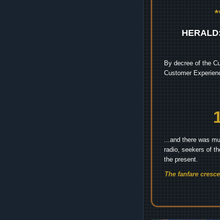
HERALD
By decree of the Cu
Customer Experienc
...and there was mu
radio, seekers of t
the present.
The fanfare cresc