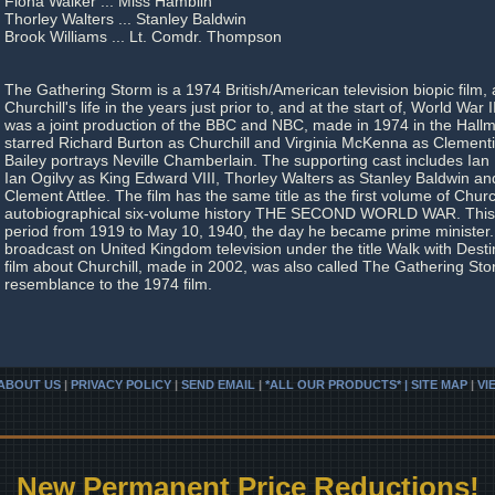
Fiona Walker ... Miss Hamblin
Thorley Walters ... Stanley Baldwin
Brook Williams ... Lt. Comdr. Thompson
The Gathering Storm is a 1974 British/American television biopic film,
Churchill's life in the years just prior to, and at the start of, World War 
was a joint production of the BBC and NBC, made in 1974 in the Hallma
starred Richard Burton as Churchill and Virginia McKenna as Clementi
Bailey portrays Neville Chamberlain. The supporting cast includes Ian 
Ian Ogilvy as King Edward VIII, Thorley Walters as Stanley Baldwin an
Clement Attlee. The film has the same title as the first volume of Church
autobiographical six-volume history THE SECOND WORLD WAR. This
period from 1919 to May 10, 1940, the day he became prime minister.
broadcast on United Kingdom television under the title Walk with Dest
film about Churchill, made in 2002, was also called The Gathering Storm,
resemblance to the 1974 film.
ABOUT US
|
PRIVACY POLICY
|
SEND EMAIL
|
*ALL OUR PRODUCTS* | SITE MAP
|
VI
New Permanent Price Reductions!