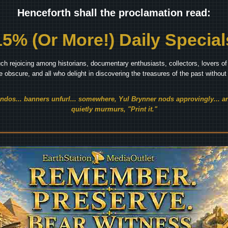
Henceforth shall the proclamation read:
15% (Or More!) Daily Special
ch rejoicing among historians, documentary enthusiasts, collectors, lovers of 
he obscure, and all who delight in discovering the treasures of the past withou
endos... banners unfurl... somewhere, Yul Brynner nods approvingly... an
quietly murmurs, "Print it."