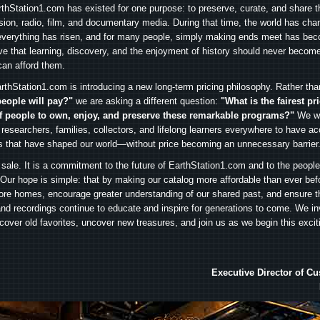
arthStation1.com has existed for one purpose: to preserve, curate, and share th
ision, radio, film, and documentary media. During that time, the world has cha
everything has risen, and for many people, simply making ends meet has beco
ve that learning, discovery, and the enjoyment of history should never become
can afford them.
rthStation1.com is introducing a new long-term pricing philosophy. Rather th
people will pay?"
we are asking a different question:
"What is the fairest pr
f people to own, enjoy, and preserve these remarkable programs?"
We wa
 researchers, families, collectors, and lifelong learners everywhere to have ac
es that have shaped our world—without price becoming an unnecessary barrier
 sale. It is a commitment to the future of EarthStation1.com and to the peopl
Our hope is simple: that by making our catalog more affordable than ever bef
ore homes, encourage greater understanding of our shared past, and ensure t
and recordings continue to educate and inspire for generations to come. We in
iscover old favorites, uncover new treasures, and join us as we begin this exci
Executive Director of C