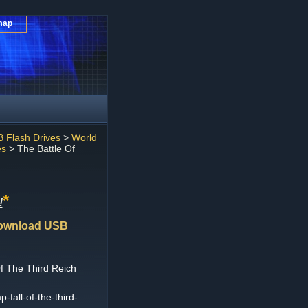
map
 Flash Drives
>
World
es
> The Battle Of
*
!
 Download USB
f The Third Reich
-fall-of-the-third-