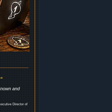
*
 Known and
ecutive Director of