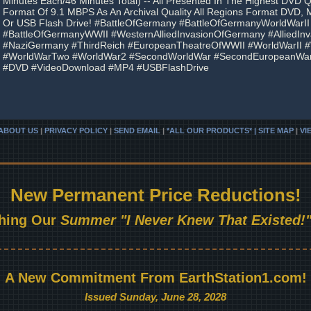
Minutes Each/46 Minutes Total) -- All Presented In The Highest DVD 
Format Of 9.1 MBPS As An Archival Quality All Regions Format DVD,
Or USB Flash Drive! #BattleOfGermany #BattleOfGermanyWorldWarII
#BattleOfGermanyWWII #WesternAlliedInvasionOfGermany #AlliedIn
#NaziGermany #ThirdReich #EuropeanTheatreOfWWII #WorldWarII
#WorldWarTwo #WorldWar2 #SecondWorldWar #SecondEuropeanWar
#DVD #VideoDownload #MP4 #USBFlashDrive
ABOUT US
|
PRIVACY POLICY
|
SEND EMAIL
|
*ALL OUR PRODUCTS* | SITE MAP
|
VI
New Permanent Price Reductions!
hing Our
Summer "I Never Knew That Existed!"
A New Commitment From EarthStation1.com!
Issued Sunday, June 28, 2028