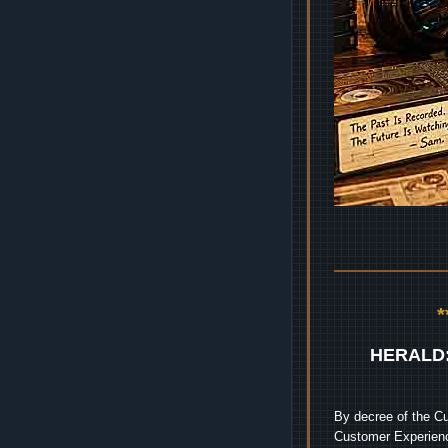
HERALD
By decree of the Cu
Customer Experienc