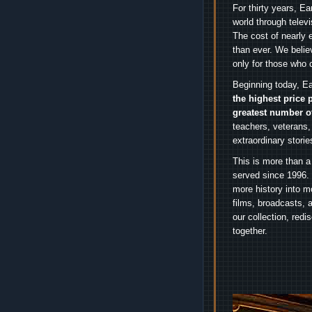
For thirty years, E
world through telev
The cost of nearly 
than ever. We belie
only for those who 
Beginning today, Ea
the highest price 
greatest number o
teachers, veterans,
extraordinary stori
This is more than a
served since 1996. 
more history into m
films, broadcasts, 
our collection, red
together.