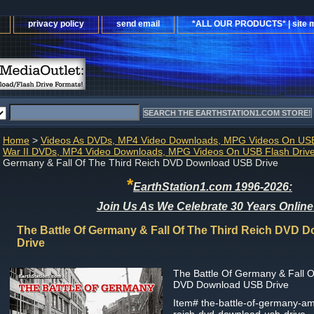
privacy policy
send email
*ALL OUR PRODUCTS* | site 
Home
>
Videos As DVDs, MP4 Video Downloads, MPG Videos On USB
War II DVDs, MP4 Video Downloads, MPG Videos On USB Flash Driv
Germany & Fall Of The Third Reich DVD Download USB Drive
*
EarthStation1.com 1996-2026:
Join Us As We Celebrate 30 Years Online
The Battle Of Germany & Fall Of The Third Reich DVD
Drive
The Battle Of Germany & Fall O
DVD Download USB Drive
Item#
the-battle-of-germany-amp