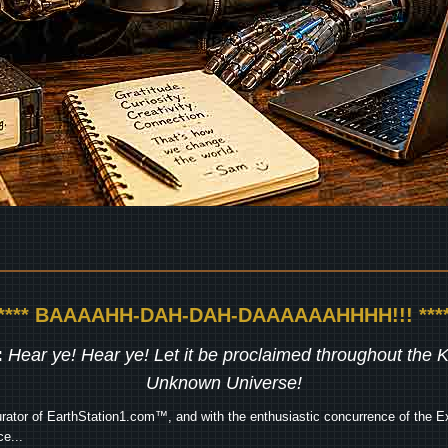
***** BAAAAHH-DAH-DAH-DAAAAAAHHHH!!! ****
:
Hear ye! Hear ye! Let it be proclaimed throughout the
Unknown Universe!
rator of EarthStation1.com™, and with the enthusiastic concurrence of the Ex
e...