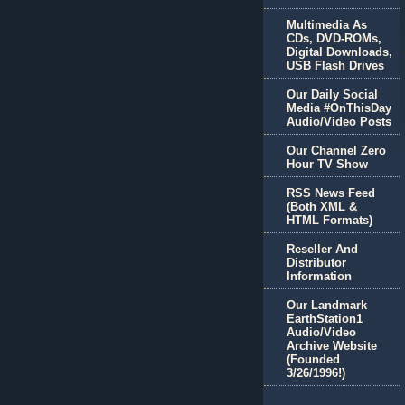
Multimedia As
CDs, DVD-ROMs,
Digital Downloads,
USB Flash Drives
Our Daily Social
Media #OnThisDay
Audio/Video Posts
Our Channel Zero
Hour TV Show
RSS News Feed
(Both XML &
HTML Formats)
Reseller And
Distributor
Information
Our Landmark
EarthStation1
Audio/Video
Archive Website
(Founded
3/26/1996!)