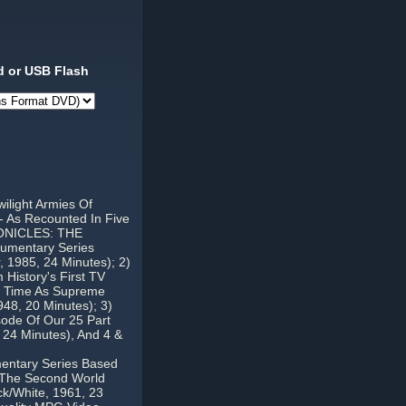
 or USB Flash
ilight Armies Of
-- As Recounted In Five
HRONICLES: THE
umentary Series
, 1985, 24 Minutes); 2)
story's First TV
s Time As Supreme
48, 20 Minutes); 3)
ode Of Our 25 Part
 24 Minutes), And 4 &
tary Series Based
g The Second World
ck/White, 1961, 23