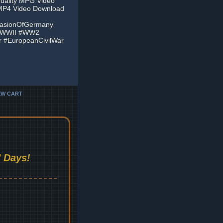
Quality MPG Video
 MP4 Video Download
vasionOfGermany
 #WWII #WW2
 #EuropeanCivilWar
EW CART
 Days!