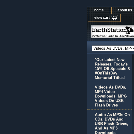
home
about us
view cart
*Our Latest New
Releases, Today's
15% Off Specials &
#OnThisDay
Memorial Titles!
Videos As DVDs,
MP4 Video
Downloads, MPG
Videos On USB
Flash Drives
Audio As MP3s On
CDs, DVDs And
USB Flash Drives,
And As MP3
Downloads