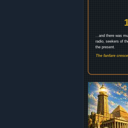
...and there was mu
radio, seekers of t
the present.
The fanfare cresc