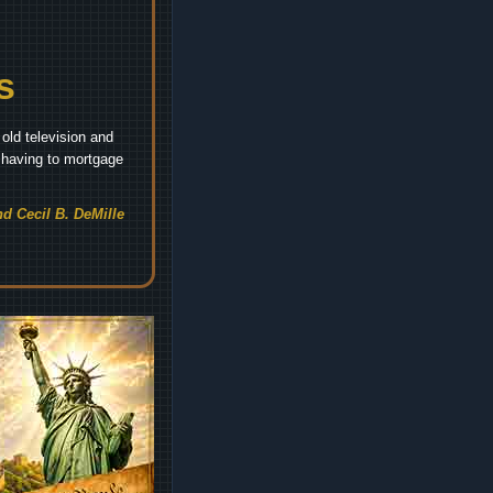
s
old television and
t having to mortgage
d Cecil B. DeMille