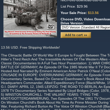
reich-dvd-download-usb-drive
List Price: $29.96
Your Sale Price:
$13.56
Choose DVD, Video Download
Drive Version:
13.56 USD. Free Shipping Worldwide!
The Climactic Battle Of World War II Europe Is Fought Between The Tw
Hitler's Third Reich And The Irresistible Armies Of The Western Allies 
Classic Documentaries In A Full Two Hour Presentation: 1) WAR C
BATTLE OF GERMANY, An Episode Of The 1985 World War II TV Doc
Hosted And Narrated By Eminent American Actor Patrick O'Neal (Color
CRUSADE IN EUROPE: OVERRUNNING GERMANY, An Episode From Hi
Documentary Series, Based On General Eisenhower’s Book About Hi
Headquarters Commander, Allied Expeditionary Force (Black/White, 19
G.I. DIARY: APRIL 12, 1945 LEIPZIG: THE ROAD TO BERLIN, An Epis
1978 TV Documentary Series Narrated By Lloyd Bridges (Color, 1978,
5) WINSTON CHURCHILL: THE VALIANT YEARS: TYING THE
KNOT/GOTTERDAMMERUNG, Two Episodes Of The 1961 TV Documen
On Winston Churchill's Book About His Time As Prime Minister Durin
War, Featuring Richard Burton As The Voice Of Winston Churchill (Bla