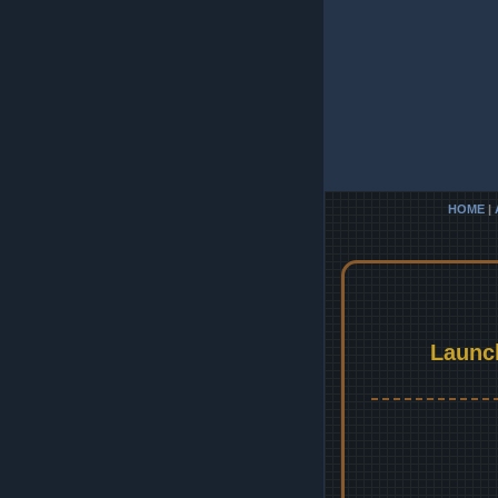
HOME
|
Launc