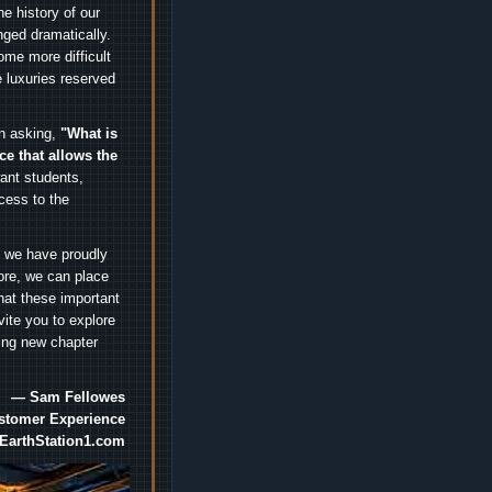
e history of our
nged dramatically.
me more difficult
 luxuries reserved
an asking,
"What is
ice that allows the
nt students,
cess to the
.
e we have proudly
ore, we can place
hat these important
vite you to explore
ting new chapter
— Sam Fellowes
ustomer Experience
EarthStation1.com