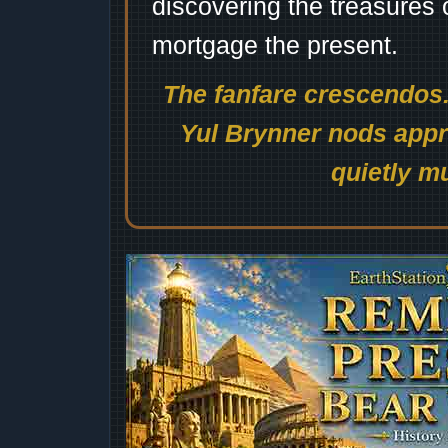
discovering the treasures 
mortgage the present.
The fanfare crescendos.
Yul Brynner nods appro
quietly mu