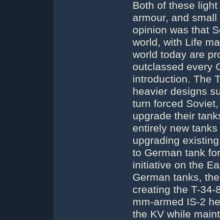
Both of these light
armour, and small
opinion was that S
world, with Life ma
world today are pr
outclassed every G
introduction. The 
heavier designs su
turn forced Soviet,
upgrade their tank
entirely new tanks
upgrading existing
to German tank fo
initiative on the E
German tanks, the
creating the T-34-
mm-armed IS-2 hea
the KV while maint