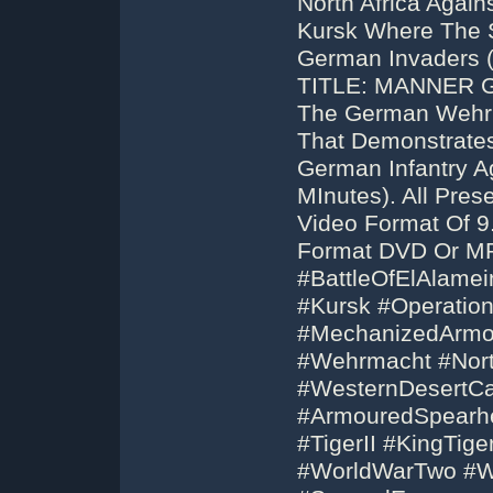
North Africa Again
Kursk Where The S
German Invaders 
TITLE: MANNER 
The German Wehrma
That Demonstrate
German Infantry Ag
MInutes). All Pre
Video Format Of 9
Format DVD Or MP
#BattleOfElAlamei
#Kursk #Operation
#MechanizedArmor
#Wehrmacht #Nor
#WesternDesertCa
#ArmouredSpearhe
#TigerII #KingTig
#WorldWarTwo #W