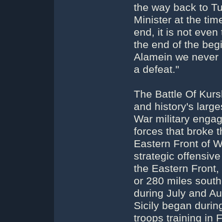
the way back to Tu
Minister at the time
end, it is not even
the end of the begi
Alamein we never h
a defeat."
The Battle Of Kursk
and history's large
War military eng
forces that broke 
Eastern Front of Wo
strategic offensiv
the Eastern Front,
or 280 miles south
during July and Au
Sicily began during
troops training in 