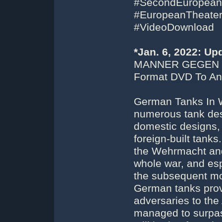
#SecondEuropean
#EuropeanTheater
#VideoDownload
*Jan. 6, 2022: U
MANNER GEGEN 
Format DVD To An 
German Tanks In W
numerous tank desi
domestic designs,
foreign-built tank
the Wehrmacht and
whole war, and espe
the subsequent mo
German tanks prov
adversaries to the 
managed to surpass