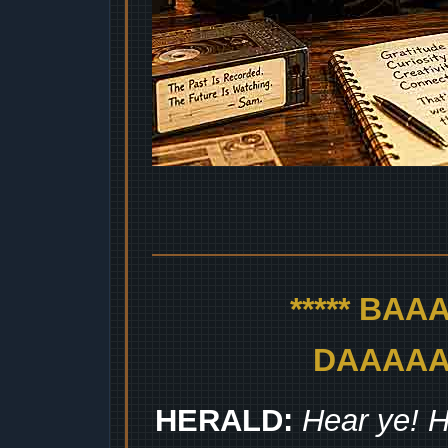
***** BA
DAAAAAA
HERALD:
Hear ye! H