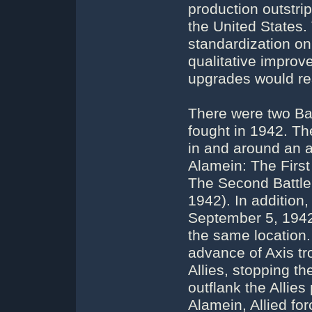
production outstrip
the United States.
standardization on
qualitative impro
upgrades would re
There were two Bat
fought in 1942. The
in and around an a
Alamein: The First
The Second Battle
1942). In addition,
September 5, 1942
the same location. 
advance of Axis tr
Allies, stopping t
outflank the Allies
Alamein, Allied for