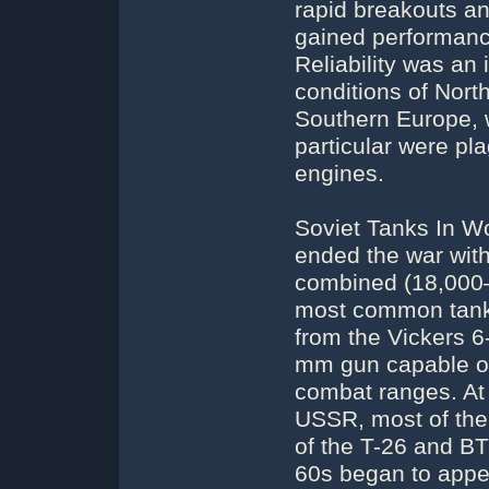
rapid breakouts an
gained performance
Reliability was an 
conditions of Nort
Southern Europe, 
particular were pl
engines.
Soviet Tanks In Wo
ended the war with
combined (18,000–2
most common tank 
from the Vickers 6
mm gun capable of
combat ranges. At 
USSR, most of the
of the T-26 and BT
60s began to appea