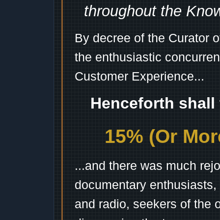
throughout the Kno
By decree of the Curator 
the enthusiastic concurren
Customer Experience...
Henceforth shall
15% (Or More
...and there was much rejo
documentary enthusiasts, c
and radio, seekers of the 