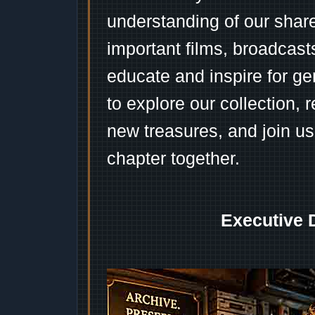
understanding of our shar
important films, broadcast
educate and inspire for ge
to explore our collection, 
new treasures, and join us
chapter together.
Executive 