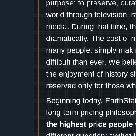
purpose: to preserve, cura
world through television, 
media. During that time, 
dramatically. The cost of n
many people, simply mak
difficult than ever. We bel
the enjoyment of history 
reserved only for those wh
Beginning today, EarthSta
long-term pricing philosop
the highest price people 