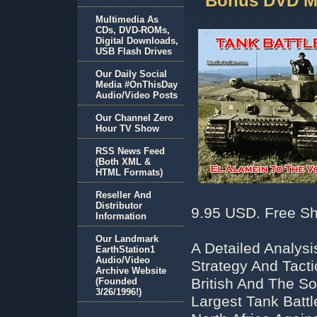
Bonus DVD M
Multimedia As
CDs, DVD-ROMs,
Digital Downloads,
USB Flash Drives
Our Daily Social
Media #OnThisDay
Audio/Video Posts
Our Channel Zero
Hour TV Show
RSS News Feed
(Both XML &
HTML Formats)
Reseller And
Distributor
9.95 USD. Free Sh
Information
Our Landmark
A Detailed Analys
EarthStation1
Audio/Video
Strategy And Tact
Archive Website
British And The S
(Founded
3/26/1996!)
Largest Tank Battl