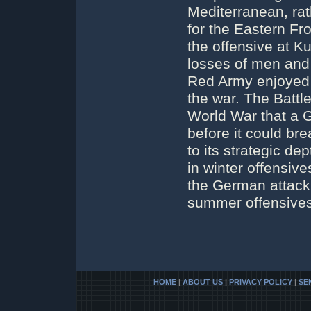
Mediterranean, rat
for the Eastern Fro
the offensive at K
losses of men and 
Red Army enjoyed th
the war. The Battle
World War that a G
before it could b
to its strategic 
in winter offensive
the German attack 
summer offensives
HOME
|
ABOUT US
|
PRIVACY POLICY
|
SE