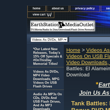
home
about us
privacy policy
se
view cart
*Our Latest New
Home
>
Videos A
Releases, Today's
Videos On USB Fl
15% Off Specials &
#OnThisDay
Video Downloads,
Memorial Titles!
Battles: El Alame
Videos As DVDs,
Download
MP4 Video
Downloads, MPG
*
Videos On USB
Ear
Flash Drives
Join Us As
Audio As MP3s On
CDs, DVDs And
USB Flash Drives,
Tank Battles:
And As MP3
Downloads