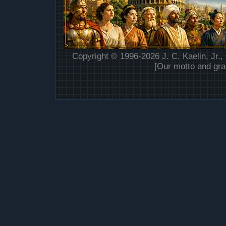
Copyright © 1996-2026 J. C. Kaelin, Jr.,
[Our motto and gra