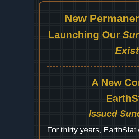
New Permanent
Launching Our
Sum
Exis
A New Co
EarthS
Issued Sund
For thirty years, EarthSta