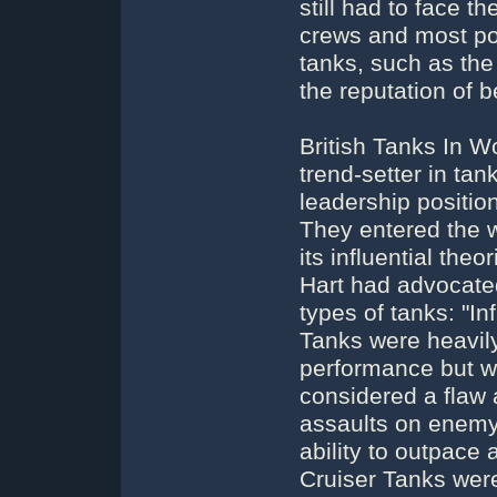
still had to face t
crews and most po
tanks, such as the 
the reputation of 
British Tanks In W
trend-setter in ta
leadership positi
They entered the w
its influential theo
Hart had advocate
types of tanks: "In
Tanks were heavily
performance but we
considered a flaw 
assaults on enemy
ability to outpac
Cruiser Tanks wer