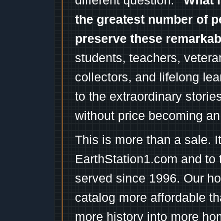
different question:
"What i
the greatest number of p
preserve these remarka
students, teachers, vetera
collectors, and lifelong l
to the extraordinary stori
without price becoming an
This is more than a sale. I
EarthStation1.com and to 
served since 1996. Our ho
catalog more affordable t
more history into more ho