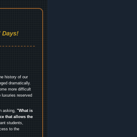
 Days!
e history of our
nged dramatically.
me more difficult
 luxuries reserved
an asking,
"What is
ice that allows the
nt students,
cess to the
.