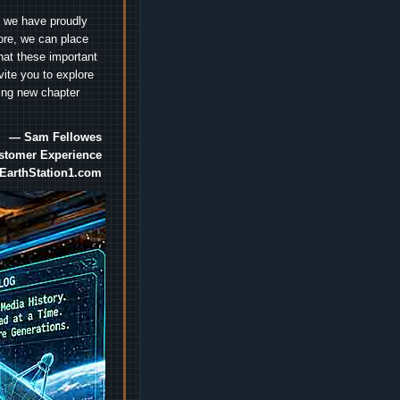
e we have proudly
ore, we can place
hat these important
vite you to explore
ting new chapter
— Sam Fellowes
ustomer Experience
EarthStation1.com