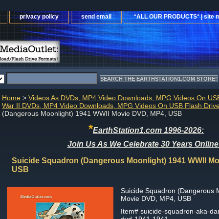
privacy policy
send email
*ALL OUR PRODUCTS* | site 
Home
>
Videos As DVDs, MP4 Video Downloads, MPG Videos On USB
War II DVDs, MP4 Video Downloads, MPG Videos On USB Flash Driv
(Dangerous Moonlight) 1941 WWII Movie DVD, MP4, USB
*
EarthStation1.com 1996-2026:
Join Us As We Celebrate 30 Years Online
Suicide Squadron (Dangerous Moonlight) 1941 WWII Mo
USB
Suicide Squadron (Dangerous 
Movie DVD, MP4, USB
Item#
suicide-squadron-aka-da