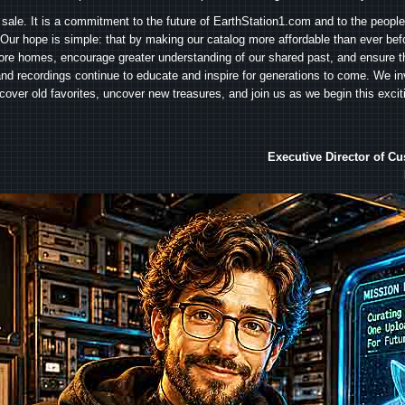
 sale. It is a commitment to the future of EarthStation1.com and to the peopl
Our hope is simple: that by making our catalog more affordable than ever bef
ore homes, encourage greater understanding of our shared past, and ensure t
and recordings continue to educate and inspire for generations to come. We in
iscover old favorites, uncover new treasures, and join us as we begin this exci
Executive Director of C