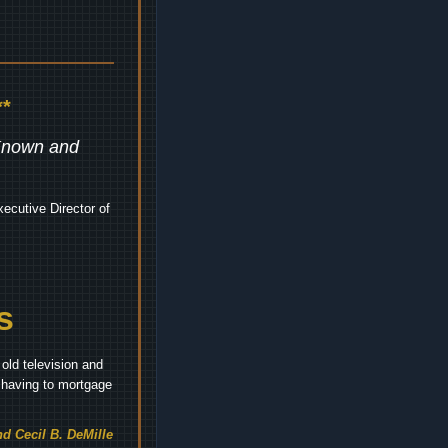
*
 Known and
ecutive Director of
s
old television and
t having to mortgage
d Cecil B. DeMille