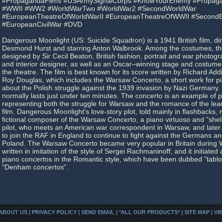
#PropagandaFilms #USArmySignalCorps #KnowYourEnemy #Propaga
#WWII #WW2 #WorldWarTwo #WorldWar2 #SecondWorldWar
#EuropeanTheatreOfWorldWarII #EuropeanTheatreOfWWII #Second
#EuropeanCivilWar #DVD
Dangerous Moonlight (US: Suicide Squadron) is a 1941 British film, di
Desmond Hurst and starring Anton Walbrook. Among the costumes, t
designed by Sir Cecil Beaton, British fashion, portrait and war photograp
and interior designer, as well as an Oscar–winning stage and costume 
the theatre. The film is best known for its score written by Richard Add
Roy Douglas, which includes the Warsaw Concerto, a short work for p
about the Polish struggle against the 1939 invasion by Nazi Germany. 
normally lasts just under ten minutes. The concerto is an example of
representing both the struggle for Warsaw and the romance of the lead
film. Dangerous Moonlight's love-story plot, told mainly in flashbacks,
fictional composer of the Warsaw Concerto, a piano virtuoso and "she
pilot, who meets an American war correspondent in Warsaw, and later
to join the RAF in England to continue to fight against the Germans an
Poland. The Warsaw Concerto became very popular in Britain during Wo
written in imitation of the style of Sergei Rachmaninoff, and it initiated 
piano concertos in the Romantic style, which have been dubbed "tablo
"Denham concertos".
ABOUT US
|
PRIVACY POLICY
|
SEND EMAIL
|
*ALL OUR PRODUCTS* | SITE MAP
|
VI