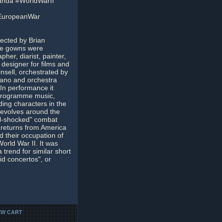
nda #WorldWarII
EuropeanWar
rected by Brian
he gowns were
her, diarist, painter,
designer for films and
insell, orchestrated by
iano and orchestra
In performance it
 programme music,
ing characters in the
 revolves around the
ll-shocked" combat
 returns from America
d their occupation of
rld War II. It was
a trend for similar short
id concertos", or
EW CART