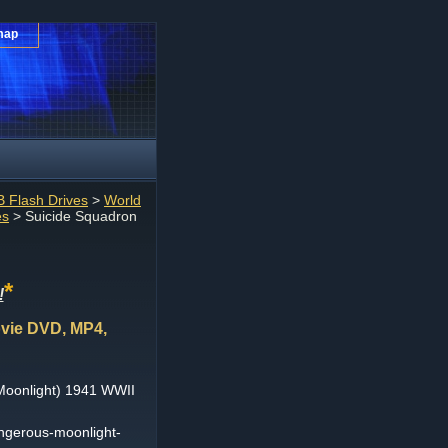
map
 Flash Drives
>
World
es
> Suicide Squadron
*
!
vie DVD, MP4,
Moonlight) 1941 WWII
ngerous-moonlight-