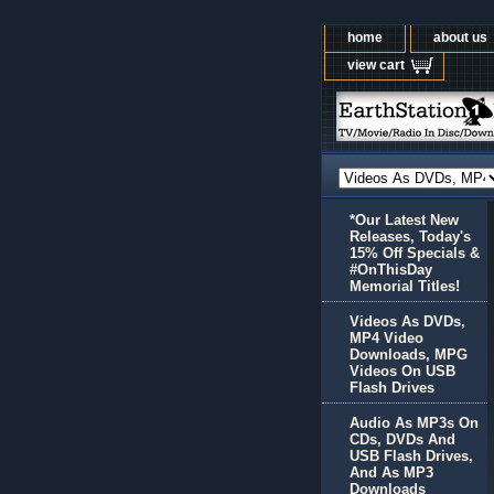
home
about us
view cart
*Our Latest New
Releases, Today's
15% Off Specials &
#OnThisDay
Memorial Titles!
Videos As DVDs,
MP4 Video
Downloads, MPG
Videos On USB
Flash Drives
Audio As MP3s On
CDs, DVDs And
USB Flash Drives,
And As MP3
Downloads