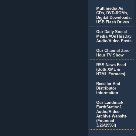
Multimedia As
CDs, DVD-ROMs,
Digital Downloads,
USB Flash Drives
Our Daily Social
Media #OnThisDay
Audio/Video Posts
Our Channel Zero
Hour TV Show
RSS News Feed
(Both XML &
HTML Formats)
Reseller And
Distributor
Information
Our Landmark
EarthStation1
Audio/Video
Archive Website
(Founded
3/26/1996!)