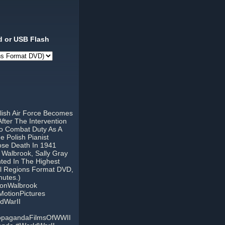
 or USB Flash
lish Air Force Becomes
fter The Intervention
To Combat Duty As A
e Polish Pianist
ose Death In 1941
 Walbrook, Sally Gray
ted In The Highest
ll Regions Format DVD,
nutes.)
tonWalbrook
otionPictures
dWarII
ropagandaFilmsOfWWII