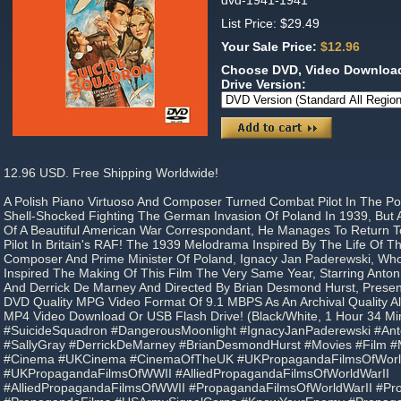
dvd-1941-1941
List Price: $29.49
Your Sale Price:
$12.96
Choose DVD, Video Download
Drive Version:
12.96 USD. Free Shipping Worldwide!
A Polish Piano Virtuoso And Composer Turned Combat Pilot In The Po
Shell-Shocked Fighting The German Invasion Of Poland In 1939, But A
Of A Beautiful American War Correspondant, He Manages To Return 
Pilot In Britain's RAF! The 1939 Melodrama Inspired By The Life Of Th
Composer And Prime Minister Of Poland, Ignacy Jan Paderewski, Wh
Inspired The Making Of This Film The Very Same Year, Starring Anton
And Derrick De Marney And Directed By Brian Desmond Hurst, Presen
DVD Quality MPG Video Format Of 9.1 MBPS As An Archival Quality A
MP4 Video Download Or USB Flash Drive! (Black/White, 1 Hour 34 Mi
#SuicideSquadron #DangerousMoonlight #IgnacyJanPaderewski #An
#SallyGray #DerrickDeMarney #BrianDesmondHurst #Movies #Film #M
#Cinema #UKCinema #CinemaOfTheUK #UKPropagandaFilmsOfWorl
#UKPropagandaFilmsOfWWII #AlliedPropagandaFilmsOfWorldWarII
#AlliedPropagandaFilmsOfWWII #PropagandaFilmsOfWorldWarII #P