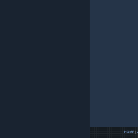
HOME
|