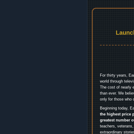
Launc
For thirty years, E
world through telev
The cost of nearly 
than ever. We belie
only for those who 
Beginning today, Ea
the highest price 
greatest number o
teachers, veterans,
extraordinary stori