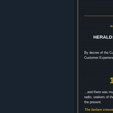
HERALD
By decree of the Cu
Customer Experienc
...and there was mu
radio, seekers of t
the present.
The fanfare cresc