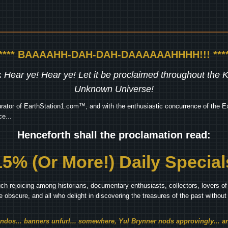
***** BAAAAHH-DAH-DAH-DAAAAAAHHHH!!! ****
:
Hear ye! Hear ye! Let it be proclaimed throughout the
Unknown Universe!
rator of EarthStation1.com™, and with the enthusiastic concurrence of the Ex
e...
Henceforth shall the proclamation read:
15% (Or More!) Daily Special
ch rejoicing among historians, documentary enthusiasts, collectors, lovers of 
he obscure, and all who delight in discovering the treasures of the past withou
endos... banners unfurl... somewhere, Yul Brynner nods approvingly... an