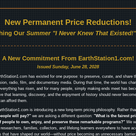
New Permanent Price Reductions!
hing Our
Summer "I Never Knew That Existed!"
A New Commitment From EarthStation1.com!
Issued Sunday, June 28, 2028
arthStation1.com has existed for one purpose: to preserve, curate, and share th
ision, radio, film, and documentary media. During that time, the world has cha
everything has risen, and for many people, simply making ends meet has beco
ve that learning, discovery, and the enjoyment of history should never become
can afford them.
rthStation1.com is introducing a new long-term pricing philosophy. Rather th
people will pay?"
we are asking a different question:
"What is the fairest pr
f people to own, enjoy, and preserve these remarkable programs?"
We wa
 researchers, families, collectors, and lifelong learners everywhere to have ac
es that have shaped our world—without price becoming an unnecessary barrier