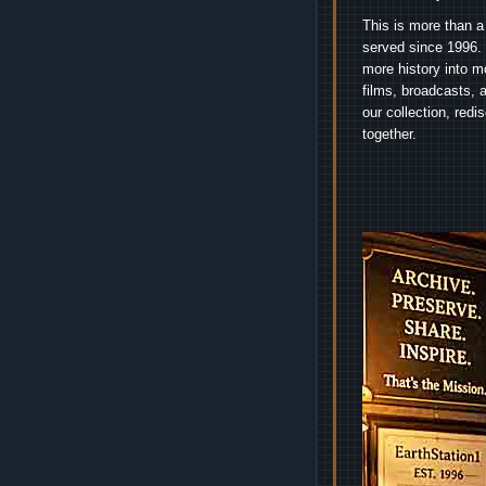
This is more than a
served since 1996. 
more history into m
films, broadcasts, 
our collection, red
together.