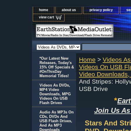
home
about us
privacy policy
se
view cart
*Our Latest New
Home
>
Videos A
Releases, Today's
Videos On USB Fl
15% Off Specials &
#OnThisDay
Video Downloads,
Memorial Titles!
And Stripes: Holl
Videos As DVDs,
USB Drive
MP4 Video
Downloads, MPG
*
Videos On USB
Ear
Flash Drives
Join Us As
Audio As MP3s On
CDs, DVDs And
USB Flash Drives,
Stars And Str
And As MP3
Downloads