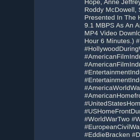
Hope, Anne Jeffre
Roddy McDowell, 
Presented In The 
9.1 MBPS As An Ar
MP4 Video Downloa
Hour 6 Minutes.) 
#HollywoodDurin
#AmericanFilmInd
#AmericanFilmInd
#EntertainmentInd
#EntertainmentIn
#AmericaWorldWa
#AmericanHomefr
#UnitedStatesHom
#USHomeFrontDur
#WorldWarTwo #W
#EuropeanCivilWa
#EddieBracken #D