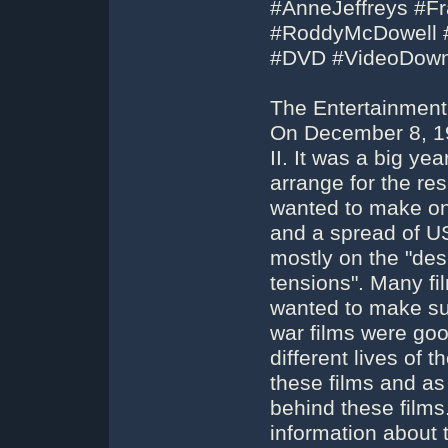
#AnneJeffreys #F
#RoddyMcDowell #
#DVD #VideoDown
The Entertainment 
On December 8, 19
II. It was a big ye
arrange for the re
wanted to make on
and a spread of U
mostly on the "des
tensions". Many fi
wanted to make sur
war films were go
different lives of 
these films and as
behind these films
information about th