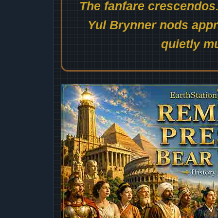
The fanfare crescendos.
Yul Brynner nods appro
quietly mu