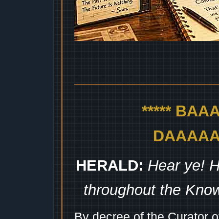
***** BA
DAAAAAA
HERALD:
Hear ye! H
throughout the Kno
By decree of the Curator 