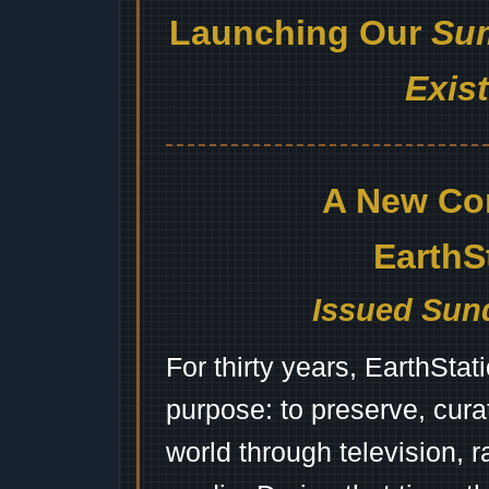
Launching Our
Sum
Exis
A New Co
EarthS
Issued Sund
For thirty years, EarthSta
purpose: to preserve, cura
world through television, 