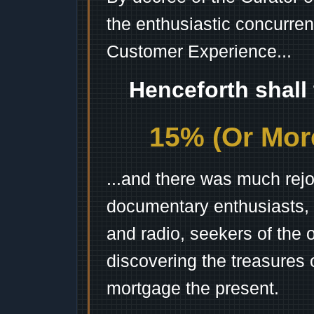
the enthusiastic concurren
Customer Experience...
Henceforth shall
15% (Or More
...and there was much rejo
documentary enthusiasts, c
and radio, seekers of the 
discovering the treasures 
mortgage the present.