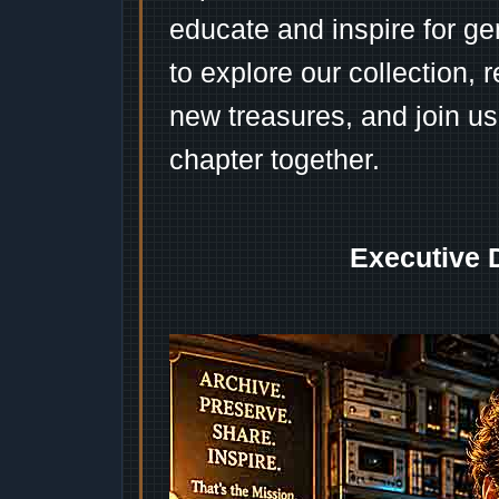
educate and inspire for ge
to explore our collection, 
new treasures, and join us
chapter together.
Executive 