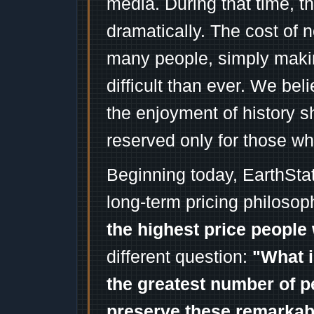
media. During that time, 
dramatically. The cost of n
many people, simply mak
difficult than ever. We bel
the enjoyment of history 
reserved only for those wh
Beginning today, EarthSta
long-term pricing philosop
the highest price people 
different question:
"What i
the greatest number of p
preserve these remarka