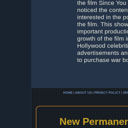
the film Since Yo
noticed the conten
interested in the p
the film. This sho
important productio
growth of the film 
Hollywood celebrit
advertisements and
to purchase war bo
HOME
|
ABOUT US
|
PRIVACY POLICY
|
SE
New Permanent