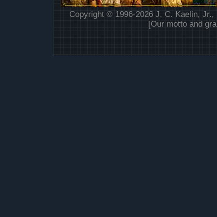
Copyright © 1996-2026 J. C. Kaelin, Jr.,
[Our motto and gra