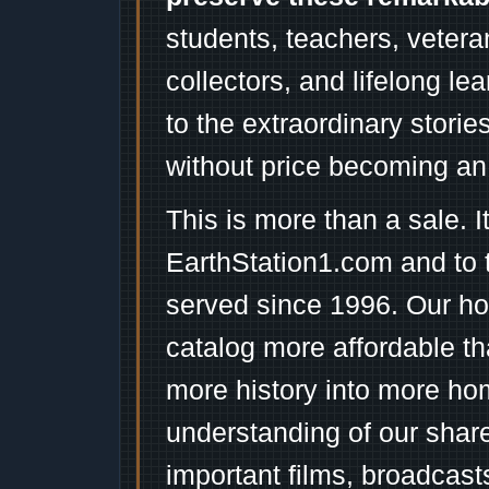
students, teachers, vetera
collectors, and lifelong l
to the extraordinary stori
without price becoming an
This is more than a sale. I
EarthStation1.com and to 
served since 1996. Our ho
catalog more affordable t
more history into more ho
understanding of our shar
important films, broadcast