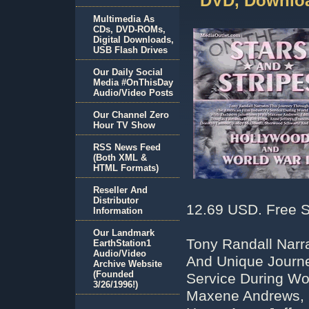
DVD, Downloa
Multimedia As
CDs, DVD-ROMs,
Digital Downloads,
USB Flash Drives
Our Daily Social
Media #OnThisDay
Audio/Video Posts
Our Channel Zero
Hour TV Show
RSS News Feed
(Both XML &
HTML Formats)
Reseller And
Distributor
12.69 USD. Free S
Information
Our Landmark
Tony Randall Narr
EarthStation1
Audio/Video
And Unique Journe
Archive Website
(Founded
Service During Wor
3/26/1996!)
Maxene Andrews, E