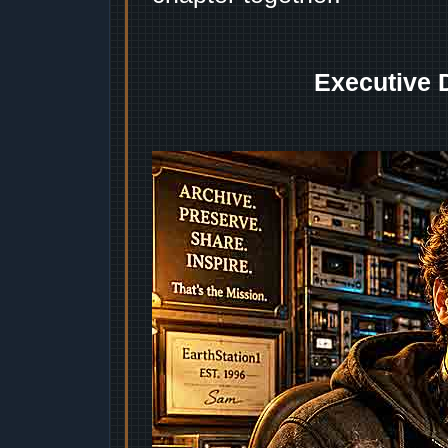
Executive 