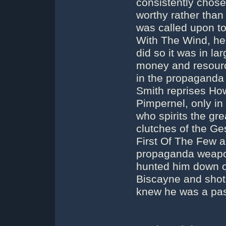
consistently chose
worthy rather than 
was called upon to
With The Wind, he
did so it was in l
money and resour
in the propaganda
Smith reprises How
Pimpernel, only in
who spirits the g
clutches of the Ge
First Of The Few ak
propaganda weapo
hunted him down ov
Biscayne and shot
knew he was a pa