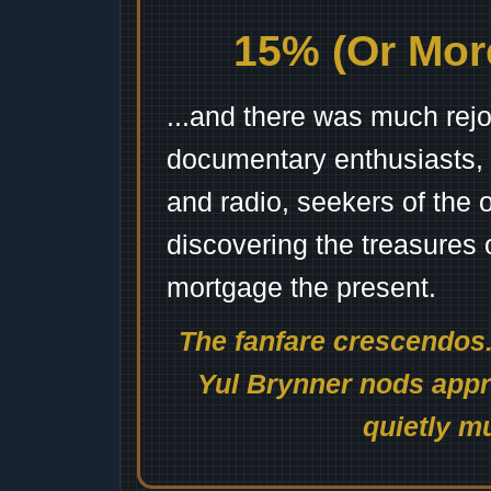
15% (Or More
...and there was much rejo
documentary enthusiasts, c
and radio, seekers of the 
discovering the treasures 
mortgage the present.
The fanfare crescendos.
Yul Brynner nods appro
quietly mu