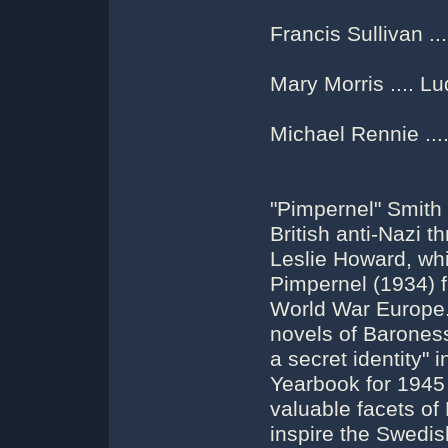
Francis Sullivan .
Mary Morris .... L
Michael Rennie ...
"Pimpernel" Smith 
British anti-Nazi th
Leslie Howard, whi
Pimpernel (1934) 
World War Europe.
novels of Barones
a secret identity" 
Yearbook for 1945 
valuable facets of
inspire the Swedis