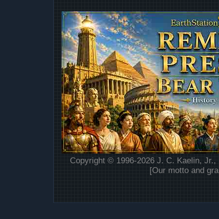
Copyright © 1996-2026 J. C. Kaelin, Jr.,
[Our motto and gra