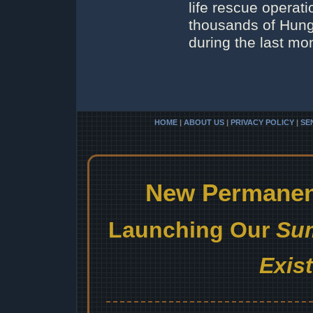
life rescue operat
thousands of Hung
during the last mo
HOME
|
ABOUT US
|
PRIVACY POLICY
|
SE
New Permanent
Launching Our
Sum
Exis