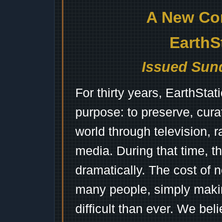
A New Co
EarthS
Issued Sund
For thirty years, EarthSta
purpose: to preserve, cura
world through television, 
media. During that time, 
dramatically. The cost of n
many people, simply mak
difficult than ever. We bel