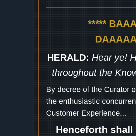
***** BA
DAAAAAA
HERALD:
Hear ye! H
throughout the Kno
By decree of the Curator 
the enthusiastic concurren
Customer Experience...
Henceforth shall