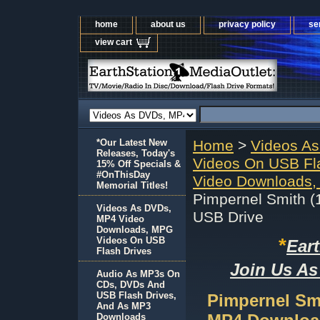
home
about us
privacy policy
se
view cart
*Our Latest New
Home
>
Videos A
Releases, Today's
Videos On USB Fl
15% Off Specials &
#OnThisDay
Video Downloads,
Memorial Titles!
Pimpernel Smith 
Videos As DVDs,
USB Drive
MP4 Video
Downloads, MPG
*
Videos On USB
Ear
Flash Drives
Join Us As
Audio As MP3s On
CDs, DVDs And
USB Flash Drives,
Pimpernel Sm
And As MP3
Downloads