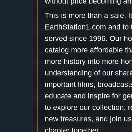
without price becoming an
This is more than a sale. I
EarthStation1.com and to 
served since 1996. Our ho
catalog more affordable t
more history into more ho
understanding of our shar
important films, broadcast
educate and inspire for ge
to explore our collection, 
new treasures, and join us
chapter together.