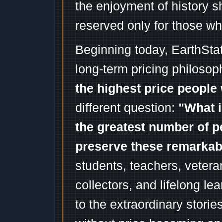
the enjoyment of history 
reserved only for those wh
Beginning today, EarthSta
long-term pricing philosop
the highest price people 
different question:
"What i
the greatest number of p
preserve these remarka
students, teachers, vetera
collectors, and lifelong l
to the extraordinary stori