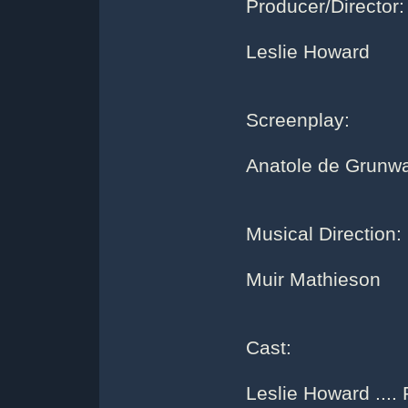
Producer/Director:
Leslie Howard
Screenplay:
Anatole de Grunw
Musical Direction:
Muir Mathieson
Cast:
Leslie Howard ....