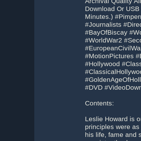
Archival Quality 
Download Or USB F
Minutes.) #Pimper
#Journalists #Dir
#BayOfBiscay #W
#WorldWar2 #Sec
#EuropeanCivilWa
#MotionPictures 
#Hollywood #Clas
#ClassicalHollywo
#GoldenAgeOfHoll
#DVD #VideoDown
Contents:
Leslie Howard is o
principles were as i
his life, fame and