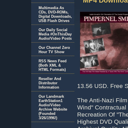
MP4 Download
Multimedia As
CDs, DVD-ROMs,
Digital Downloads,
USB Flash Drives
Our Daily Social
Media #OnThisDay
Audio/Video Posts
Our Channel Zero
Hour TV Show
RSS News Feed
(Both XML &
HTML Formats)
Reseller And
Distributor
13.56 USD. Free S
Information
Our Landmark
The Anti-Nazi Fil
EarthStation1
Audio/Video
Wind" Contractual 
Archive Website
Recreation Of "The
(Founded
3/26/1996!)
Highest DVD Qual