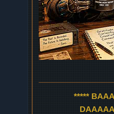
***** BA
DAAAAAA