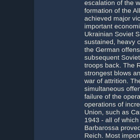
escalation of the 
formation of the Al
achieved major vi
important economic
Ukrainian Soviet So
sustained, heavy c
the German offensi
subsequent Soviet
troops back. The
strongest blows a
war of attrition.
simultaneous offen
failure of the oper
operations of incr
Union, such as Cas
1943 - all of which
Barbarossa proved 
Reich. Most import