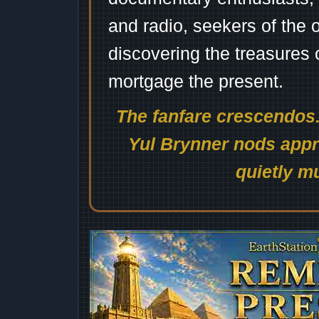
and radio, seekers of the 
discovering the treasures 
mortgage the present.
The fanfare crescendos.
Yul Brynner nods appro
quietly mu