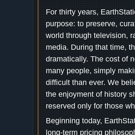
For thirty years, EarthSta
purpose: to preserve, cura
world through television, 
media. During that time, 
dramatically. The cost of n
many people, simply mak
difficult than ever. We bel
the enjoyment of history 
reserved only for those wh
Beginning today, EarthSta
long-term pricing philosop