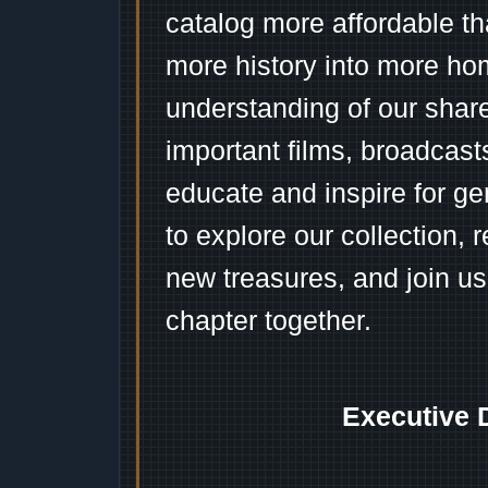
catalog more affordable t
more history into more ho
understanding of our shar
important films, broadcast
educate and inspire for ge
to explore our collection, 
new treasures, and join us
chapter together.
Executive 