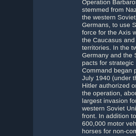
Operation Barbar
stemmed from Nazi
the western Soviet
Germans, to use Sl
force for the Axis 
the Caucasus and t
territories. In the
Germany and the S
pacts for strategi
Command began pla
July 1940 (under 
Hitler authorized
the operation, abo
largest invasion fo
western Soviet Uni
front. In addition
600,000 motor veh
horses for non-co