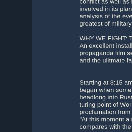
conflict as well a
involved in its pla
analysis of the eve
greatest of military
WHY WE FIGHT: 
An excellent insta
propaganda film se
and the ulitmate f
Starting at 3:15 
began when some 3
headlong into Russ
turing point of Wor
proclamation from
"At this moment a m
compares with the 