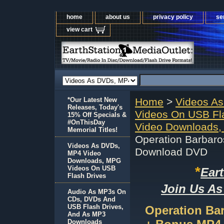
home
about us
privacy policy
se
view cart
*Our Latest New
Home
>
Videos A
Releases, Today's
Videos On USB Fl
15% Off Specials &
#OnThisDay
Video Downloads,
Memorial Titles!
Operation Barbaro
Videos As DVDs,
Download DVD
MP4 Video
Downloads, MPG
*
Videos On USB
Ear
Flash Drives
Join Us As
Audio As MP3s On
CDs, DVDs And
USB Flash Drives,
Operation Bar
And As MP3
Downloads