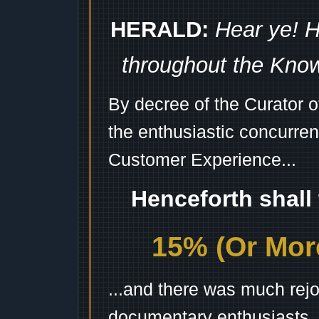
HERALD:
Hear ye! H
throughout the Kno
By decree of the Curator 
the enthusiastic concurren
Customer Experience...
Henceforth shall
15% (Or More
...and there was much rejo
documentary enthusiasts, c