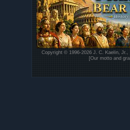
Copyright © 1996-2026 J. C. Kaelin, Jr.,
[Our motto and gra