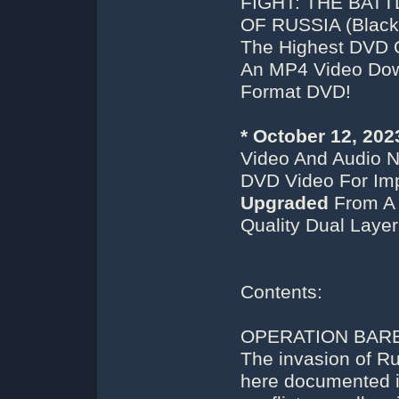
FIGHT: THE BATT
OF RUSSIA (Black/
The Highest DVD 
An MP4 Video Down
Format DVD!
* October 12, 20
Video And Audio N
DVD Video For Imp
Upgraded
From A 
Quality Dual Laye
Contents:
OPERATION BAR
The invasion of R
here documented in