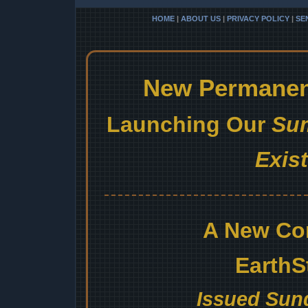
HOME
|
ABOUT US
|
PRIVACY POLICY
|
SE
New Permanent
Launching Our
Sum
Exis
A New Co
EarthS
Issued Sund