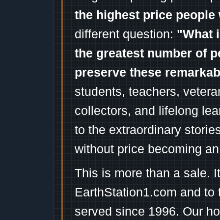
the highest price people 
different question:
"What i
the greatest number of p
preserve these remarka
students, teachers, vetera
collectors, and lifelong l
to the extraordinary stori
without price becoming an
This is more than a sale. I
EarthStation1.com and to 
served since 1996. Our ho