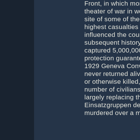
Front, in which mo
theater of war in 
site of some of the
highest casualties 
influenced the cou
subsequent histor
captured 5,000,00
protection guaran
1929 Geneva Conv
never returned ali
or otherwise killed
number of civilian
largely replacing 
Einsatzgruppen de
murdered over a mi