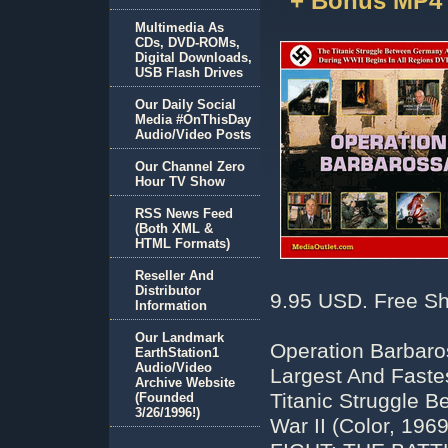
+ Bonus MP4
Multimedia As
CDs, DVD-ROMs,
Digital Downloads,
USB Flash Drives
Our Daily Social
Media #OnThisDay
Audio/Video Posts
Our Channel Zero
Hour TV Show
RSS News Feed
(Both XML &
HTML Formats)
Reseller And
Distributor
9.95 USD. Free Sh
Information
Our Landmark
Operation Barbaro
EarthStation1
Audio/Video
Largest And Fastes
Archive Website
Titanic Struggle 
(Founded
3/26/1996!)
War II (Color, 1