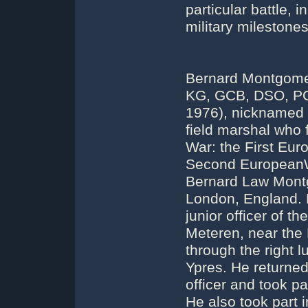
particular battle,
military milestone
Bernard Montgomer
KG, GCB, DSO, PC
1976), nicknamed 
field marshal who 
War: the First Eur
Second EuropeanW
Bernard Law Montg
London, England. H
junior officer of 
Meteren, near the 
through the right l
Ypres. He returned
officer and took pa
He also took part 