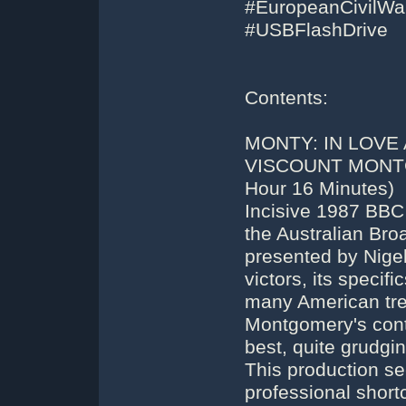
#EuropeanCivilW
#USBFlashDrive
Contents:
MONTY: IN LOVE
VISCOUNT MONTG
Hour 16 Minutes)
Incisive 1987 BBC
the Australian Bro
presented by Nigel 
victors, its specifi
many American trea
Montgomery's cont
best, quite grudgin
This production s
professional shor