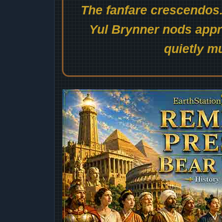
The fanfare crescendos.
Yul Brynner nods appro
quietly mu