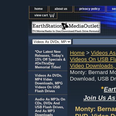
home
about us
privacy policy
se
view cart
*Our Latest New
Home
>
Videos A
Releases, Today's
Videos On USB Fl
15% Off Specials &
#OnThisDay
Video Downloads,
Memorial Titles!
Monty: Bernard M
Videos As DVDs,
Download, USB Dr
MP4 Video
Downloads, MPG
*
Videos On USB
Ear
Flash Drives
Join Us As
Audio As MP3s On
CDs, DVDs And
USB Flash Drives,
Monty: Berna
And As MP3
Downloads