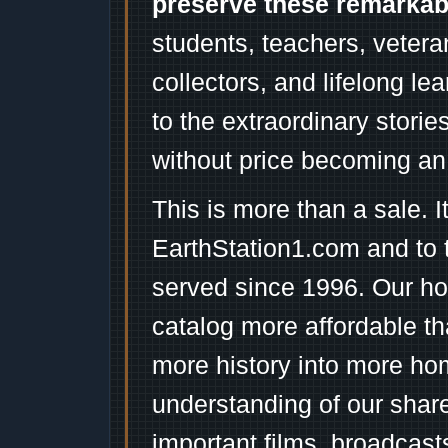
preserve these remarka
students, teachers, vetera
collectors, and lifelong l
to the extraordinary stori
without price becoming an
This is more than a sale. I
EarthStation1.com and to 
served since 1996. Our ho
catalog more affordable t
more history into more ho
understanding of our shar
important films, broadcast