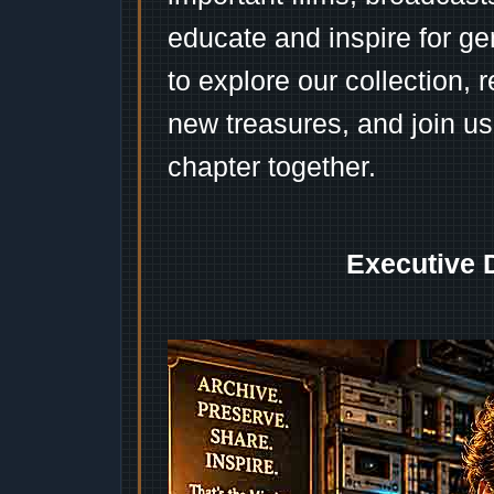
educate and inspire for ge
to explore our collection, 
new treasures, and join us
chapter together.
Executive 