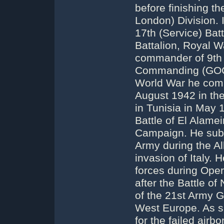
before finishing th
London) Division.
17th (Service) Batt
Battalion, Royal 
commander of 9th I
Commanding (GOC) 
World War he comm
August 1942 in the 
in Tunisia in May
Battle of El Alamei
Campaign. He subs
Army during the All
invasion of Italy.
forces during Opera
after the Battle 
of the 21st Army G
West Europe. As s
for the failed airb