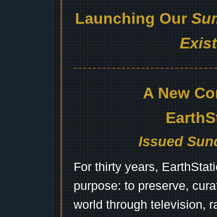
Launching Our
Sum
Exis
A New Co
EarthS
Issued Sund
For thirty years, EarthSta
purpose: to preserve, cura
world through television, 