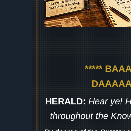
***** BA
DAAAAAA
HERALD:
Hear ye! H
throughout the Kno