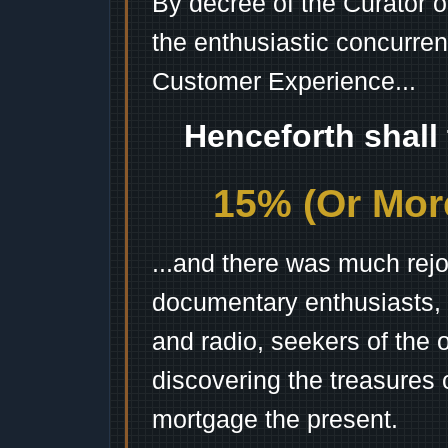
By decree of the Curator 
the enthusiastic concurren
Customer Experience...
Henceforth shall
15% (Or More
...and there was much rejo
documentary enthusiasts, c
and radio, seekers of the 
discovering the treasures 
mortgage the present.