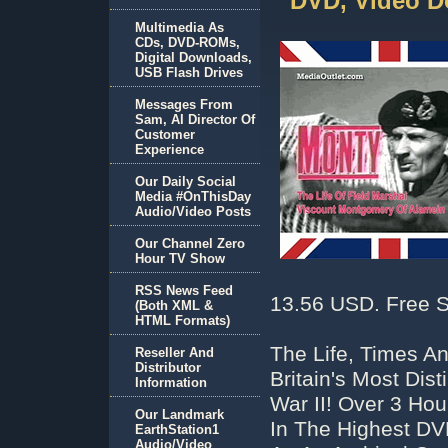
DVD, Video D
Multimedia As
CDs, DVD-ROMs,
Digital Downloads,
USB Flash Drives
Messages From
Sam, AI Director Of
Customer
Experience
Our Daily Social
Media #OnThisDay
Audio/Video Posts
Our Channel Zero
Hour TV Show
RSS News Feed
13.56 USD. Free S
(Both XML &
HTML Formats)
The Life, Times A
Reseller And
Distributor
Britain's Most Di
Information
War II! Over 3 Ho
Our Landmark
In The Highest D
EarthStation1
Audio/Video