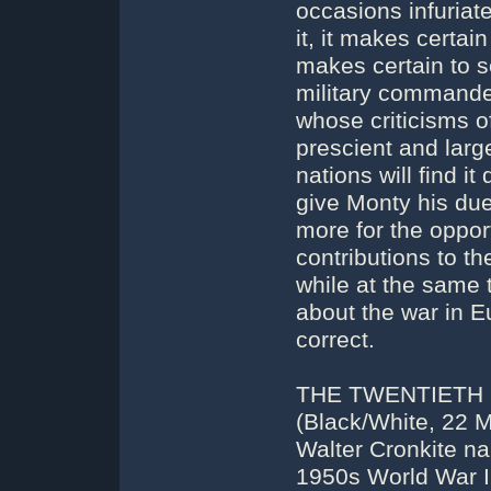
occasions infuriate
it, it makes certai
makes certain to se
military commande
whose criticisms o
prescient and larg
nations will find i
give Monty his due;
more for the opport
contributions to th
while at the same 
about the war in E
correct.
THE TWENTIETH 
(Black/White, 22 M
Walter Cronkite na
1950s World War I