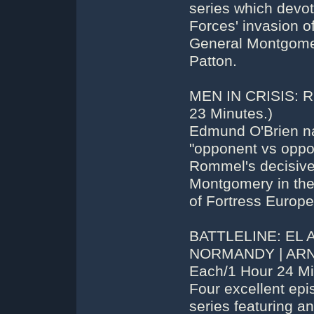
series which devote
Forces' invasion of
General Montgomer
Patton.
MEN IN CRISIS: 
23 Minutes.)
Edmund O'Brien nar
"opponent vs oppo
Rommel's decisive 
Montgomery in the 
of Fortress Europe
BATTLELINE: EL 
NORMANDY | ARNHE
Each/1 Hour 24 Min
Four excellent ep
series featuring a