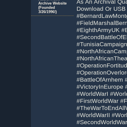
As An Archival Qu
Archive Website
(Founded
Download Or USB 
3/26/1996!)
#BernardLawMont
#FieldMarshalBer
#EighthArmyUK #B
#SecondBattleOfE
#TunisiaCampaig
#NorthAfricanCam
#NorthAfricanThea
#OperationFortitu
#OperationOverlo
#BattleOfArnhem 
#VictoryInEurope
#WorldWarI #Wor
#FirstWorldWar #
#TheWarToEndAll
#WorldWarII #Wo
#SecondWorldWar