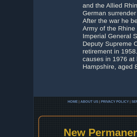
and the Allied Rhi
German surrender 
After the war he 
Army of the Rhine
Imperial General S
Deputy Supreme C
retirement in 195
causes in 1976 at h
Hampshire, aged 
HOME
|
ABOUT US
|
PRIVACY POLICY
|
SE
New Permanent