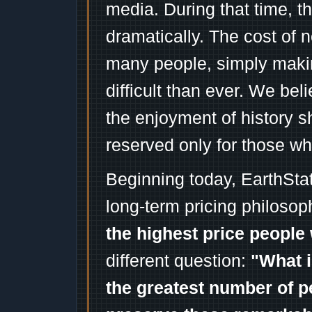
media. During that time, 
dramatically. The cost of n
many people, simply mak
difficult than ever. We bel
the enjoyment of history 
reserved only for those wh
Beginning today, EarthSta
long-term pricing philosop
the highest price people 
different question:
"What i
the greatest number of p