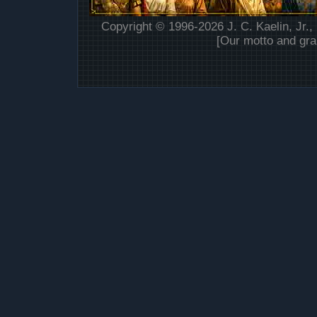
Copyright © 1996-2026 J. C. Kaelin, Jr.,
[Our motto and gra