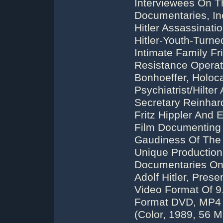
Interviewees On Th
Documentaries, Inc
Hitler Assassinat
Hitler-Youth-Turn
Intimate Family F
Resistance Operat
Bonhoeffer, Holoc
Psychiatrist/Hilter
Secretary Reinhard
Fritz Hippler And 
Film Documenting 
Gaudiness Of The 
Unique Production
Documentaries On
Adolf Hitler, Pre
Video Format Of 9
Format DVD, MP4 
(Color, 1989, 56 M