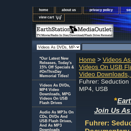
home
about us
privacy policy
se
view cart
*Our Latest New
Home
>
Videos A
Releases, Today's
Videos On USB Fl
15% Off Specials &
#OnThisDay
Video Downloads,
Memorial Titles!
Fuhrer: Seduction
Videos As DVDs,
MP4, USB
MP4 Video
Downloads, MPG
*
Videos On USB
Ear
Flash Drives
Join Us As
Audio As MP3s On
CDs, DVDs And
USB Flash Drives,
Fuhrer: Seduc
And As MP3
Downloads