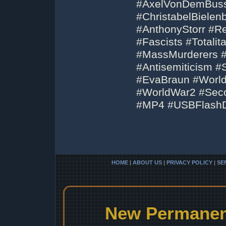
#AxelVonDemBuss
#ChristabelBiele
#AnthonyStorr #Rei
#Fascists #Totali
#MassMurderers #
#Antisemiticism 
#EvaBraun #Worl
#WorldWar2 #Sec
#MP4 #USBFlashD
HOME
|
ABOUT US
|
PRIVACY POLICY
|
SE
New Permanent