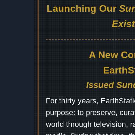
Launching Our
Sum
Exis
A New Co
EarthS
Issued Sund
For thirty years, EarthSta
purpose: to preserve, cura
world through television, 