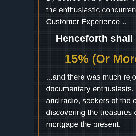
the enthusiastic concurren
Customer Experience...
Henceforth shall
15% (Or More
...and there was much rejo
documentary enthusiasts, c
and radio, seekers of the 
discovering the treasures 
mortgage the present.