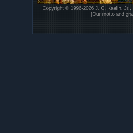
Copyright © 1996-2026 J. C. Kaelin, Jr.,
[Our motto and gra