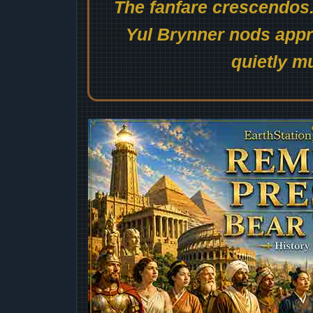
The fanfare crescendos.
Yul Brynner nods appro
quietly mu