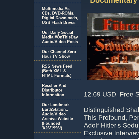
Documentary
Multimedia As
CDs, DVD-ROMs,
Digital Downloads,
USB Flash Drives
Our Daily Social
Media #OnThisDay
Audio/Video Posts
Our Channel Zero
Hour TV Show
RSS News Feed
(Both XML &
HTML Formats)
Reseller And
Distributor
12.69 USD. Free S
Information
Our Landmark
Distinguished Sha
EarthStation1
Audio/Video
This Profound, Pe
Archive Website
(Founded
Adolf Hitler's Sed
3/26/1996!)
Exclusive Intervi