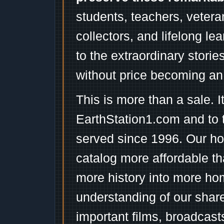
students, teachers, vetera
collectors, and lifelong l
to the extraordinary stori
without price becoming an
This is more than a sale. I
EarthStation1.com and to 
served since 1996. Our ho
catalog more affordable t
more history into more ho
understanding of our shar
important films, broadcast