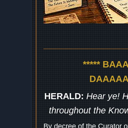
***** BA
DAAAAAA
HERALD:
Hear ye! H
throughout the Kno
By decree of the Curator 