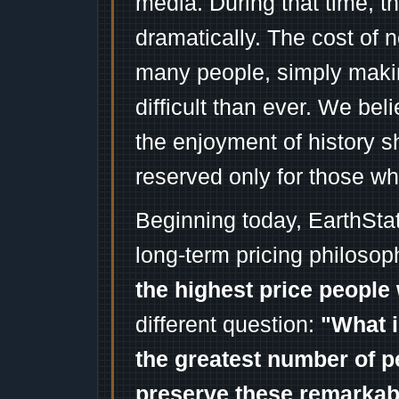
media. During that time, 
dramatically. The cost of n
many people, simply mak
difficult than ever. We bel
the enjoyment of history 
reserved only for those wh
Beginning today, EarthSta
long-term pricing philosop
the highest price people 
different question:
"What i
the greatest number of p
preserve these remarka