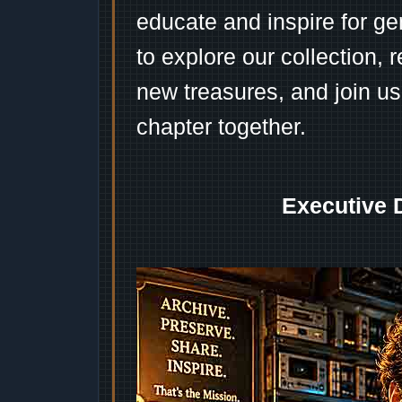
educate and inspire for ge
to explore our collection, 
new treasures, and join us
chapter together.
Executive 