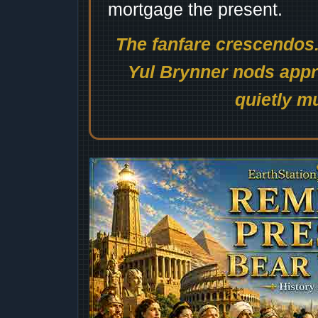
mortgage the present.
The fanfare crescendos.
Yul Brynner nods appro
quietly mu