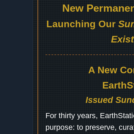
New Permanent
Launching Our
Sum
Exis
A New Co
EarthS
Issued Sund
For thirty years, EarthSta
purpose: to preserve, cura