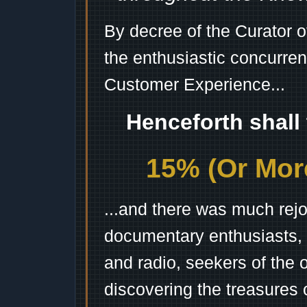
By decree of the Curator 
the enthusiastic concurren
Customer Experience...
Henceforth shall
15% (Or More
...and there was much rejo
documentary enthusiasts, c
and radio, seekers of the 
discovering the treasures 