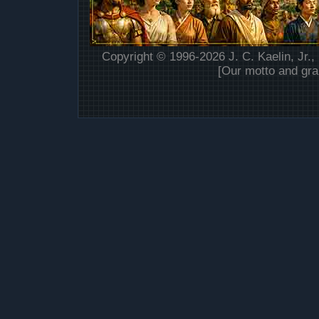
Copyright © 1996-2026 J. C. Kaelin, Jr.,
[Our motto and gra