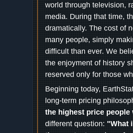
world through television, 
media. During that time, 
dramatically. The cost of n
many people, simply mak
difficult than ever. We bel
the enjoyment of history 
reserved only for those wh
Beginning today, EarthSta
long-term pricing philosop
the highest price people 
different question:
"What i