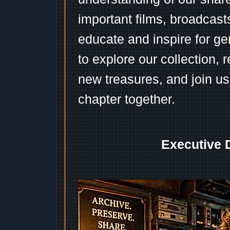
important films, broadcast
educate and inspire for ge
to explore our collection, 
new treasures, and join us
chapter together.
Executive 