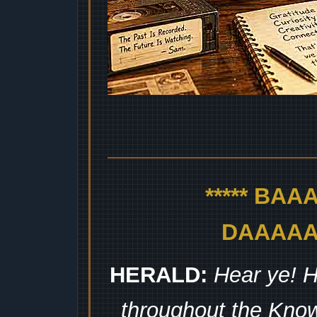
***** BA
DAAAAAA
HERALD:
Hear ye! H
throughout the Kno