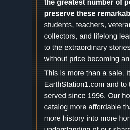
the greatest number of p
preserve these remarka
students, teachers, vetera
collectors, and lifelong l
to the extraordinary stori
without price becoming an
This is more than a sale. I
EarthStation1.com and to 
served since 1996. Our ho
catalog more affordable t
more history into more ho
understanding of our shar