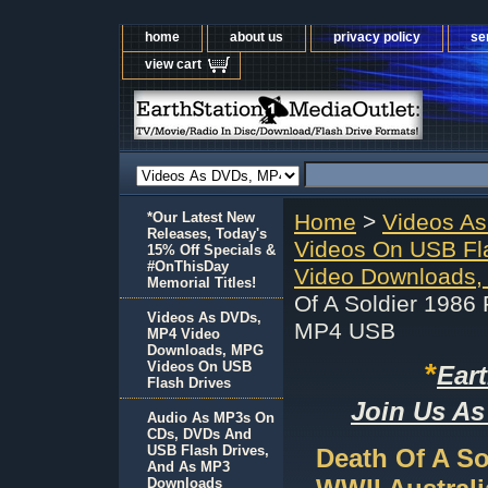
home
about us
privacy policy
se
view cart
*Our Latest New
Home
>
Videos A
Releases, Today's
Videos On USB Fl
15% Off Specials &
#OnThisDay
Video Downloads,
Memorial Titles!
Of A Soldier 1986
Videos As DVDs,
MP4 USB
MP4 Video
Downloads, MPG
*
Videos On USB
Ear
Flash Drives
Join Us As
Audio As MP3s On
CDs, DVDs And
USB Flash Drives,
Death Of A So
And As MP3
Downloads