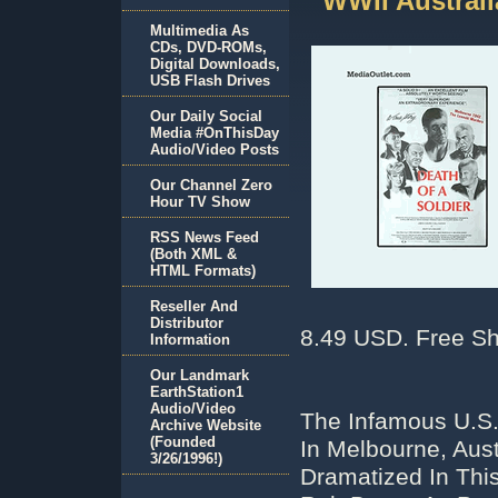
WWII Austral
Multimedia As
CDs, DVD-ROMs,
Digital Downloads,
USB Flash Drives
Our Daily Social
Media #OnThisDay
Audio/Video Posts
Our Channel Zero
Hour TV Show
RSS News Feed
(Both XML &
HTML Formats)
Reseller And
Distributor
8.49 USD. Free Sh
Information
Our Landmark
EarthStation1
Audio/Video
The Infamous U.S
Archive Website
(Founded
In Melbourne, Aust
3/26/1996!)
Dramatized In Thi