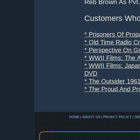
Reb Brown As Pvt. 
Customers Who 
* Prisoners Of Pro
* Old Time Radio C
* Perspective On G
* WWII Films: The A
* WWII Films: Japa
DVD
* The Outsider 196
* The Proud And Pr
HOME
|
ABOUT US
|
PRIVACY POLICY
|
SE