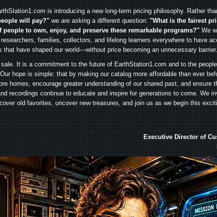
rthStation1.com is introducing a new long-term pricing philosophy. Rather th
people will pay?"
we are asking a different question:
"What is the fairest pr
f people to own, enjoy, and preserve these remarkable programs?"
We wa
 researchers, families, collectors, and lifelong learners everywhere to have ac
es that have shaped our world—without price becoming an unnecessary barrier
 sale. It is a commitment to the future of EarthStation1.com and to the peopl
Our hope is simple: that by making our catalog more affordable than ever bef
ore homes, encourage greater understanding of our shared past, and ensure t
and recordings continue to educate and inspire for generations to come. We in
iscover old favorites, uncover new treasures, and join us as we begin this exci
Executive Director of C