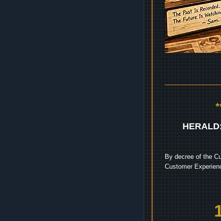
HERALD
By decree of the Cu
Customer Experienc