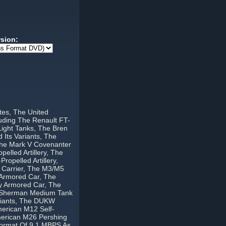
rsion:
tes, The United
uding The Renault FT-
Light Tanks, The Bren
 Its Variants, The
 The Mark V Covenanter
elled Artillery, The
ropelled Artillery,
 Carrier, The M3/M5
 Armored Car, The
y Armored Car, The
4 Sherman Medium Tank
ariants, The DUKW
merican M12 Self-
merican M26 Pershing
Format Of 9.1 MBPS As