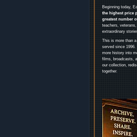
Beginning today, Ea
the highest price 
greatest number o
teachers, veterans,
extraordinary stori
This is more than a
served since 1996. 
more history into m
films, broadcasts, 
our collection, red
together.