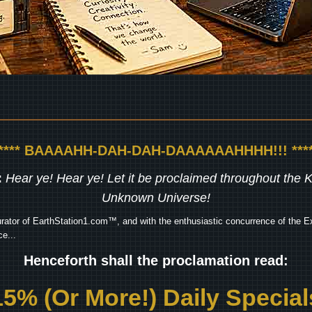
***** BAAAAHH-DAH-DAH-DAAAAAAHHHH!!! ****
:
Hear ye! Hear ye! Let it be proclaimed throughout the
Unknown Universe!
rator of EarthStation1.com™, and with the enthusiastic concurrence of the Ex
e...
Henceforth shall the proclamation read:
15% (Or More!) Daily Special