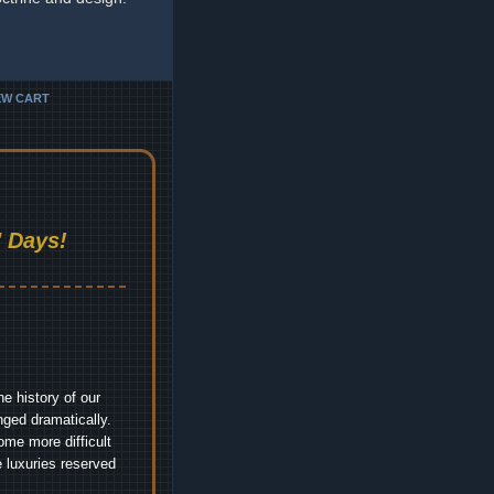
EW CART
 Days!
e history of our
nged dramatically.
me more difficult
 luxuries reserved