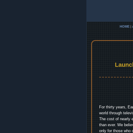
HOME
|
Launc
For thirty years, E
world through telev
The cost of nearly 
than ever. We belie
only for those who 