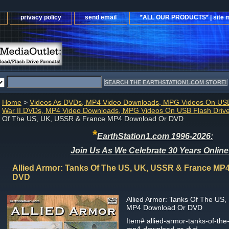
privacy policy
send email
*ALL OUR PRODUCTS* | site 
Home
>
Videos As DVDs, MP4 Video Downloads, MPG Videos On USB
War II DVDs, MP4 Video Downloads, MPG Videos On USB Flash Driv
Of The US, UK, USSR & France MP4 Download Or DVD
*
EarthStation1.com 1996-2026:
Join Us As We Celebrate 30 Years Online
Allied Armor: Tanks Of The US, UK, USSR & France MP
DVD
Allied Armor: Tanks Of The US
MP4 Download Or DVD
Item#
allied-armor-tanks-of-the