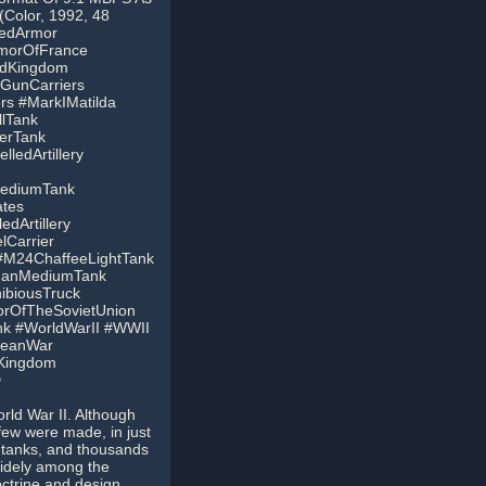
(Color, 1992, 48
zedArmor
morOfFrance
edKingdom
GunCarriers
s #MarkIMatilda
llTank
erTank
lledArtillery
ediumTank
tes
dArtillery
Carrier
 #M24ChaffeeLightTank
manMediumTank
ibiousTruck
rOfTheSovietUnion
k #WorldWarII #WWII
peanWar
dKingdom
D
rld War II. Although
few were made, in just
 tanks, and thousands
widely among the
ctrine and design.