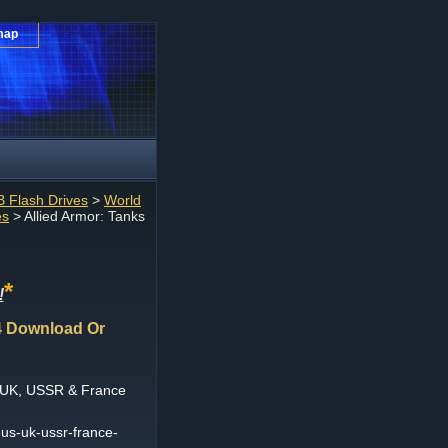
map
 Flash Drives
>
World
es
> Allied Armor: Tanks
*
!
4 Download Or
, UK, USSR & France
-us-uk-ussr-france-