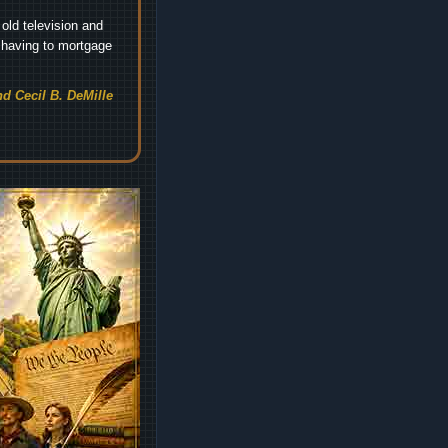
old television and
t having to mortgage
d Cecil B. DeMille