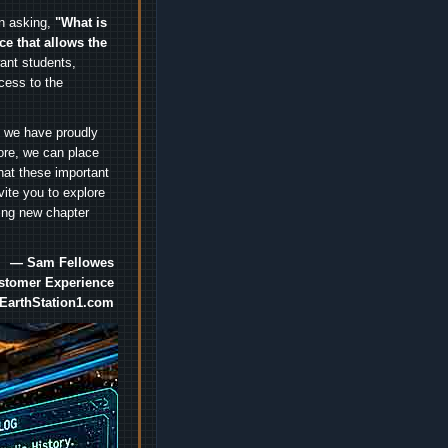
an asking,
"What is
ice that allows the
nt students,
cess to the
.
e we have proudly
ore, we can place
hat these important
vite you to explore
ting new chapter
— Sam Fellowes
ustomer Experience
EarthStation1.com