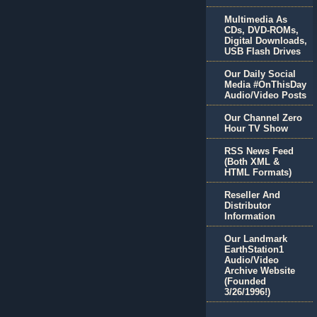
Multimedia As
CDs, DVD-ROMs,
Digital Downloads,
USB Flash Drives
Our Daily Social
Media #OnThisDay
Audio/Video Posts
Our Channel Zero
Hour TV Show
RSS News Feed
(Both XML &
HTML Formats)
Reseller And
Distributor
Information
Our Landmark
EarthStation1
Audio/Video
Archive Website
(Founded
3/26/1996!)