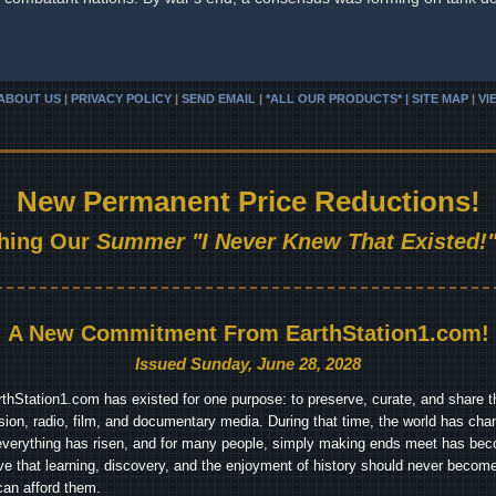
ABOUT US
|
PRIVACY POLICY
|
SEND EMAIL
|
*ALL OUR PRODUCTS* | SITE MAP
|
VI
New Permanent Price Reductions!
hing Our
Summer "I Never Knew That Existed!"
A New Commitment From EarthStation1.com!
Issued Sunday, June 28, 2028
arthStation1.com has existed for one purpose: to preserve, curate, and share th
ision, radio, film, and documentary media. During that time, the world has cha
everything has risen, and for many people, simply making ends meet has beco
ve that learning, discovery, and the enjoyment of history should never become
can afford them.