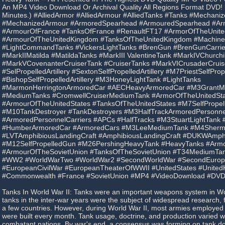
An MP4 Video Download Or Archival Quality All Regions Format DVD! 
Minutes.) #AlliedArmor #AlliedArmour #AlliedTanks #Tanks #Mechani
#MechanizedArmour #ArmoredSpearhead #ArmouredSpearhead #Ar
#ArmourOfFrance #TanksOfFrance #RenaultFT17 #ArmorOfTheUnit
#ArmourOfTheUnitedKingdom #TanksOfTheUnitedKingdom #Machine
#LightCommandTanks #VickersLightTanks #BrenGun #BrenGunCarrier
#MarkIIMatilda #MatildaTanks #MarkIII ValentineTank #MarkIVChurchi
#MarkVCovenanterCruiserTank #CruiserTanks #MarkVICrusaderCruis
#SelPropelledArtillery #SextonSelfPropelledArtillery #M7PriestSelfPrope
#BishopSelfPropelledArtillery #M3HoneyLightTank #LightTanks
#MarmonHerringtonArmoredCar #AECHeavyArmoredCar #M3GrantM
#MediumTanks #CromwellCruiserMediumTank #ArmorOfTheUnitedSta
#ArmourOfTheUnitedStates #TanksOfTheUnitedStates #M7SelfPropelle
#M10TankDestroyer #TankDestroyers #M3HalfTrackArmoredPersonnel
#ArmoredPersonnelCarriers #APCs #HalfTracks #M3StuartLightTank
#HumberArmoredCar #ArmoredCars #M3LeeMediumTank #M4Sher
#LVTAmphibiousLandingCraft #AmphibiousLandingCraft #DUKWAmph
#M12SelfPropelledGun #M26PershingHeavyTank #HeavyTanks #Armo
#ArmourOfTheSovietUnion #TanksOfTheSovietUnion #T34MediumTan
#WW2 #WorldWarTwo #WorldWar2 #SecondWorldWar #SecondEuro
#EuropeanCivilWar #EuropeanTheaterOfWWII #UnitedStates #Unite
#Commonwealth #France #SovietUnion #MP4 #VideoDownload #DV
Tanks In World War II: Tanks were an important weapons system in Wo
tanks in the inter-war years were the subject of widespread research, 
a few countries. However, during World War II, most armies employed
were built every month. Tank usage, doctrine, and production varied 
combatant nations. By war's end, a consensus was forming on tank do