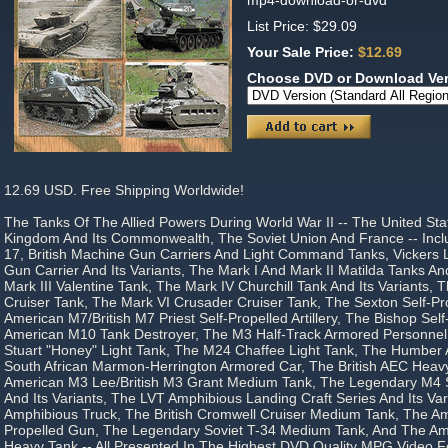
mp4-download-or-dvd
List Price: $29.09
Your Sale Price:
$12.69
Choose DVD or Download Ve
12.69 USD. Free Shipping Worldwide!
The Tanks Of The Allied Powers During World War II -- The United Sta
Kingdom And Its Commonwealth, The Soviet Union And France -- Incl
17, British Machine Gun Carriers And Light Command Tanks, Vickers 
Gun Carrier And Its Variants, The Mark I And Mark II Matilda Tanks And
Mark III Valentine Tank, The Mark IV Churchill Tank And Its Variants,
Cruiser Tank, The Mark VI Crusader Cruiser Tank, The Sexton Self-Prop
American M7/British M7 Priest Self-Propelled Artillery, The Bishop Self-P
American M10 Tank Destroyer, The M3 Half-Track Armored Personnel
Stuart "Honey" Light Tank, The M24 Chaffee Light Tank, The Humber
South African Marmon-Herrington Armored Car, The British AEC Heav
American M3 Lee/British M3 Grant Medium Tank, The Legendary M
And Its Variants, The LVT Amphibious Landing Craft Series And Its V
Amphibious Truck, The British Cromwell Cruiser Medium Tank, The A
Propelled Gun, The Legendary Soviet T-34 Medium Tank, And The A
Heavy Tank -- All Presented In The Highest DVD Quality MPG Video 