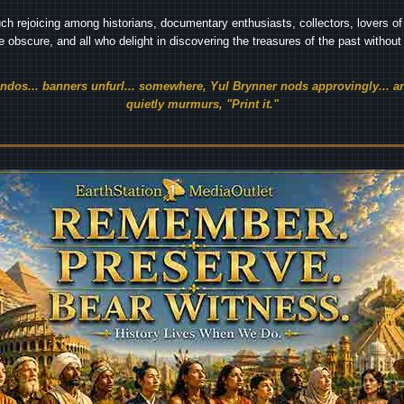
ch rejoicing among historians, documentary enthusiasts, collectors, lovers of 
he obscure, and all who delight in discovering the treasures of the past withou
endos... banners unfurl... somewhere, Yul Brynner nods approvingly... an
quietly murmurs, "Print it."