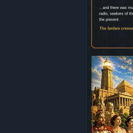
...and there was mu
radio, seekers of t
the present.
The fanfare cresc