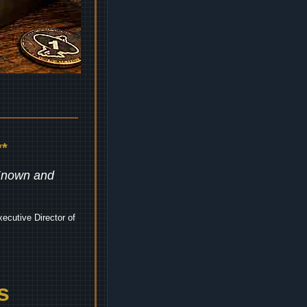
*
 Known and
ecutive Director of
s