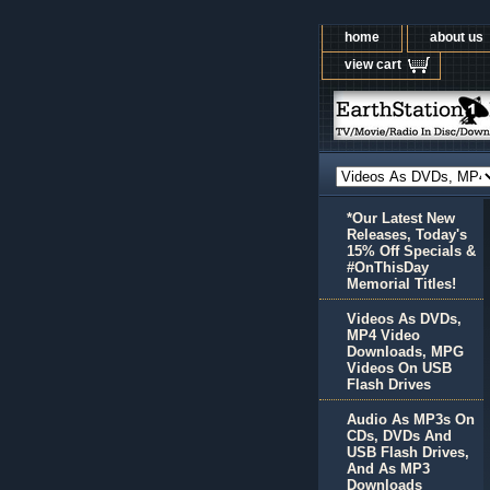
home
about us
view cart
*Our Latest New
Releases, Today's
15% Off Specials &
#OnThisDay
Memorial Titles!
Videos As DVDs,
MP4 Video
Downloads, MPG
Videos On USB
Flash Drives
Audio As MP3s On
CDs, DVDs And
USB Flash Drives,
And As MP3
Downloads