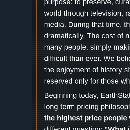
purpose: to preserve, cura
world through television, 
media. During that time, 
dramatically. The cost of n
many people, simply mak
difficult than ever. We bel
the enjoyment of history 
reserved only for those wh
Beginning today, EarthSta
long-term pricing philosop
the highest price people 
different question:
"What i