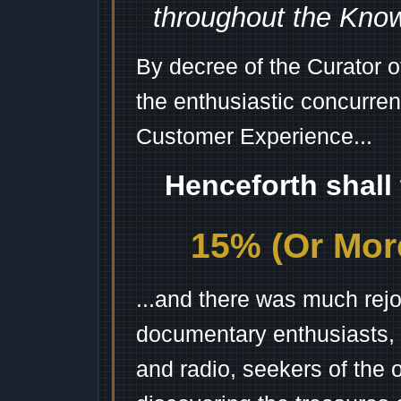
throughout the Kno
By decree of the Curator 
the enthusiastic concurren
Customer Experience...
Henceforth shall
15% (Or More
...and there was much rejo
documentary enthusiasts, c
and radio, seekers of the 