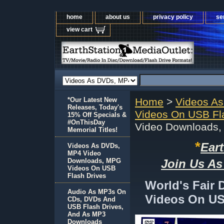
home
about us
privacy policy
se
view cart
*Our Latest New
Home
>
Videos A
Releases, Today's
Videos On USB Fl
15% Off Specials &
#OnThisDay
Video Downloads,
Memorial Titles!
*
Ear
Videos As DVDs,
MP4 Video
Downloads, MPG
Join Us As
Videos On USB
Flash Drives
World's Fair
Audio As MP3s On
Videos On US
CDs, DVDs And
USB Flash Drives,
And As MP3
Downloads