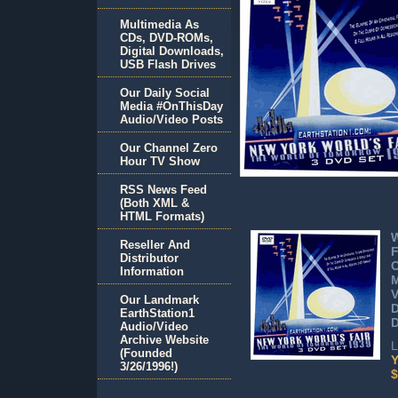
Multimedia As
CDs, DVD-ROMs,
Digital Downloads,
USB Flash Drives
Our Daily Social
Media #OnThisDay
Audio/Video Posts
Our Channel Zero
Hour TV Show
RSS News Feed
(Both XML &
HTML Formats)
W
Reseller And
F
Distributor
C
Information
M
V
Our Landmark
EarthStation1
D
Audio/Video
Archive Website
L
(Founded
Y
3/26/1996!)
$