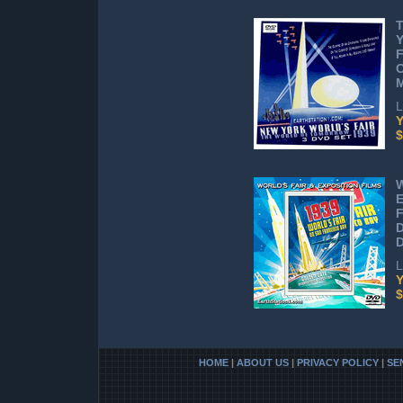
T
Y
F
C
M
L
Y
$
W
E
F
D
D
L
Y
$
HOME
|
ABOUT US
|
PRIVACY POLICY
|
SE