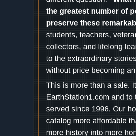
the greatest number of p
preserve these remarka
students, teachers, vetera
collectors, and lifelong l
to the extraordinary stori
without price becoming an
This is more than a sale. I
EarthStation1.com and to 
served since 1996. Our ho
catalog more affordable t
more history into more ho