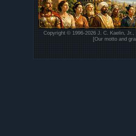
Copyright © 1996-2026 J. C. Kaelin, Jr.,
[Our motto and gra