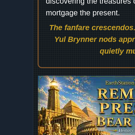
discovering the treasures 
mortgage the present.
The fanfare crescendos.
Yul Brynner nods appro
quietly mu