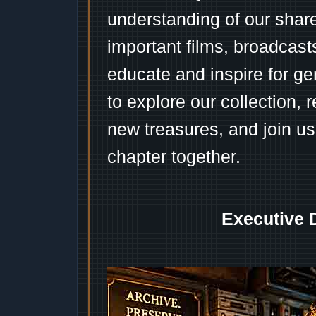
understanding of our shar
important films, broadcast
educate and inspire for ge
to explore our collection, 
new treasures, and join us
chapter together.
Executive 