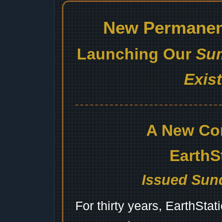
New Permanent
Launching Our
Sum
Exis
A New Co
EarthS
Issued Sund
For thirty years, EarthSta