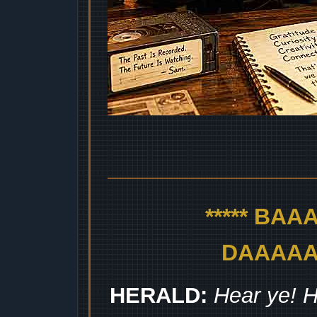
***** BA
DAAAAAA
HERALD:
Hear ye! H