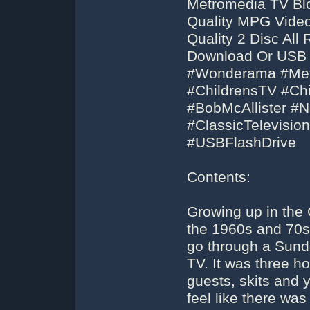
Metromedia TV Blo
Quality MPG Video
Quality 2 Disc Al
Download Or USB F
#Wonderama #Me
#ChildrensTV #Ch
#BobMcAllister #
#ClassicTelevisi
#USBFlashDrive
Contents:
Growing up in the 
the 1960s and 70s,
go through a Sund
TV. It was three ho
guests, skits and
feel like there wa