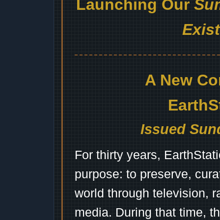
Launching Our
Sum
Exis
A New Co
EarthS
Issued Sund
For thirty years, EarthSta
purpose: to preserve, cura
world through television, 
media. During that time, 