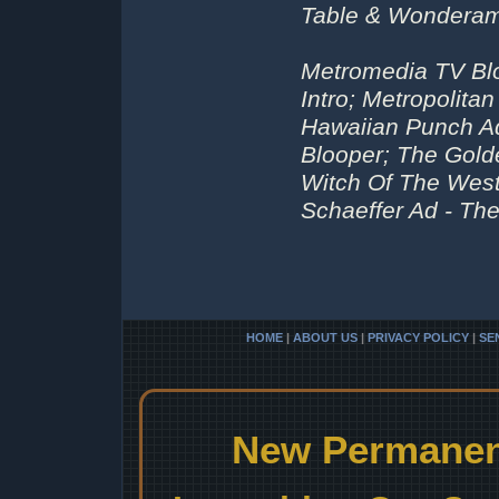
Table & Wonderam
Metromedia TV Bl
Intro; Metropolita
Hawaiian Punch A
Blooper; The Gold
Witch Of The West
Schaeffer Ad - The
HOME
|
ABOUT US
|
PRIVACY POLICY
|
SE
New Permanent