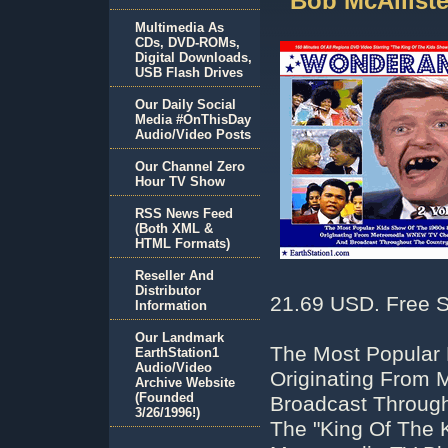
Bob McAllist
Multimedia As
CDs, DVD-ROMs,
Digital Downloads,
USB Flash Drives
Our Daily Social
Media #OnThisDay
Audio/Video Posts
Our Channel Zero
Hour TV Show
RSS News Feed
(Both XML &
HTML Formats)
Reseller And
Distributor
21.69 USD. Free S
Information
Our Landmark
The Most Popular
EarthStation1
Audio/Video
Originating From
Archive Website
(Founded
Broadcast Through
3/26/1996!)
The "King Of The 