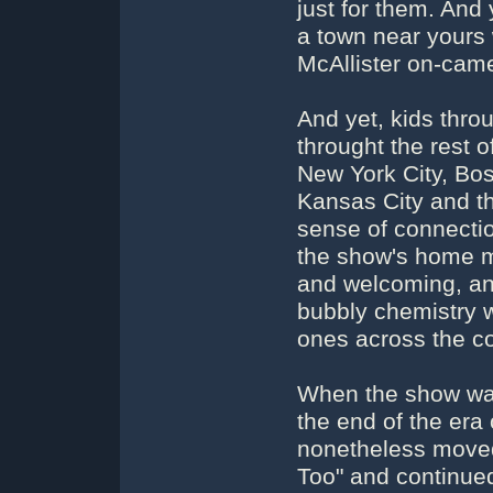
just for them. An
a town near yours 
McAllister on-cam
And yet, kids thro
throught the rest 
New York City, Bos
Kansas City and th
sense of connectio
the show's home m
and welcoming, an
bubbly chemistry w
ones across the co
When the show was 
the end of the era
nonetheless moved
Too" and continued