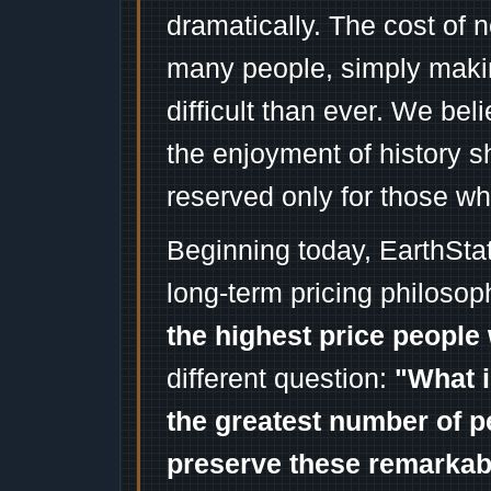
dramatically. The cost of n
many people, simply mak
difficult than ever. We bel
the enjoyment of history 
reserved only for those wh
Beginning today, EarthSta
long-term pricing philosop
the highest price people 
different question:
"What i
the greatest number of p
preserve these remarka