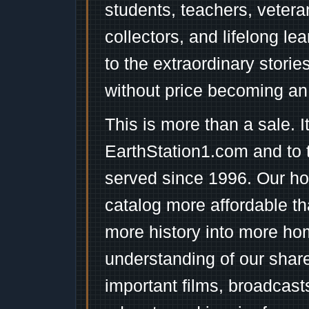
students, teachers, vetera
collectors, and lifelong l
to the extraordinary stori
without price becoming an
This is more than a sale. I
EarthStation1.com and to 
served since 1996. Our ho
catalog more affordable t
more history into more ho
understanding of our shar
important films, broadcast