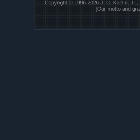
Copyright © 1996-2026 J. C. Kaelin, Jr.,
[Our motto and gra