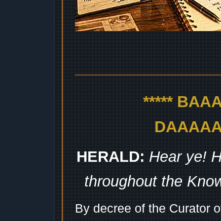
***** BA
DAAAAAA
HERALD:
Hear ye! H
throughout the Kno
By decree of the Curator 