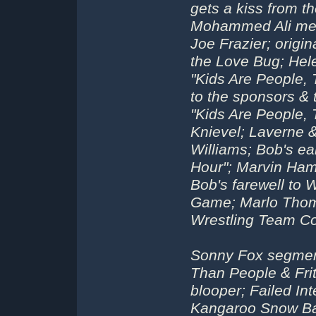
gets a kiss from t
Mohammed Ali meet
Joe Frazier; origi
the Love Bug; Hel
"Kids Are People,
to the sponsors &
"Kids Are People, 
Knievel; Laverne &
Williams; Bob's e
Hour"; Marvin Ha
Bob's farewell to
Game; Marlo Thom
Wrestling Team Co
Sonny Fox segmen
Than People & Frit
blooper; Failed In
Kangaroo Snow Bal