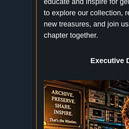
educate and inspire for ge
to explore our collection, 
new treasures, and join us
chapter together.
Executive 