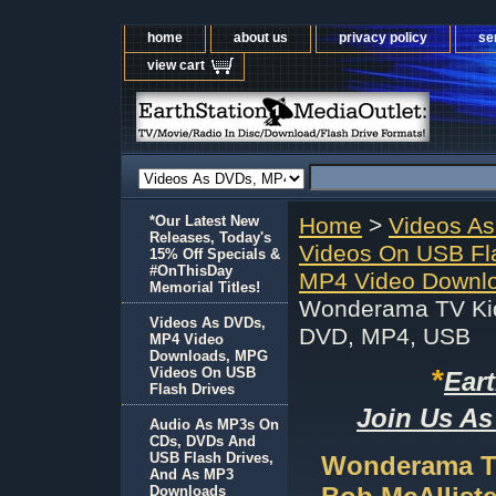
home
about us
privacy policy
se
view cart
*Our Latest New
Home
>
Videos A
Releases, Today's
Videos On USB Fl
15% Off Specials &
#OnThisDay
MP4 Video Downlo
Memorial Titles!
Wonderama TV Kid
Videos As DVDs,
DVD, MP4, USB
MP4 Video
Downloads, MPG
*
Videos On USB
Ear
Flash Drives
Join Us As
Audio As MP3s On
CDs, DVDs And
USB Flash Drives,
Wonderama T
And As MP3
Downloads