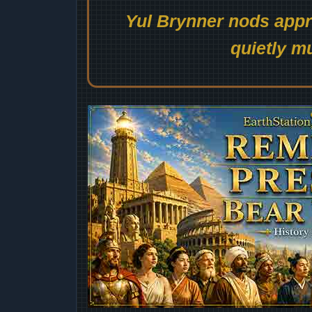
Yul Brynner nods appro
quietly mu