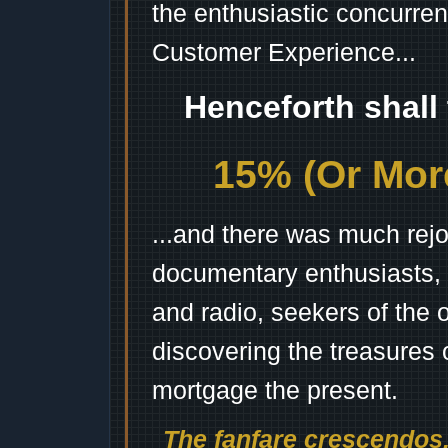
the enthusiastic concurren
Customer Experience...
Henceforth shall
15% (Or More
...and there was much rejo
documentary enthusiasts, c
and radio, seekers of the 
discovering the treasures 
mortgage the present.
The fanfare crescendos.