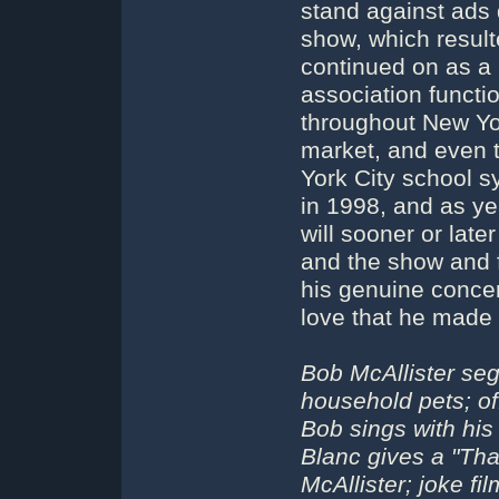
stand against ads 
show, which resulte
continued on as a 
association functi
throughout New Yo
market, and even 
York City school 
in 1998, and as y
will sooner or late
and the show and f
his genuine concer
love that he made 
Bob McAllister seg
household pets; of
Bob sings with his
Blanc gives a "That
McAllister; joke f