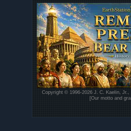
Copyright © 1996-2026 J. C. Kaelin, Jr.,
[Our motto and gra