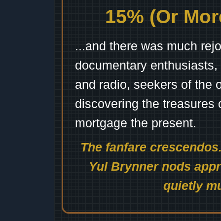
15% (Or More
...and there was much rejo
documentary enthusiasts, c
and radio, seekers of the 
discovering the treasures 
mortgage the present.
The fanfare crescendos.
Yul Brynner nods appro
quietly mu