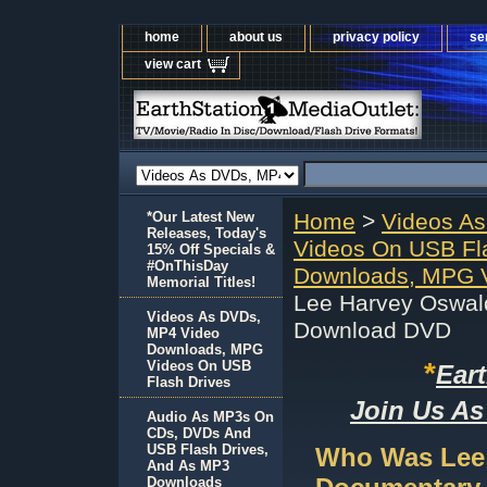
home
about us
privacy policy
se
view cart
*Our Latest New
Home
>
Videos A
Releases, Today's
Videos On USB Fl
15% Off Specials &
#OnThisDay
Downloads, MPG V
Memorial Titles!
Lee Harvey Oswal
Videos As DVDs,
Download DVD
MP4 Video
Downloads, MPG
*
Videos On USB
Ear
Flash Drives
Join Us As
Audio As MP3s On
CDs, DVDs And
USB Flash Drives,
Who Was Lee 
And As MP3
Downloads