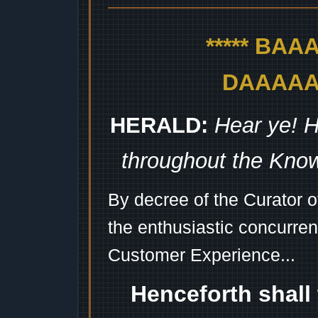
***** BA
DAAAAAA
HERALD:
Hear ye! H
throughout the Kno
By decree of the Curator 
the enthusiastic concurren
Customer Experience...
Henceforth shall