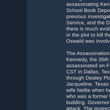
assassinating Kenn
School Book Depos
previous investigat
Service, and the D
there is much evid
in the plot to kill
Oswald was involv
The Assassination
Kennedy, the 35th 
assassinated on F
CST in Dallas, Tex
through Dealey Pla
Jacqueline, Texas
wife Nellie when h
who was a former 
building. Governo
attack. The motor