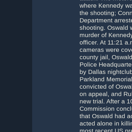
where Kennedy wa
the shooting; Conn
Department arreste
shooting. Oswald 
murder of Kennedy a
officer. At 11:21 a
cameras were coveri
county jail, Oswal
Police Headquarter
by Dallas nightclu
Parkland Memorial
convicted of Oswal
on appeal, and Rub
new trial. After a 
Commission concl
that Oswald had ac
acted alone in kil
most recent US pres