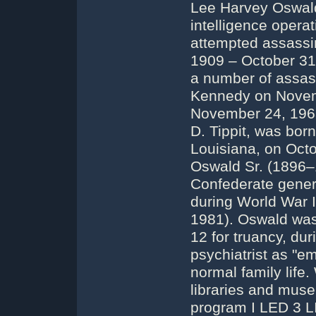
Lee Harvey Oswald
intelligence operat
attempted assassi
1909 – October 31,
a number of assass
Kennedy on Novemb
November 24, 1963)
D. Tippit, was bor
Louisiana, on Oct
Oswald Sr. (1896–
Confederate gener
during World War 
1981). Oswald was 
12 for truancy, du
psychiatrist as "em
normal family life.
libraries and muse
program I LED 3 L