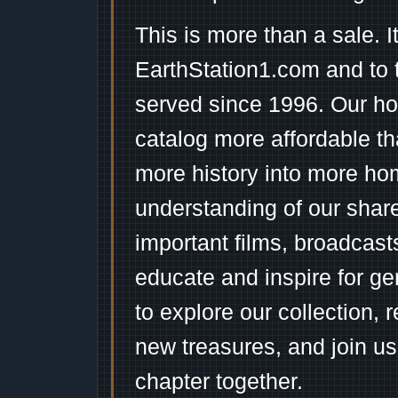
This is more than a sale. I
EarthStation1.com and to 
served since 1996. Our ho
catalog more affordable t
more history into more ho
understanding of our shar
important films, broadcast
educate and inspire for ge
to explore our collection, 
new treasures, and join us
chapter together.