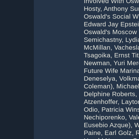
Involved With Osw
Hosty, Anthony Su
Oswald's Social W
Edward Jay Epste
Oswald's Moscow T
Semichastny, Lydia
McMillan, Vachesl
Tsagoika, Ernst Ti
Newman, Yuri Mere
Future Wife Marin
Deneselya, Volkma
Coleman), Michael 
Delphine Roberts,
Atzenhoffer, Layto
Odio, Patricia Wi
Nechiporenko, Val
Eusebio Azque), W
Paine, Earl Golz, 