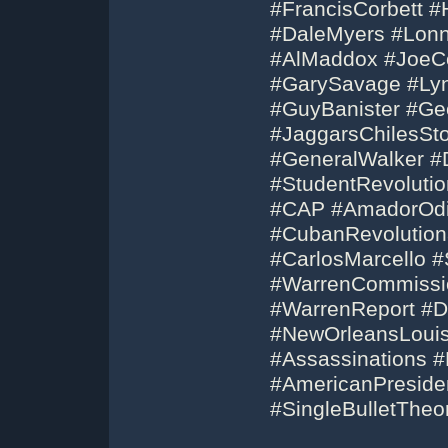
#FrancisCorbett #
#DaleMyers #Lonn
#AlMaddox #JoeCo
#GarySavage #Ly
#GuyBanister #Ge
#JaggarsChilesSt
#GeneralWalker #D
#StudentRevolution
#CAP #AmadorOdi
#CubanRevolution
#CarlosMarcello 
#WarrenCommissi
#WarrenReport #D
#NewOrleansLouis
#Assassinations 
#AmericanPresid
#SingleBulletThe