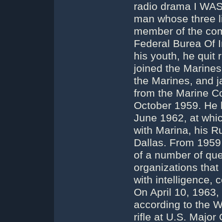
radio drama I WA
man whose three li
member of the com
Federal Burea Of I
his youth, he quit
joined the Marines
the Marines, and 
from the Marine Co
October 1959. He li
June 1962, at whic
with Marina, his Ru
Dallas. From 1959
of a number of ques
organizations that
with intelligence, 
On April 10, 1963,
according to the 
rifle at U.S. Major