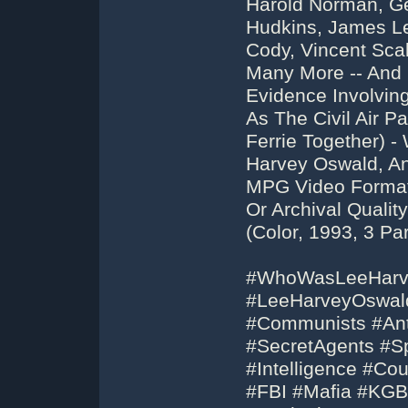
Harold Norman, Ge
Hudkins, James Le
Cody, Vincent Sca
Many More -- And 
Evidence Involvin
As The Civil Air P
Ferrie Together) 
Harvey Oswald, An
MPG Video Format
Or Archival Qualit
(Color, 1993, 3 Par
#WhoWasLeeHarv
#LeeHarveyOswald
#Communists #Ant
#SecretAgents #S
#Intelligence #Co
#FBI #Mafia #KGB