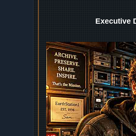
Executive 