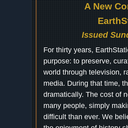
A New Co
EarthS
Issued Sund
For thirty years, EarthSta
purpose: to preserve, cura
world through television, 
media. During that time, 
dramatically. The cost of n
many people, simply mak
difficult than ever. We bel
the enjoyment of history 