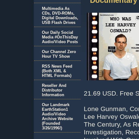
Documentary
Multimedia As
CDs, DVD-ROMs,
Digital Downloads,
USB Flash Drives
Our Daily Social
Media #OnThisDay
Audio/Video Posts
Our Channel Zero
Hour TV Show
RSS News Feed
(Both XML &
HTML Formats)
Reseller And
Distributor
21.69 USD. Free S
Information
Our Landmark
Lone Gunman, Cons
EarthStation1
Audio/Video
Lee Harvey Oswald
Archive Website
The Century, As R
(Founded
3/26/1996!)
Investigation, Rec