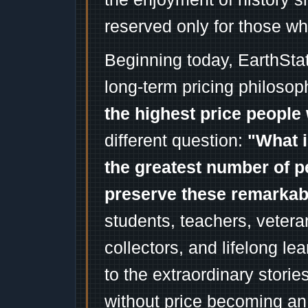
reserved only for those wh
Beginning today, EarthSta
long-term pricing philosop
the highest price people 
different question:
"What i
the greatest number of p
preserve these remarka
students, teachers, vetera
collectors, and lifelong l
to the extraordinary stori
without price becoming an