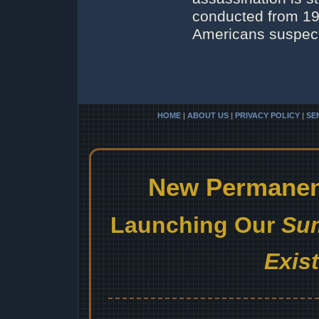
conducted from 196
Americans suspecte
HOME
|
ABOUT US
|
PRIVACY POLICY
|
SE
New Permanent
Launching Our
Sum
Exis