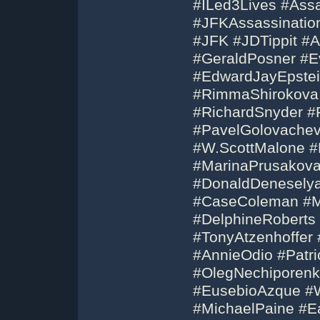
#ILed3Lives #Ass
#JFKAssassinatio
#JFK #JDTippit #
#GeraldPosner #E
#EdwardJayEpste
#RimmaShirokova 
#RichardSnyder #P
#PavelGolovachev 
#W.ScottMalone #
#MarinaPrusakov
#DonaldDeneselya
#CaseColeman #Mic
#DelphineRoberts
#TonyAtzenhoffer 
#AnnieOdio #Patr
#OlegNechiporenk
#EusebioAzque #
#MichaelPaine #E