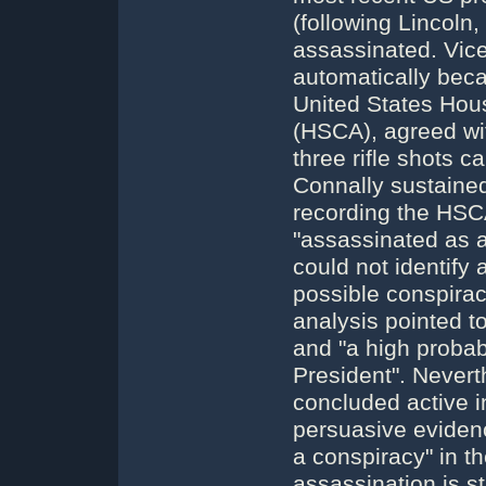
(following Lincoln,
assassinated. Vic
automatically bec
United States Hou
(HSCA), agreed wi
three rifle shots 
Connally sustained.
recording the HSC
"assassinated as a
could not identify
possible conspira
analysis pointed t
and "a high probabi
President". Nevert
concluded active i
persuasive evidenc
a conspiracy" in t
assassination is st