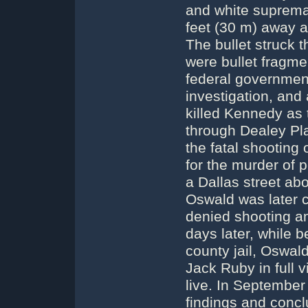
and white suprema
feet (30 m) away a
The bullet struck 
were bullet fragme
federal government
investigation, and
killed Kennedy as 
through Dealey Pla
the fatal shooting 
for the murder of p
a Dallas street ab
Oswald was later 
denied shooting an
days later, while be
county jail, Oswal
Jack Ruby in full 
live. In Septembe
findings and concl