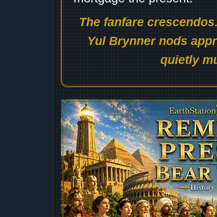
The fanfare crescendos.
Yul Brynner nods appro
quietly mu