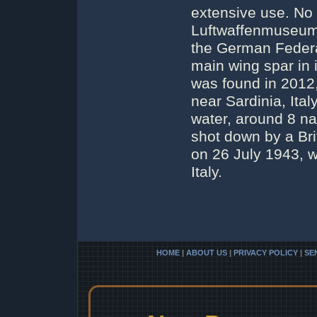
extensive use. No 
Luftwaffenmuseum
the German Federa
main wing spar in 
was found in 2012,
near Sardinia, Italy
water, around 8 na
shot down by a Bri
on 26 July 1943, wh
Italy.
HOME
|
ABOUT US
|
PRIVACY POLICY
|
SE