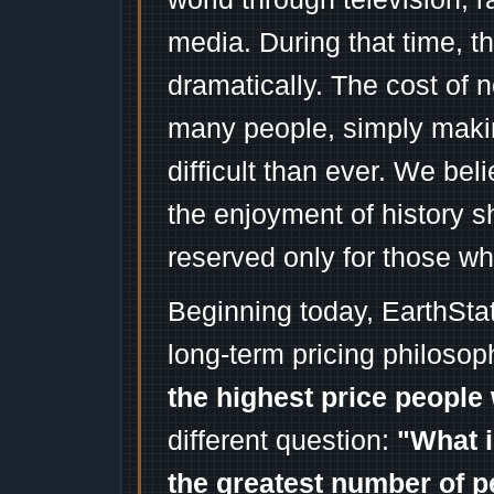
media. During that time, 
dramatically. The cost of n
many people, simply mak
difficult than ever. We bel
the enjoyment of history 
reserved only for those wh
Beginning today, EarthSta
long-term pricing philosop
the highest price people 
different question:
"What i
the greatest number of p