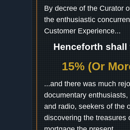
By decree of the Curator 
the enthusiastic concurren
Customer Experience...
Henceforth shall
15% (Or More
...and there was much rejo
documentary enthusiasts, c
and radio, seekers of the 
discovering the treasures 
mortgage the present.