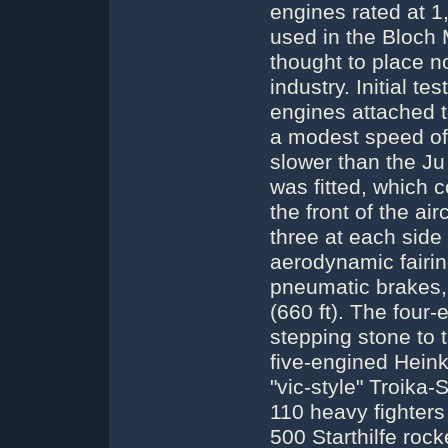
engines rated at 1
used in the Bloch 
thought to place 
industry. Initial 
engines attached 
a modest speed of
slower than the Ju 
was fitted, which 
the front of the air
three at each side
aerodynamic fairin
pneumatic brakes, 
(660 ft). The fou
stepping stone to t
five-engined Heink
"vic-style" Troika
110 heavy fighter
500 Starthilfe rock