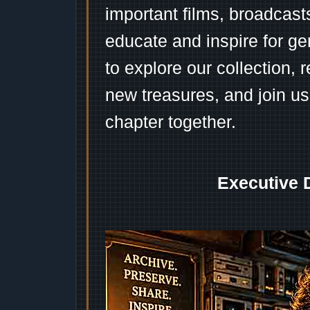
important films, broadcast
educate and inspire for ge
to explore our collection, 
new treasures, and join us
chapter together.
Executive 