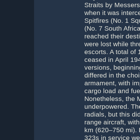
Straits by Messer
when it was inter
Spitfires (No. 1 
(No. 7 South Africa
reached their dest
were lost while th
escorts. A total o
ceased in April 19
versions, beginnin
differed in the cho
armament, with imp
cargo load and fue
Nonetheless, the 
underpowered. The
radials, but this d
range aircraft, wit
km (620–750 mi). D
323s in service w