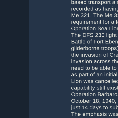
based transport air
recorded as havin
Me 321. The Me 32
requirement for a l
Operation Sea Lion
The DFS 230 light 
Battle of Fort Eben
gliderborne troops
the invasion of Cr
invasion across t
need to be able to
as part of an init
Lion was cancelled
capability still ex
Operation Barbaros
October 18, 1940,
just 14 days to sub
The emphasis was s