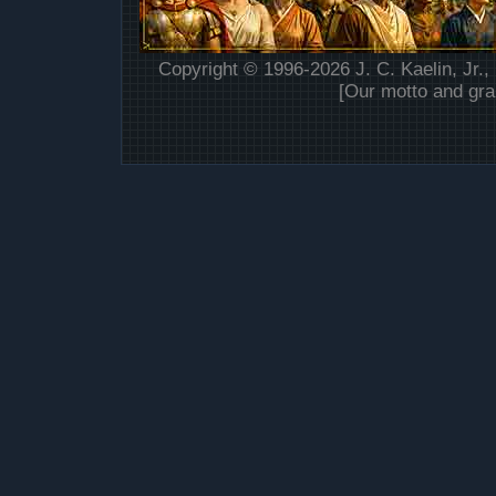
Copyright © 1996-2026 J. C. Kaelin, Jr.,
[Our motto and gra