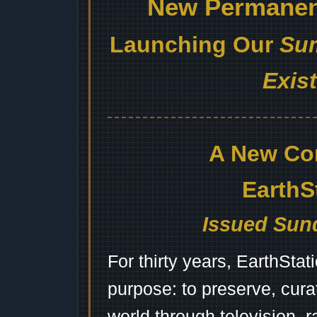
New Permanent
Launching Our
Sum
Exis
A New Co
EarthS
Issued Sund
For thirty years, EarthSta
purpose: to preserve, cura
world through television, 