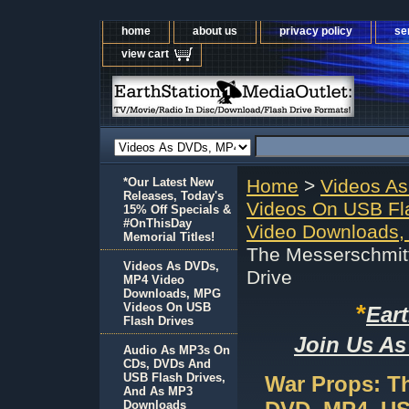
home
about us
privacy policy
se
view cart
*Our Latest New
Home
>
Videos A
Releases, Today's
Videos On USB Fl
15% Off Specials &
#OnThisDay
Video Downloads,
Memorial Titles!
The Messerschmit
Videos As DVDs,
Drive
MP4 Video
Downloads, MPG
*
Videos On USB
Ear
Flash Drives
Join Us As
Audio As MP3s On
CDs, DVDs And
USB Flash Drives,
War Props: T
And As MP3
Downloads