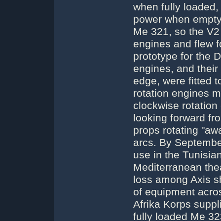
when fully loaded, 
power when empty.
Me 321, so the V2 
engines and flew fo
prototype for the D
engines, and their
edge, were fitted 
rotation engines m
clockwise rotation
looking forward fr
props rotating "awa
arcs. By Septembe
use in the Tunisia
Mediterranean the
loss among Axis s
of equipment acro
Afrika Korps suppl
fully loaded Me 32