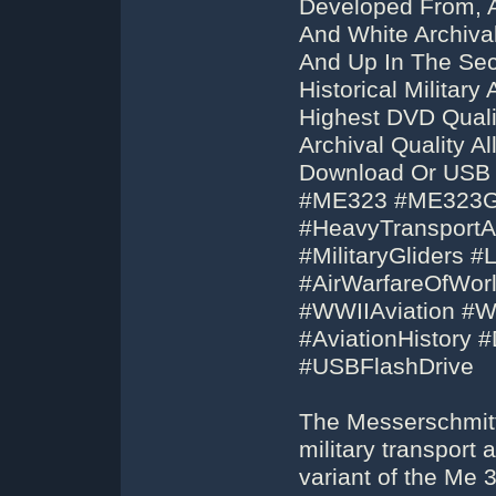
Developed From, 
And White Archival
And Up In The Sec
Historical Militar
Highest DVD Qual
Archival Quality 
Download Or USB F
#ME323 #ME323Gi
#HeavyTransportAir
#MilitaryGliders 
#AirWarfareOfWorl
#WWIIAviation #
#AviationHistory
#USBFlashDrive
The Messerschmitt
military transport 
variant of the Me 3