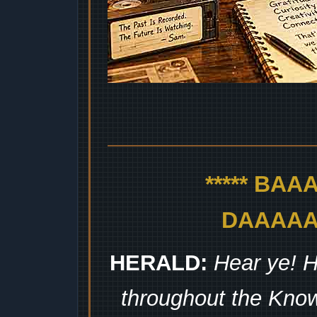
***** BA
DAAAAAA
HERALD:
Hear ye! H
throughout the Kno