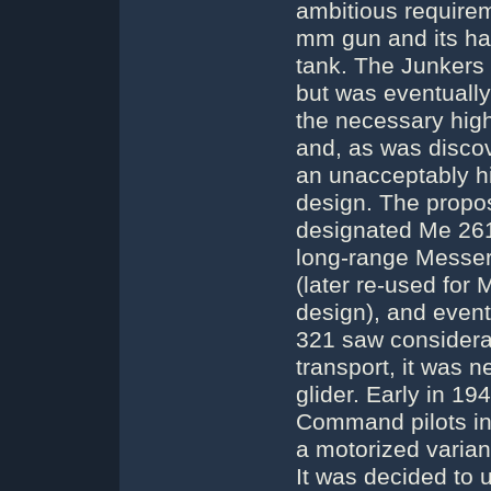
ambitious requirem
mm gun and its hal
tank. The Junkers
but was eventually 
the necessary high
and, as was discov
an unacceptably hig
design. The propos
designated Me 261w
long-range Messe
(later re-used for
design), and even
321 saw considerab
transport, it was n
glider. Early in 19
Command pilots in
a motorized varian
It was decided to