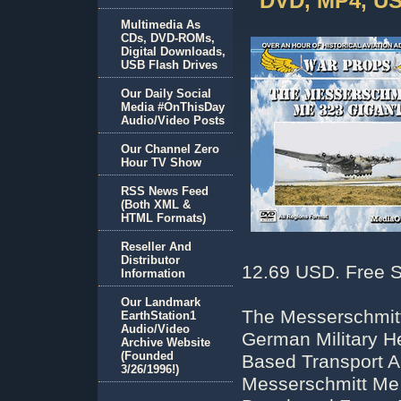
DVD, MP4, US
Multimedia As
CDs, DVD-ROMs,
Digital Downloads,
USB Flash Drives
Our Daily Social
Media #OnThisDay
Audio/Video Posts
Our Channel Zero
Hour TV Show
RSS News Feed
(Both XML &
HTML Formats)
Reseller And
Distributor
12.69 USD. Free S
Information
Our Landmark
The Messerschmitt
EarthStation1
Audio/Video
German Military He
Archive Website
(Founded
Based Transport Ai
3/26/1996!)
Messerschmitt Me 