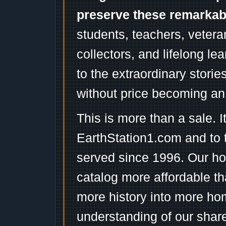
preserve these remarka
students, teachers, vetera
collectors, and lifelong l
to the extraordinary stori
without price becoming an
This is more than a sale. I
EarthStation1.com and to 
served since 1996. Our ho
catalog more affordable t
more history into more ho
understanding of our shar