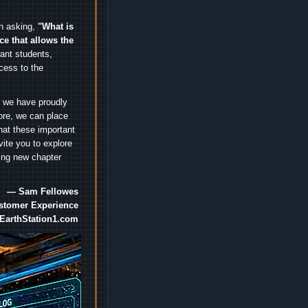
an asking,
"What is
ice that allows the
nt students,
cess to the
.
e we have proudly
ore, we can place
hat these important
vite you to explore
ting new chapter
— Sam Fellowes
ustomer Experience
EarthStation1.com