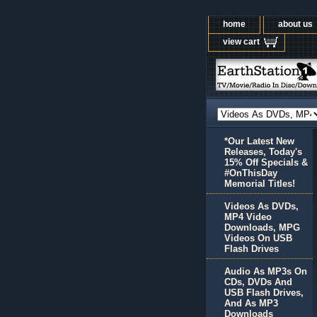
home
about us
view cart
*Our Latest New
Releases, Today's
15% Off Specials &
#OnThisDay
Memorial Titles!
Videos As DVDs,
MP4 Video
Downloads, MPG
Videos On USB
Flash Drives
Audio As MP3s On
CDs, DVDs And
USB Flash Drives,
And As MP3
Downloads