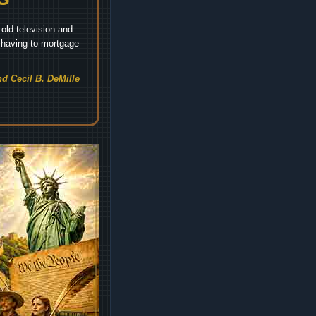
old television and
t having to mortgage
d Cecil B. DeMille