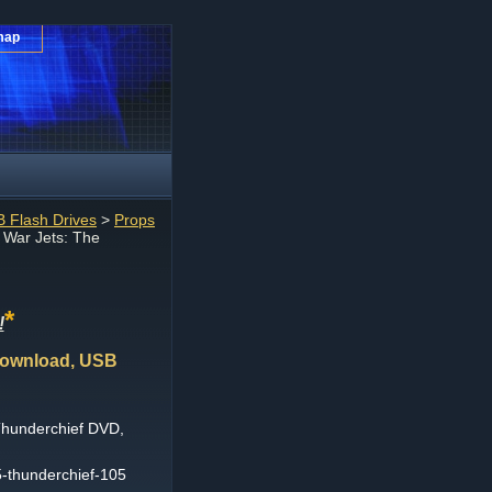
map
 Flash Drives
>
Props
 War Jets: The
*
!
Download, USB
Thunderchief DVD,
5-thunderchief-105