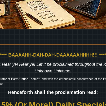
***** BAAAAHH-DAH-DAH-DAAAAAAHHHH!!! ****
:
Hear ye! Hear ye! Let it be proclaimed throughout the
Unknown Universe!
rator of EarthStation1.com™, and with the enthusiastic concurrence of the Ex
e...
Henceforth shall the proclamation read:
15% (Or More!) Daily Special