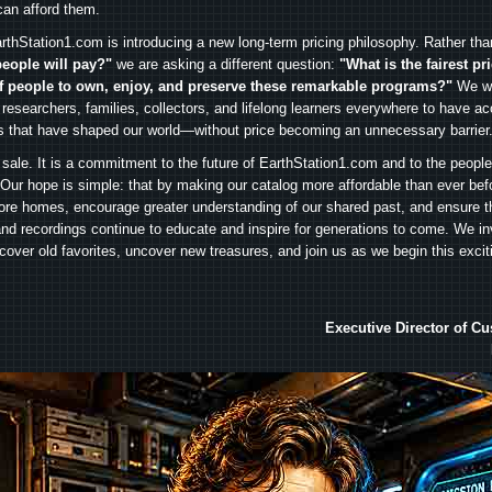
can afford them.
rthStation1.com is introducing a new long-term pricing philosophy. Rather th
people will pay?"
we are asking a different question:
"What is the fairest pr
f people to own, enjoy, and preserve these remarkable programs?"
We wa
 researchers, families, collectors, and lifelong learners everywhere to have ac
es that have shaped our world—without price becoming an unnecessary barrier
 sale. It is a commitment to the future of EarthStation1.com and to the peopl
Our hope is simple: that by making our catalog more affordable than ever bef
ore homes, encourage greater understanding of our shared past, and ensure t
and recordings continue to educate and inspire for generations to come. We in
iscover old favorites, uncover new treasures, and join us as we begin this exci
Executive Director of C