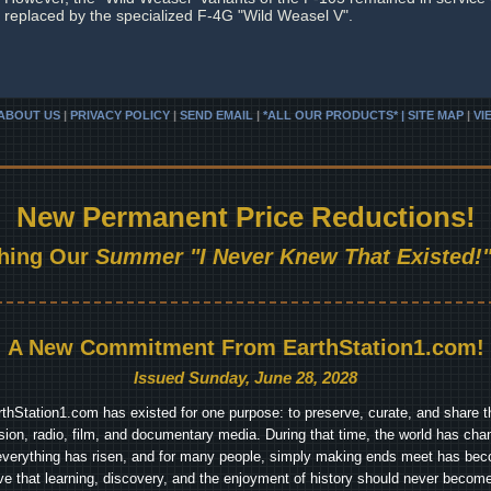
replaced by the specialized F-4G "Wild Weasel V".
ABOUT US
|
PRIVACY POLICY
|
SEND EMAIL
|
*ALL OUR PRODUCTS* | SITE MAP
|
VI
New Permanent Price Reductions!
hing Our
Summer "I Never Knew That Existed!"
A New Commitment From EarthStation1.com!
Issued Sunday, June 28, 2028
arthStation1.com has existed for one purpose: to preserve, curate, and share th
ision, radio, film, and documentary media. During that time, the world has cha
everything has risen, and for many people, simply making ends meet has beco
ve that learning, discovery, and the enjoyment of history should never become