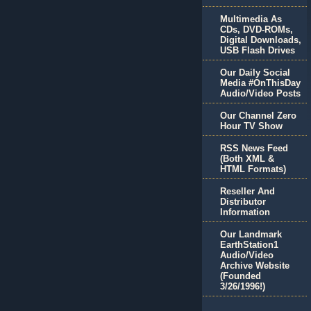
Multimedia As
CDs, DVD-ROMs,
Digital Downloads,
USB Flash Drives
Our Daily Social
Media #OnThisDay
Audio/Video Posts
Our Channel Zero
Hour TV Show
RSS News Feed
(Both XML &
HTML Formats)
Reseller And
Distributor
Information
Our Landmark
EarthStation1
Audio/Video
Archive Website
(Founded
3/26/1996!)