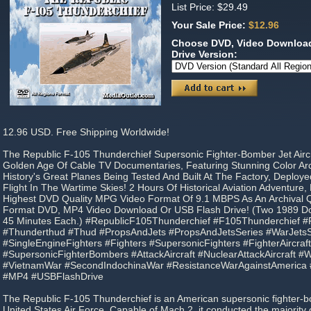
List Price: $29.49
Your Sale Price:
$12.96
Choose DVD, Video Download
Drive Version:
12.96 USD. Free Shipping Worldwide!
The Republic F-105 Thunderchief Supersonic Fighter-Bomber Jet Airc
Golden Age Of Cable TV Documentaries, Featuring Stunning Color Arc
History's Great Planes Being Tested And Built At The Factory, Deploye
Flight In The Wartime Skies! 2 Hours Of Historical Aviation Adventure
Highest DVD Quality MPG Video Format Of 9.1 MBPS As An Archival Qu
Format DVD, MP4 Video Download Or USB Flash Drive! (Two 1989 Do
45 Minutes Each.) #RepublicF105Thunderchief #F105Thunderchief #
#Thunderthud #Thud #PropsAndJets #PropsAndJetsSeries #WarJetsS
#SingleEngineFighters #Fighters #SupersonicFighters #FighterAircra
#SupersonicFighterBombers #AttackAircraft #NuclearAttackAircraft 
#VietnamWar #SecondIndochinaWar #ResistanceWarAgainstAmerica
#MP4 #USBFlashDrive
The Republic F-105 Thunderchief is an American supersonic fighter-
United States Air Force. Capable of Mach 2, it conducted the majority 