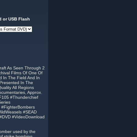
 or USB Flash
raft As Seen Through 2
hival Films Of One Of
d In The Field And In
, Presented In The
ality All Regions
cumentaries, Approx.
F105 #Thunderchief
eries
ft #FighterBombers
#WildWeasels #SEAD
 #DVD #VideoDownload
bomber used by the
of strike bombing