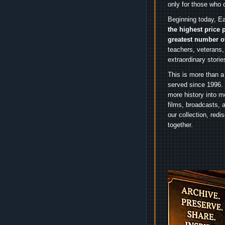
only for those who 
Beginning today, Ea
the highest price 
greatest number o
teachers, veterans,
extraordinary stori
This is more than a
served since 1996. 
more history into m
films, broadcasts, 
our collection, red
together.