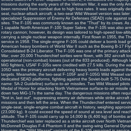
missions during the early years of the Vietnam War; it was the only Am
been removed from combat due to high loss rates. It was originally de
seat, nuclear-attack aircraft; a two-seat Wild Weasel version was later
specialized Suppression of Enemy Air Defenses (SEAD) role against sur
sites. The F-105 was commonly known as the "Thud" by its crews. As 
1 capable North American F-100 Super Sabre, the F-105 was also arm
rotary cannon; however, its design was tailored to high-speed low-alti
carrying a single nuclear weapon internally. First flown in 1955, the T
service in 1958. The single-engine F-105 could deliver a bomb load g
American heavy bombers of World War II such as the Boeing B-17 Fly
Consolidated B-24 Liberator. The F-105 was one of the primary attack 
War; over 20,000 Thunderchief sorties were flown, with 382 aircraft los
operational (non-combat) losses (out of the 833 produced). Although l
MiG fighters, USAF F-105s were credited with 27.5 kills. During the war
105D was the primary aircraft delivering heavy bomb loads against the 
targets. Meanwhile, the two-seat F-105F and F-105G Wild Weasel vari
dedicated SEAD platforms, fighting against the Soviet-built S-75 Dvin
name: SA-2 Guideline) surface-to-air missiles. Two Wild Weasel pilot
Medal of Honor for attacking North Vietnamese surface-to-air missile s
down two MiG-17s the same day. The dangerous missions often requi
"first in, last out", suppressing enemy air defenses while strike aircraf
missions and then left the area. When the Thunderchief entered servic
single-seat, single-engine combat aircraft in history, weighing approx
(23,000 kg). It could exceed the speed of sound at sea level and reac
altitude. The F-105 could carry up to 14,000 lb (6,400 kg) of bombs a
Thunderchief was later replaced as a strike aircraft over North Vietna
McDonnell Douglas F-4 Phantom II and the swing-wing General Dynam
However, the "Wild Weasel" variants of the F-105 remained in service u