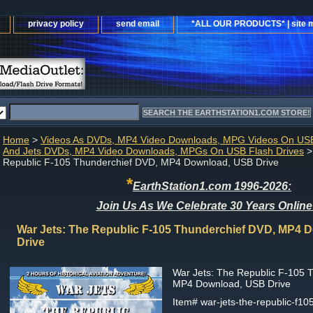
privacy policy
send email
*ALL OUR PRODUCTS* | site 
Home
>
Videos As DVDs, MP4 Video Downloads, MPG Videos On USB
And Jets DVDs, MP4 Video Downloads, MPGs On USB Flash Drives
>
Republic F-105 Thunderchief DVD, MP4 Download, USB Drive
*
EarthStation1.com 1996-2026:
Join Us As We Celebrate 30 Years Online
War Jets: The Republic F-105 Thunderchief DVD, MP4 
Drive
War Jets: The Republic F-105 
MP4 Download, USB Drive
Item#
war-jets-the-republic-f10