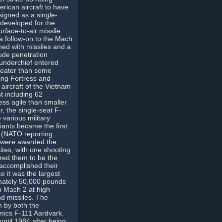
erican aircraft to have
signed as a single-
 developed for the
face-to-air missile
a follow-on to the Mach
ed with missiles and a
tude penetration
hunderchief entered
reater than some
ing Fortress and
aircraft of the Vietnam
t including 62
ess agile than smaller
, the single-seat F-
various military
ants became the first
a (NATO reporting
s were awarded the
ites, with one shooting
red them to be the
t accomplished their
e it was the largest
imately 50,000 pounds
h Mach 2 at high
nd missiles. The
m by both the
ics F-111 Aardvark.
ntil 1984 after being