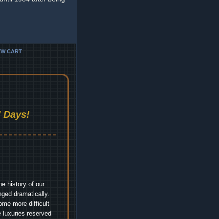
EW CART
 Days!
e history of our
nged dramatically.
me more difficult
 luxuries reserved