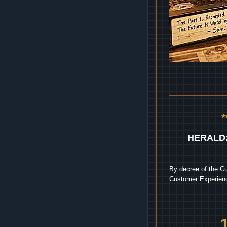
HERALD
By decree of the Cu
Customer Experienc