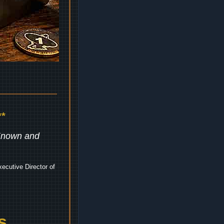
*
 Known and
ecutive Director of
s