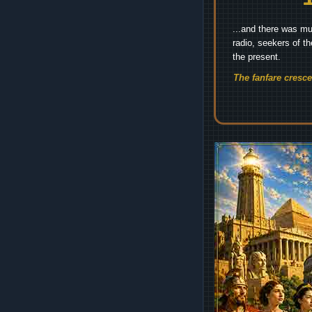
...and there was mu
radio, seekers of t
the present.
The fanfare cresc