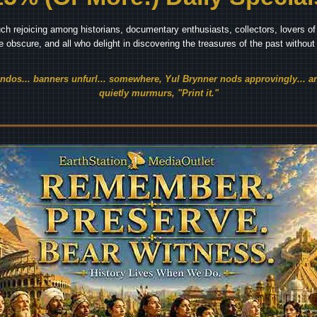
ch rejoicing among historians, documentary enthusiasts, collectors, lovers of 
he obscure, and all who delight in discovering the treasures of the past withou
endos... banners unfurl... somewhere, Yul Brynner nods approvingly... an
quietly murmurs, "Print it."