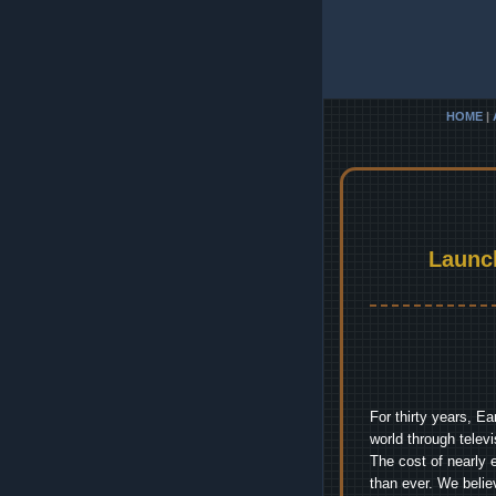
HOME
|
Launc
For thirty years, E
world through telev
The cost of nearly 
than ever. We belie