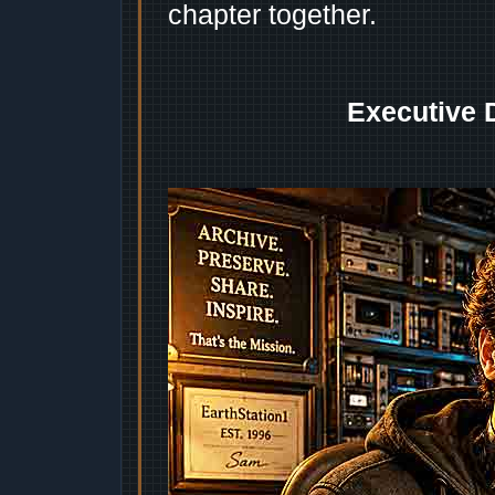
chapter together.
Executive 