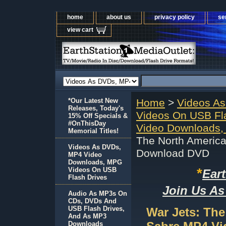
home
about us
privacy policy
se
view cart
*Our Latest New
Home
>
Videos A
Releases, Today's
Videos On USB Fl
15% Off Specials &
#OnThisDay
Video Downloads,
Memorial Titles!
The North Americ
Videos As DVDs,
Download DVD
MP4 Video
Downloads, MPG
*
Videos On USB
Ear
Flash Drives
Join Us As
Audio As MP3s On
CDs, DVDs And
USB Flash Drives,
War Jets: The
And As MP3
Downloads