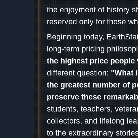
the enjoyment of history 
reserved only for those wh
Beginning today, EarthSta
long-term pricing philosop
the highest price people 
different question:
"What i
the greatest number of p
preserve these remarka
students, teachers, vetera
collectors, and lifelong l
to the extraordinary stori