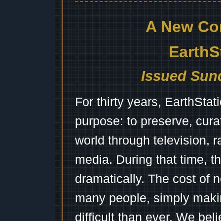
A New Co
EarthS
Issued Sund
For thirty years, EarthSta
purpose: to preserve, cura
world through television, 
media. During that time, 
dramatically. The cost of n
many people, simply mak
difficult than ever. We bel