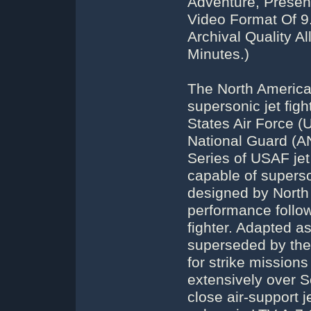
Adventure, Presen
Video Format Of 
Archival Quality A
Minutes.)
The North America
supersonic jet figh
States Air Force (
National Guard (AN
Series of USAF jet 
capable of superso
designed by North 
performance follow
fighter. Adapted a
superseded by the
for strike mission
extensively over S
close air-support j