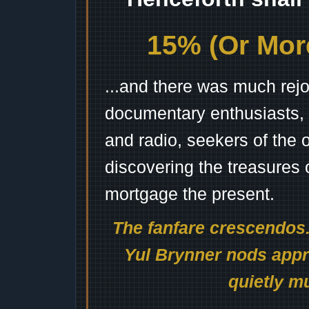
15% (Or More
...and there was much rejo
documentary enthusiasts, c
and radio, seekers of the 
discovering the treasures 
mortgage the present.
The fanfare crescendos.
Yul Brynner nods appro
quietly mu