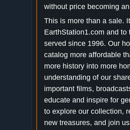
without price becoming an
This is more than a sale. I
EarthStation1.com and to 
served since 1996. Our ho
catalog more affordable t
more history into more ho
understanding of our shar
important films, broadcast
educate and inspire for ge
to explore our collection, 
new treasures, and join us