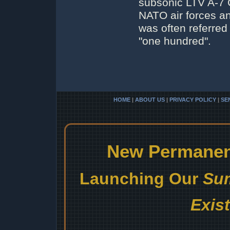
subsonic LTV A-7 C
NATO air forces and 
was often referred
"one hundred".
HOME
|
ABOUT US
|
PRIVACY POLICY
|
SE
New Permanent
Launching Our
Sum
Exis