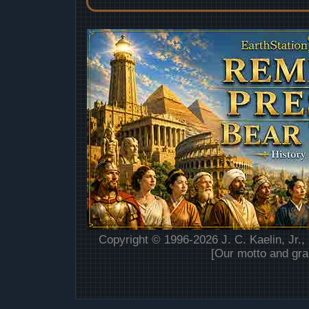
Copyright © 1996-2026 J. C. Kaelin, Jr.,
[Our motto and gra