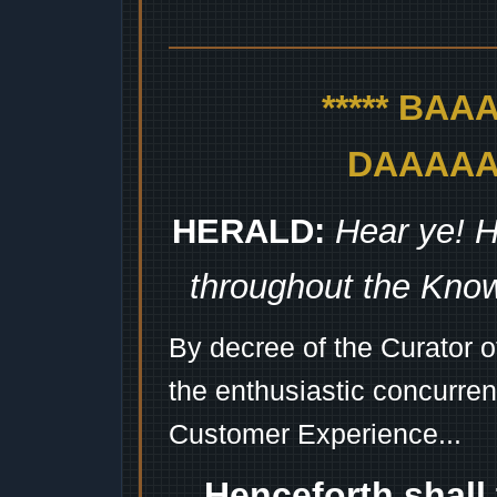
***** BA
DAAAAAA
HERALD:
Hear ye! H
throughout the Kno
By decree of the Curator 
the enthusiastic concurren
Customer Experience...
Henceforth shall