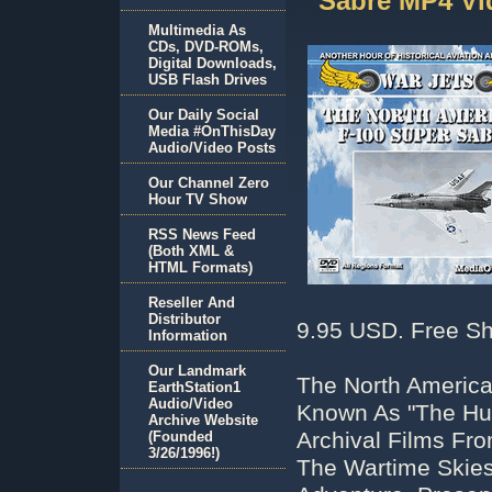
Sabre MP4 V
Multimedia As
CDs, DVD-ROMs,
Digital Downloads,
USB Flash Drives
Our Daily Social
Media #OnThisDay
Audio/Video Posts
Our Channel Zero
Hour TV Show
RSS News Feed
(Both XML &
HTML Formats)
Reseller And
Distributor
9.95 USD. Free Sh
Information
Our Landmark
The North American
EarthStation1
Audio/Video
Known As "The Hu
Archive Website
Archival Films Fro
(Founded
3/26/1996!)
The Wartime Skies!