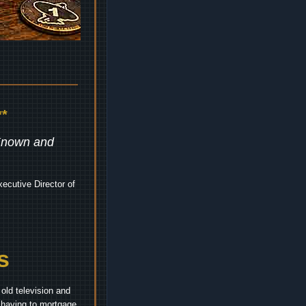
*
 Known and
ecutive Director of
s
old television and
t having to mortgage