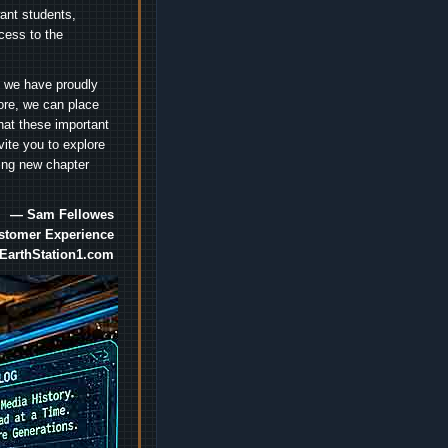
nt students,
cess to the
.
e we have proudly
ore, we can place
hat these important
vite you to explore
ting new chapter
— Sam Fellowes
ustomer Experience
EarthStation1.com