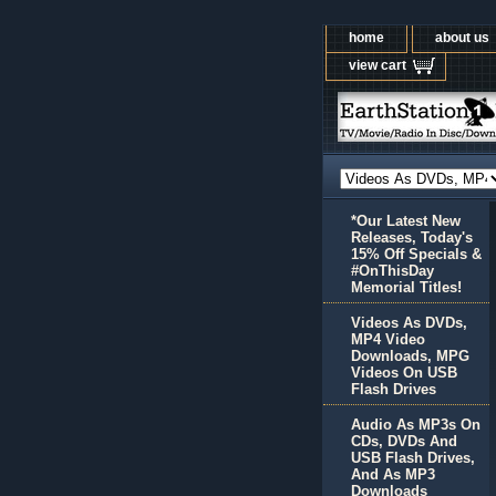
home
about us
view cart
*Our Latest New
Releases, Today's
15% Off Specials &
#OnThisDay
Memorial Titles!
Videos As DVDs,
MP4 Video
Downloads, MPG
Videos On USB
Flash Drives
Audio As MP3s On
CDs, DVDs And
USB Flash Drives,
And As MP3
Downloads