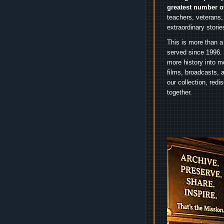
greatest number o
teachers, veterans,
extraordinary stori
This is more than a
served since 1996. 
more history into m
films, broadcasts, 
our collection, red
together.