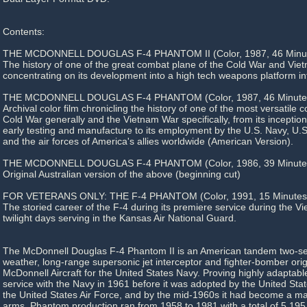
Contents:
THE MCDONNELL DOUGLAS F-4 PHANTOM II (Color, 1987, 46 Minut
The history of one of the great combat plane of the Cold War and Viet
concentrating on its development into a high tech weapons platform in
THE MCDONNELL DOUGLAS F-4 PHANTOM (Color, 1987, 46 Minute
Archival color film chronicling the history of one of the most versatile
Cold War generally and the Vietnam War specifically, from its inceptio
early testing and manufacture to its employment by the U.S. Navy, U.
and the air forces of America's allies worldwide (American Version).
THE MCDONNELL DOUGLAS F-4 PHANTOM (Color, 1986, 39 Minute
Original Australian version of the above (beginning cut)
FOR VETERANS ONLY: THE F-4 PHANTOM (Color, 1991, 15 Minutes
The storied career of the F-4 during its premiere service during the V
twilight days serving in the Kansas Air National Guard.
The McDonnell Douglas F-4 Phantom II is an American tandem two-seat
weather, long-range supersonic jet interceptor and fighter-bomber ori
McDonnell Aircraft for the United States Navy. Proving highly adaptable,
service with the Navy in 1961 before it was adopted by the United St
the United States Air Force, and by the mid-1960s it had become a majo
arms. Phantom production ran from 1958 to 1981 with a total of 5,195 ai