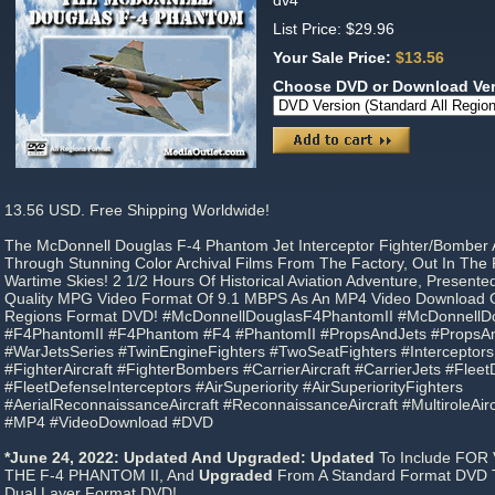
dv4
List Price: $29.96
Your Sale Price:
$13.56
Choose DVD or Download Ve
13.56 USD. Free Shipping Worldwide!
The McDonnell Douglas F-4 Phantom Jet Interceptor Fighter/Bomber A
Through Stunning Color Archival Films From The Factory, Out In The 
Wartime Skies! 2 1/2 Hours Of Historical Aviation Adventure, Present
Quality MPG Video Format Of 9.1 MBPS As An MP4 Video Download Or 
Regions Format DVD! #McDonnellDouglasF4PhantomII #McDonnell
#F4PhantomII #F4Phantom #F4 #PhantomII #PropsAndJets #PropsAn
#WarJetsSeries #TwinEngineFighters #TwoSeatFighters #Interceptors
#FighterAircraft #FighterBombers #CarrierAircraft #CarrierJets #Flee
#FleetDefenseInterceptors #AirSuperiority #AirSuperiorityFighters
#AerialReconnaissanceAircraft #ReconnaissanceAircraft #MultiroleAircr
#MP4 #VideoDownload #DVD
*June 24, 2022: Updated And Upgraded: Updated
To Include FOR
THE F-4 PHANTOM II, And
Upgraded
From A Standard Format DVD To
Dual Layer Format DVD!