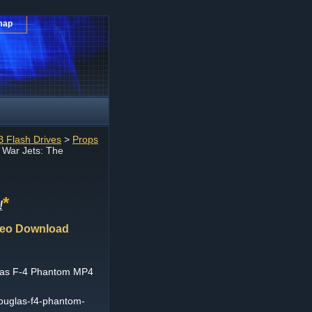
map
 Flash Drives
>
Props
 War Jets: The
*
!
deo Download
las F-4 Phantom MP4
douglas-f4-phantom-