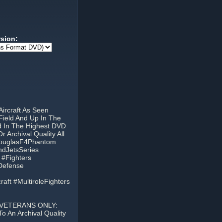
rsion:
ircraft As Seen
Field And Up In The
ed In The Highest DVD
Archival Quality All
DouglasF4Phantom
dJetsSeries
 #Fighters
tDefense
aft #MultiroleFighters
 VETERANS ONLY:
 An Archival Quality