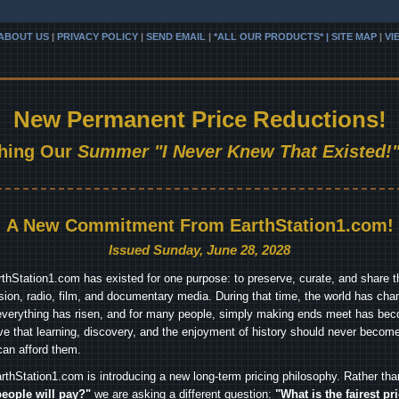
ABOUT US
|
PRIVACY POLICY
|
SEND EMAIL
|
*ALL OUR PRODUCTS* | SITE MAP
|
VI
New Permanent Price Reductions!
hing Our
Summer "I Never Knew That Existed!"
A New Commitment From EarthStation1.com!
Issued Sunday, June 28, 2028
arthStation1.com has existed for one purpose: to preserve, curate, and share th
ision, radio, film, and documentary media. During that time, the world has cha
everything has risen, and for many people, simply making ends meet has beco
ve that learning, discovery, and the enjoyment of history should never become
can afford them.
rthStation1.com is introducing a new long-term pricing philosophy. Rather th
people will pay?"
we are asking a different question:
"What is the fairest pr