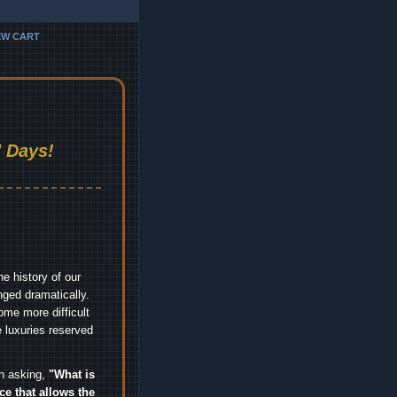
EW CART
 Days!
e history of our
nged dramatically.
me more difficult
 luxuries reserved
an asking,
"What is
ice that allows the