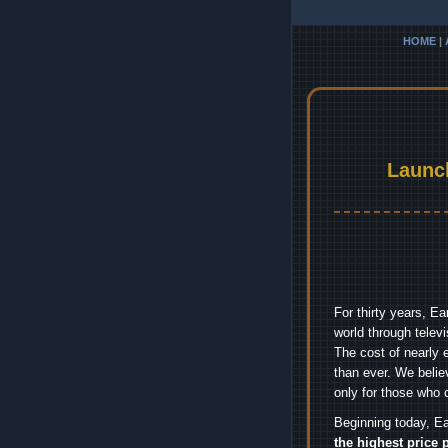
HOME
|
Launc
For thirty years, E
world through telev
The cost of nearly 
than ever. We belie
only for those who 
Beginning today, Ea
the highest price 