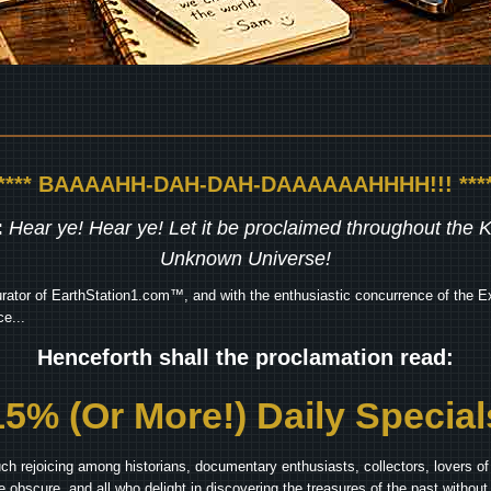
***** BAAAAHH-DAH-DAH-DAAAAAAHHHH!!! ****
:
Hear ye! Hear ye! Let it be proclaimed throughout the
Unknown Universe!
rator of EarthStation1.com™, and with the enthusiastic concurrence of the Ex
e...
Henceforth shall the proclamation read:
15% (Or More!) Daily Special
ch rejoicing among historians, documentary enthusiasts, collectors, lovers of 
he obscure, and all who delight in discovering the treasures of the past withou