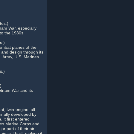
es.)
nam War, especially
to the 1980s.
s.)
 combat planes of the
n and design through its
S. Army, U.S. Marines
s.)
)
ietnam War and its
, twin-engine, all-
ginally developed by
 it first entered
ates Marine Corps and
r part of their air
rcraft built, making it