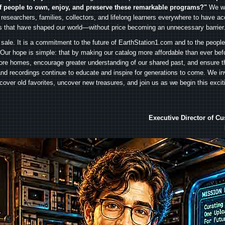
f people to own, enjoy, and preserve these remarkable programs?"
We wa
 researchers, families, collectors, and lifelong learners everywhere to have ac
es that have shaped our world—without price becoming an unnecessary barrier
 sale. It is a commitment to the future of EarthStation1.com and to the peopl
Our hope is simple: that by making our catalog more affordable than ever bef
ore homes, encourage greater understanding of our shared past, and ensure t
and recordings continue to educate and inspire for generations to come. We in
iscover old favorites, uncover new treasures, and join us as we begin this exci
Executive Director of C