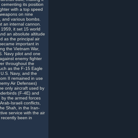
 cementing its position
ighter with a top speed
f weapons on nine
es, and various bombs.
out an internal cannon.
1959, it set 15 world
and an absolute altitude
 as the principal air
 became important in
ring the Vietnam War,
S. Navy pilot and one
s against enemy fighter
wer throughout the
uch as the F-15 Eagle
 U.S. Navy, and the
om II remained in use
Enemy Air Defenses)
he only aircraft used by
nderbirds (F-4E) and
d by the armed forces
rab-Israeli conflicts,
the Shah, in the Iran-
tive service with the air
 recently been in