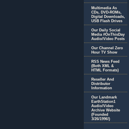
Multimedia As
CDs, DVD-ROMs,
Digital Downloads,
USB Flash Drives
Our Daily Social
Media #OnThisDay
Audio/Video Posts
Our Channel Zero
Hour TV Show
RSS News Feed
(Both XML &
HTML Formats)
Reseller And
Distributor
Information
Our Landmark
EarthStation1
Audio/Video
Archive Website
(Founded
3/26/1996!)