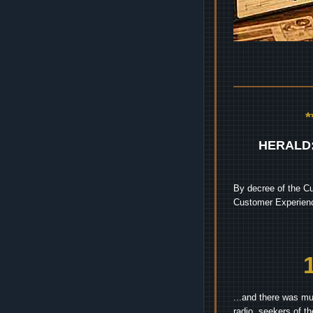
HERALD
By decree of the Cu
Customer Experienc
...and there was mu
radio, seekers of t