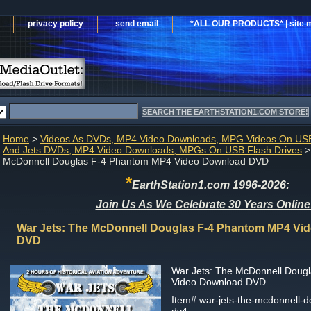
privacy policy
send email
*ALL OUR PRODUCTS* | site 
Home
>
Videos As DVDs, MP4 Video Downloads, MPG Videos On USB
And Jets DVDs, MP4 Video Downloads, MPGs On USB Flash Drives
>
McDonnell Douglas F-4 Phantom MP4 Video Download DVD
*
EarthStation1.com 1996-2026:
Join Us As We Celebrate 30 Years Online
War Jets: The McDonnell Douglas F-4 Phantom MP4 Vi
DVD
War Jets: The McDonnell Doug
Video Download DVD
Item#
war-jets-the-mcdonnell-