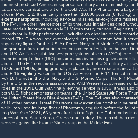
the most produced American supersonic military aircraft in history, and
as an iconic combat aircraft of the Cold War. The Phantom is a large f
of over Mach 2.2. It can carry more than 18,000 pounds (8,400 kg) o
external hardpoints, including air-to-air missiles, air-to-ground missil
The F-4, like other interceptors of its time, was initially designed with
Later models incorporated an M61 Vulcan rotary cannon. Beginning in 
records for in-flight performance, including an absolute speed record 
record. The F-4 was used extensively during the Vietnam War. It served
superiority fighter for the U.S. Air Force, Navy, and Marine Corps and
the ground-attack and aerial reconnaissance roles late in the war. Du
one U.S. Air Force pilot, two weapon systems officers (WSOs), one U.
radar intercept officer (RIO) became aces by achieving five aerial kill
aircraft. The F-4 continued to form a major part of U.S. military air po
1970s and 1980s, being gradually replaced by more modern aircraft s
and F-16 Fighting Falcon in the U.S. Air Force, the F-14 Tomcat in the
F/A-18 Hornet in the U.S. Navy and U.S. Marine Corps. The F-4 Phant
by the U.S. in the reconnaissance and Wild Weasel (Suppression of 
roles in the 1991 Gulf War, finally leaving service in 1996. It was also t
both U.S. flight demonstration teams: the United States Air Force Thu
the United States Navy Blue Angels (F-4J). The F-4 was also operate
of 11 other nations. Israeli Phantoms saw extensive combat in several A
while Iran used its large fleet of Phantoms, acquired before the fall of 
Iraq War. As of 2021, 63 years after its first flight, the F-4 remains in ac
forces of Iran, South Korea, Greece and Turkey. The aircraft has most
service against the Islamic State group in the Middle East.