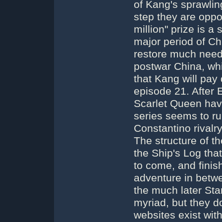
of Kang's sprawling
step they are opp
million" prize is a
major period of Chi
restore much need
postwar China, wh
that Kang will pay 
episode 21. After 
Scarlet Queen hav
series seems to ru
Constantino rivalry
The structure of t
the Ship's Log tha
to come, and finish
adventure in betw
the much later Star
myriad, but they d
websites exist wit