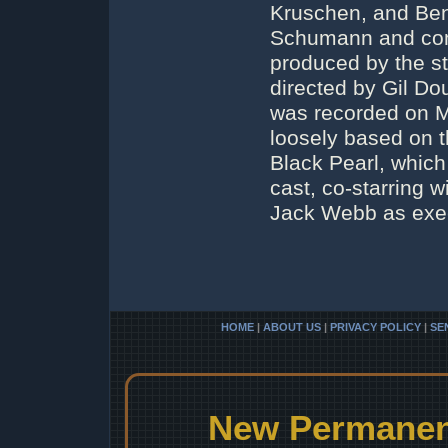
Kruschen, and Ben
Schumann and com
produced by the st
directed by Gil D
was recorded on M
loosely based on t
Black Pearl, which
cast, co-starring w
Jack Webb as exec
HOME
|
ABOUT US
|
PRIVACY POLICY
|
SE
New Permanent