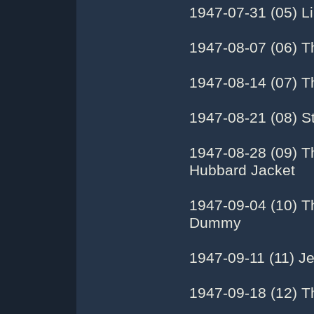
1947-07-31 (05) Li
1947-08-07 (06) T
1947-08-14 (07) T
1947-08-21 (08) St
1947-08-28 (09) T
Hubbard Jacket
1947-09-04 (10) T
Dummy
1947-09-11 (11) J
1947-09-18 (12) T