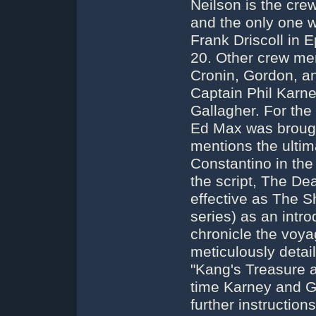
Neilson is the cr
and the only one w
Frank Driscoll in 
20. Other crew me
Cronin, Gordon, an
Captain Phil Karney
Gallagher. For the
Ed Max was brough
mentions the ultim
Constantino in the 
the script, The Dea
effective as The S
series) as an intr
chronicle the voy
meticulously detail
"Kang's Treasure a
time Karney and Gal
further instructio