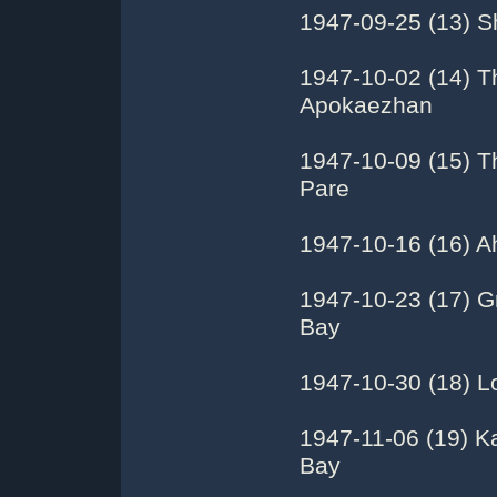
1947-09-25 (13) S
1947-10-02 (14) T
Apokaezhan
1947-10-09 (15) T
Pare
1947-10-16 (16) Ah
1947-10-23 (17) Gr
Bay
1947-10-30 (18) Lo
1947-11-06 (19) K
Bay