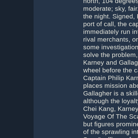
north, 104 degrees
moderate; sky, fair
the night. Signed, 
port of call, the c
immediately run int
rival merchants, o
some investigation
solve the problem,
Karney and Gallagh
wheel before the c
Captain Philip Kar
places mission abo
Gallagher is a skil
although the loyalt
Chei Kang, Karney'
Voyage Of The Sca
but figures promin
of the sprawling i