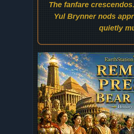
The fanfare crescendos.
Yul Brynner nods appro
quietly mu