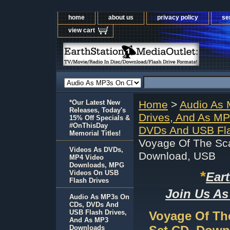
home
about us
privacy policy
se
view cart
*Our Latest New
Home
>
Audio As
Releases, Today's
Drives, And As M
15% Off Specials &
#OnThisDay
DVDs And USB Fla
Memorial Titles!
Voyage Of The Sc
Videos As DVDs,
Download, USB
MP4 Video
Downloads, MPG
*
Videos On USB
Ear
Flash Drives
Join Us As
Audio As MP3s On
CDs, DVDs And
USB Flash Drives,
Voyage Of Th
And As MP3
Downloads