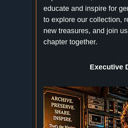
educate and inspire for ge
to explore our collection, 
new treasures, and join us
chapter together.
Executive 