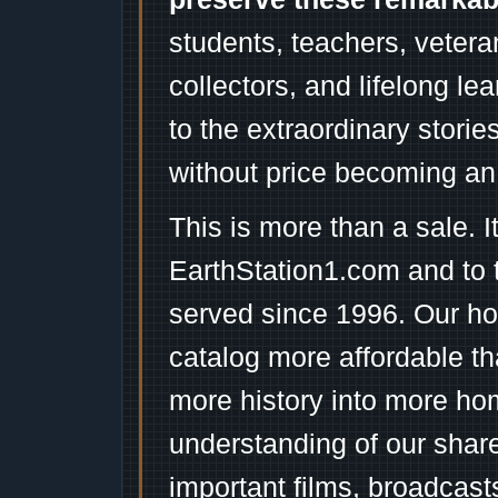
students, teachers, vetera
collectors, and lifelong l
to the extraordinary stori
without price becoming an
This is more than a sale. I
EarthStation1.com and to 
served since 1996. Our ho
catalog more affordable t
more history into more ho
understanding of our shar
important films, broadcast