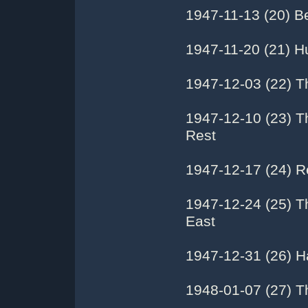
1947-11-13 (20) Be
1947-11-20 (21) H
1947-12-03 (22) T
1947-12-10 (23) T
Rest
1947-12-17 (24) R
1947-12-24 (25) T
East
1947-12-31 (26) H
1948-01-07 (27) T