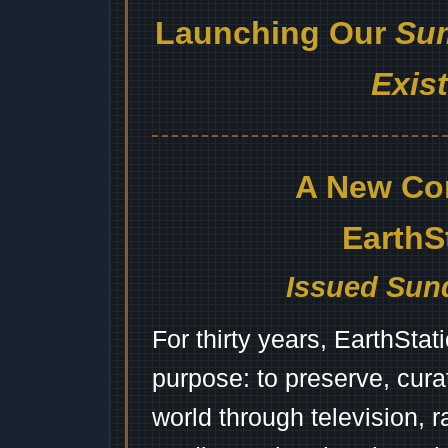
Launching Our
Sum
Exis
A New Co
EarthS
Issued Sund
For thirty years, EarthSta
purpose: to preserve, cura
world through television, 