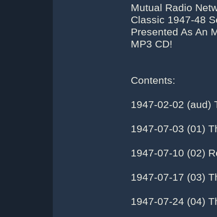
Mutual Radio Netwo
Classic 1947-48 S
Presented As An M
MP3 CD!
Contents:
1947-02-02 (aud) 
1947-07-03 (01) T
1947-07-10 (02) R
1947-07-17 (03) T
1947-07-24 (04) 