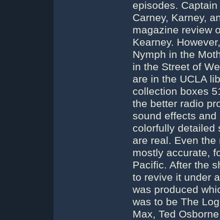
episodes. Captain 
Carney, Karney, an
magazine review o
Kearney. However, 
Nymph in the Moth
in the Street of 
are in the UCLA lib
collection boxes 
the better radio pr
sound effects and 
colorfully detailed
are real. Even the
mostly accurate, f
Pacific. After the
to revive it under 
was produced whic
was to be The Log
Max, Ted Osborne, 