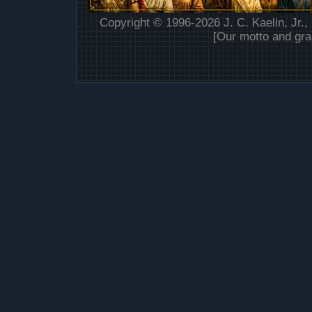
Copyright © 1996-2026 J. C. Kaelin, Jr.,
[Our motto and gra