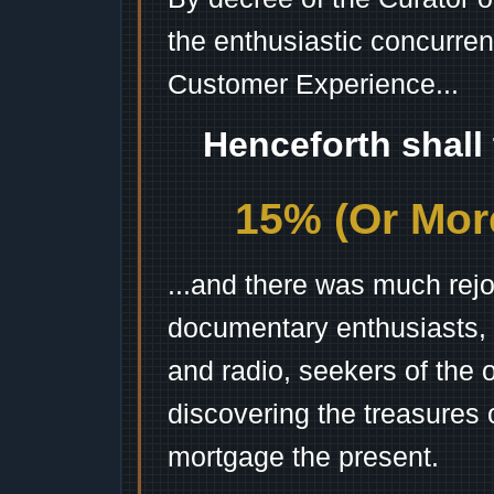
the enthusiastic concurren
Customer Experience...
Henceforth shall
15% (Or More
...and there was much rejo
documentary enthusiasts, c
and radio, seekers of the 
discovering the treasures 
mortgage the present.