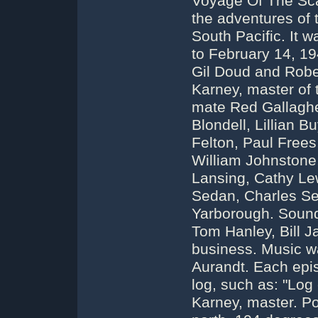
Voyage Of The Sca
the adventures of 
South Pacific. It 
to February 14, 1
Gil Doud and Rober
Karney, master of 
mate Red Gallagher
Blondell, Lillian 
Felton, Paul Frees,
William Johnstone
Lansing, Cathy Le
Sedan, Charles Se
Yarborough. Sound
Tom Hanley, Bill 
business. Music 
Aurandt. Each epis
log, such as: "Log 
Karney, master. Po