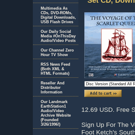
Set CD, Down
Multimedia As
CDs, DVD-ROMs,
Digital Downloads,
USB Flash Drives
Our Daily Social
Media #OnThisDay
Audio/Video Posts
Our Channel Zero
Hour TV Show
RSS News Feed
(Both XML &
HTML Formats)
Reseller And
Distributor
Information
Our Landmark
EarthStation1
12.69 USD. Free S
Audio/Video
Archive Website
(Founded
Sign Up For The V
3/26/1996!)
Foot Ketch's Sout