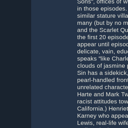
Sons", offices of 
in those episodes.
similar stature vil
many (but by no me
and the Scarlet Q
the first 20 episo
appear until episo
delicate, vain, ed
speaks "like Charl
clouds of jasmine
Sin has a sidekic
pearl-handled fron
unrelated characte
Harte and Mark Tw
racist attitudes t
California.) Henrie
Karney who appear
Lewis, real-life wi