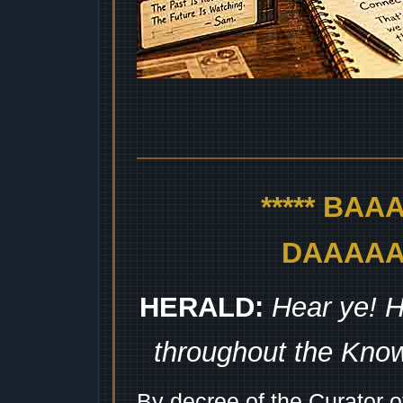
***** BA
DAAAAAA
HERALD:
Hear ye! H
throughout the Kno
By decree of the Curator 