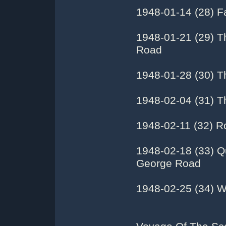
1948-01-14 (28) F
1948-01-21 (29) T
Road
1948-01-28 (30) T
1948-02-04 (31) T
1948-02-11 (32) R
1948-02-18 (33) Q
George Road
1948-02-25 (34) W