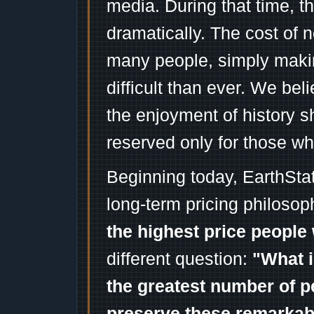
media. During that time, 
dramatically. The cost of n
many people, simply mak
difficult than ever. We bel
the enjoyment of history 
reserved only for those wh
Beginning today, EarthSta
long-term pricing philosop
the highest price people 
different question:
"What i
the greatest number of p
preserve these remarka