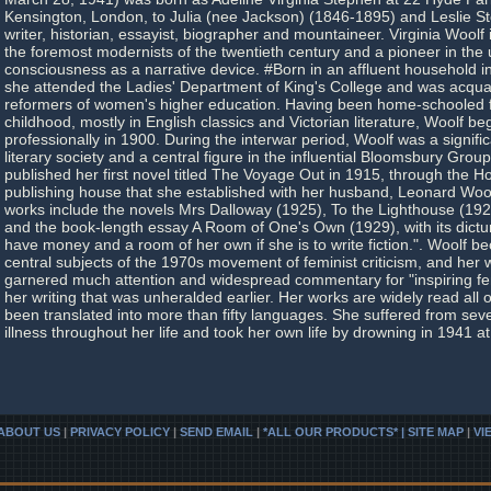
Kensington, London, to Julia (nee Jackson) (1846-1895) and Leslie 
writer, historian, essayist, biographer and mountaineer. Virginia Woolf
the foremost modernists of the twentieth century and a pioneer in the 
consciousness as a narrative device. #Born in an affluent household 
she attended the Ladies' Department of King's College and was acquai
reformers of women's higher education. Having been home-schooled fo
childhood, mostly in English classics and Victorian literature, Woolf be
professionally in 1900. During the interwar period, Woolf was a signifi
literary society and a central figure in the influential Bloomsbury Group
published her first novel titled The Voyage Out in 1915, through the H
publishing house that she established with her husband, Leonard Woo
works include the novels Mrs Dalloway (1925), To the Lighthouse (19
and the book-length essay A Room of One's Own (1929), with its dic
have money and a room of her own if she is to write fiction.". Woolf b
central subjects of the 1970s movement of feminist criticism, and her
garnered much attention and widespread commentary for "inspiring fe
her writing that was unheralded earlier. Her works are widely read all
been translated into more than fifty languages. She suffered from sev
illness throughout her life and took her own life by drowning in 1941 at
ABOUT US
|
PRIVACY POLICY
|
SEND EMAIL
|
*ALL OUR PRODUCTS* | SITE MAP
|
VI