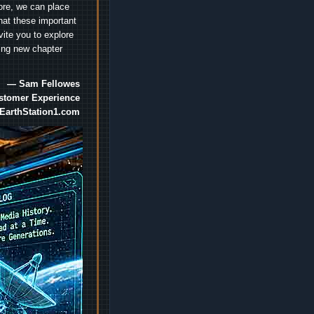
ore, we can place
hat these important
vite you to explore
ting new chapter
— Sam Fellowes
ustomer Experience
EarthStation1.com