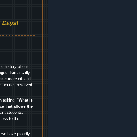
 Days!
e history of our
nged dramatically.
me more difficult
 luxuries reserved
an asking,
"What is
ice that allows the
nt students,
cess to the
.
e we have proudly