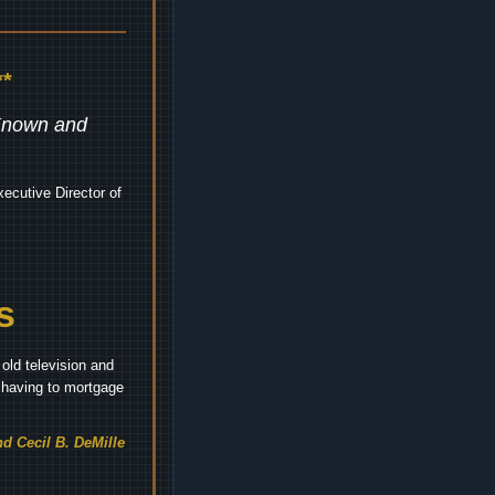
*
 Known and
ecutive Director of
s
old television and
t having to mortgage
d Cecil B. DeMille