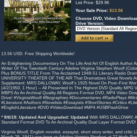
List Price: $29.96
Your Sale Price:
$13.56
Choose DVD, Video Download
Drive Version:
13.56 USD. Free Shipping Worldwide!
An Enlightening Documentary On The Life And Art Of English Author 
Writer Of The Twentieth Century Adeline Virginia Stephen Woolf (Colo
Plus BONUS TITLE From The Acclaimed 1948-51 Literary Radio Dra
UNIVERSITY THEATER OF THE AIR That Dramatizes Great Novels As
Supplement: MRS DALLOWAY, Woolf's 1925 Novel On Post–First Wor
(4/2/1950, 1 Hour) -- All Presented In The Highest DVD Quality MPG 
MBPS As An Archival Quality All Regions Format DVD, MP4 Video Do
Drive! #VirginiaWoolf #Biographies #Documentaries #RadioPlays #M
#Literature #Authors #Novelists #Essayists #ShortStories #Critics #Lite
#EnglishLiterature #DVD #VideoDownload #MP4 #USBFlashDrive
* 9/6/19: Updated And Upgraded: Updated
With MRS DALLOWAY, 
Standard Format DVD To An Archival Quality Dual Layer Format DVD!
Virginia Woolf, English novelist, essayist, short story writer, and criti
March 28, 1941) was born as Adeline Virginia Stephen at 22 Hyde Par