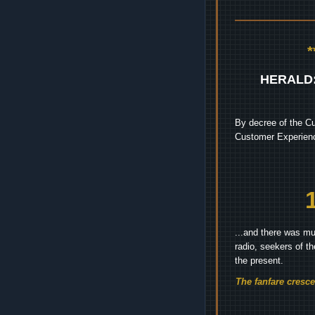
HERALD
By decree of the Cu
Customer Experienc
...and there was mu
radio, seekers of t
the present.
The fanfare cresc