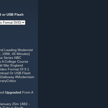
 or USB Flash
And Leading Modernist
r, 1988, 45 Minutes)
ma Series NBC
 A College Course
ld War England
Video Format Of 9.1
wnload Or USB Flash
rsDalloway #Modernism
raryCritics
And
Upgraded
From A
c (January 25m 1882 -
k Gate in South