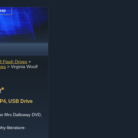
map
 Flash Drives
>
ves
> Virginia Woolf
*
!
P4, USB Drive
nus Mrs Dalloway DVD,
hy-literature-