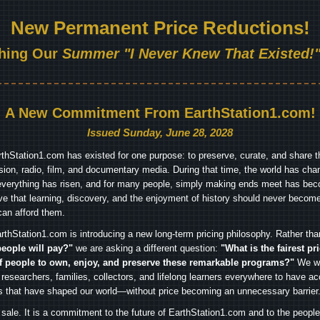
New Permanent Price Reductions!
hing Our
Summer "I Never Knew That Existed!"
A New Commitment From EarthStation1.com!
Issued Sunday, June 28, 2028
arthStation1.com has existed for one purpose: to preserve, curate, and share th
ision, radio, film, and documentary media. During that time, the world has cha
everything has risen, and for many people, simply making ends meet has beco
ve that learning, discovery, and the enjoyment of history should never become
can afford them.
rthStation1.com is introducing a new long-term pricing philosophy. Rather th
people will pay?"
we are asking a different question:
"What is the fairest pr
f people to own, enjoy, and preserve these remarkable programs?"
We wa
 researchers, families, collectors, and lifelong learners everywhere to have ac
es that have shaped our world—without price becoming an unnecessary barrier
 sale. It is a commitment to the future of EarthStation1.com and to the peopl