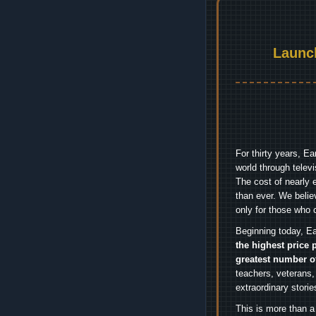
Launc
For thirty years, E
world through telev
The cost of nearly 
than ever. We belie
only for those who 
Beginning today, Ea
the highest price 
greatest number o
teachers, veterans,
extraordinary stori
This is more than a