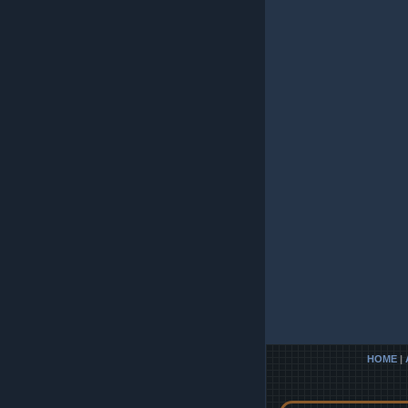
HOME
|