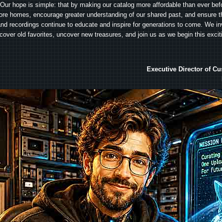
Our hope is simple: that by making our catalog more affordable than ever bef
ore homes, encourage greater understanding of our shared past, and ensure t
and recordings continue to educate and inspire for generations to come. We in
iscover old favorites, uncover new treasures, and join us as we begin this exci
Executive Director of C