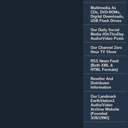
Multimedia As
CDs, DVD-ROMs,
Digital Downloads,
USB Flash Drives
Our Daily Social
Media #OnThisDay
Audio/Video Posts
Our Channel Zero
Hour TV Show
RSS News Feed
(Both XML &
HTML Formats)
Reseller And
Distributor
Information
Our Landmark
EarthStation1
Audio/Video
Archive Website
(Founded
3/26/1996!)