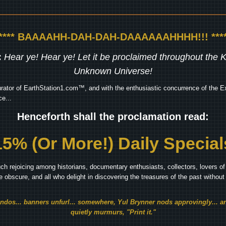
***** BAAAAHH-DAH-DAH-DAAAAAAHHHH!!! ****
:
Hear ye! Hear ye! Let it be proclaimed throughout the
Unknown Universe!
rator of EarthStation1.com™, and with the enthusiastic concurrence of the Ex
e...
Henceforth shall the proclamation read:
15% (Or More!) Daily Special
ch rejoicing among historians, documentary enthusiasts, collectors, lovers of 
he obscure, and all who delight in discovering the treasures of the past withou
endos... banners unfurl... somewhere, Yul Brynner nods approvingly... an
quietly murmurs, "Print it."