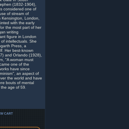
Stephen (1832-1904),
 is considered one of
use of stream of
in Kensington, London,
nted with the early
r the most part of her
gan writing
cant figure in London
 of intellectuals. She
ogarth Press, a
lf. Her best-known
27) and Orlando (1928),
tum, "A woman must
ecame one of the
 works have since
minism", an aspect of
 over the world and have
ere bouts of mental
 the age of 59.
EW CART