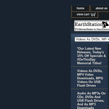
home
about us
view cart
*Our Latest New
Releases, Today's
15% Off Specials &
#OnThisDay
Memorial Titles!
Videos As DVDs,
MP4 Video
Downloads, MPG
Videos On USB
Flash Drives
Audio As MP3s On
CDs, DVDs And
USB Flash Drives,
And As MP3
Downloads