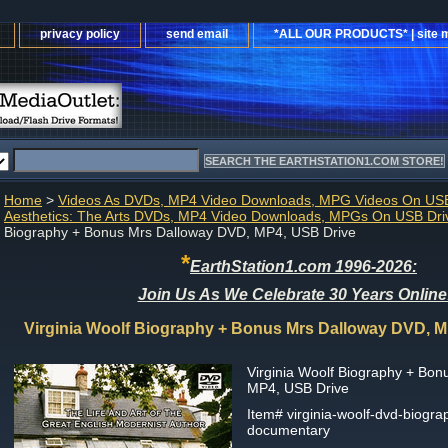
privacy policy
send email
*ALL OUR PRODUCTS* | site 
Home
>
Videos As DVDs, MP4 Video Downloads, MPG Videos On USB
Aesthetics: The Arts DVDs, MP4 Video Downloads, MPGs On USB Dri
Biography + Bonus Mrs Dalloway DVD, MP4, USB Drive
*
EarthStation1.com 1996-2026:
Join Us As We Celebrate 30 Years Online
Virginia Woolf Biography + Bonus Mrs Dalloway DVD, M
Virginia Woolf Biography + Bo
MP4, USB Drive
Item#
virginia-woolf-dvd-biograp
documentary