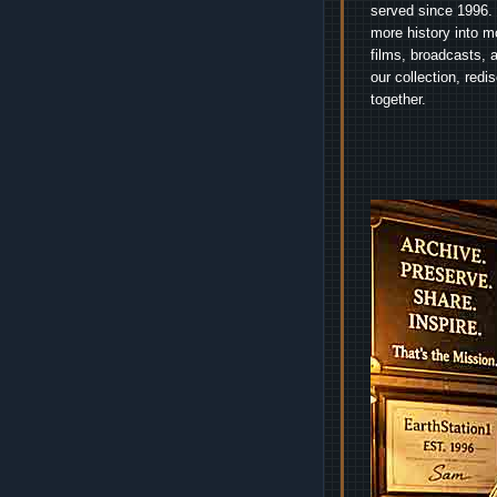
served since 1996. 
more history into m
films, broadcasts, 
our collection, red
together.