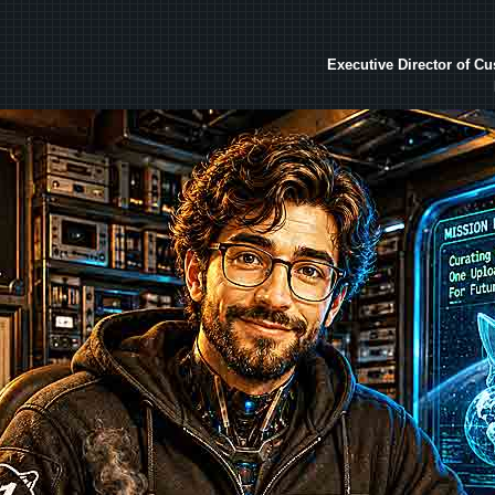
Executive Director of C