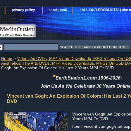
privacy policy
send email
*ALL OUR PRODUCTS* | site 
Home
>
Videos As DVDs, MP4 Video Downloads, MPG Videos On USB
Aesthetics: The Arts DVDs, MP4 Video Downloads, MPGs On USB Dri
Gogh: An Explosion Of Colors: His Last 2 Years MP4 Or DVD
*
EarthStation1.com 1996-2026:
Join Us As We Celebrate 30 Years Online
Vincent van Gogh: An Explosion Of Colors: His Last 2 
DVD
Vincent van Gogh: An Explosion 
Years MP4 Or DVD
Item#
vincent-van-gogh-an-expl