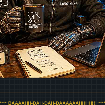
***** BAAAAHH-DAH-DAH-DAAAAAAHHHH!!! ****