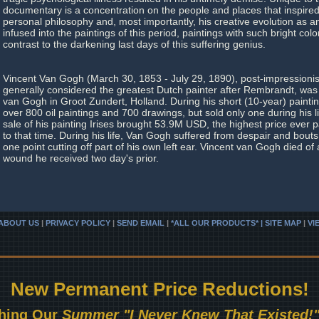
documentary is a concentration on the people and places that inspired 
personal philosophy and, most importantly, his creative evolution as an 
infused into the paintings of this period, paintings with such bright colo
contrast to the darkening last days of this suffering genius.
Vincent Van Gogh (March 30, 1853 - July 29, 1890), post-impressionist 
generally considered the greatest Dutch painter after Rembrandt, was
van Gogh in Groot Zundert, Holland. During his short (10-year) paint
over 800 oil paintings and 700 drawings, but sold only one during his li
sale of his painting Irises brought 53.9M USD, the highest price ever p
to that time. During his life, Van Gogh suffered from despair and bouts 
one point cutting off part of his own left ear. Vincent van Gogh died of 
wound he received two day's prior.
ABOUT US
|
PRIVACY POLICY
|
SEND EMAIL
|
*ALL OUR PRODUCTS* | SITE MAP
|
VI
New Permanent Price Reductions!
hing Our
Summer "I Never Knew That Existed!"