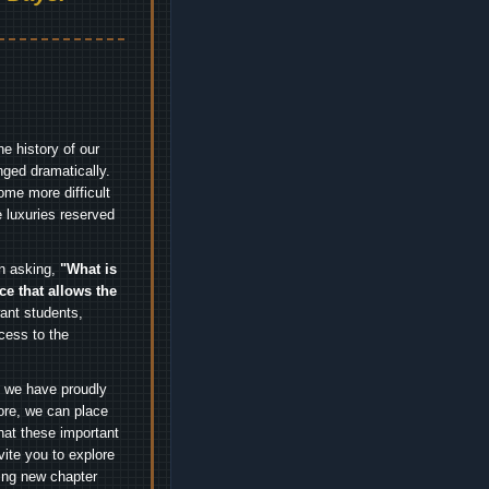
e history of our
nged dramatically.
me more difficult
 luxuries reserved
an asking,
"What is
ice that allows the
nt students,
cess to the
.
e we have proudly
ore, we can place
hat these important
vite you to explore
ting new chapter