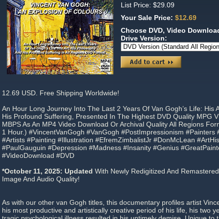
List Price: $29.09
Your Sale Price:
$12.69
Choose DVD, Video Download
Drive Version:
12.69 USD. Free Shipping Worldwide!
An Hour Long Journey Into The Last 2 Years Of Van Gogh’s Life: His A
His Profound Suffering, Presented In The Highest DVD Quality MPG V
MBPS As An MP4 Video Download Or Archival Quality All Regions For
1 Hour.) #VincentVanGogh #VanGogh #PostImpressionism #Painters #Il
#Artists #Painting #Illustration #EfremZimbalistJr #DonMcLean #ArtH
#PaulGauguin #Depression #Madness #Insanity #Genius #GreatPain
#VideoDownload #DVD
*October 11, 2025: Updated
With Newly Redigitized And Remastered
Image And Audio Quality!
As with our other van Gogh titles, this documentary profiles artist Vin
his most productive and artistically creative period of his life, his two y
tragic psychological illness resulted in his untimely demise. Unique to t