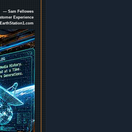
— Sam Fellowes
ustomer Experience
EarthStation1.com