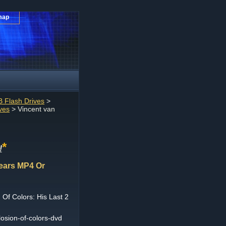
map
 Flash Drives
>
ves
> Vincent van
*
!
Years MP4 Or
Of Colors: His Last 2
osion-of-colors-dvd