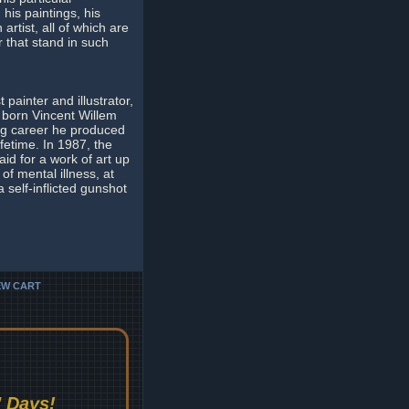
his paintings, his
artist, all of which are
r that stand in such
painter and illustrator,
 born Vincent Willem
ing career he produced
fetime. In 1987, the
aid for a work of art up
of mental illness, at
a self-inflicted gunshot
EW CART
 Days!