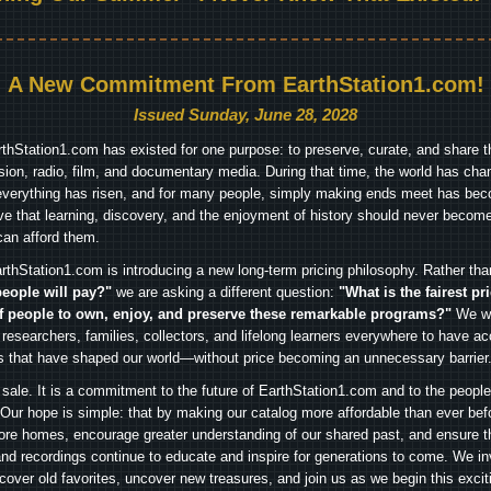
A New Commitment From EarthStation1.com!
Issued Sunday, June 28, 2028
arthStation1.com has existed for one purpose: to preserve, curate, and share th
ision, radio, film, and documentary media. During that time, the world has cha
everything has risen, and for many people, simply making ends meet has beco
ve that learning, discovery, and the enjoyment of history should never become
can afford them.
rthStation1.com is introducing a new long-term pricing philosophy. Rather th
people will pay?"
we are asking a different question:
"What is the fairest pr
f people to own, enjoy, and preserve these remarkable programs?"
We wa
 researchers, families, collectors, and lifelong learners everywhere to have ac
es that have shaped our world—without price becoming an unnecessary barrier
 sale. It is a commitment to the future of EarthStation1.com and to the peopl
Our hope is simple: that by making our catalog more affordable than ever bef
ore homes, encourage greater understanding of our shared past, and ensure t
and recordings continue to educate and inspire for generations to come. We in
iscover old favorites, uncover new treasures, and join us as we begin this exci