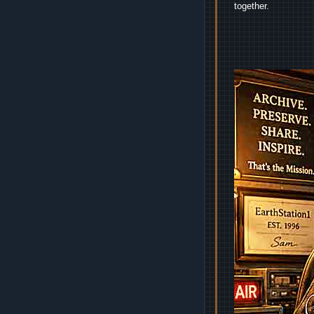
together.