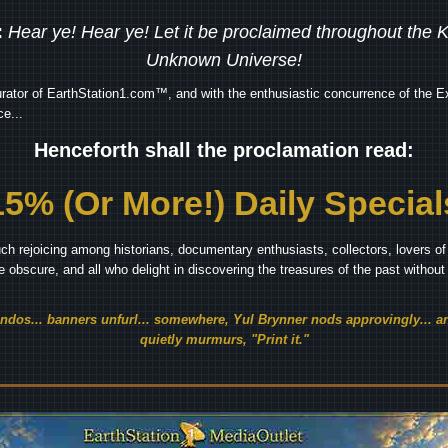
:
Hear ye! Hear ye! Let it be proclaimed throughout the
Unknown Universe!
rator of EarthStation1.com™, and with the enthusiastic concurrence of the Ex
e...
Henceforth shall the proclamation read:
15% (Or More!) Daily Special
ch rejoicing among historians, documentary enthusiasts, collectors, lovers of 
he obscure, and all who delight in discovering the treasures of the past withou
endos... banners unfurl... somewhere, Yul Brynner nods approvingly... an
quietly murmurs, "Print it."