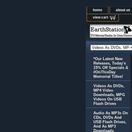
home
about us
view cart
*Our Latest New
Releases, Today's
15% Off Specials &
#OnThisDay
Memorial Titles!
Videos As DVDs,
MP4 Video
Downloads, MPG
Videos On USB
Flash Drives
Audio As MP3s On
CDs, DVDs And
USB Flash Drives,
And As MP3
Downloads