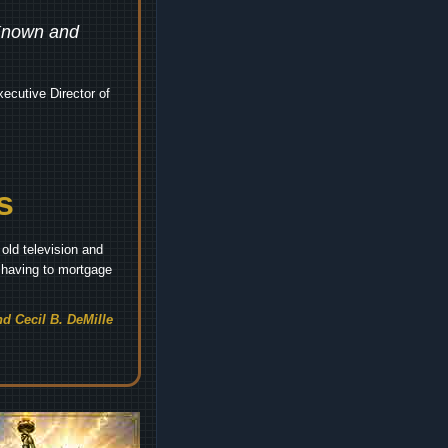
 Known and
ecutive Director of
s
old television and
t having to mortgage
d Cecil B. DeMille