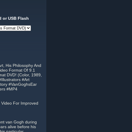
 or USB Flash
rt, His Philosophy And
ideo Format Of 9.1
mat DVD! (Color, 1989,
lustrators #Art
istory #VanGoghsEar
ters #MP4
 Video For Improved
cent van Gogh during
ears alive before his
his particular