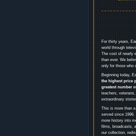
For thirty years, E
world through telev
The cost of nearly 
than ever. We belie
only for those who 
Beginning today, Ea
the highest price 
greatest number o
teachers, veterans,
extraordinary stori
This is more than a
served since 1996. 
more history into m
films, broadcasts, 
our collection, red