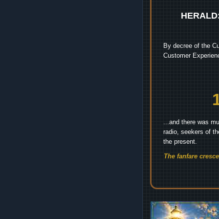
HERALD
By decree of the Cu
Customer Experienc
...and there was mu
radio, seekers of t
the present.
The fanfare cresc