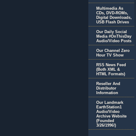
Multimedia As
CDs, DVD-ROMs,
Digital Downloads,
USB Flash Drives
Our Daily Social
Media #OnThisDay
Audio/Video Posts
Our Channel Zero
Hour TV Show
RSS News Feed
(Both XML &
HTML Formats)
Reseller And
Distributor
Information
Our Landmark
EarthStation1
Audio/Video
Archive Website
(Founded
3/26/1996!)