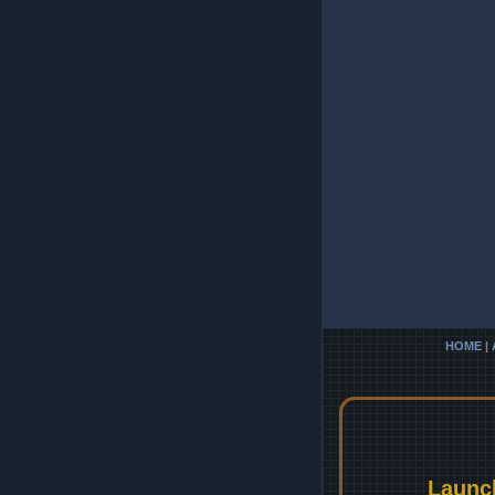
HOME
|
Launc