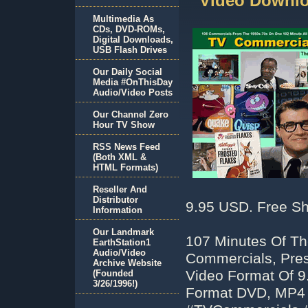
Video Downlo
Multimedia As
CDs, DVD-ROMs,
Digital Downloads,
USB Flash Drives
Our Daily Social
Media #OnThisDay
Audio/Video Posts
Our Channel Zero
Hour TV Show
RSS News Feed
(Both XML &
HTML Formats)
Reseller And
Distributor
9.95 USD. Free Sh
Information
Our Landmark
107 Minutes Of Th
EarthStation1
Audio/Video
Commercials, Pre
Archive Website
Video Format Of 9
(Founded
3/26/1996!)
Format DVD, MP4 