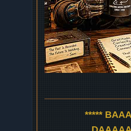
***** BA
DAAAAAA