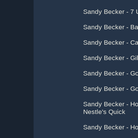
Sandy Becker - 7 
Sandy Becker - Ba
Sandy Becker - Ca
Sandy Becker - Gilb
Sandy Becker - G
Sandy Becker - G
Sandy Becker - Ho
Nestle's Quick
Sandy Becker - Ho