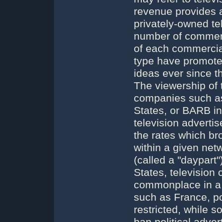
revenue provides a 
privately-owned te
number of commerc
of each commercial
type have promoted
ideas ever since th
The viewership of
companies such as
States, or BARB in
television adverti
the rates which br
within a given net
(called a "daypart"
States, television
commonplace in a p
such as France, pol
restricted, while 