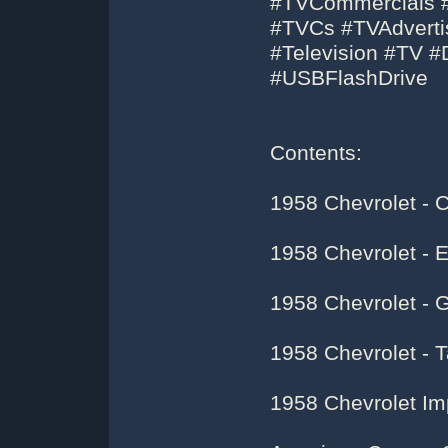
#TVCommercials #
#TVCs #TVAdvertis
#Television #TV 
#USBFlashDrive
Contents:
1958 Chevrolet - C
1958 Chevrolet -
1958 Chevrolet - 
1958 Chevrolet - 
1958 Chevrolet Im