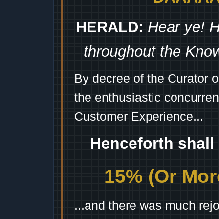
HERALD:
Hear ye! H
throughout the Kno
By decree of the Curator 
the enthusiastic concurren
Customer Experience...
Henceforth shall
15% (Or More
...and there was much rejo