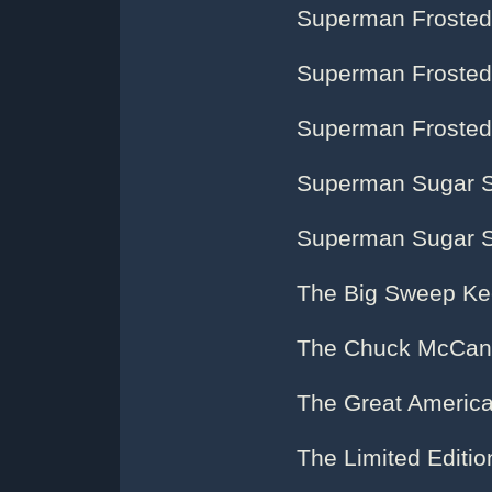
Superman Frosted 
Superman Frosted 
Superman Frosted 
Superman Sugar 
Superman Sugar 
The Big Sweep Ke
The Chuck McCann
The Great Americ
The Limited Editi