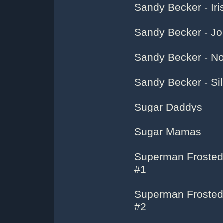
Sandy Becker - Ir
Sandy Becker - Jo
Sandy Becker - No
Sandy Becker - Sil
Sugar Daddys
Sugar Mamas
Superman Frosted
#1
Superman Frosted
#2