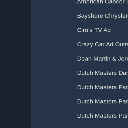
American Cancer 
Bayshore Chrysler
Ciro's TV Ad
Crazy Car Ad Outt
Dean Martin & Jerr
Dutch Masters Dar
Dutch Masters Pane
Dutch Masters Pan
Dutch Masters Pan