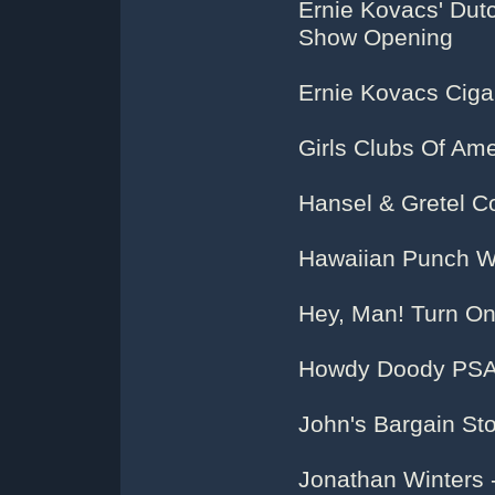
Ernie Kovacs' Dut
Show Opening
Ernie Kovacs Ciga
Girls Clubs Of Ame
Hansel & Gretel C
Hawaiian Punch 
Hey, Man! Turn On
Howdy Doody PSA
John's Bargain St
Jonathan Winters 