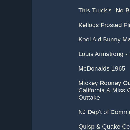
This Truck's ''No Bu
Kellogs Frosted Fl
Kool Aid Bunny M
Louis Armstrong -
McDonalds 1965
Mickey Rooney Out
California & Miss 
Outtake
NJ Dep't of Commun
Quisp & Quake Ce