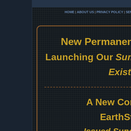
HOME
|
ABOUT US
|
PRIVACY POLICY
|
SE
New Permanent
Launching Our
Sum
Exis
A New Co
EarthS