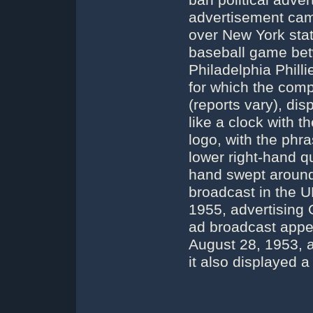
ban political adver
advertisement came
over New York st
baseball game be
Philadelphia Phil
for which the com
(reports vary), di
like a clock with 
logo, with the phr
lower right-hand q
hand swept around 
broadcast in the 
1955, advertising G
ad broadcast appe
August 28, 1953, a
it also displayed a