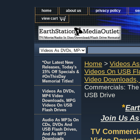
home
about us
privacy policy
se
view cart
*Our Latest New
Home
>
Videos A
Releases, Today's
Videos On USB Fl
15% Off Specials &
#OnThisDay
Video Downloads,
Memorial Titles!
Commercials: The 
Videos As DVDs,
USB Drive
MP4 Video
Downloads, MPG
*
Videos On USB
Ear
Flash Drives
Join Us As
Audio As MP3s On
CDs, DVDs And
USB Flash Drives,
TV Commercial
And As MP3
Downloads