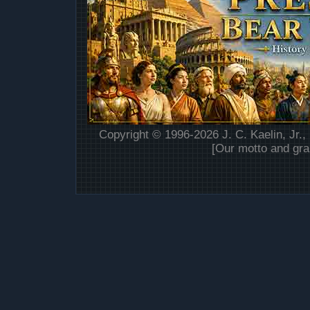
Copyright © 1996-2026 J. C. Kaelin, Jr.,
[Our motto and gra