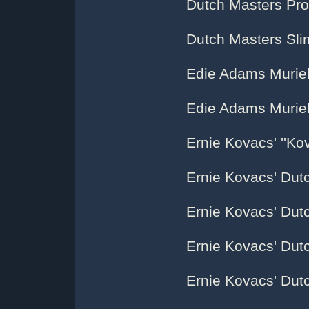
Dutch Masters Pr
Dutch Masters Sl
Edie Adams Muriel
Edie Adams Muriel 
Ernie Kovacs' ''Kov
Ernie Kovacs' Dut
Ernie Kovacs' Dut
Ernie Kovacs' Dut
Ernie Kovacs' Dut