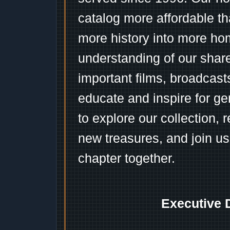
catalog more affordable t
more history into more ho
understanding of our shar
important films, broadcast
educate and inspire for ge
to explore our collection, 
new treasures, and join us
chapter together.
Executive 