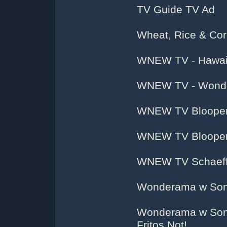
TV Guide TV Ad
Wheat, Rice & Co
WNEW TV - Hawaii
WNEW TV - Wonde
WNEW TV Blooper 
WNEW TV Blooper 
WNEW TV Schaeffe
Wonderama w Son
Wonderama w Sonn
Fritos Not!