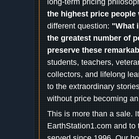
long-term pricing philosop
the highest price people 
different question:
"What i
the greatest number of p
preserve these remarka
students, teachers, vetera
collectors, and lifelong l
to the extraordinary stori
without price becoming an
This is more than a sale. I
EarthStation1.com and to 
served since 1996. Our ho