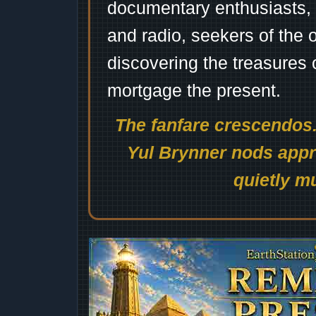
documentary enthusiasts, c
and radio, seekers of the 
discovering the treasures 
mortgage the present.
The fanfare crescendos.
Yul Brynner nods appro
quietly mu