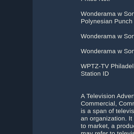
Wonderama w Sonny
Polynesian Punch
Wonderama w Sonn
Wonderama w Sonn
WPTZ-TV Philadelph
Station ID
A Television Adver
Commercial, Comme
is a span of telev
an organization. 
to market, a produ
may refer to telev