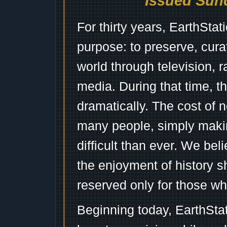
Issued Sund
For thirty years, EarthSta
purpose: to preserve, cura
world through television, 
media. During that time, 
dramatically. The cost of n
many people, simply mak
difficult than ever. We bel
the enjoyment of history 
reserved only for those wh
Beginning today, EarthSta