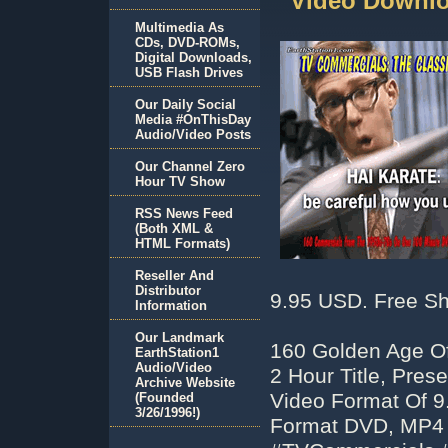
Video Downlo
Multimedia As
CDs, DVD-ROMs,
Digital Downloads,
USB Flash Drives
Our Daily Social
Media #OnThisDay
Audio/Video Posts
Our Channel Zero
Hour TV Show
RSS News Feed
(Both XML &
HTML Formats)
Reseller And
Distributor
9.95 USD. Free Sh
Information
Our Landmark
160 Golden Age Of
EarthStation1
Audio/Video
2 Hour Title, Pre
Archive Website
Video Format Of 9
(Founded
3/26/1996!)
Format DVD, MP4 