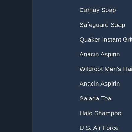
Camay Soap
Safeguard Soap
Quaker Instant Gri
Anacin Aspirin
Wildroot Men's Ha
Anacin Aspirin
Salada Tea
Halo Shampoo
U.S. Air Force