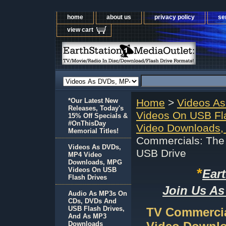
home
about us
privacy policy
se
view cart
*Our Latest New
Home
>
Videos A
Releases, Today's
Videos On USB Fl
15% Off Specials &
#OnThisDay
Video Downloads,
Memorial Titles!
Commercials: The 
Videos As DVDs,
USB Drive
MP4 Video
Downloads, MPG
*
Videos On USB
Ear
Flash Drives
Join Us As
Audio As MP3s On
CDs, DVDs And
USB Flash Drives,
TV Commercial
And As MP3
Downloads