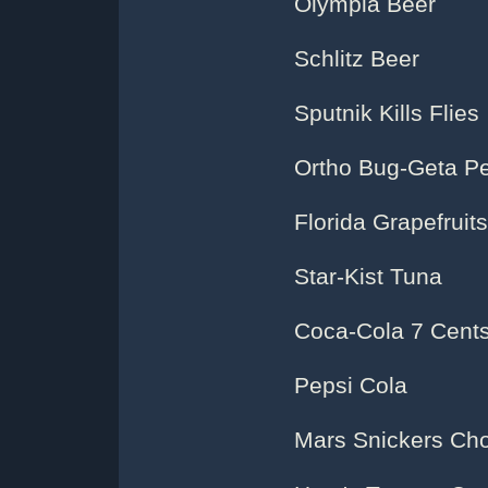
Olympia Beer
Schlitz Beer
Sputnik Kills Flies
Ortho Bug-Geta Pe
Florida Grapefruits
Star-Kist Tuna
Coca-Cola 7 Cents
Pepsi Cola
Mars Snickers Cho