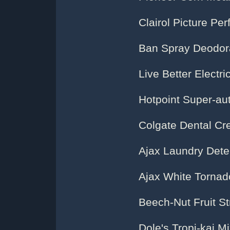
Clairol Picture Per
Ban Spray Deodor
Live Better Electric
Hotpoint Super-au
Colgate Dental Cr
Ajax Laundry Dete
Ajax White Tornad
Beech-Nut Fruit S
Dole's Tropi-kai M