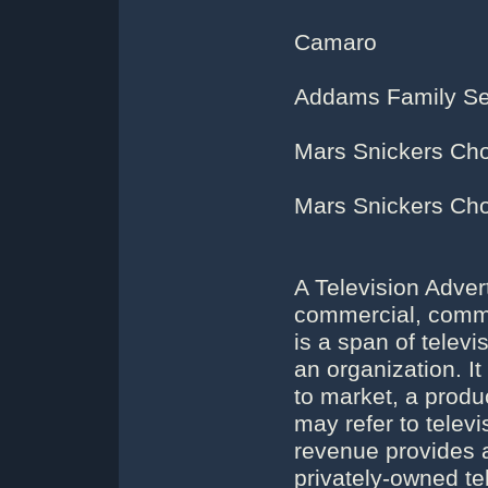
Camaro
Addams Family Sen
Mars Snickers Cho
Mars Snickers Cho
A Television Adver
commercial, commer
is a span of telev
an organization. 
to market, a produ
may refer to telev
revenue provides a 
privately-owned te