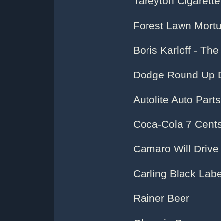
Tareyton Cigarette
Forest Lawn Mortu
Boris Karloff - Th
Dodge Round Up 
Autolite Auto Parts
Coca-Cola 7 Cents
Camaro Will Driv
Carling Black Labe
Rainer Beer