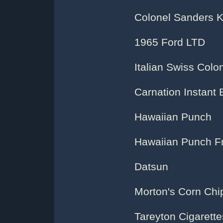
Colonel Sanders K
1965 Ford LTD
Italian Swiss Col
Carnation Instant 
Hawaiian Punch
Hawaiian Punch F
Datsun
Morton's Corn Chi
Tareyton Cigarette