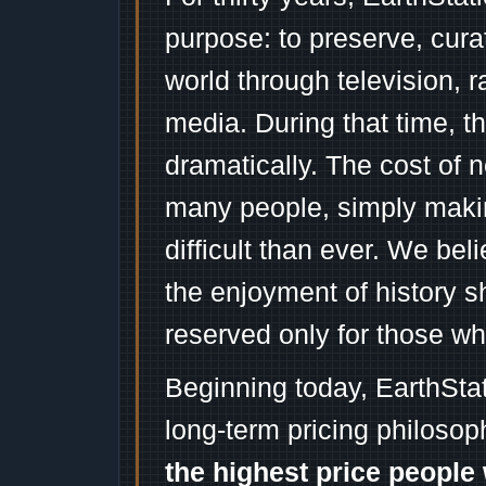
purpose: to preserve, cura
world through television, 
media. During that time, 
dramatically. The cost of n
many people, simply mak
difficult than ever. We bel
the enjoyment of history 
reserved only for those wh
Beginning today, EarthSta
long-term pricing philosop
the highest price people 