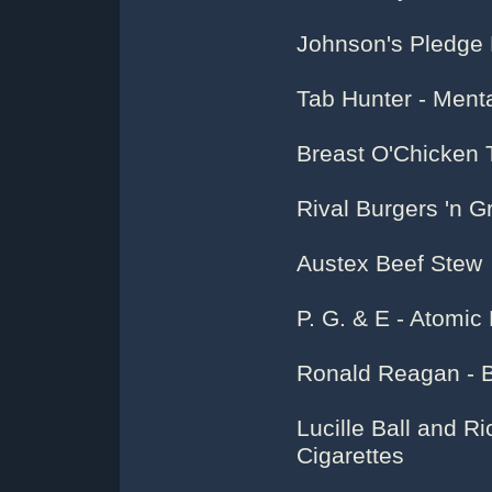
Johnson's Pledge 
Tab Hunter - Menta
Breast O'Chicken
Rival Burgers 'n 
Austex Beef Stew
P. G. & E - Atomi
Ronald Reagan - 
Lucille Ball and Ri
Cigarettes