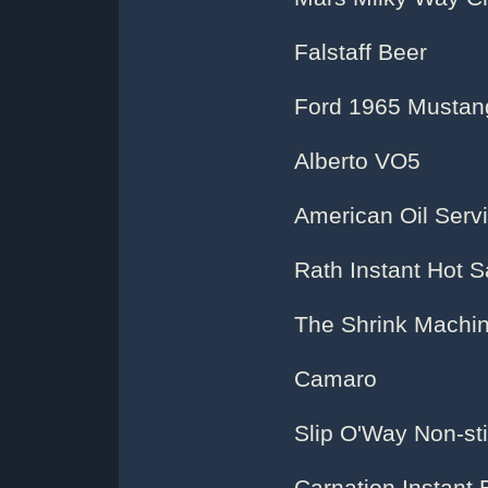
Falstaff Beer
Ford 1965 Mustan
Alberto VO5
American Oil Servi
Rath Instant Hot 
The Shrink Machi
Camaro
Slip O'Way Non-sti