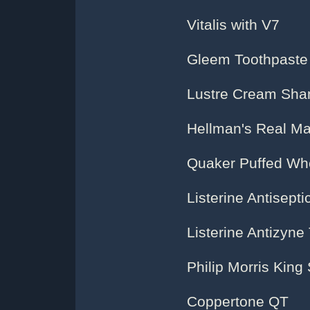
Vitalis with V7
Gleem Toothpaste
Lustre Cream Sh
Hellman's Real M
Quaker Puffed Whe
Listerine Antisepti
Listerine Antizyne
Philip Morris King
Coppertone QT