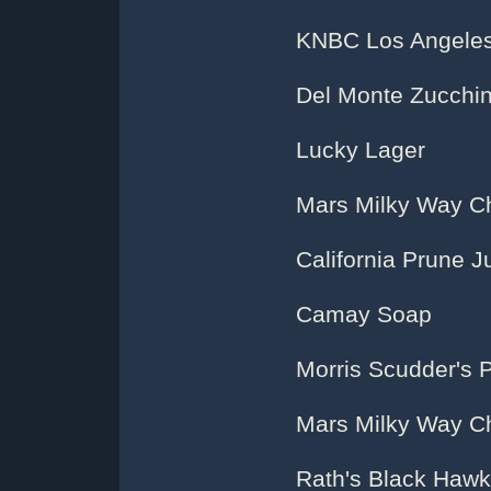
KNBC Los Angeles
Del Monte Zucchin
Lucky Lager
Mars Milky Way C
California Prune J
Camay Soap
Morris Scudder's 
Mars Milky Way C
Rath's Black Hawk