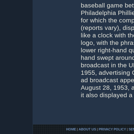
baseball game be
Philadelphia Phil
for which the com
(reports vary), di
like a clock with 
logo, with the phr
lower right-hand q
hand swept around 
broadcast in the 
1955, advertising G
ad broadcast appe
August 28, 1953, a
it also displayed a
HOME
|
ABOUT US
|
PRIVACY POLICY
|
SE