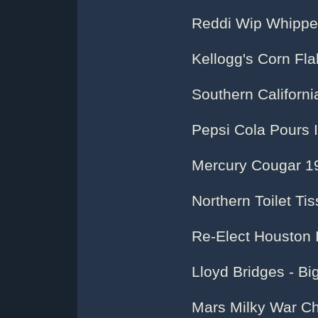
Reddi Wip Whipp
Kellogg's Corn Fl
Southern Californi
Pepsi Cola Pours 
Mercury Cougar 1
Northern Toilet Ti
Re-Elect Houston I
Lloyd Bridges - Bi
Mars Milky War Ch