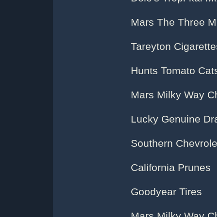
Mars The Three M
Tareyton Cigarette
Hunts Tomato Cat
Mars Milky Way C
Lucky Genuine Dra
Southern Chevrole
California Prunes
Goodyear Tires
Mars Milky Way C