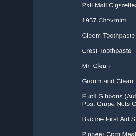
Pall Mall Cigarette
1957 Chevrolet
Gleem Toothpaste
Crest Toothpaste
Mr. Clean
Groom and Clean
Euell Gibbons (Aut
Post Grape Nuts C
Bactine First Aid 
Pioneer Corn Mea