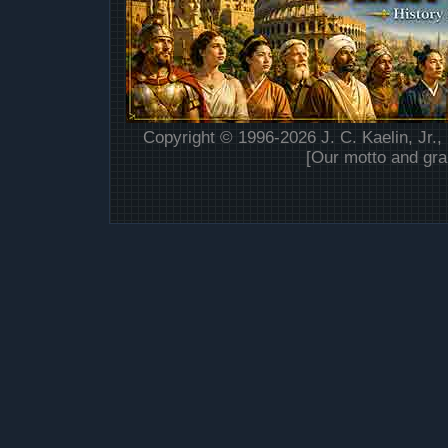
Copyright © 1996-2026 J. C. Kaelin, Jr.,
[Our motto and gra