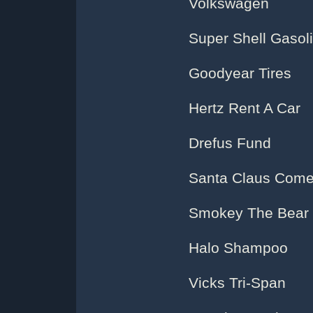
Volkswagen
Super Shell Gasol
Goodyear Tires
Hertz Rent A Car
Drefus Fund
Santa Claus Come
Smokey The Bear
Halo Shampoo
Vicks Tri-Span