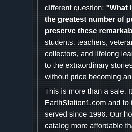
different question:
"What i
the greatest number of p
preserve these remarka
students, teachers, vetera
collectors, and lifelong l
to the extraordinary stori
without price becoming an
This is more than a sale. I
EarthStation1.com and to 
served since 1996. Our ho
catalog more affordable t