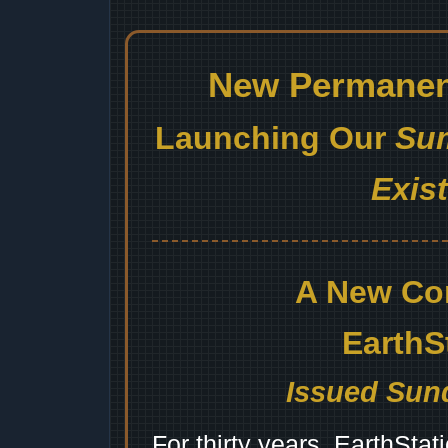
New Permanent
Launching Our
Sum
Exis
A New Co
EarthS
Issued Sund
For thirty years, EarthSta