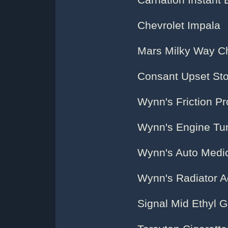
Carnation Instant 
Chevrolet Impala
Mars Milky Way C
Consant Upset S
Wynn's Friction Pr
Wynn's Engine Tun
Wynn's Auto Medic
Wynn's Radiator A
Signal Mid Ethyl G