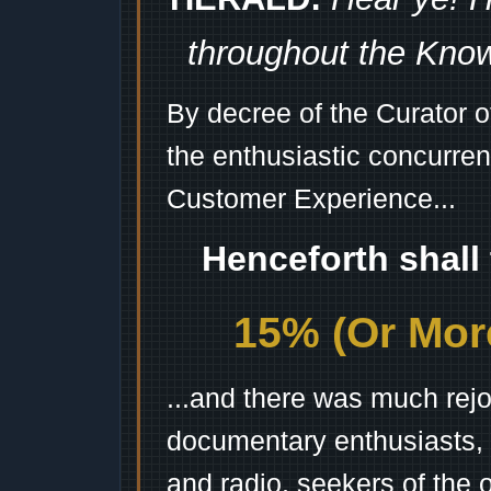
throughout the Kno
By decree of the Curator 
the enthusiastic concurren
Customer Experience...
Henceforth shall
15% (Or More
...and there was much rejo
documentary enthusiasts, c
and radio, seekers of the 