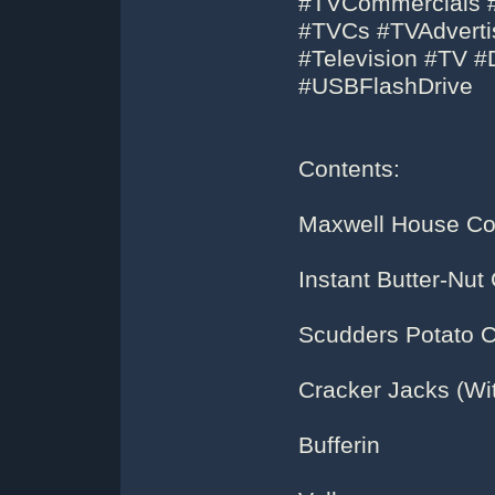
#TVCommercials #
#TVCs #TVAdvertis
#Television #TV 
#USBFlashDrive
Contents:
Maxwell House Co
Instant Butter-Nut
Scudders Potato 
Cracker Jacks (Wit
Bufferin