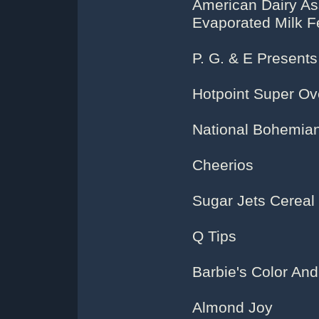
American Dairy As
Evaporated Milk F
P. G. & E Present
Hotpoint Super O
National Bohemia
Cheerios
Sugar Jets Cereal
Q Tips
Barbie's Color And
Almond Joy