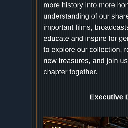
more history into more ho
understanding of our shar
important films, broadcast
educate and inspire for ge
to explore our collection, 
new treasures, and join us
chapter together.
Executive 