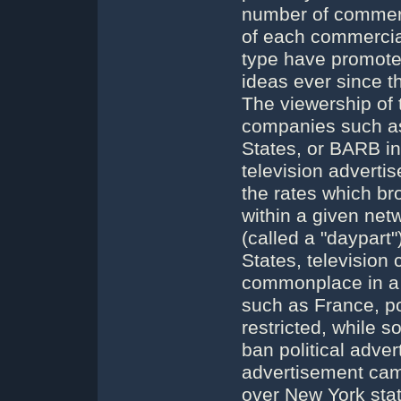
number of commerc
of each commercial
type have promoted
ideas ever since th
The viewership of
companies such as
States, or BARB in
television adverti
the rates which br
within a given net
(called a "daypart"
States, television
commonplace in a p
such as France, pol
restricted, while 
ban political adver
advertisement came
over New York st