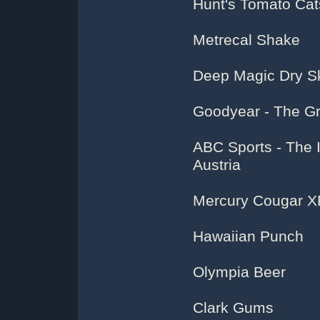
Hunt's Tomato Ca
Metrecal Shake
Deep Magic Dry Sk
Goodyear - The G
ABC Sports - The 
Austria
Mercury Cougar X
Hawaiian Punch
Olympia Beer
Clark Gums