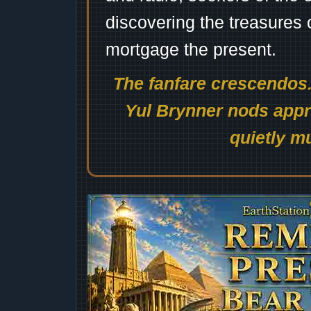
discovering the treasures 
mortgage the present.
The fanfare crescendos.
Yul Brynner nods appro
quietly mu