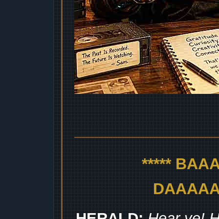
***** BA
DAAAAAA
HERALD:
Hear ye! H