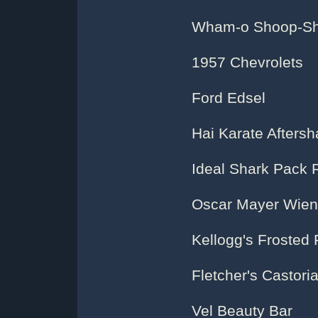
Wham-o Shoop-Sho
1957 Chevrolets
Ford Edsel
Hai Karate Afters
Ideal Shark Pack 
Oscar Mayer Wien
Kellogg's Frosted 
Fletcher's Castori
Vel Beauty Bar