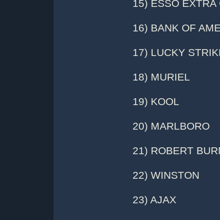
15) ESSO EXTRA
16) BANK OF AM
17) LUCKY STRIK
18) MURIEL
19) KOOL
20) MARLBORO
21) ROBERT BUR
22) WINSTON
23) AJAX