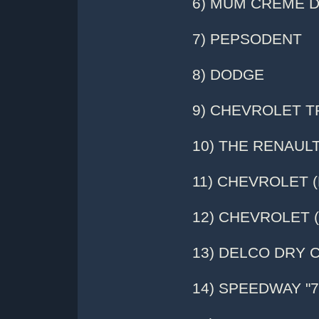
6) MUM CREME 
7) PEPSODENT
8) DODGE
9) CHEVROLET 
10) THE RENAUL
11) CHEVROLET (P
12) CHEVROLET (
13) DELCO DRY 
14) SPEEDWAY "