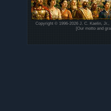
Copyright © 1996-2026 J. C. Kaelin, Jr.,
[Our motto and gra