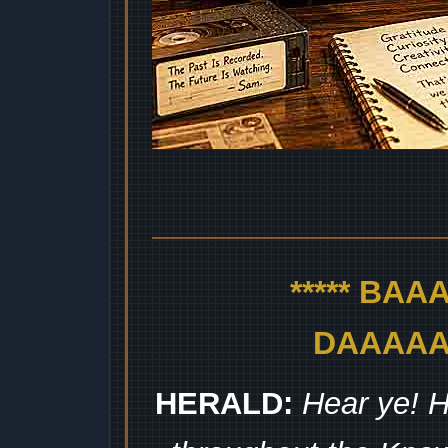
***** BA
DAAAAAA
HERALD:
Hear ye! H