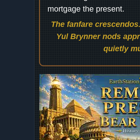
mortgage the present.
The fanfare crescendos.
Yul Brynner nods appro
quietly mu