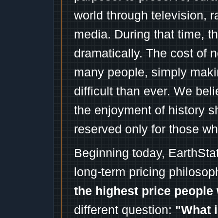
world through television, 
media. During that time, 
dramatically. The cost of n
many people, simply mak
difficult than ever. We bel
the enjoyment of history 
reserved only for those wh
Beginning today, EarthSta
long-term pricing philosop
the highest price people 
different question:
"What i