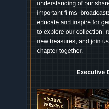
understanding of our shar
important films, broadcast
educate and inspire for ge
to explore our collection, 
new treasures, and join us
chapter together.
Executive 