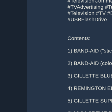
#TelevisionComme
#TVAdvertising #Te
#Television #TV 
#USBFlashDrive
Contents:
1) BAND-AID ("stic
2) BAND-AID (colo
3) GILLETTE BL
4) REMINGTON E
5) GILLETTE SU