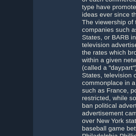
type have promoted
ideas ever since th
The viewership of
companies such as
States, or BARB in
television adverti
the rates which br
within a given net
(called a "daypart"
States, television
commonplace in a p
such as France, pol
restricted, while 
ban political adver
advertisement came
over New York st
baseball game be