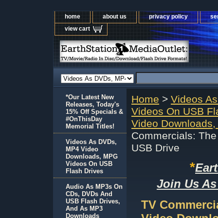
home
about us
privacy policy
se
view cart
*Our Latest New
Home
>
Videos A
Releases, Today's
Videos On USB Fl
15% Off Specials &
#OnThisDay
Video Downloads,
Memorial Titles!
Commercials: The 
Videos As DVDs,
USB Drive
MP4 Video
Downloads, MPG
*
Videos On USB
Ear
Flash Drives
Join Us As
Audio As MP3s On
CDs, DVDs And
USB Flash Drives,
TV Commercial
And As MP3
Downloads