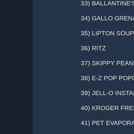
33) BALLANTINE
34) GALLO GRE
35) LIPTON SOUP
36) RITZ
37) SKIPPY PEA
38) E-Z POP PO
39) JELL-O INST
40) KROGER FR
41) PET EVAPOR