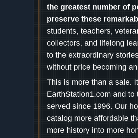
the greatest number of p
preserve these remarka
students, teachers, vetera
collectors, and lifelong l
to the extraordinary stori
without price becoming an
This is more than a sale. I
EarthStation1.com and to 
served since 1996. Our ho
catalog more affordable t
more history into more ho