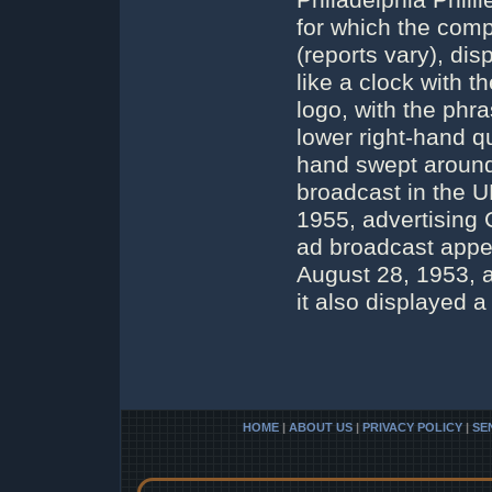
Philadelphia Phil
for which the com
(reports vary), di
like a clock with 
logo, with the phr
lower right-hand q
hand swept around 
broadcast in the 
1955, advertising G
ad broadcast appe
August 28, 1953, a
it also displayed a
HOME
|
ABOUT US
|
PRIVACY POLICY
|
SE