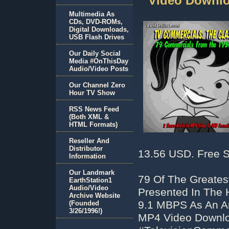
Video Downlo
Multimedia As
CDs, DVD-ROMs,
Digital Downloads,
USB Flash Drives
Our Daily Social
Media #OnThisDay
Audio/Video Posts
Our Channel Zero
Hour TV Show
RSS News Feed
(Both XML &
HTML Formats)
Reseller And
Distributor
13.56 USD. Free S
Information
Our Landmark
79 Of The Greates
EarthStation1
Audio/Video
Presented In The 
Archive Website
9.1 MBPS As An Ar
(Founded
3/26/1996!)
MP4 Video Downlo