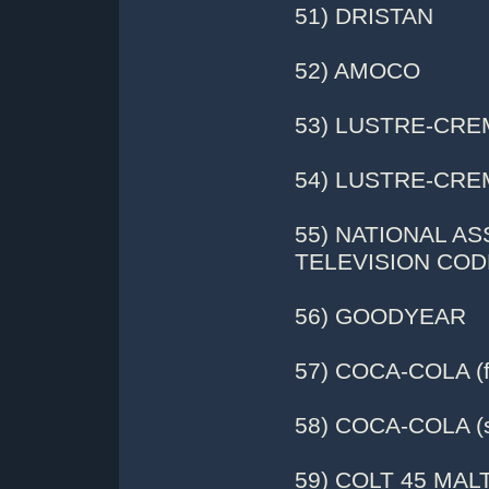
51) DRISTAN
52) AMOCO
53) LUSTRE-CREM
54) LUSTRE-CREM
55) NATIONAL A
TELEVISION COD
56) GOODYEAR
57) COCA-COLA (fl
58) COCA-COLA (s
59) COLT 45 MAL