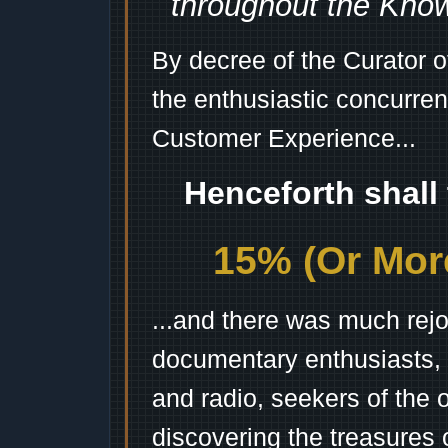
throughout the Kno
By decree of the Curator 
the enthusiastic concurren
Customer Experience...
Henceforth shall
15% (Or More
...and there was much rejo
documentary enthusiasts, c
and radio, seekers of the 
discovering the treasures 