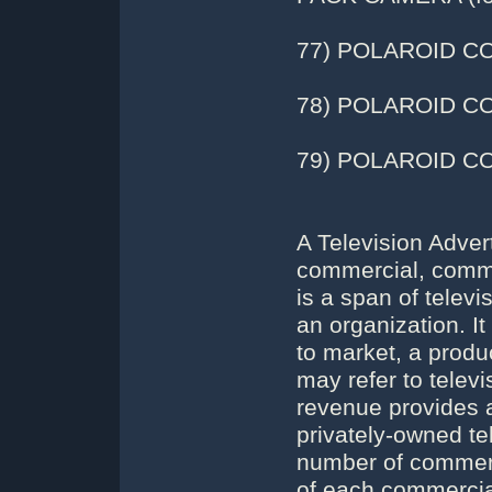
77) POLAROID C
78) POLAROID CO
79) POLAROID COL
A Television Adver
commercial, commer
is a span of telev
an organization. 
to market, a produ
may refer to telev
revenue provides a 
privately-owned te
number of commerc
of each commercial