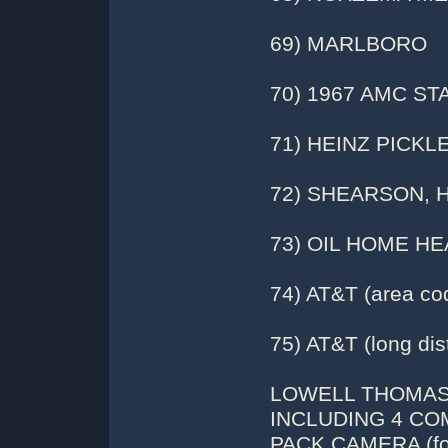
69) MARLBORO
70) 1967 AMC S
71) HEINZ PICKL
72) SHEARSON, 
73) OIL HOME HE
74) AT&T (area co
75) AT&T (long dis
LOWELL THOMAS:
INCLUDING 4 CO
PACK CAMERA (fol