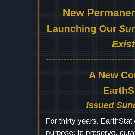
New Permanent
Launching Our
Sum
Exis
A New Co
EarthS
Issued Sund
For thirty years, EarthSta
purpose: to preserve, cura