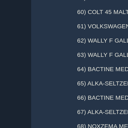
60) COLT 45 MAL
61) VOLKSWAGE
62) WALLY F GAL
63) WALLY F GALL
64) BACTINE MED
65) ALKA-SELTZER 
66) BACTINE MED
67) ALKA-SELTZER 
68) NOXZEMA MEDIC