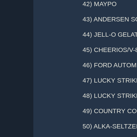
42) MAYPO
43) ANDERSEN 
44) JELL-O GELA
45) CHEERIOS/V
46) FORD AUTOM
47) LUCKY STRI
48) LUCKY STRI
49) COUNTRY C
50) ALKA-SELTZE