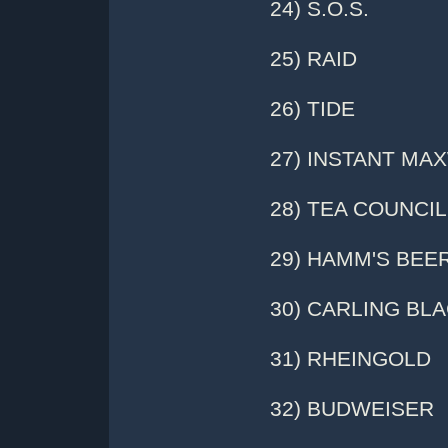
24) S.O.S.
25) RAID
26) TIDE
27) INSTANT MA
28) TEA COUNCIL
29) HAMM'S BEE
30) CARLING BL
31) RHEINGOLD
32) BUDWEISER