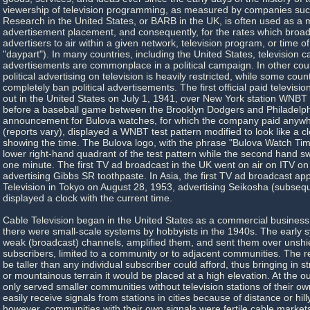
viewership of television programming, as measured by companies suc
Research in the United States, or BARB in the UK, is often used as a me
advertisement placement, and consequently, for the rates which broad
advertisers to air within a given network, television program, or time of
"daypart"). In many countries, including the United States, television 
advertisements are commonplace in a political campaign. In other cou
political advertising on television is heavily restricted, while some cou
completely ban political advertisements. The first official paid televis
out in the United States on July 1, 1941, over New York station WN
before a baseball game between the Brooklyn Dodgers and Philadelphi
announcement for Bulova watches, for which the company paid anywh
(reports vary), displayed a WNBT test pattern modified to look like a c
showing the time. The Bulova logo, with the phrase "Bulova Watch Tim
lower right-hand quadrant of the test pattern while the second hand sw
one minute. The first TV ad broadcast in the UK went on air on ITV o
advertising Gibbs SR toothpaste. In Asia, the first TV ad broadcast a
Television in Tokyo on August 28, 1953, advertising Seikosha (subseque
displayed a clock with the current time.
Cable Television began in the United States as a commercial business
there were small-scale systems by hobbyists in the 1940s. The early 
weak (broadcast) channels, amplified them, and sent them over unshie
subscribers, limited to a community or to adjacent communities. The 
be taller than any individual subscriber could afford, thus bringing in str
or mountainous terrain it would be placed at a high elevation. At the o
only served smaller communities without television stations of their o
easily receive signals from stations in cities because of distance or hill
however, communities with their own signals were fertile cable market