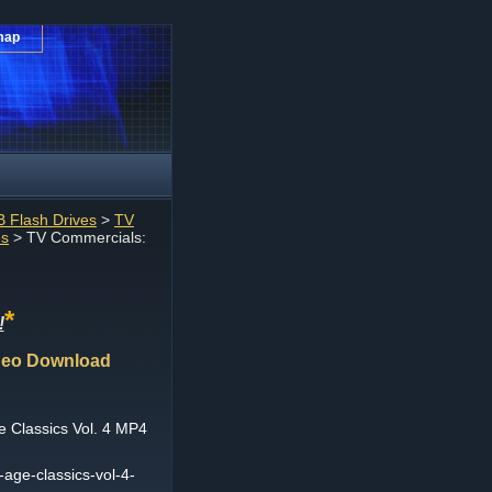
map
 Flash Drives
>
TV
es
> TV Commercials:
*
!
ideo Download
 Classics Vol. 4 MP4
-age-classics-vol-4-