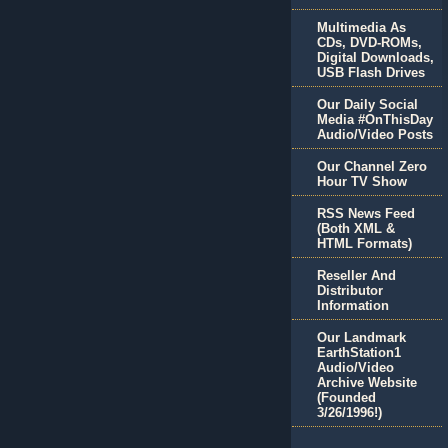
Multimedia As
CDs, DVD-ROMs,
Digital Downloads,
USB Flash Drives
Our Daily Social
Media #OnThisDay
Audio/Video Posts
Our Channel Zero
Hour TV Show
RSS News Feed
(Both XML &
HTML Formats)
Reseller And
Distributor
Information
Our Landmark
EarthStation1
Audio/Video
Archive Website
(Founded
3/26/1996!)