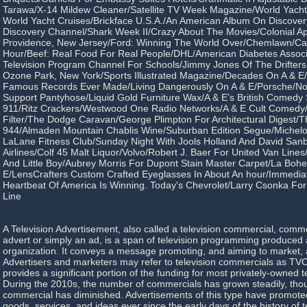
Tarawa/X-14 Mildew Cleaner/Satellite TV Week Magazine/World Yach
World Yacht Cruises/Brickface U.S.A./An American Album On Discove
Discovery Channel/Shark Week II/Crazy About The Movies/Colonial A
Providence, New Jersey/Ford: Winning The World Over/Chemlawn/Ca
Hour/Beef: Real Food For Real People/DHL/American Diabetes Associat
Television Program Channel For Schools/Jimmy Jones Of The Drifter
Ozone Park, New York/Sports Illustrated Magazine/Decades On A & E
Famous Records Ever Made/Living Dangerously On A & E/Porsche/No
Support Pantyhose/Liquid Gold Furniture Wax/A & E's British Comedy
911/Ritz Crackers/Westwood One Radio Networks/A & E Cult Comedy/A
Filter/The Dodge Caravan/George Plimpton For Architectural Digest/
944/Almaden Mountain Chablis Wine/Suburban Edition Segue/Michelo
LaLane Fitness Club/Sunday Night With Jools Holland And David Sa
Airlines/Colf 45 Malt Liquor/Volvo/Robert J. Baer For United Van Li
And Little Boy/Aubrey Morris For Dupont Stain Master Carpet/La Boh
E/LensCrafters Custom Crafted Eyeglasses In About An hour/Immedia
Heartbeat Of America Is Winning. Today's Chevrolet/Larry Csonka Fo
Line
A Television Advertisement, also called a television commercial, comme
advert or simply an ad, is a span of television programming produced 
organization. It conveys a message promoting, and aiming to market, a
Advertisers and marketers may refer to television commercials as TVC
provides a significant portion of the funding for most privately-owned t
During the 2010s, the number of commercials has grown steadily, thou
commercial has diminished. Advertisements of this type have promoted
goods, services, and ideas ever since the early days of the history of t