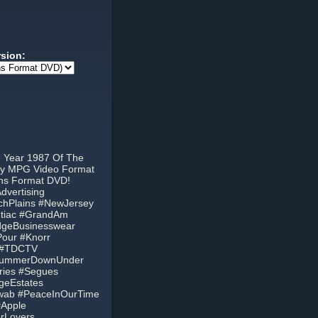
rsion:
m Year 1987 Of The
ity MPG Video Format
ons Format DVD!
vertising
tchPlains #NewJersey
ontiac #GrandAm
idgeBusinesswear
our #Knorr
L #TDCTV
aSummerDownUnder
ries #Segues
geEstates
wab #PeaceInOurTime
#Apple
orLovers