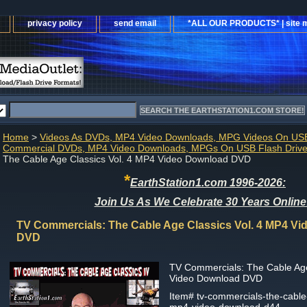
privacy policy
send email
*ALL OUR PRODUCTS* | site 
Home
>
Videos As DVDs, MP4 Video Downloads, MPG Videos On USB
Commercial DVDs, MP4 Video Downloads, MPGs On USB Flash Driv
The Cable Age Classics Vol. 4 MP4 Video Download DVD
*
EarthStation1.com 1996-2026:
Join Us As We Celebrate 30 Years Online
TV Commercials: The Cable Age Classics Vol. 4 MP4 V
DVD
TV Commercials: The Cable Age
Video Download DVD
Item#
tv-commercials-the-cable