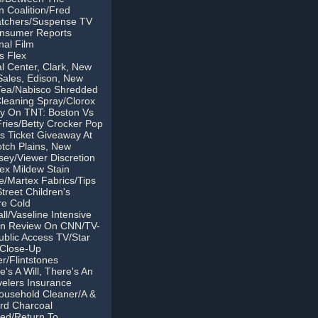
 Coalition/Fred
atchers/Suspense TV
Consumer Reports
nal Film
s Flex
 Center, Clark, New
Sales, Edison, New
Tea/Nabisco Shredded
leaning Spray/Clorox
ay On TNT: Boston Vs
ies/Betty Crocker Pop
 Ticket Giveaway At
tch Plains, New
sey/Viewer Discretion
ex Mildew Stain
e/Martex Fabrics/Tips
reet Children's
re Cold
l/Vaseline Intensive
 In Review On CNN/TV-
blic Access TV/Star
/Close-Up
r/Flintstones
's A Will, There's An
velers Insurance
ousehold Cleaner/A &
rd Charcoal
Bed/Return To