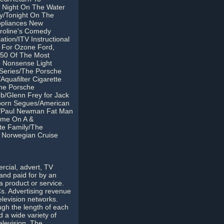
t Night On The Water
ry/Tonight On The
ppliances New
roline's Comedy
ion/ITV Instructional
s For Ozone Ford,
/50 Of The Most
 Nonsense Light
 Series/The Porsche
quafilter Cigarette
The Porsche
b/Glenn Frey for Jack
nborn Segues/American
nes/Paul Newman Fat Man
eme On A &
te Family/The
r Norwegian Cruise
rcial, advert, TV
and paid for by an
 product or service.
s. Advertising revenue
elevision networks.
gh the length of each
 a wide variety of
elevision. The