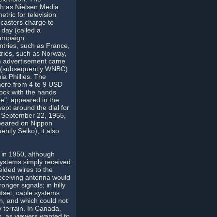
h as Nielsen Media
tric for television
casters charge to
 day (called a
campaign
ntries, such as France,
ntries, such as Norway,
ion advertisement came
BT (subsequently WNBC)
a Phillies. The
ere from 4 to 9 USD
lock with the hands
e", appeared in the
ept around the dial for
n September 22, 1955,
ppeared on Nippon
ntly Seiko); it also
 in 1950, although
systems simply received
lded wires to the
receiving antenna would
onger signals; in hilly
utset, cable systems
wn, and which could not
y terrain. In Canada,
s, as viewers wanted to