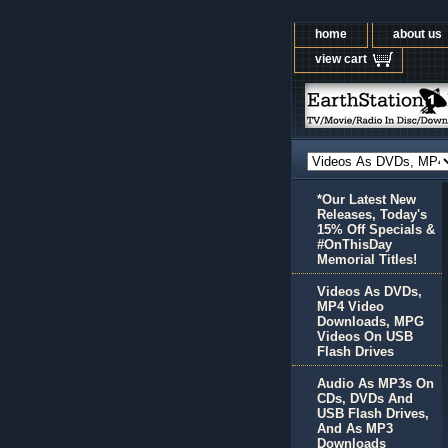
home
about us
view cart
*Our Latest New
Releases, Today's
15% Off Specials &
#OnThisDay
Memorial Titles!
Videos As DVDs,
MP4 Video
Downloads, MPG
Videos On USB
Flash Drives
Audio As MP3s On
CDs, DVDs And
USB Flash Drives,
And As MP3
Downloads