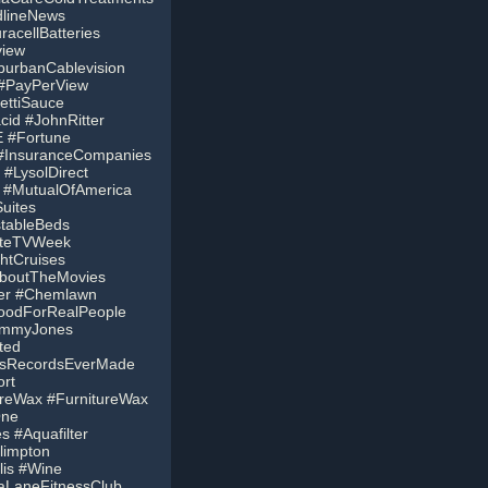
dlineNews
acellBatteries
view
burbanCablevision
 #PayPerView
ettiSauce
cid #JohnRitter
 #Fortune
 #InsuranceCompanies
#LysolDirect
 #MutualOfAmerica
uites
stableBeds
liteTVWeek
htCruises
AboutTheMovies
ver #Chemlawn
oodForRealPeople
JimmyJones
ted
usRecordsEverMade
rt
ureWax #FurnitureWax
One
 #Aquafilter
limpton
lis #Wine
aLaneFitnessClub