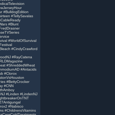
icalTelevision
ewJerseyHour
 #BulldogEdition
rteen #TellySavalas
IsCableReady
ars #Blunt
FredDrasner
seTVSeries
ervice
val #WorldOfSurvival
estival
hBleach #CindyCrawford
ewoodNJ #RayCatena
ORLDMagazine
heat #ShreddedWheat
ImmodiumAD #Antacids
ub #Clorox
stonVsHouston
ies #BettyCrocker
day #CNN
rthAmboy
eNJ #Linden #LindenNJ
NightbreakerOnTNT
27Antigungal
rox2 #Nabisco
ins #ChildrensVitamins
aCareColdTreatments