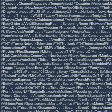
#DiscoveryChannelMagazine #TempoAntacid #Dexatrim #AmericanMed
#CelesteHolm #NewJerseyNetwork #TheAgeOfEnlightenment #TheN
#DrugAwareness #PLUS #ProjectLiteracyUS #MacNeilLehrerNewsHour
#ChannelThirteen #WNET #LuckyThirteenSweepstakes #TonightOnThi
#PlayersClub #PlayersClubInternational #AAndEShowcase #America
#EasyGlider #AAndEScreeningRoom #ScreeningRoom #BetweenTheW
#SwissDryCooker #WhitneyHouston #NationalUrbanCoalition #NUC #
#USNewsAndWorldReport #LynnRedgrave #WeightWatchers #Suspen
#VoteAmerica #AAndEsShortstories #Shortstories #SoilConservationS
#ConsumerReportsMagazine #AAndEsChronicle #AAndEsWorldOfSurvi
#TNT #TurnerNetworkTelevision #TNTNetwork #TNTInternationalFilmF
#InternationalFilmFestival #BMW #TideDetergent #TideDetergentWit
#Revlon #FlexShampoo #MidnightLace #TNTPremiereOfMontana
#MultiCareMedicalCenterClarkNewJersey #GarysRestaurant #Mapl
#RayCatenaAutoSales #EdisonNewJersey #NationalGeographic #W
#CelestialSeasonings #CelestialSeasoningsTea #NabiscoShreddedW
#Leggs #LeggsSheerEnergyPantyhose #SheerEnergy #Pantyhose #
#Formula409 #Formula409CleaningSpray #CloroxSoftScrub #SoftScr
#TheIcedTeaPot #MrCoffee #DiscoverCard #NBATuesdayOnTNT #Bo
#AmericanExpress #OreIda #OreIdaMicrowaveFrenchFries #FrenchFr
#BettyCrockerPopSecretPopcorn #PopSecret #Popcorn #ShowbizTo
#RomanceMonthOnTNT #NetsTicketGiveaway #PerthAmboyTire #Pe
#PerthAmboyNJ #BargainBrakesAndMufflers #Woodbrige #Woodbrig
#ViewerDiscretion #ViewerDiscretionIsAdvised #TeaAndSympathy #
#VincentPrice #Tilex #TilexMildewStainRemover #JimBurt #NP27 #NP
#AthletesFoot #Sportscreme #MartexFabrics #TipsForNewMoms #Clo
#Triscuits #TriscuitBits #SesameStreet #SesameStreetChildrensVitam
#Johnson&Johnson #JAndJ #CaryGrantDayOnTNT #PediaCare #Pedi