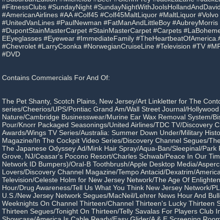
#FitnessClubs #SundayNight #SundayNightWithJoolsHollandAndDav
#AmericanAirlines #AA #Colf45 #Colf45MaltLiquor #MaltLiquor #Volv
#UnitedVanLines #PaulNewman #FatManAndLittleBoy #AubreyMorris
#DupontStainMasterCarpet #StainMasterCarpet #Carpets #LaBoheme
EEyeglasses #Eyewear #ImmediateFamily #TheHeartbeatOfAmerica.
#Chevrolet #LarryCsonka #NorwegianCruiseLine #Television #TV #
#DVD
Contains Commercials For And Of:
The Pet Shanty, Scotch Plains, New Jersey/Art Linkletter for The Cont
series/Cheerios/UPS/Pontiac Grand Am/Wall Street Journal/Hollywood 
Nature/Cambridge Businesswear/Murine Ear Wax Removal System/Bis
Pour/Knorr Packaged Seasonings/United Airlines/TDC TV/Discovery 
Awards/Wings TV Series/Australia: Summer Down Under/Military Hist
Magazine/In The Cockpit Video Series/Discovery Channel Segues/The
The Japanese Odyssey Ad/Mink Hair Spray/Aqua-Ban/Sleepinal/Park 
Grove, NJ/Ceasar's Pocono Resort/Charles Schwab/Peace In Our Ti
Network ID Bumpers)/Oral-B Toothbrush/Apple Desktop Media/Aspercr
Lovers/Discovery Channel Magazine/Tempo Antacid/Dexatrim/Americ
Television/Celeste Holm for New Jersey Network/The Age Of Enlight
Hour/Drug Awareness/Tell Us What You Think New Jersey Network/PLU
U.S./New Jersey Network Segues/MacNeil/Lehrer News Hour And Bull
Weeknights On Channel Thirteen/Channel Thirteen's Lucky Thirteen
Thirteen Segues/Tonight On Thirteen/Telly Savalas For Players Club In
Showcase/America Is Cable Ready/Easy Glider/A & E Screening Roo