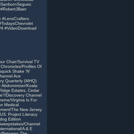
idSanbornSegues
o #RobertJBaer
 #LensCrafters
#TodaysChevrolet
MP4 #VideoDownload
our Chair/Survival TV
Chronicles/Profiles Of
quick Shake 'N'
Channel Ace
ory Quarterly (MHQ)
 Abdominizer/Koala:
Ridge Estates, Cedar
me?/Discovery Channel
eme/Virginia Is For
an Medical
enment/The New Jersey
S: Project Literacy
dog Edition
 Sweepstakes/Channel
ternational/A & E
m/Between The