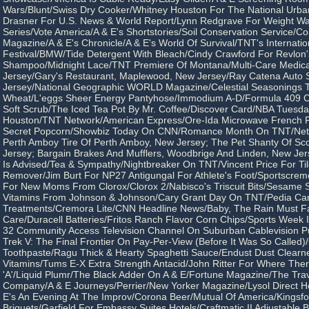
Wars/Blunt/Swiss Dry Cooker/Whitney Houston For The National Urban
Drasner For U.S. News & World Report/Lynn Redgrave For Weight W
Series/Vote America/A & E's Shortstories/Soil Conservation Service/
Magazine/A & E's Chronicle/A & E's World Of Survival/TNT's Internatio
Festival/BMW/Tide Detergent With Bleach/Cindy Crawford For Revlon'
Shampoo/Midnight Lace/TNT Premiere Of Montana/Multi-Care Medical
Jersey/Gary's Restaurant, Maplewood, New Jersey/Ray Catena Auto 
Jersey/National Geographic WORLD Magazine/Celestial Seasonings 
Wheat/L'eggs Sheer Energy Pantyhose/Immodium A-D/Formula 409 C
Soft Scrub/The Iced Tea Pot By Mr. Coffee/Discover Card/NBA Tuesd
Houston/TNT Network/American Express/Ore-Ida Microwave French Fr
Secret Popcorn/Showbiz Today On CNN/Romance Month On TNT/Nets
Perth Amboy Tire Of Perth Amboy, New Jersey; The Pet Shanty Of Sco
Jersey; Bargain Brakes And Mufflers, Woodbrige And Linden, New Jer
Is Advised/Tea & Sympathy/Nightbreaker On TNT/Vincent Price For Til
Remover/Jim Burt For NP27 Antigungal For Athlete's Foot/Sportscrem
For New Moms From Clorox/Clorox 2/Nabisco's Triscuit Bits/Sesame St
Vitamins From Johnson & Johnson/Cary Grant Day On TNT/Pedia Ca
Treatments/Cremora Lite/CNN Headline News/Baby, The Rain Must Fal
Care/Duracell Batteries/Fritos Ranch Flavor Corn Chips/Sports Week
32 Community Access Television Channel On Suburban Cablevision Pu
Trek V: The Final Frontier On Pay-Per-View (Before It Was So Called)
Toothpaste/Ragu Thick & Hearty Spaghetti Sauce/Endust Dust Clearne
Vitamins/Tums E-X Extra Strength Antacid/John Ritter For Where There
'A'/Liquid Plumr/The Black Adder On A & E/Fortune Magazine/The Tra
Company/A & E Journeys/Perrier/New Yorker Magazine/Lysol Direct H
E's An Evening At The Improv/Corona Beer/Mutual Of America/Kingsfo
Briquets/Garfield For Embassy Suites Hotels/Craftmatic II Adjustable 