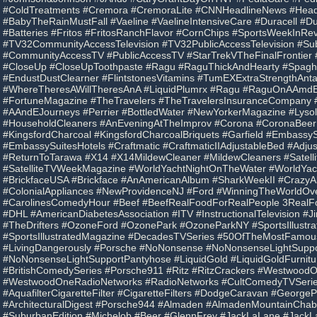
#ColdTreatments #Cremora #CremoraLite #CNNHeadlineNews #Hea
#BabyTheRainMustFall #Vaeline #VaelineIntensiveCare #Duracell #Dur
#Batteries #Fritos #FritosRanchFlavor #CornChips #SportsWeekInRe
#TV32CommunityAccessTelevision #TV32PublicAccessTelevision #Su
#CommunityAccessTV #PublicAccessTV #StarTrekVTheFinalFrontier
#CloseUp #CloseUpToothpaste #Ragu #RaguThickAndHearty #Spagh
#EndustDustClearner #FlintstonesVitamins #TumEXExtraStrengthAnta
#WhereTheresAWillTheresAnA #LiquidPlumrx #Ragu #RaguOnAAmdE
#FortuneMagazine #TheTravelers #TheTravelersInsuranceCompany
#AAndEJourneys #Perrier #BottledWater #NewYorkerMagazine #Lysol 
#HouseholdCleaners #AnEveningAtTheImprov #Corona #CoronaBeer
#KingsfordCharcoal #KingsfordCharcoalBriquets #Garfield #EmbassyS
#EmbassySuitesHotels #Craftmatic #CraftmaticIIAdjustableBed #Adju
#ReturnToTarawa #X14 #X14MildewCleaner #MildewCleaners #Satel
#SatelliteTVWeekMagazine #WorldYachtNightOnTheWater #WorldYac
#BrickfaceUSA #Brickface #AnAmericanAlbum #SharkWeekII #Crazy
#ColonialAppliances #NewProvidenceNJ #Ford #WinningTheWorldO
#CarolinesComedyHour #Beef #BeefRealFoodForRealPeople 3RealF
#DHL #AmericanDiabetesAssociation #ITV #InstructionalTelevision #
#TheDrifters #OzoneFord #OzonePark #OzoneParkNY #SportsIllustra
#SportsIllustratedMagazine #DecadesTVSeries #50OfTheMostFamo
#LivingDangerously #Porsche #NoNonsense #NoNonsenseLightSuppo
#NoNonsenseLightSupportPantyhose #LiquidGold #LiquidGoldFurnit
#BritishComedySeries #Porsche911 #Ritz #RitzCrackers #Westwood
#WestwoodOneRadioNetworks #RadioNetworks #CultComedyTVSeries
#AquafilterCigaretteFilter #CigaretteFilters #DodgeCaravan #GeorgeP
#ArchitecturalDigest #Porsche944 #Almaden #AlmadenMountainChab
#SuburbanEdition #Michelob #Beer #GlennFrey #JackLaLane #JackL