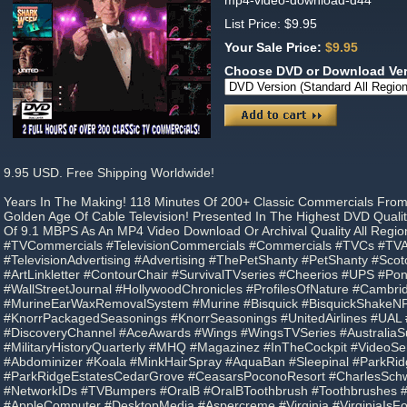
mp4-video-download-d44
List Price: $9.95
Your Sale Price:
$9.95
Choose DVD or Download Ve
9.95 USD. Free Shipping Worldwide!
Years In The Making! 118 Minutes Of 200+ Classic Commercials Fro
Golden Age Of Cable Television! Presented In The Highest DVD Qual
Of 9.1 MBPS As An MP4 Video Download Or Archival Quality All Regi
#TVCommercials #TelevisionCommercials #Commercials #TVCs #TVAd
#TelevisionAdvertising #Advertising #ThePetShanty #PetShanty #Sco
#ArtLinkletter #ContourChair #SurvivalTVseries #Cheerios #UPS #P
#WallStreetJournal #HollywoodChronicles #ProfilesOfNature #Cambr
#MurineEarWaxRemovalSystem #Murine #Bisquick #BisquickShakeNP
#KnorrPackagedSeasonings #KnorrSeasonings #UnitedAirlines #UA
#DiscoveryChannel #AceAwards #Wings #WingsTVSeries #Australi
#MilitaryHistoryQuarterly #MHQ #Magazinez #InTheCockpit #VideoSe
#Abdominizer #Koala #MinkHairSpray #AquaBan #Sleepinal #ParkRid
#ParkRidgeEstatesCedarGrove #CeasarsPoconoResort #CharlesSch
#NetworkIDs #TVBumpers #OralB #OralBToothbrush #Toothbrushes 
#AppleComputer #DesktopMedia #Aspercreme #Virginia #VirginiaIsF