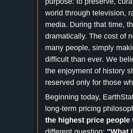
purpose: to preserve, cura
world through television, 
media. During that time, 
dramatically. The cost of n
many people, simply mak
difficult than ever. We bel
the enjoyment of history 
reserved only for those wh
Beginning today, EarthSta
long-term pricing philosop
the highest price people 
different question:
"What i