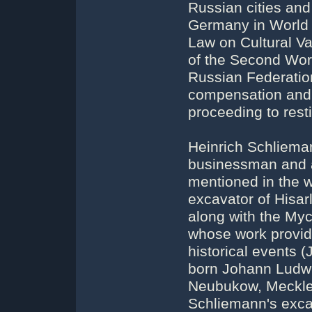
Russian cities an
Germany in World 
Law on Cultural V
of the Second Worl
Russian Federation
compensation and 
proceeding to resti
Heinrich Schlieman
businessman and au
mentioned in the 
excavator of Hisar
along with the My
whose work provide
historical events 
born Johann Ludwi
Neubukow, Meckle
Schliemann's excav