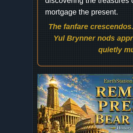
discovering the treasures 
mortgage the present.
The fanfare crescendos.
Yul Brynner nods appro
quietly mu