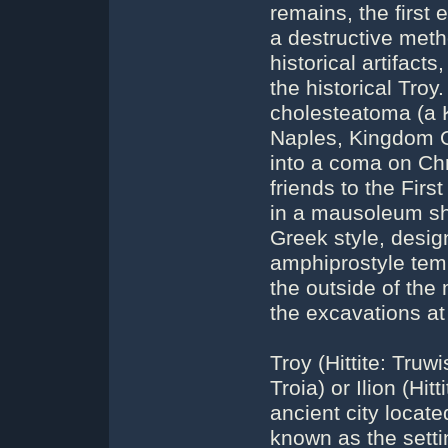
remains, the first 
a destructive meth
historical artifacts
the historical Troy
cholesteatoma (a K
Naples, Kingdom Of
into a coma on Ch
friends to the Firs
in a mausoleum sh
Greek style, design
amphiprostyle templ
the outside of th
the excavations at
Troy (Hittite: Truw
Troia) or Ilion (Hi
ancient city locate
known as the setti