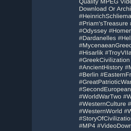
Quality MPEG Vid
Download Or Archi
#HeinrichSchliema
#Priam'sTreasure 
#Odyssey #Homer 
#Dardanelles #He
#MycenaeanGreece
#Hisarlik #TroyVI
#GreekCivilization
#AncientHistory #M
#Berlin #EasternF
#GreatPatrioticWa
#SecondEuropean
#WorldWarTwo #W
#WesternCulture #
#WesternWorld #W
#StoryOfCivilizati
#MP4 #VideoDow