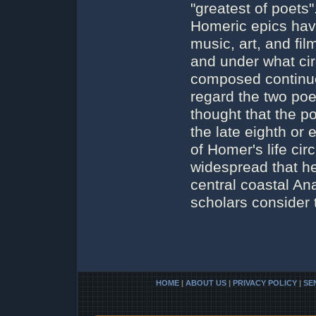
"greatest of poets"
Homeric epics have
music, art, and fi
and under what ci
composed continue
regard the two poe
thought that the 
the late eighth or
of Homer's life cir
widespread that he
central coastal An
scholars consider
HOME
|
ABOUT US
|
PRIVACY POLICY
|
SE