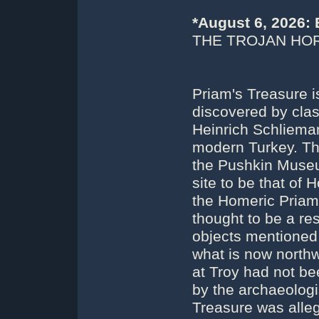
*August 6, 2026:
THE TROJAN HOR
Priam's Treasure i
discovered by clas
Heinrich Schlieman
modern Turkey. The 
the Pushkin Muse
site to be that of 
the Homeric Priam
thought to be a res
objects mentioned 
what is now northw
at Troy had not be
by the archaeologi
Treasure was alle