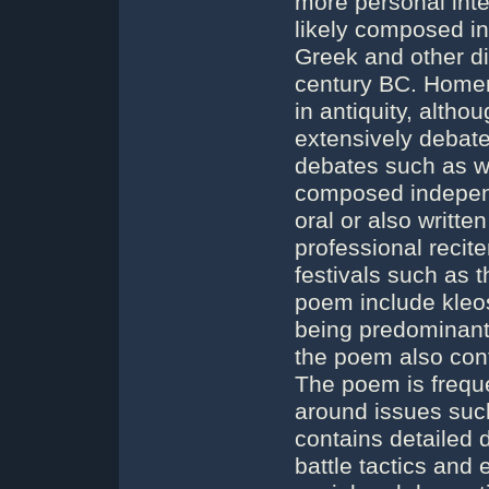
more personal inte
likely composed in
Greek and other dia
century BC. Homer
in antiquity, alth
extensively debate
debates such as w
composed independ
oral or also writt
professional reci
festivals such as 
poem include kleos 
being predominantl
the poem also con
The poem is freque
around issues such
contains detailed d
battle tactics and