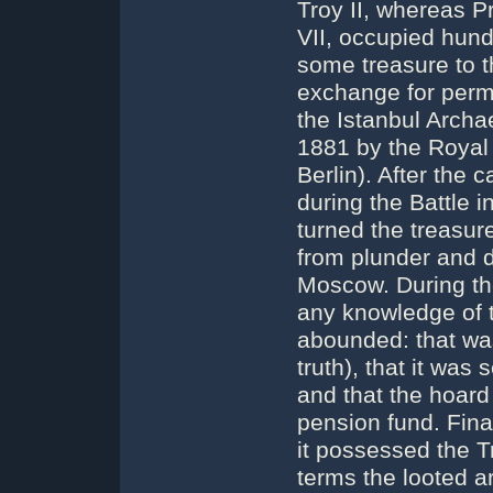
Troy II, whereas P
VII, occupied hund
some treasure to 
exchange for permis
the Istanbul Arch
1881 by the Royal
Berlin). After the
during the Battle 
turned the treasure
from plunder and d
Moscow. During th
any knowledge of 
abounded: that was
truth), that it was
and that the hoar
pension fund. Fin
it possessed the 
terms the looted a