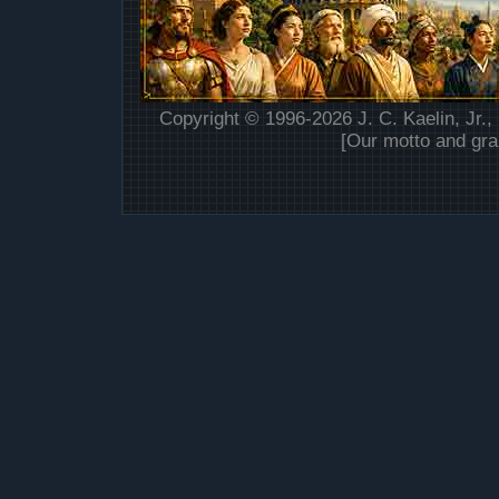
Copyright © 1996-2026 J. C. Kaelin, Jr.,
[Our motto and gra