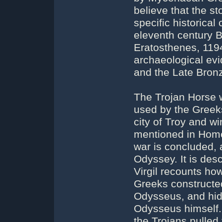
believe that the st
specific historical 
eleventh century B
Eratosthenes, 119
archaeological evi
and the Late Bron
The Trojan Horse 
used by the Greeks
city of Troy and wi
mentioned in Homer
war is concluded, a
Odyssey. It is desc
Virgil recounts how
Greeks constructe
Odysseus, and hid 
Odysseus himself.
the Trojans pulled 