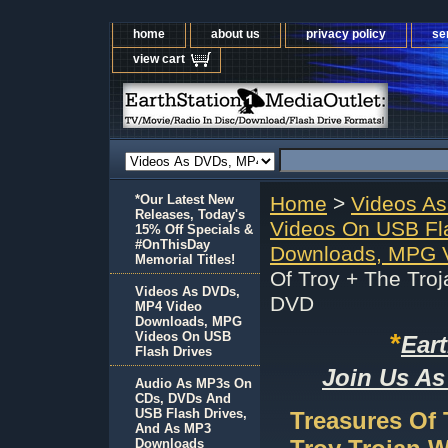
home
about us
privacy policy
se
view cart
*Our Latest New
Home
>
Videos A
Releases, Today's
Videos On USB Fl
15% Off Specials &
#OnThisDay
Downloads, MPG V
Memorial Titles!
Of Troy + The Tro
Videos As DVDs,
DVD
MP4 Video
Downloads, MPG
*
Videos On USB
Ear
Flash Drives
Join Us As
Audio As MP3s On
CDs, DVDs And
USB Flash Drives,
Treasures Of 
And As MP3
Downloads