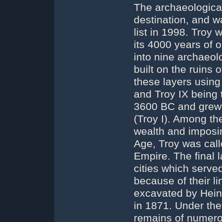
The archaeological 
destination, and 
list in 1998. Troy
its 4000 years of o
into nine archaeol
built on the ruins 
these layers using
and Troy IX being t
3600 BC and grew i
(Troy I). Among the 
wealth and imposin
Age, Troy was call
Empire. The final 
cities which served
because of their li
excavated by Hein
in 1871. Under the 
remains of numerou