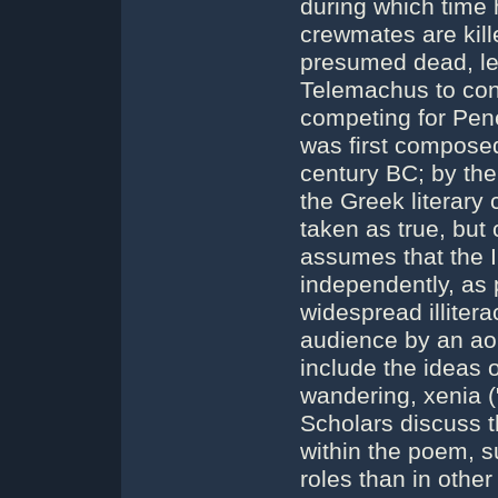
during which time 
crewmates are kill
presumed dead, le
Telemachus to cont
competing for Pen
was first compose
century BC; by the
the Greek literary
taken as true, but
assumes that the 
independently, as p
widespread illiter
audience by an ao
include the ideas 
wandering, xenia (
Scholars discuss t
within the poem, 
roles than in other