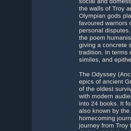
social and domesti
the walls of Troy a
Olympian gods play
favoured warriors o
personal disputes.
the poem humanise
giving a concrete s
tradition. In terms
similes, and epith
The Odyssey (Anci
epics of ancient Gr
of the oldest survi
with modern audien
into 24 books. It f
also known by the 
homecoming journey
journey from Troy t