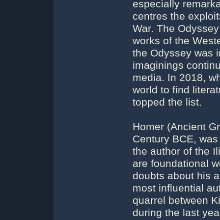
especially remarka
centres the exploit
War. The Odyssey i
works of the Weste
the Odyssey was in
imaginings continu
media. In 2018, w
world to find liter
topped the list.
Homer (Ancient Gr
Century BCE, was 
the author of the 
are foundational w
doubts about his a
most influential au
quarrel between K
during the last ye