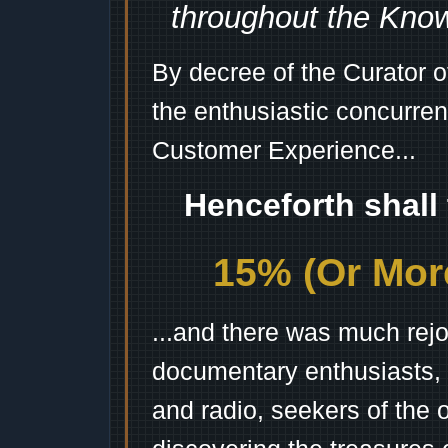
throughout the Kno
By decree of the Curator 
the enthusiastic concurren
Customer Experience...
Henceforth shall
15% (Or More
...and there was much rejo
documentary enthusiasts, c
and radio, seekers of the 