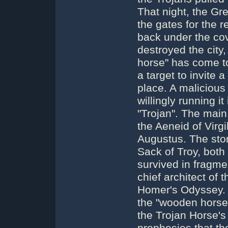
That night, the Gr
the gates for the 
back under the co
destroyed the city,
horse" has come t
a target to invite 
place. A malicious
willingly running i
"Trojan". The main 
the Aeneid of Virgi
Augustus. The story
Sack of Troy, both
survived in fragm
chief architect of t
Homer's Odyssey. I
the "wooden horse"
the Trojan Horse'