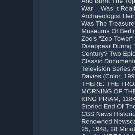
And Burnt The Top
War -- Was It Real
Archaeologist Hei
Was The Treasure
Museums Of Berlin
Zoo's "Zoo Tower" 
Disappear During T
Century? Two Epic
Classic Document
Television Serie
Davies (Color, 1
THERE: THE TRO
MORNING OF THE
KING PRIAM, 1184
Storied End Of Th
CBS News Historic
Renowned Newscast
25, 1948, 28 Minut