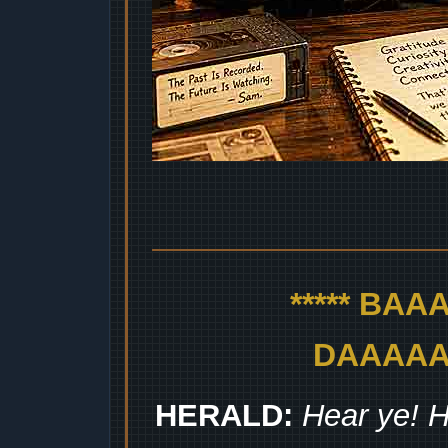
***** BA
DAAAAAA
HERALD:
Hear ye! H