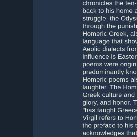
chronicles the ten
back to his home af
struggle, the Ody
through the punis
Homeric Greek, als
language that show
Aeolic dialects fro
influence is Easte
poems were origina
predominantly know
Homeric poems als
laughter. The Hom
Greek culture and 
glory, and honor.
"has taught Greece
Virgil refers to Ho
the preface to his 
acknowledges that