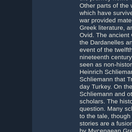
Other parts of the
which have surviv
war provided mater
Greek literature, 
Ovid. The ancient 
the Dardanelles an
event of the twelft
nineteenth century
seen as non-histor
Heinrich Schliema
Schliemann that Tr
day Turkey. On th
Schliemann and ot
scholars. The hist
question. Many scho
to the tale, thoug
stories are a fusio
by Mycenaean Gre