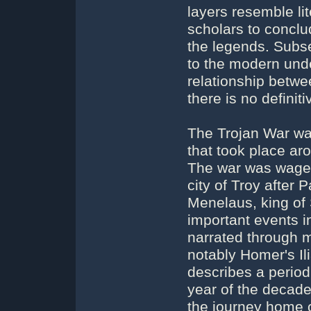
layers resemble li
scholars to conclud
the legends. Subs
to the modern unde
relationship betwe
there is no definit
The Trojan War wa
that took place aro
The war was waged
city of Troy after
Menelaus, king of 
important events i
narrated through m
notably Homer's Ili
describes a period
year of the decade
the journey home o