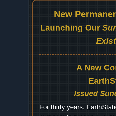
New Permanent
Launching Our
Sum
Exis
A New Co
EarthS
Issued Sund
For thirty years, EarthSta