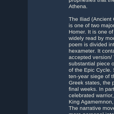
prophesies that t
Athena.
The Iliad (Ancient 
is one of two majo
Homer. It is one of 
widely read by mo
poem is divided in
hexameter. It conta
accepted version/ T
substantial piece o
of the Epic Cycle.
ten-year siege of 
Greek states, the 
final weeks. In part
celebrated warrior
King Agamemnon, to
The narrative mov