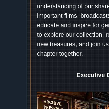
understanding of our shar
important films, broadcast
educate and inspire for ge
to explore our collection, 
new treasures, and join us
chapter together.
Executive 