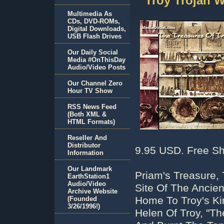
Troy Trojan 
Multimedia As
CDs, DVD-ROMs,
Digital Downloads,
USB Flash Drives
Our Daily Social
Media #OnThisDay
Audio/Video Posts
Our Channel Zero
Hour TV Show
RSS News Feed
(Both XML &
HTML Formats)
Reseller And
Distributor
9.95 USD. Free Sh
Information
Our Landmark
Priam's Treasure,
EarthStation1
Audio/Video
Site Of The Ancien
Archive Website
Home To Troy's Ki
(Founded
3/26/1996!)
Helen Of Troy, "T