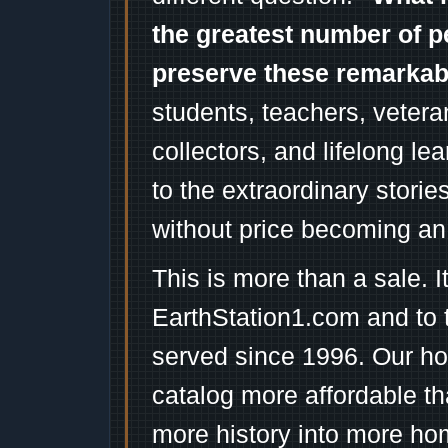
the greatest number of p
preserve these remarka
students, teachers, vetera
collectors, and lifelong l
to the extraordinary stori
without price becoming an
This is more than a sale. I
EarthStation1.com and to 
served since 1996. Our ho
catalog more affordable t
more history into more ho