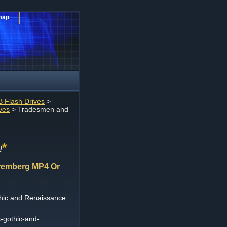
map
 Flash Drives
>
ves
> Tradesmen and
*
!
remberg MP4 Or
hic and Renaissance
-gothic-and-