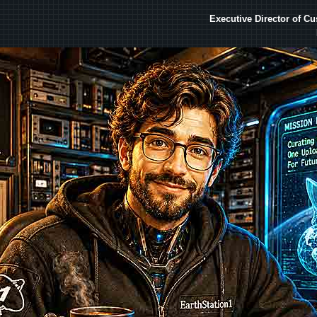
Executive Director of C