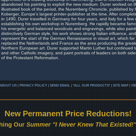
abandoned his painting to exploit the new medium. Durer worked on t
illustrated book of the period, the Nuremberg Chronicle, published by 
Koberger, Europe's largest printer-publisher at the time. After complet
in 1490, Durer travelled in Germany for four years, and Italy for a few
establishing his own workshop in Nuremberg. He rapidly became famou
his energetic and balanced woodcuts and engravings, while also paint
distinctively German style, his work shows strong Italian influence, and
represent the start of the German Renaissance in visual art, which for 
replaced the Netherlands and France as the area producing the greate
Northern European art. Durer supported Martin Luther but continued
and other Catholic imagery, and paint portraits of leaders on both side
of the Protestant Reformation.
ABOUT US
|
PRIVACY POLICY
|
SEND EMAIL
|
*ALL OUR PRODUCTS* | SITE MAP
|
VI
New Permanent Price Reductions!
hing Our
Summer "I Never Knew That Existed!"