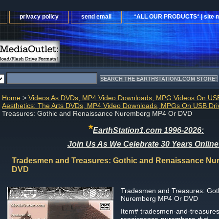
privacy policy
send email
*ALL OUR PRODUCTS* | site 
Home
>
Videos As DVDs, MP4 Video Downloads, MPG Videos On USB
Aesthetics: The Arts DVDs, MP4 Video Downloads, MPGs On USB Dri
Treasures: Gothic and Renaissance Nuremberg MP4 Or DVD
*
EarthStation1.com 1996-2026:
Join Us As We Celebrate 30 Years Online
Tradesmen and Treasures: Gothic and Renaissance Nu
DVD
Tradesmen and Treasures: Got
Nuremberg MP4 Or DVD
Item#
tradesmen-and-treasures