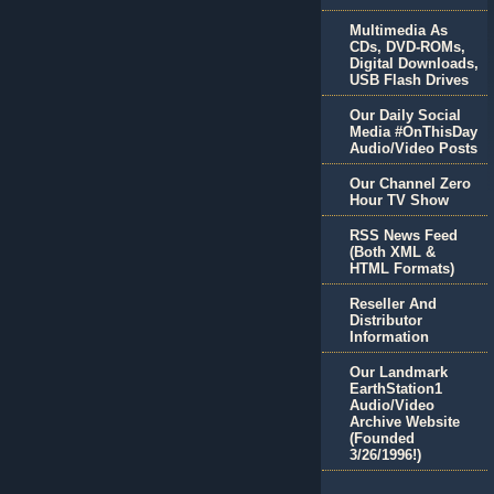
Multimedia As
CDs, DVD-ROMs,
Digital Downloads,
USB Flash Drives
Our Daily Social
Media #OnThisDay
Audio/Video Posts
Our Channel Zero
Hour TV Show
RSS News Feed
(Both XML &
HTML Formats)
Reseller And
Distributor
Information
Our Landmark
EarthStation1
Audio/Video
Archive Website
(Founded
3/26/1996!)