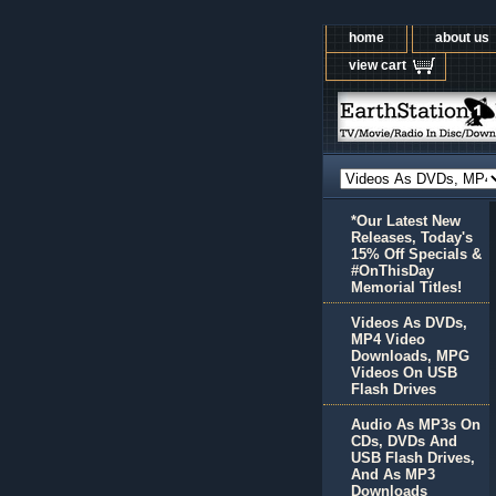
home
about us
view cart
*Our Latest New
Releases, Today's
15% Off Specials &
#OnThisDay
Memorial Titles!
Videos As DVDs,
MP4 Video
Downloads, MPG
Videos On USB
Flash Drives
Audio As MP3s On
CDs, DVDs And
USB Flash Drives,
And As MP3
Downloads