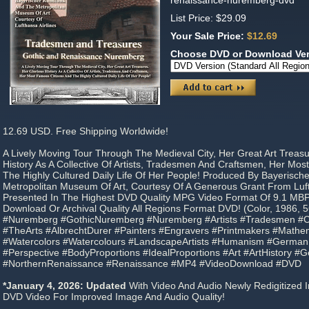
renaissance-nuremberg-dvd
List Price: $29.09
Your Sale Price:
$12.69
Choose DVD or Download Ve
12.69 USD. Free Shipping Worldwide!
A Lively Moving Tour Through The Medieval City, Her Great Art Treasu
History As A Collective Of Artists, Tradesmen And Craftsmen, Her Mo
The Highly Cultured Daily Life Of Her People! Produced By Bayerisc
Metropolitan Museum Of Art, Courtesy Of A Generous Grant From Luft
Presented In The Highest DVD Quality MPG Video Format Of 9.1 MB
Download Or Archival Quality All Regions Format DVD! (Color, 1986, 5
#Nuremberg #GothicNuremberg #Nuremberg #Artists #Tradesmen #Cr
#TheArts #AlbrechtDurer #Painters #Engravers #Printmakers #Mathem
#Watercolors #Watercolours #LandscapeArtists #Humanism #Germa
#Perspective #BodyProportions #IdealProportions #Art #ArtHistory 
#NorthernRenaissance #Renaissance #MP4 #VideoDownload #DVD
*January 4, 2026: Updated
With Video And Audio Newly Redigitized I
DVD Video For Improved Image And Audio Quality!