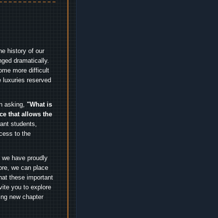
e history of our
nged dramatically.
me more difficult
 luxuries reserved
an asking,
"What is
ice that allows the
nt students,
cess to the
.
e we have proudly
ore, we can place
hat these important
vite you to explore
ting new chapter