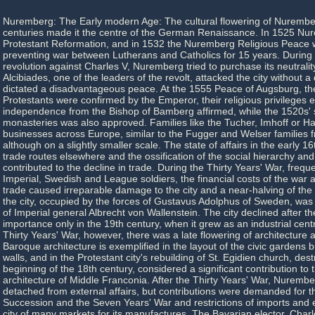
Nuremberg: The Early modern Age: The cultural flowering of Nurember
centuries made it the centre of the German Renaissance. In 1525 Nu
Protestant Reformation, and in 1532 the Nuremberg Religious Peace 
preventing war between Lutherans and Catholics for 15 years. During 
revolution against Charles V, Nuremberg tried to purchase its neutralit
Alcibiades, one of the leaders of the revolt, attacked the city without a
dictated a disadvantageous peace. At the 1555 Peace of Augsburg, th
Protestants were confirmed by the Emperor, their religious privileges 
independence from the Bishop of Bamberg affirmed, while the 1520s' s
monasteries was also approved. Families like the Tucher, Imhoff or Hal
businesses across Europe, similar to the Fugger and Welser families 
although on a slightly smaller scale. The state of affairs in the early 1
trade routes elsewhere and the ossification of the social hierarchy and
contributed to the decline in trade. During the Thirty Years' War, frequ
Imperial, Swedish and League soldiers, the financial costs of the war 
trade caused irreparable damage to the city and a near-halving of the 
the city, occupied by the forces of Gustavus Adolphus of Sweden, wa
of Imperial general Albrecht von Wallenstein. The city declined after t
importance only in the 19th century, when it grew as an industrial cent
Thirty Years' War, however, there was a late flowering of architecture a
Baroque architecture is exemplified in the layout of the civic gardens bu
walls, and in the Protestant city's rebuilding of St. Egidien church, dest
beginning of the 18th century, considered a significant contribution t
architecture of Middle Franconia. After the Thirty Years' War, Nuremb
detached from external affairs, but contributions were demanded for t
Succession and the Seven Years' War and restrictions of imports and 
city of many markets for its manufactures. The Bavarian elector, Char