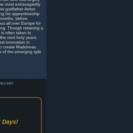
he most extravagantly
his godfather Anton
ing his apprenticeship
 months, before
s all over Europe for
ing. Though retaining a
 is often taken to
the next forty years
st innovation in
 to create Madonnas
s of the emerging split
EW CART
 Days!