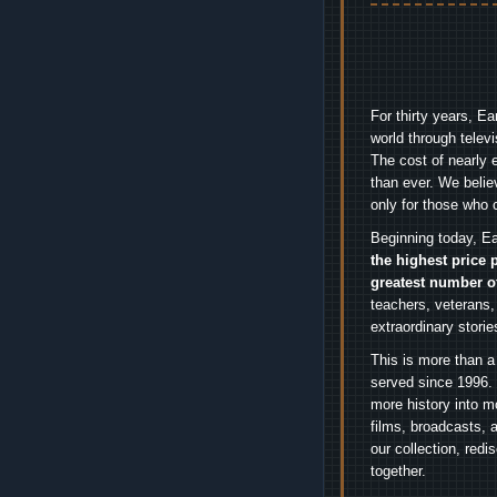
For thirty years, E
world through telev
The cost of nearly 
than ever. We belie
only for those who 
Beginning today, Ea
the highest price 
greatest number o
teachers, veterans,
extraordinary stori
This is more than a
served since 1996. 
more history into m
films, broadcasts, 
our collection, red
together.