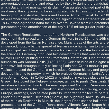
appropriated part of the land obtained by the city during the Landshut
which Bavaria had maintained its claim; Prussia also claimed part of the 
weakness, the city asked to be incorporated into Prussia but Frederick 
fearing to offend Austria, Russia and France. At the Imperial diet in 
of Nuremberg was affirmed, but on the signing of the Confederation of
1806, it was agreed to hand the city over to Bavaria from 8 September
guaranteeing the amortisation of the city's 12.5 million guilder public d
The German Renaissance, part of the Northern Renaissance, was a cult
movement that spread among German thinkers in the 15th and 16th ce
developed from the Italian Renaissance. Many areas of the arts and 
influenced, notably by the spread of Renaissance humanism to the v
and principalities. There were many advances made in the fields of arc
the sciences. Germany produced two developments that were to domin
all over Europe: printing and the Protestant Reformation. One of the
humanists was Konrad Celtis (1459-1508). Celtis studied at Cologne 
later travelled throughout Italy collecting Latin and Greek manuscripts
Tacitus, he used the Germania to introduce German history and geogr
devoted his time to poetry, in which he praised Germany in Latin. Anot
was Johann Reuchlin (1455-1522) who studied in various places in Ital
Greek. He studied the Hebrew language, aiming to purify Christianity,
resistance from the church. The most significant German Renaissance a
especially known for his printmaking in woodcut and engraving, which 
Europe, drawings, and painted portraits. Important architecture of this
Landshut Residence, Heidelberg Castle, the Augsburg Town Hall as we
of the Munich Residenz in Munich, the largest Renaissance hall north 
greatest artist of the German Renaissance, Albrecht Durer, began his 
apprentice to a leading workshop in Nuremberg, that of Michael Wolg