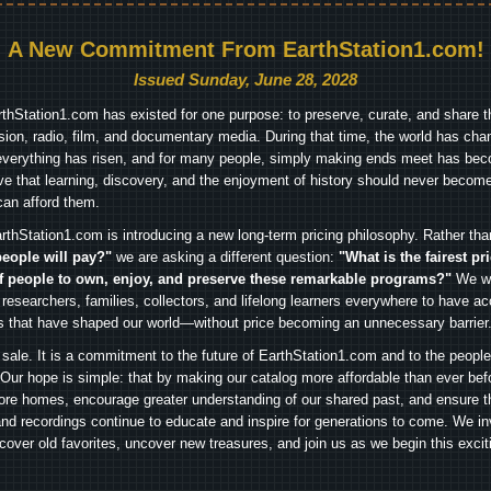
A New Commitment From EarthStation1.com!
Issued Sunday, June 28, 2028
arthStation1.com has existed for one purpose: to preserve, curate, and share th
ision, radio, film, and documentary media. During that time, the world has cha
everything has risen, and for many people, simply making ends meet has beco
ve that learning, discovery, and the enjoyment of history should never become
can afford them.
rthStation1.com is introducing a new long-term pricing philosophy. Rather th
people will pay?"
we are asking a different question:
"What is the fairest pr
f people to own, enjoy, and preserve these remarkable programs?"
We wa
 researchers, families, collectors, and lifelong learners everywhere to have ac
es that have shaped our world—without price becoming an unnecessary barrier
 sale. It is a commitment to the future of EarthStation1.com and to the peopl
Our hope is simple: that by making our catalog more affordable than ever bef
ore homes, encourage greater understanding of our shared past, and ensure t
and recordings continue to educate and inspire for generations to come. We in
iscover old favorites, uncover new treasures, and join us as we begin this exci