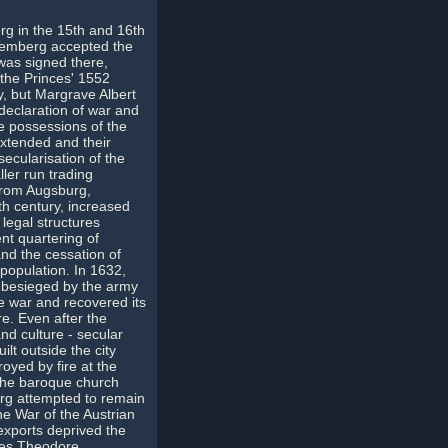
g in the 15th and 16th
remberg accepted the
was signed there,
the Princes' 1552
y, but Margrave Albert
 declaration of war and
e possessions of the
extended and their
ecularisation of the
ler run trading
from Augsburg,
6th century, increased
 legal structures
ent quartering of
and the cessation of
population. In 1632,
s besieged by the army
he war and recovered its
re. Even after the
nd culture - secular
ilt outside the city
royed by fire at the
o the baroque church
erg attempted to remain
he War of the Austrian
exports deprived the
les Theodore,