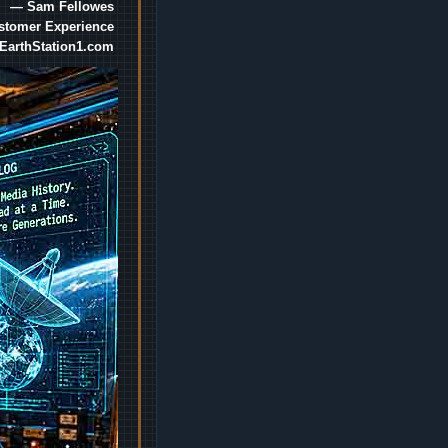
— Sam Fellowes
ustomer Experience
EarthStation1.com