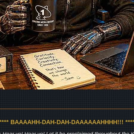
***** BAAAAHH-DAH-DAH-DAAAAAAHHHH!!! ****