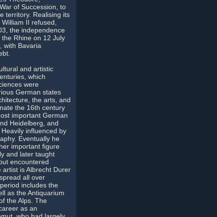
 War of Succession, to
territory. Realising its
William II refused,
1803, the independence
 the Rhine on 12 July
, with Bavaria
ebt.
ural and artistic
nturies, which
sciences were
arious German states
hitecture, the arts, and
ate the 16th century
 most important German
and Heidelberg, and
. Heavily influenced by
aphy. Eventually he
her important figure
y and later taught
 but encountered
rtist is Albrecht Durer
spread all over
 period includes the
ll as the Antiquarium
of the Alps. The
career as an
emut, who had largely