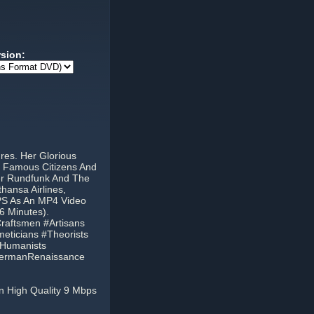
rsion:
res. Her Glorious
st Famous Citizens And
her Rundfunk And The
hansa Airlines,
PS As An MP4 Video
6 Minutes).
aftsmen #Artisans
eticians #Theorists
nHumanists
#GermanRenaissance
n High Quality 9 Mbps