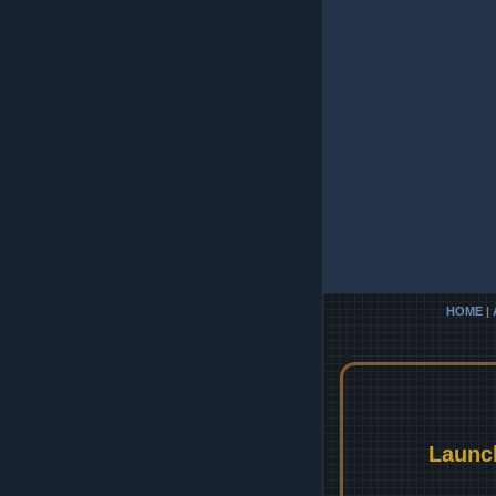
HOME
|
Launc