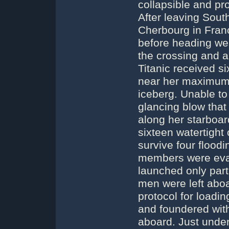
collapsible and pr
After leaving Sout
Cherbourg in Fran
before heading wes
the crossing and 
Titanic received si
near her maximum 
iceberg. Unable to
glancing blow that
along her starboar
sixteen watertight
survive four floo
members were evac
launched only part
men were left aboa
protocol for loadin
and foundered with
aboard. Just under