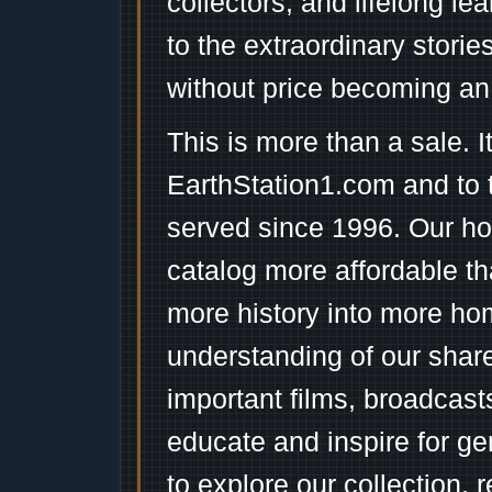
collectors, and lifelong l
to the extraordinary stori
without price becoming an
This is more than a sale. I
EarthStation1.com and to 
served since 1996. Our ho
catalog more affordable t
more history into more ho
understanding of our shar
important films, broadcast
educate and inspire for ge
to explore our collection, 