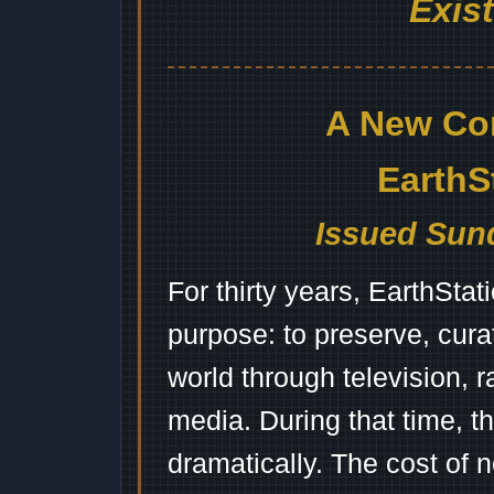
Exis
A New Co
EarthS
Issued Sund
For thirty years, EarthSta
purpose: to preserve, cura
world through television, 
media. During that time, 
dramatically. The cost of n