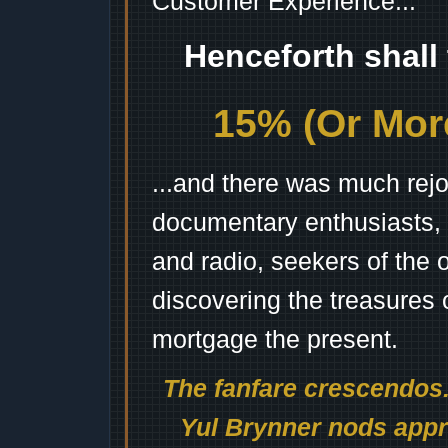
Customer Experience...
Henceforth shall
15% (Or More
...and there was much rejo
documentary enthusiasts, c
and radio, seekers of the 
discovering the treasures 
mortgage the present.
The fanfare crescendos.
Yul Brynner nods appro