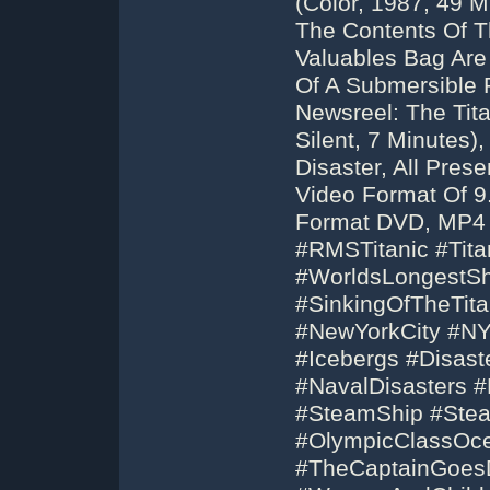
(Color, 1987, 49 M
The Contents Of Th
Valuables Bag Are
Of A Submersible R
Newsreel: The Tita
Silent, 7 Minutes
Disaster, All Pre
Video Format Of 9
Format DVD, MP4 
#RMSTitanic #Tita
#WorldsLongestSh
#SinkingOfTheTit
#NewYorkCity #NY
#Icebergs #Disast
#NavalDisasters 
#SteamShip #Stea
#OlympicClassOce
#TheCaptainGoes