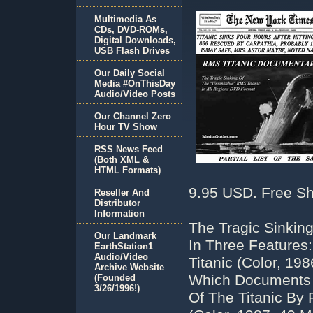
Multimedia As
CDs, DVD-ROMs,
Digital Downloads,
USB Flash Drives
Our Daily Social
Media #OnThisDay
Audio/Video Posts
Our Channel Zero
Hour TV Show
RSS News Feed
(Both XML &
HTML Formats)
9.95 USD. Free Sh
Reseller And
Distributor
Information
The Tragic Sinkin
Our Landmark
In Three Features:
EarthStation1
Audio/Video
Titanic (Color, 19
Archive Website
Which Documents T
(Founded
3/26/1996!)
Of The Titanic By 