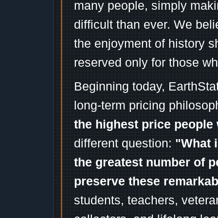
many people, simply mak
difficult than ever. We bel
the enjoyment of history 
reserved only for those wh
Beginning today, EarthSta
long-term pricing philosop
the highest price people 
different question:
"What i
the greatest number of p
preserve these remarka
students, teachers, vetera