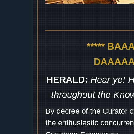
***** BA
DAAAAAA
HERALD:
Hear ye! H
throughout the Kno
By decree of the Curator 
the enthusiastic concurren