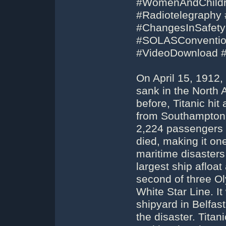
#WomenAndChildre
#Radiotelegraphy 
#ChangesInSafety
#SOLASConvention
#VideoDownload 
On April 15, 1912,
sank in the North A
before, Titanic hit
from Southampton 
2,224 passengers 
died, making it on
maritime disasters
largest ship afloat
second of three Ol
White Star Line. It
shipyard in Belfas
the disaster. Tit