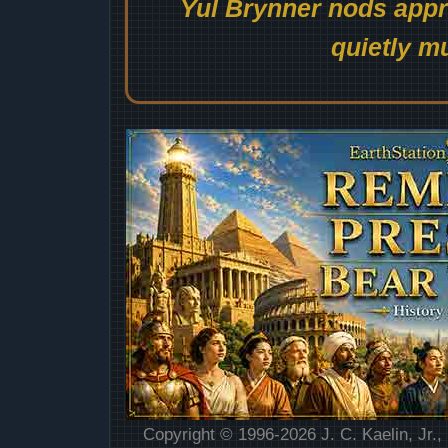
Yul Brynner nods appro
quietly mu
Copyright © 1996-2026 J. C. Kaelin, Jr.,