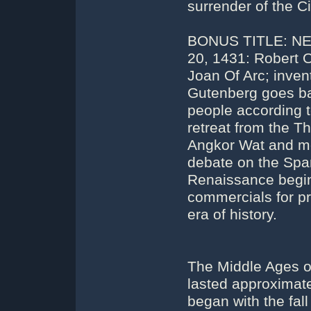
surrender of the C
BONUS TITLE: NE
20, 1431: Robert Of
Joan Of Arc; inven
Gutenberg goes ban
people according 
retreat from the Th
Angkor Wat and mo
debate on the Span
Renaissance begin
commercials for pr
era of history.
The Middle Ages or
lasted approximatel
began with the fa