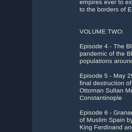
empires ever to ex
to the borders of E
VOLUME TWO:
Episode 4 - The B
pandemic of the Bl
populations around
Episode 5 - May 29
final destruction
Ottoman Sultan M
Constantinople
Episode 6 - Grana
of Muslim Spain b
King Ferdinand an