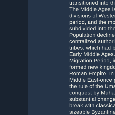
transitioned into 
The Middle Ages is 
divisions of Wester
period, and the mo
subdivided into th
Population decline
centralized author
tribes, which had b
Early Middle Ages
Migration Period, 
formed new kingdo
Roman Empire. In t
Middle East-once 
the rule of the Um
conquest by Muha
substantial changes
break with classica
sizeable Byzantine