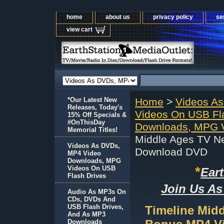
home
about us
privacy policy
se
view cart
*Our Latest New
Home
>
Videos A
Releases, Today's
Videos On USB Fl
15% Off Specials &
#OnThisDay
Downloads, MPG V
Memorial Titles!
Middle Ages TV N
Videos As DVDs,
Download DVD
MP4 Video
Downloads, MPG
*
Videos On USB
Ear
Flash Drives
Join Us As
Audio As MP3s On
CDs, DVDs And
USB Flash Drives,
Timeline Mid
And As MP3
Downloads