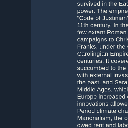
survived in the E
power. The empire'
"Code of Justinian"
11th century. In t
few extant Roman 
campaigns to Chri
Franks, under the 
Carolingian Empire
centuries. It cove
succumbed to the p
with external inva
the east, and Sara
Middle Ages, which
Europe increased g
innovations allowe
Period climate cha
Manorialism, the o
owed rent and labo