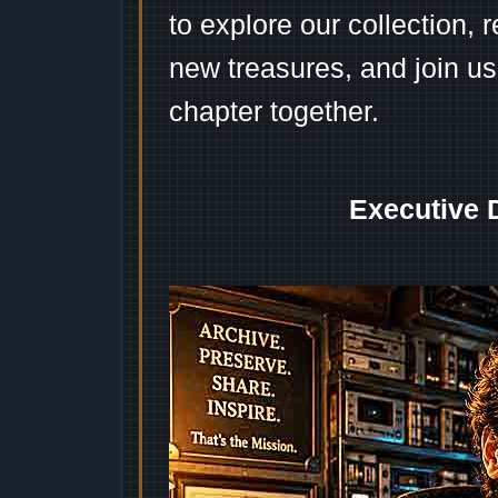
to explore our collection, 
new treasures, and join us
chapter together.
Executive 