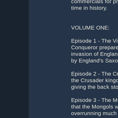
commercials for pro
time in history.
VOLUME ONE:
Episode 1 - The Vi
Conqueror prepare
invasion of Engla
by England's Saxo
Episode 2 - The C
the Crusader king
giving the back sto
Episode 3 - The M
that the Mongols 
overrunning much o