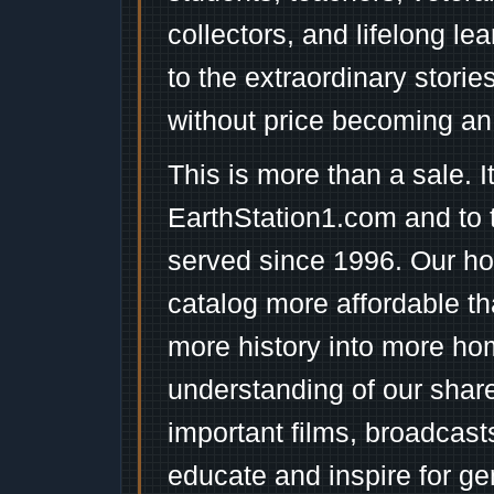
collectors, and lifelong l
to the extraordinary stori
without price becoming an
This is more than a sale. I
EarthStation1.com and to 
served since 1996. Our ho
catalog more affordable t
more history into more ho
understanding of our shar
important films, broadcast
educate and inspire for ge