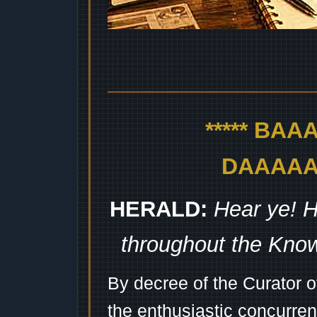
***** BA
DAAAAAA
HERALD:
Hear ye! H
throughout the Kno
By decree of the Curator 
the enthusiastic concurren