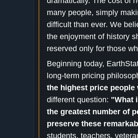
dramatically. The cost of n
many people, simply mak
difficult than ever. We bel
the enjoyment of history 
reserved only for those wh
Beginning today, EarthSta
long-term pricing philosop
the highest price people 
different question:
"What i
the greatest number of p
preserve these remarka
students, teachers, vetera