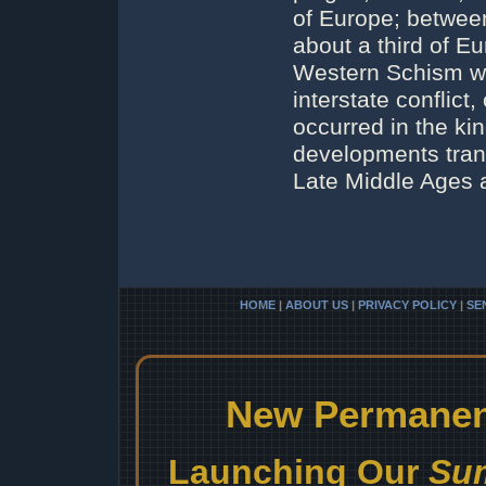
of Europe; betwee
about a third of E
Western Schism wit
interstate conflict,
occurred in the ki
developments tran
Late Middle Ages 
HOME
|
ABOUT US
|
PRIVACY POLICY
|
SE
New Permanent
Launching Our
Sum