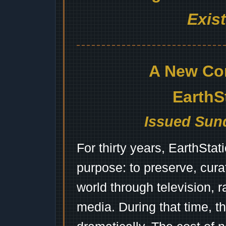
Exis
A New Co
EarthS
Issued Sund
For thirty years, EarthSta
purpose: to preserve, cura
world through television, 
media. During that time, 