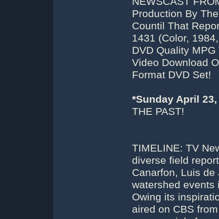
NEWSCAST FROM T
Production By The
Countil That Repo
1431 (Color, 1984,
DVD Quality MPG 
Video Download Or 
Format DVD Set!
*Sunday April 23
THE PAST!
TIMELINE: TV News
diverse field repo
Canarfon, Luis de 
watershed events 
Owing its inspirat
aired on CBS from 