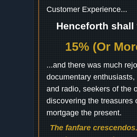
Customer Experience...
Henceforth shall
15% (Or More
...and there was much rejo
documentary enthusiasts, c
and radio, seekers of the 
discovering the treasures 
mortgage the present.
The fanfare crescendos.