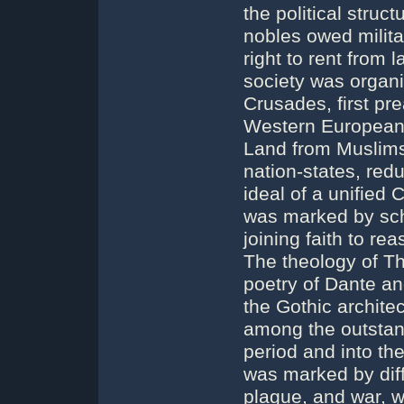
the political stru
nobles owed militar
right to rent from
society was organ
Crusades, first pr
Western European C
Land from Muslims
nation-states, red
ideal of a unified 
was marked by sch
joining faith to re
The theology of Th
poetry of Dante an
the Gothic archite
among the outstan
period and into th
was marked by diff
plague, and war, w