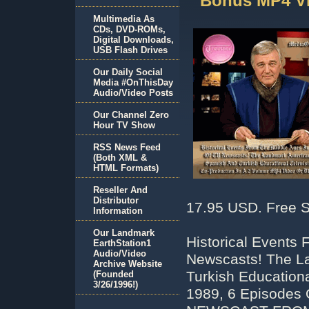
Bonus MP4 V
Multimedia As
CDs, DVD-ROMs,
Digital Downloads,
USB Flash Drives
Our Daily Social
Media #OnThisDay
Audio/Video Posts
Our Channel Zero
Hour TV Show
RSS News Feed
(Both XML &
HTML Formats)
Reseller And
Distributor
17.95 USD. Free S
Information
Our Landmark
Historical Events
EarthStation1
Audio/Video
Newscasts! The La
Archive Website
Turkish Educationa
(Founded
3/26/1996!)
1989, 6 Episodes