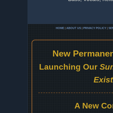
HOME
|
ABOUT US
|
PRIVACY POLICY
|
SE
New Permanent
Launching Our
Sum
Exis
A New Co