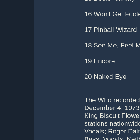
16 Won't Get Fool
17 Pinball Wizard
18 See Me, Feel 
19 Encore
20 Naked Eye
The Who recorded 
December 4, 1973.
King Biscuit Flow
stations nationwi
Vocals; Roger Dalt
Bass, Vocals; Kei