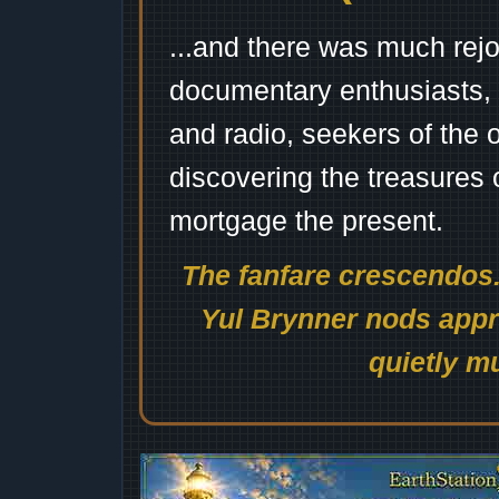
...and there was much rejo
documentary enthusiasts, c
and radio, seekers of the 
discovering the treasures 
mortgage the present.
The fanfare crescendos.
Yul Brynner nods appro
quietly mu