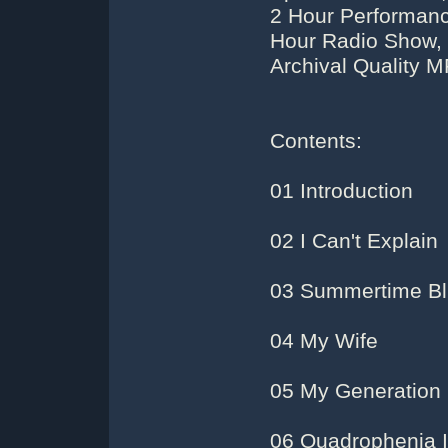
2 Hour Performanc
Hour Radio Show,
Archival Quality 
Contents:
01 Introduction
02 I Can't Explain
03 Summertime B
04 My Wife
05 My Generation
06 Quadrophenia I