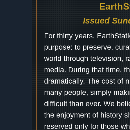
EarthS
Issued Sund
For thirty years, EarthSta
purpose: to preserve, cura
world through television, 
media. During that time, 
dramatically. The cost of n
many people, simply mak
difficult than ever. We bel
the enjoyment of history 
reserved only for those wh