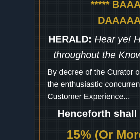
***** BA
DAAAAAA
HERALD:
Hear ye! H
throughout the Kno
By decree of the Curator 
the enthusiastic concurren
Customer Experience...
Henceforth shall
15% (Or More