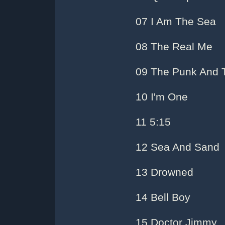
07 I Am The Sea
08 The Real Me
09 The Punk And 
10 I'm One
11 5:15
12 Sea And Sand
13 Drowned
14 Bell Boy
15 Doctor Jimmy