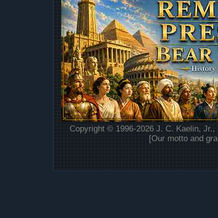
Copyright © 1996-2026 J. C. Kaelin, Jr.,
[Our motto and gra