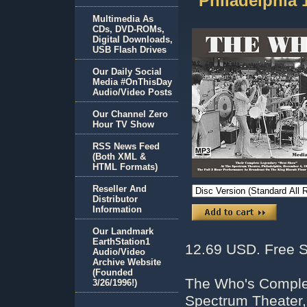
Philadelphia
Multimedia As
CDs, DVD-ROMs,
Digital Downloads,
USB Flash Drives
Our Daily Social
Media #OnThisDay
Audio/Video Posts
Our Channel Zero
Hour TV Show
RSS News Feed
(Both XML &
HTML Formats)
Reseller And
Distributor
Information
Our Landmark
EarthStation1
12.69 USD. Free S
Audio/Video
Archive Website
(Founded
The Who's Comple
3/26/1996!)
Spectrum Theater,