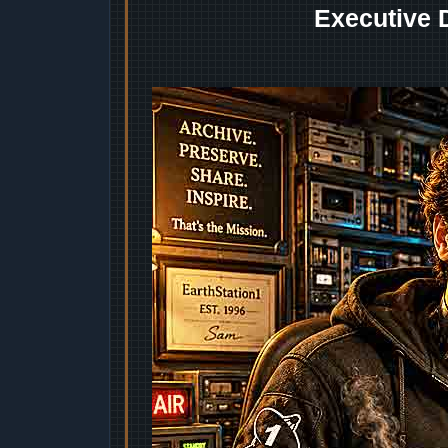
Executive 