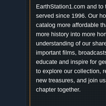
EarthStation1.com and to 
served since 1996. Our ho
catalog more affordable t
more history into more ho
understanding of our shar
important films, broadcast
educate and inspire for ge
to explore our collection, 
new treasures, and join us
chapter together.