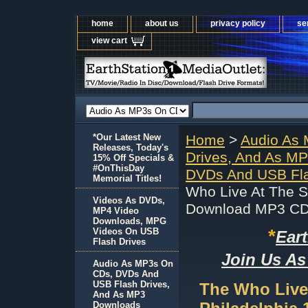
home
about us
privacy policy
se
view cart
*Our Latest New
Home
>
Audio As
Releases, Today's
Drives, And As M
15% Off Specials &
#OnThisDay
DVDs And USB Fla
Memorial Titles!
Who Live At The S
Videos As DVDs,
Download MP3 C
MP4 Video
Downloads, MPG
*
Videos On USB
Ear
Flash Drives
Join Us As
Audio As MP3s On
CDs, DVDs And
USB Flash Drives,
The Who Live
And As MP3
Downloads