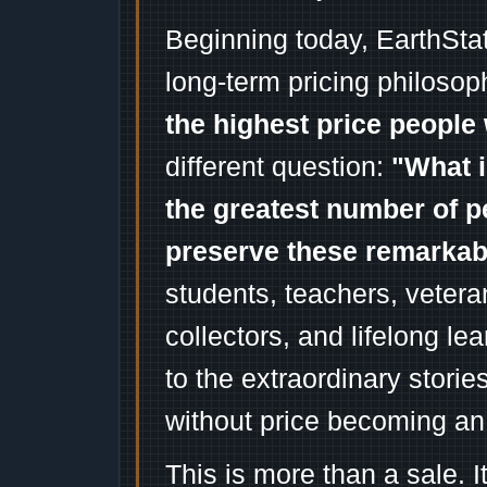
Beginning today, EarthSta
long-term pricing philosop
the highest price people 
different question:
"What i
the greatest number of p
preserve these remarka
students, teachers, vetera
collectors, and lifelong l
to the extraordinary stori
without price becoming an
This is more than a sale. I