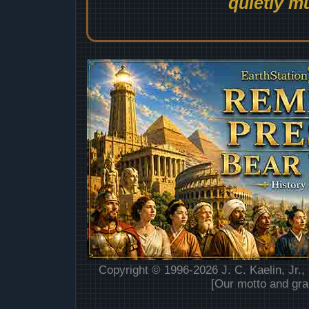
quietly mu
Copyright © 1996-2026 J. C. Kaelin, Jr.,
[Our motto and gra