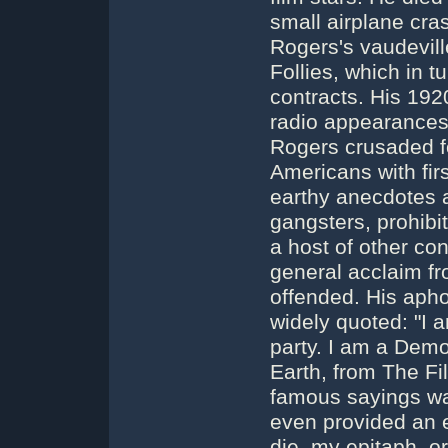
small airplane cra
Rogers's vaudevill
Follies, which in t
contracts. His 19
radio appearances i
Rogers crusaded f
Americans with fir
earthy anecdotes a
gangsters, prohibi
a host of other con
general acclaim fr
offended. His aph
widely quoted: "I 
party. I am a Demo
Earth, from The Fi
famous sayings was
even provided an 
die, my epitaph, o