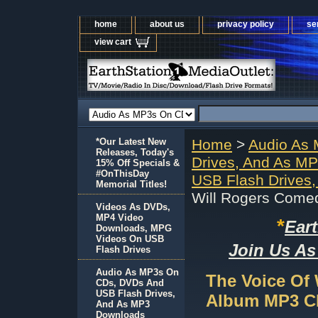
home
about us
privacy policy
se
view cart
*Our Latest New
Home
>
Audio As
Releases, Today's
Drives, And As M
15% Off Specials &
#OnThisDay
USB Flash Drives
Memorial Titles!
Will Rogers Come
Videos As DVDs,
MP4 Video
*
Ear
Downloads, MPG
Videos On USB
Join Us As
Flash Drives
Audio As MP3s On
The Voice Of
CDs, DVDs And
USB Flash Drives,
Album MP3 C
And As MP3
Downloads