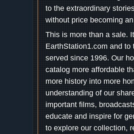
to the extraordinary stori
without price becoming an
This is more than a sale. I
EarthStation1.com and to 
served since 1996. Our ho
catalog more affordable t
more history into more ho
understanding of our shar
important films, broadcast
educate and inspire for ge
to explore our collection, 