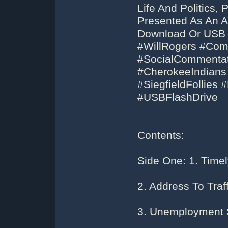
Life And Politics,
Presented As An A
Download Or USB F
#WillRogers #Co
#SocialCommentat
#CherokeeIndians
#SiegfieldFollie
#USBFlashDrive
Contents:
Side One: 1. Timel
2. Address To Traf
3. Unemployment 