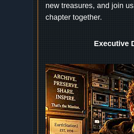
new treasures, and join us
chapter together.
Executive 