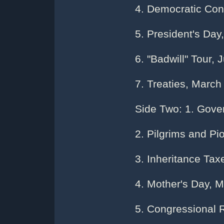
4. Democratic Con
5. President's Day,
6. "Badwill" Tour, 
7. Treaties, March
Side Two: 1. Gove
2. Pilgrims and Pi
3. Inheritance Tax
4. Mother's Day, 
5. Congressional 