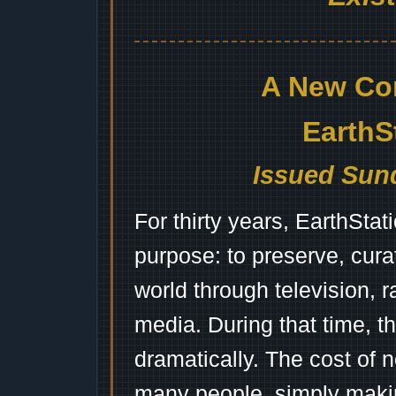
A New Co
EarthS
Issued Sund
For thirty years, EarthSta
purpose: to preserve, cura
world through television, 
media. During that time, 
dramatically. The cost of n
many people, simply mak