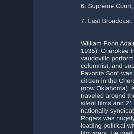
6. Supreme Court,
7. Last Broadcast,
William Penn Adai
1935), Cherokee In
vaudeville perfor
columnist, and so
Favorite Son" was
citizen in the Che
(now Oklahoma). K
traveled around th
silent films and 21
nationally syndic
Rogers was hugely 
leading political 
film stars. He died