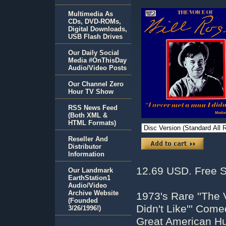
Multimedia As
CDs, DVD-ROMs,
Digital Downloads,
USB Flash Drives
Our Daily Social
Media #OnThisDay
Audio/Video Posts
Our Channel Zero
Hour TV Show
RSS News Feed
(Both XML &
HTML Formats)
Reseller And
Distributor
Information
12.69 USD. Free S
Our Landmark
EarthStation1
Audio/Video
Archive Website
1973's Rare ''The 
(Founded
Didn't Like''' Co
3/26/1996!)
Great American Hu