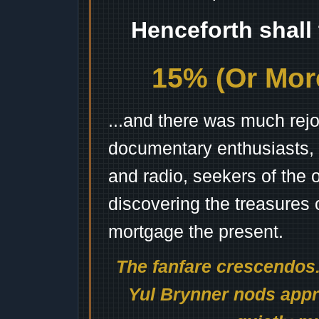
Henceforth shall
15% (Or More
...and there was much rejo
documentary enthusiasts, c
and radio, seekers of the 
discovering the treasures 
mortgage the present.
The fanfare crescendos.
Yul Brynner nods appro