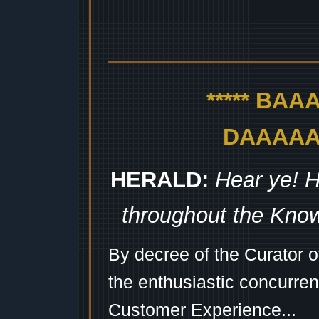
***** BA
DAAAAAA
HERALD:
Hear ye! H
throughout the Kno
By decree of the Curator 
the enthusiastic concurren
Customer Experience...