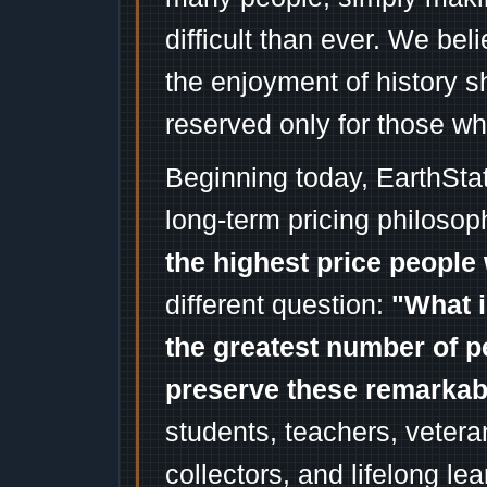
difficult than ever. We bel
the enjoyment of history 
reserved only for those wh
Beginning today, EarthSta
long-term pricing philosop
the highest price people 
different question:
"What i
the greatest number of p
preserve these remarka
students, teachers, vetera
collectors, and lifelong l