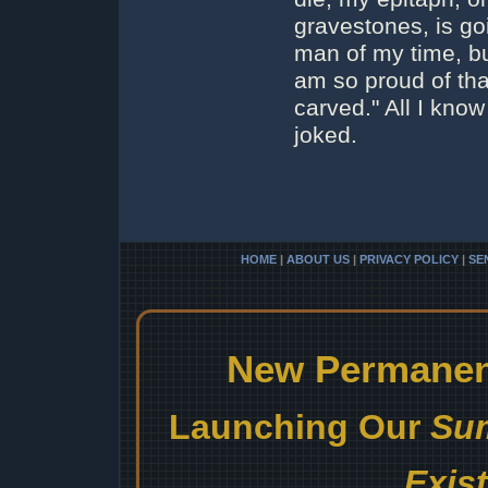
gravestones, is go
man of my time, but
am so proud of that
carved." All I kno
joked.
HOME
|
ABOUT US
|
PRIVACY POLICY
|
SE
New Permanent
Launching Our
Sum
Exis