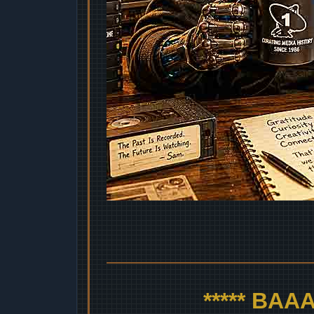
***** BA