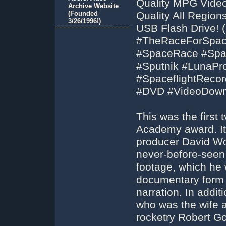
Quality MPG Video
Archive Website
(Founded
Quality All Regio
3/26/1996!)
USB Flash Drive! (
#TheRaceForSpac
#SpaceRace #Spa
#Sputnik #LunaPro
#SpaceflightReco
#DVD #VideoDown
This was the first
Academy award. It 
producer David Wol
never-before-seen
footage, which he 
documentary form 
narration. In addi
who was the wife a
rocketry Robert G