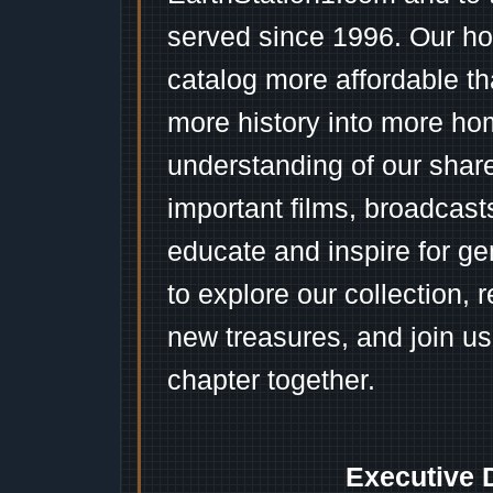
served since 1996. Our ho
catalog more affordable t
more history into more ho
understanding of our shar
important films, broadcast
educate and inspire for ge
to explore our collection, 
new treasures, and join us
chapter together.
Executive 