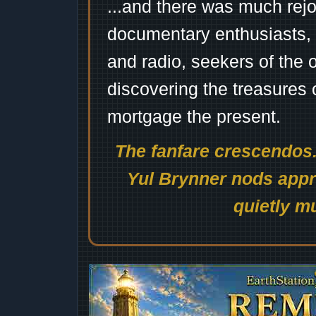
...and there was much rejo
documentary enthusiasts, c
and radio, seekers of the 
discovering the treasures 
mortgage the present.
The fanfare crescendos.
Yul Brynner nods appro
quietly mu