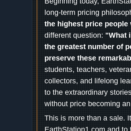
Beginning today, EarthSta
long-term pricing philosop
the highest price people 
different question:
"What i
the greatest number of p
preserve these remarka
students, teachers, vetera
collectors, and lifelong l
to the extraordinary stori
without price becoming an
This is more than a sale. I
EarthStation1.com and to 