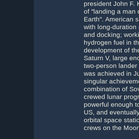
president John F. 
of "landing a man 
Earth". American s
with long-duration
and docking; worki
hydrogen fuel in t
development of the 
Saturn V, large en
two-person lander
was achieved in Jul
singular achievem
combination of So
crewed lunar progr
powerful enough t
US, and eventuall
orbital space stat
crews on the Moon