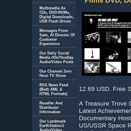
Films DVD, D
Multimedia As
CDs, DVD-ROMs,
Digital Downloads,
USB Flash Drives
Messages From
Sam, AI Director Of
Customer
Experience
Our Daily Social
Media #OnThisDay
Audio/Video Posts
Our Channel Zero
Hour TV Show
RSS News Feed
12.69 USD. Free S
(Both XML &
HTML Formats)
A Treasure Trove 
Reseller And
Distributor
Latest Achievemen
Information
Documentary Host
Our Landmark
US/USSR Space Ra
EarthStation1
Audio/Video