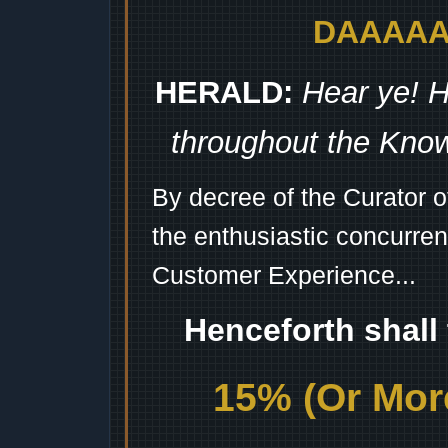
DAAAAAA
HERALD:
Hear ye! H
throughout the Kno
By decree of the Curator 
the enthusiastic concurren
Customer Experience...
Henceforth shall
15% (Or More