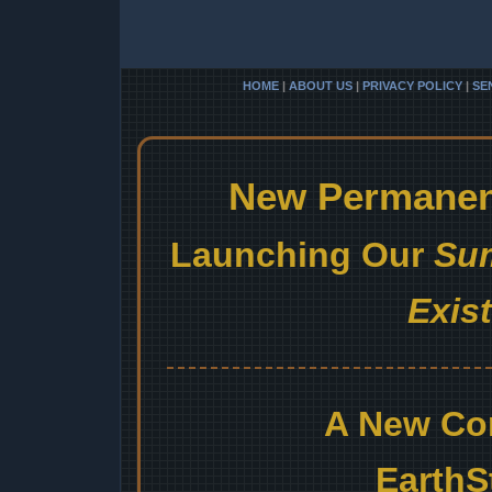
HOME
|
ABOUT US
|
PRIVACY POLICY
|
SE
New Permanent
Launching Our
Sum
Exis
A New Co
EarthS