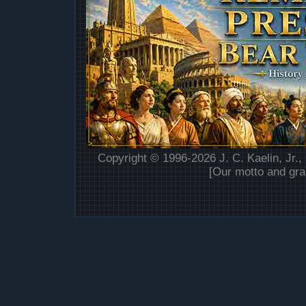
Copyright © 1996-2026 J. C. Kaelin, Jr.,
[Our motto and gra