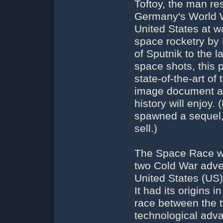
Toftoy, the man re
Germany's World Wa
United States at wa
space rocketry by 
of Sputnik to the 
space shots, this 
state-of-the-art o
image document al
history will enjoy
spawned a sequel,
sell.)
The Space Race wa
two Cold War adve
United States (US),
It had its origins 
race between the t
technological adv