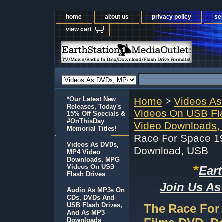
home
about us
privacy policy
se
view cart
*Our Latest New
Home
>
Videos A
Releases, Today's
Videos On USB Fl
15% Off Specials &
#OnThisDay
Video Downloads,
Memorial Titles!
Race For Space 19
Videos As DVDs,
Download, USB
MP4 Video
Downloads, MPG
*
Videos On USB
Ear
Flash Drives
Join Us As
Audio As MP3s On
CDs, DVDs And
USB Flash Drives,
The Race For 
And As MP3
Downloads