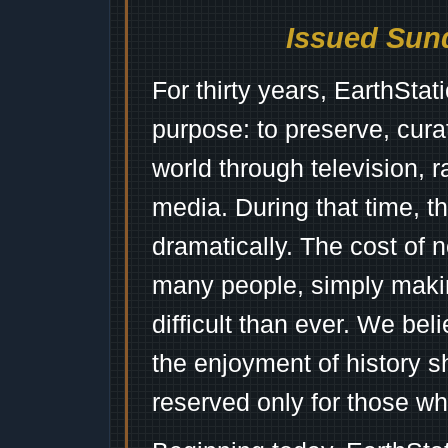
Issued Sund
For thirty years, EarthSta
purpose: to preserve, cura
world through television, 
media. During that time, 
dramatically. The cost of n
many people, simply mak
difficult than ever. We bel
the enjoyment of history 
reserved only for those wh