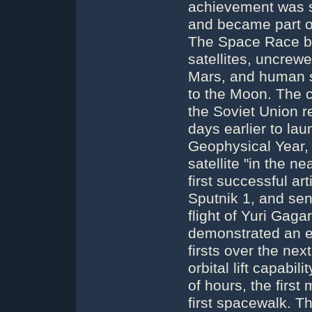
achievement was se
and became part of
The Space Race bro
satellites, uncre
Mars, and human sp
to the Moon. The 
the Soviet Union 
days earlier to laun
Geophysical Year, 
satellite "in the n
first successful art
Sputnik 1, and sent
flight of Yuri Gag
demonstrated an ea
firsts over the nex
orbital lift capabi
of hours, the first
first spacewalk. T