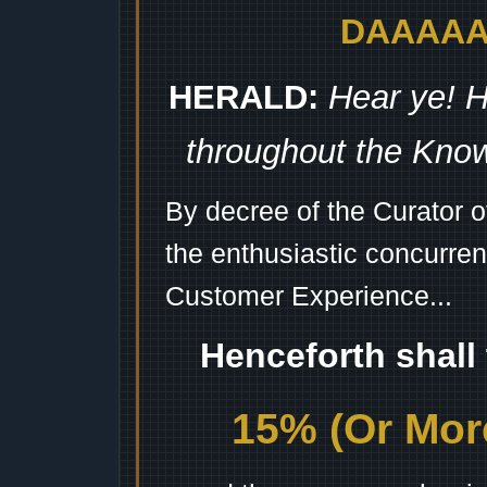
DAAAAAA
HERALD:
Hear ye! H
throughout the Kno
By decree of the Curator 
the enthusiastic concurren
Customer Experience...
Henceforth shall
15% (Or More