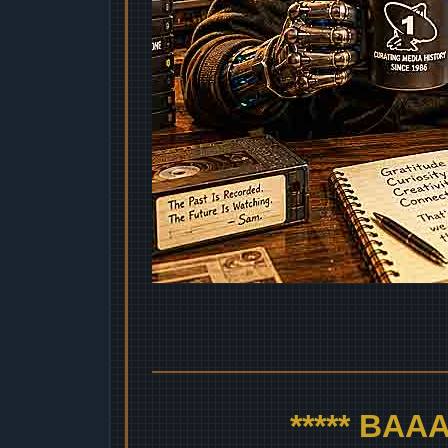
***** BA