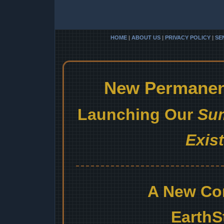
HOME
|
ABOUT US
|
PRIVACY POLICY
|
SE
New Permanent
Launching Our
Sum
Exis
A New Co
EarthS