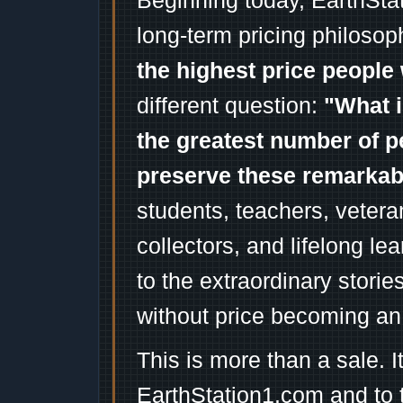
Beginning today, EarthSta
long-term pricing philosop
the highest price people 
different question:
"What i
the greatest number of p
preserve these remarka
students, teachers, vetera
collectors, and lifelong l
to the extraordinary stori
without price becoming an
This is more than a sale. I
EarthStation1.com and to 