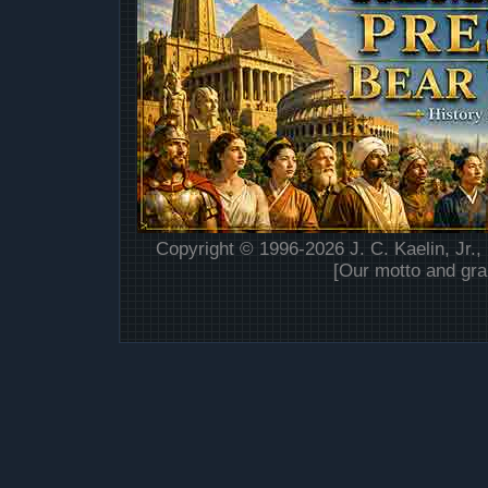
Copyright © 1996-2026 J. C. Kaelin, Jr.,
[Our motto and gra