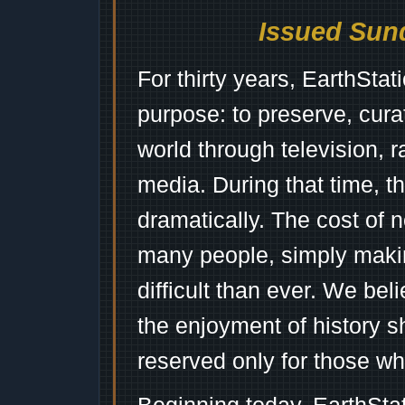
Issued Sund
For thirty years, EarthSta
purpose: to preserve, cura
world through television, 
media. During that time, 
dramatically. The cost of n
many people, simply mak
difficult than ever. We bel
the enjoyment of history 
reserved only for those wh