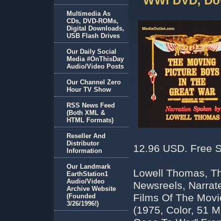
WWI DVD, Do
Multimedia As
CDs, DVD-ROMs,
Digital Downloads,
USB Flash Drives
Our Daily Social
Media #OnThisDay
Audio/Video Posts
Our Channel Zero
Hour TV Show
RSS News Feed
(Both XML &
HTML Formats)
Reseller And
Distributor
12.96 USD. Free S
Information
Our Landmark
Lowell Thomas, Th
EarthStation1
Audio/Video
Newsreels, Narrat
Archive Website
Films Of The Movi
(Founded
3/26/1996!)
(1975, Color, 51 