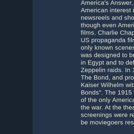
America's Answer, 
American interest i
newsreels and shor
though even Ameri
films. Charlie Cha
US propaganda fil
only known scenes
was designed to be
in Egypt and to def
Zeppelin raids. In
The Bond, and prod
Kaiser Wilhelm wit
Bonds". The 1915 
of the only Americ
the war. At the the
screenings were r
be moviegoers reso