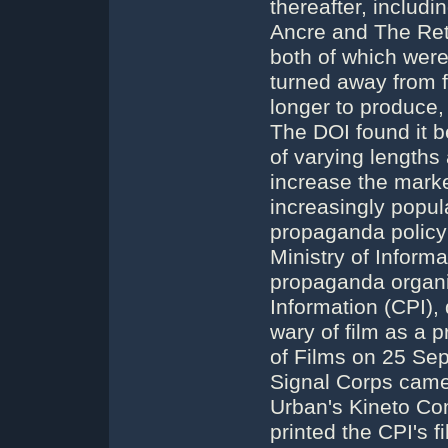
thereafter, includi
Ancre and The Retr
both of which were 
turned away from f
longer to produce,
The DOI found it b
of varying lengths
increase the mark
increasingly popul
propaganda policy 
Ministry of Inform
propaganda organi
Information (CPI), 
wary of film as a 
of Films on 25 Se
Signal Corps camer
Urban's Kineto Co
printed the CPI's f