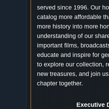
served since 1996. Our ho
catalog more affordable t
more history into more ho
understanding of our shar
important films, broadcast
educate and inspire for ge
to explore our collection, 
new treasures, and join us
chapter together.
Executive 