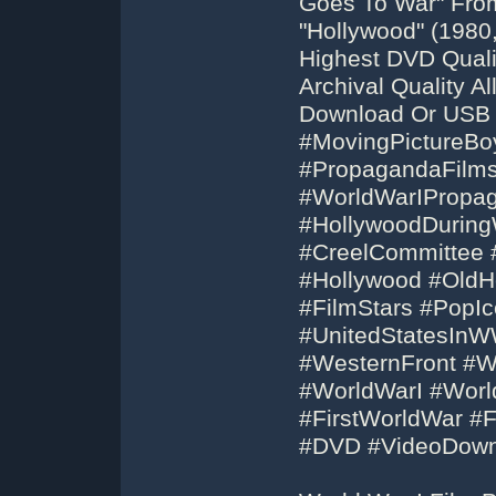
Goes To War" Fro
"Hollywood" (1980,
Highest DVD Qual
Archival Quality 
Download Or USB 
#MovingPictureBo
#PropagandaFilm
#WorldWarIPropa
#HollywoodDuring
#CreelCommittee 
#Hollywood #OldH
#FilmStars #PopIc
#UnitedStatesIn
#WesternFront #W
#WorldWarI #Wor
#FirstWorldWar #
#DVD #VideoDown