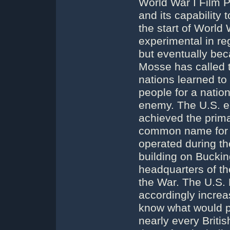
World War I Film 
and its capability
the start of World 
experimental in re
but eventually bec
Mosse has called t
nations learned to
people for a natio
enemy. The U.S. en
achieved the prima
common name for B
operated during th
building on Bucki
headquarters of t
the War. The U.S.
accordingly increas
know what would pl
nearly every Britis