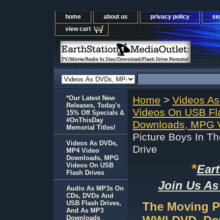
home
about us
privacy policy
se
view cart
*Our Latest New
Home
>
Videos A
Releases, Today's
Videos On USB Fl
15% Off Specials &
#OnThisDay
Downloads, MPG V
Memorial Titles!
Picture Boys In 
Videos As DVDs,
Drive
MP4 Video
Downloads, MPG
*
Videos On USB
Ear
Flash Drives
Join Us As
Audio As MP3s On
CDs, DVDs And
USB Flash Drives,
The Moving Pi
And As MP3
Downloads