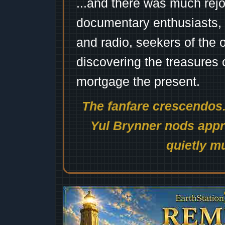
...and there was much rejo
documentary enthusiasts, c
and radio, seekers of the 
discovering the treasures 
mortgage the present.
The fanfare crescendos.
Yul Brynner nods appro
quietly mu