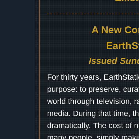
A New Co
EarthS
Issued Sund
For thirty years, EarthSta
purpose: to preserve, cura
world through television, 
media. During that time, 
dramatically. The cost of n
many people, simply mak