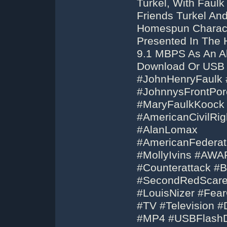
Turkel, With Faulk
Friends Turkel A
Homespun Charact
Presented In The 
9.1 MBPS As An A
Download Or USB F
#JohnHenryFaulk #
#JohnnysFrontPor
#MaryFaulkKoock #
#AmericanCivilRi
#AlanLomax
#AmericanFederat
#MollyIvins #AW
#Counterattack #B
#SecondRedScar
#LouisNizer #Fea
#TV #Television 
#MP4 #USBFlashD