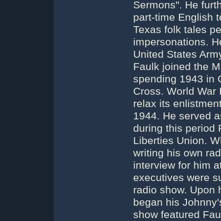
Sermons". He furthe
part-time English t
Texas folk tales pe
impersonations. He 
United States Arm
Faulk joined the M
spending 1943 in 
Cross. World War 
relax its enlistmen
1944. He served a
during this period 
Liberties Union. W
writing his own rad
interview for him 
executives were su
radio show. Upon 
began his Johnny'
show featured Faul