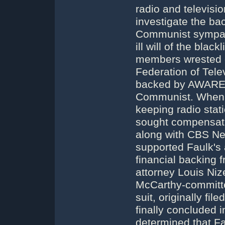
radio and televisi
investigate the ba
Communist sympathy
ill will of the bla
members wrested co
Federation of Telev
backed by AWARE. 
Communist. When 
keeping radio stat
sought compensati
along with CBS Ne
supported Faulk's 
financial backing
attorney Louis Niz
McCarthy-committe
suit, originally fil
finally concluded 
determined that F