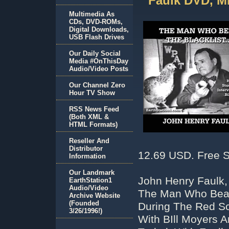
Faulk DVD, M
Multimedia As
CDs, DVD-ROMs,
Digital Downloads,
USB Flash Drives
Our Daily Social
Media #OnThisDay
Audio/Video Posts
Our Channel Zero
Hour TV Show
RSS News Feed
(Both XML &
HTML Formats)
Reseller And
Distributor
12.69 USD. Free S
Information
Our Landmark
John Henry Faulk
EarthStation1
Audio/Video
The Man Who Beat 
Archive Website
(Founded
During The Red Sc
3/26/1996!)
With BIll Moyers A