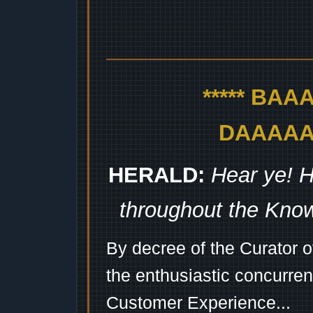
***** BA
DAAAAAA
HERALD:
Hear ye! H
throughout the Kno
By decree of the Curator 
the enthusiastic concurren
Customer Experience...