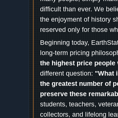
difficult than ever. We bel
the enjoyment of history 
reserved only for those wh
Beginning today, EarthSta
long-term pricing philosop
the highest price people 
different question:
"What i
the greatest number of p
preserve these remarka
students, teachers, vetera
collectors, and lifelong l