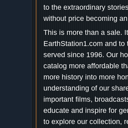
to the extraordinary stori
without price becoming an
This is more than a sale. I
EarthStation1.com and to 
served since 1996. Our ho
catalog more affordable t
more history into more ho
understanding of our shar
important films, broadcast
educate and inspire for ge
to explore our collection, 