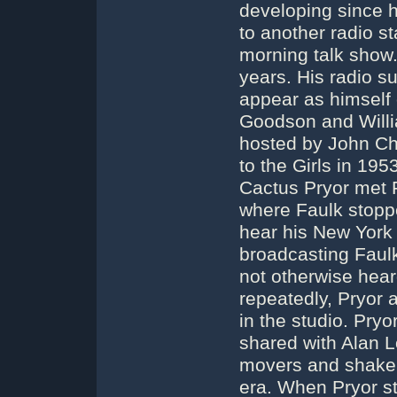
developing since h
to another radio s
morning talk show
years. His radio s
appear as himself 
Goodson and Will
hosted by John Ch
to the Girls in 1
Cactus Pryor met 
where Faulk stoppe
hear his New York 
broadcasting Faul
not otherwise hea
repeatedly, Pryor 
in the studio. Pry
shared with Alan 
movers and shakers
era. When Pryor st