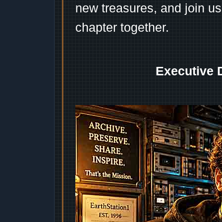
new treasures, and join us
chapter together.
Executive 