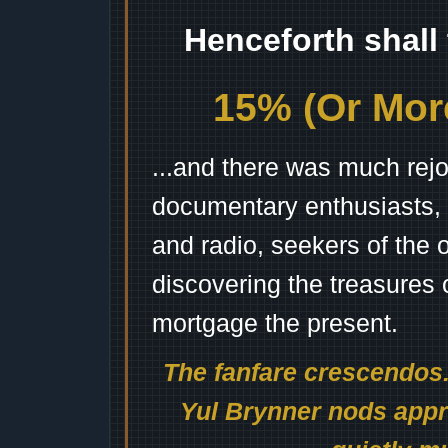
Henceforth shall
15% (Or More
...and there was much rejo
documentary enthusiasts, c
and radio, seekers of the 
discovering the treasures 
mortgage the present.
The fanfare crescendos.
Yul Brynner nods appro