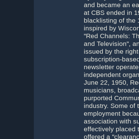
and became an earl
at CBS ended in 19
blacklisting of the
inspired by Wisco
"Red Channels: Th
and Television", 
issued by the right
subscription-base
newsletter operate
independent organi
June 22, 1950, Re
musicians, broadca
purported Communi
industry. Some of 
employment because 
association with 
effectively placed
offered a "clearan