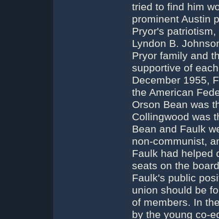
tried to find him w
prominent Austin p
Pryor's patriotism,
Lyndon B. Johnson
Pryor family and t
supportive of each o
December 1955, Fa
the American Feder
Orson Bean was the
Collingwood was th
Bean and Faulk wer
non-communist, an
Faulk had helped d
seats on the board
Faulk's public pos
union should be fo
of members. In the
by the young co-ed