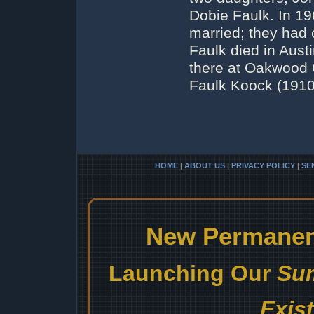
Dobie Faulk. In 1
married; they had 
Faulk died in Austi
there at Oakwood 
Faulk Koock (1910-
HOME
|
ABOUT US
|
PRIVACY POLICY
|
SE
New Permanent
Launching Our
Sum
Exis