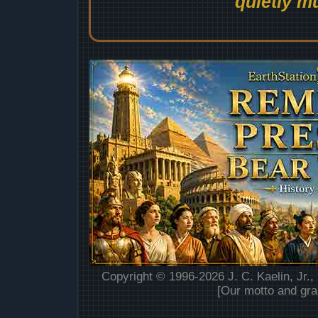
quietly mu
Copyright © 1996-2026 J. C. Kaelin, Jr.,
[Our motto and gra