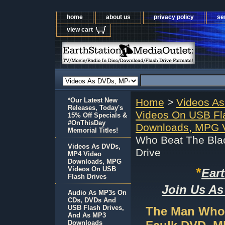
home
about us
privacy policy
se
view cart
*Our Latest New
Home
>
Videos A
Releases, Today's
Videos On USB Fl
15% Off Specials &
#OnThisDay
Downloads, MPG V
Memorial Titles!
Who Beat The Bla
Videos As DVDs,
Drive
MP4 Video
Downloads, MPG
*
Videos On USB
Ear
Flash Drives
Join Us As
Audio As MP3s On
CDs, DVDs And
USB Flash Drives,
The Man Who 
And As MP3
Downloads