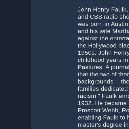
John Henry Faulk, p
and CBS radio show
was born in Austin
and his wife Marth
against the entert
the Hollywood blac
1950s. John Henry 
childhood years in
Pastures. A journa
that the two of th
backgrounds -- the
families dedicated t
racism." Faulk enro
1932. He became a
Prescott Webb, Ro
enabling Faulk to h
master's degree in