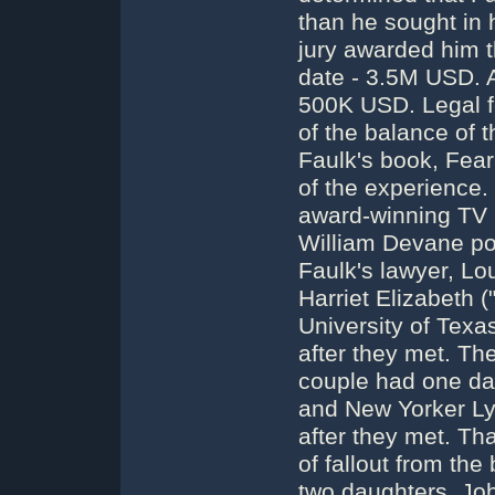
than he sought in h
jury awarded him th
date - 3.5M USD. 
500K USD. Legal 
of the balance of
Faulk's book, Fear 
of the experience
award-winning TV 
William Devane po
Faulk's lawyer, Lo
Harriet Elizabeth 
University of Texa
after they met. Th
couple had one dau
and New Yorker L
after they met. Th
of fallout from th
two daughters, Jo