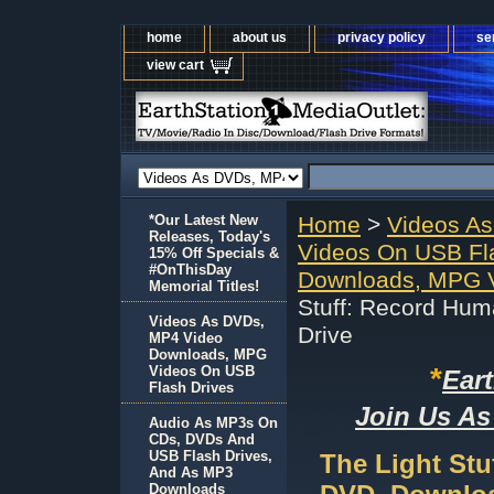
home
about us
privacy policy
se
view cart
*Our Latest New
Home
>
Videos A
Releases, Today's
Videos On USB Fl
15% Off Specials &
#OnThisDay
Downloads, MPG V
Memorial Titles!
Stuff: Record Hu
Videos As DVDs,
Drive
MP4 Video
Downloads, MPG
*
Videos On USB
Ear
Flash Drives
Join Us As
Audio As MP3s On
CDs, DVDs And
USB Flash Drives,
The Light St
And As MP3
Downloads