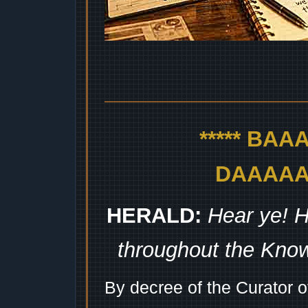
***** BA
DAAAAAA
HERALD:
Hear ye! H
throughout the Kno
By decree of the Curator 