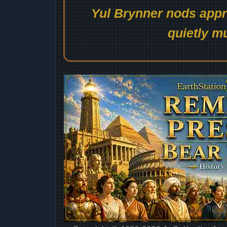
Yul Brynner nods appro
quietly mu