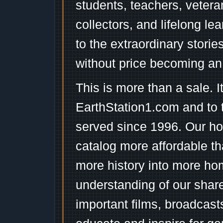
students, teachers, vetera
collectors, and lifelong l
to the extraordinary stori
without price becoming an
This is more than a sale. I
EarthStation1.com and to 
served since 1996. Our ho
catalog more affordable t
more history into more ho
understanding of our shar
important films, broadcast