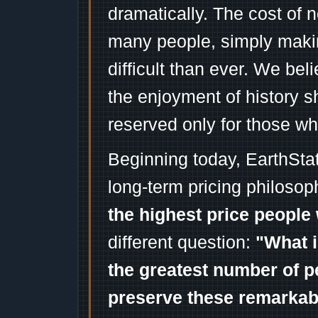
dramatically. The cost of n
many people, simply mak
difficult than ever. We bel
the enjoyment of history 
reserved only for those wh
Beginning today, EarthSta
long-term pricing philosop
the highest price people 
different question:
"What i
the greatest number of p
preserve these remarka