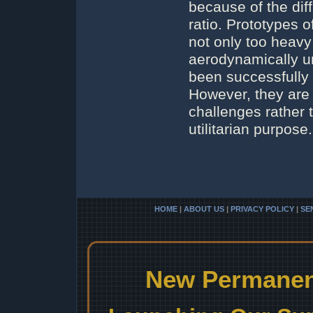
because of the diff
ratio. Prototypes 
not only too heavy
aerodynamically u
been successfully 
However, they are 
challenges rather t
utilitarian purpose.
HOME
|
ABOUT US
|
PRIVACY POLICY
|
SE
New Permanent