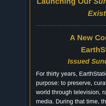
Launching Our
Sum
Exis
A New Co
EarthS
Issued Sund
For thirty years, EarthSta
purpose: to preserve, cura
world through television, 
media. During that time, 