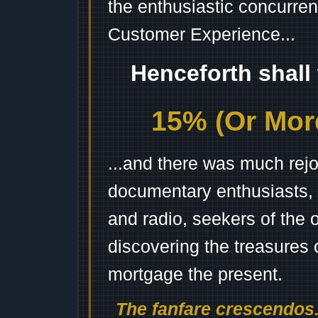
the enthusiastic concurren
Customer Experience...
Henceforth shall
15% (Or More
...and there was much rejo
documentary enthusiasts, c
and radio, seekers of the 
discovering the treasures 
mortgage the present.
The fanfare crescendos.