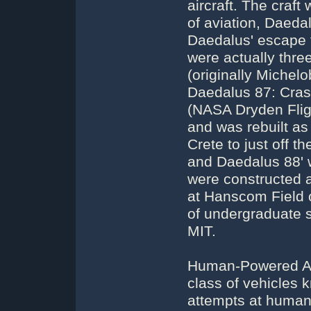
aircraft. The craf
of aviation, Daeda
Daedalus' escape
were actually three
(originally Michelo
Daedalus 87: Cras
(NASA Dryden Flig
and was rebuilt a
Crete to just off 
and Daedalus 88' we
were constructed a
at Hanscom Field 
of undergraduate s
MIT.
Human-Powered Airc
class of vehicles
attempts at human