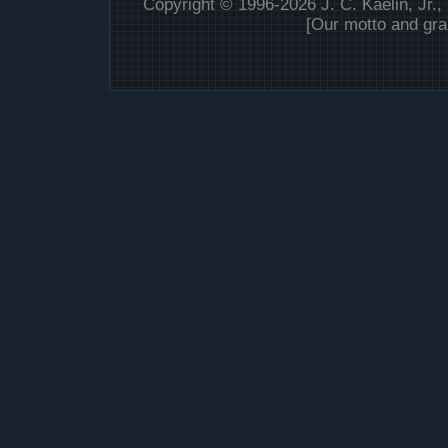
Copyright © 1996-2026 J. C. Kaelin, Jr.,
[Our motto and gra