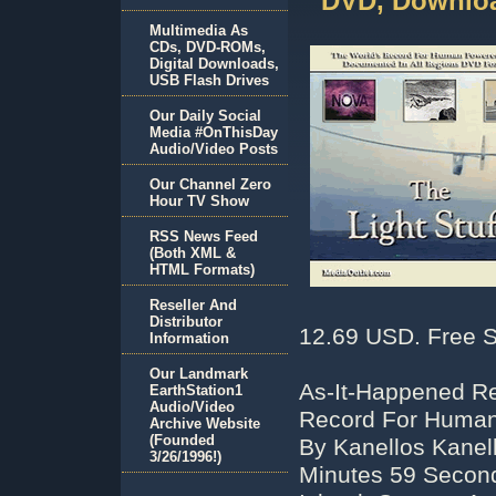
DVD, Downloa
Multimedia As
CDs, DVD-ROMs,
Digital Downloads,
USB Flash Drives
Our Daily Social
Media #OnThisDay
Audio/Video Posts
Our Channel Zero
Hour TV Show
RSS News Feed
(Both XML &
HTML Formats)
Reseller And
Distributor
12.69 USD. Free S
Information
Our Landmark
As-It-Happened Re
EarthStation1
Audio/Video
Record For Human 
Archive Website
(Founded
By Kanellos Kanell
3/26/1996!)
Minutes 59 Second