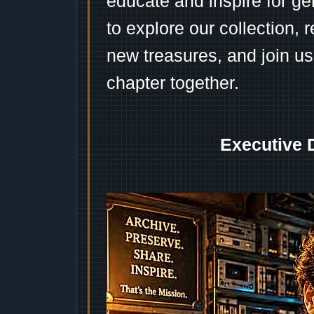
educate and inspire for ge
to explore our collection, 
new treasures, and join us
chapter together.
Executive 