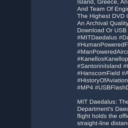
Island, Greece, An
And Team Of Engin
The Highest DVD 
An Archival Quali
Download Or USB F
#MITDaedalus #D
#HumanPoweredFl
#ManPoweredAirc
#KanellosKanellop
#SantoriniIsland 
#HanscomField #Air
#HistoryOfAviatio
#MP4 #USBFlashD
MIT Daedalus: The
Department's Dae
flight holds the off
straight-line dist