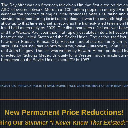
The Day After was an American television film that first aired on Nove
ABC television network. More than 100 million people, in nearly 39 mil
watched the program during its initial broadcast. With a 46 rating and
viewing audience during its initial broadcast, it was the seventh-highe
show up to that time and set a record as the highest-rated television fil
it still held as recently as 2009. The film postulates a fictional war b
and the Warsaw Pact countries that rapidly escalates into a full-scale
between the United States and the Soviet Union. The action itself focu
Lawrence, Kansas, Kansas City, Missouri, and of several family farms 
silos. The cast includes JoBeth Williams, Steve Guttenberg, John Cul
and John Lithgow. The film was written by Edward Hume, produced b
directed by Nicholas Meyer. Uniquely for a Western movie made during
broadcast on the Soviet Union's state TV in 1987.
ABOUT US
|
PRIVACY POLICY
|
SEND EMAIL
|
*ALL OUR PRODUCTS* | SITE MAP
|
VI
New Permanent Price Reductions!
hing Our
Summer "I Never Knew That Existed!"