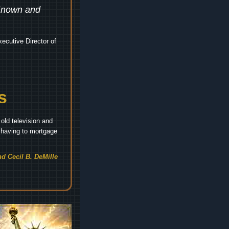
 Known and
ecutive Director of
s
old television and
t having to mortgage
d Cecil B. DeMille