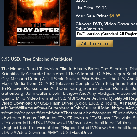
d1983
List Price: $9.95
Your Sale Price:
$9.95
Choose DVD, Video Download
Drive Version:
9.95 USD. Free Shipping Worldwide!
The Highest-Rated Television Film In History.Bares The Shocking, Dis
Scientifically Accurate Facts About The Aftermath Of A Hydrogen Bom
City, Missouri During A Full Scale Nuclear War Between The U.S. And U
Major Media Event On ABC Television Complete With Telephone Hotlin
To Receive Reassurance And Counseling, Starring Jason Robards, JoB
Guttenberg, John Cullum, John Lithgow And Amy Madigan, Presented
Quality MPG Video Format Of 9.1 MBPS As An Archival Quality All R
Video Download Or USB Flash Drive! (Color, 1983, 2 Hours.) #TheDa
#JoBethWilliams #SteveGuttenberg #JohnCullum #JohnLithgow #Am
#AtomicWeapons #AtomicWar #ThermonuclearWeapons #FusionWe
#HydrogenBombs #HBombs #TV #Television #TVShows #Television
#TelevisionInTheUS #TVShows #TVMovies #HighestRatedTVFilms
#HighestRatedTelevisionFilms #HighestRatedTVShows #HighestRate
#DVD #VideoDownload #MP4 #USBFlashDrive