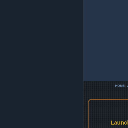
HOME
|
Launc