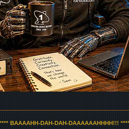
***** BAAAAHH-DAH-DAH-DAAAAAAHHHH!!! ****