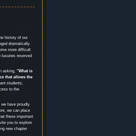
e history of our
nged dramatically.
me more difficult
 luxuries reserved
an asking,
"What is
ice that allows the
nt students,
cess to the
.
e we have proudly
ore, we can place
hat these important
vite you to explore
ting new chapter