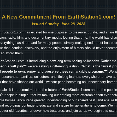
A New Commitment From EarthStation1.com!
Issued Sunday, June 28, 2028
arthStation1.com has existed for one purpose: to preserve, curate, and share th
ision, radio, film, and documentary media. During that time, the world has cha
everything has risen, and for many people, simply making ends meet has beco
ve that learning, discovery, and the enjoyment of history should never become
can afford them.
rthStation1.com is introducing a new long-term pricing philosophy. Rather th
people will pay?"
we are asking a different question:
"What is the fairest pr
f people to own, enjoy, and preserve these remarkable programs?"
We wa
 researchers, families, collectors, and lifelong learners everywhere to have ac
es that have shaped our world—without price becoming an unnecessary barrier
 sale. It is a commitment to the future of EarthStation1.com and to the peopl
Our hope is simple: that by making our catalog more affordable than ever bef
ore homes, encourage greater understanding of our shared past, and ensure t
and recordings continue to educate and inspire for generations to come. We in
iscover old favorites, uncover new treasures, and join us as we begin this exci