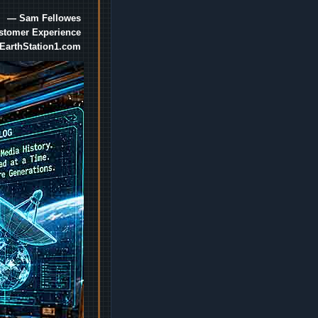
— Sam Fellowes
ustomer Experience
EarthStation1.com