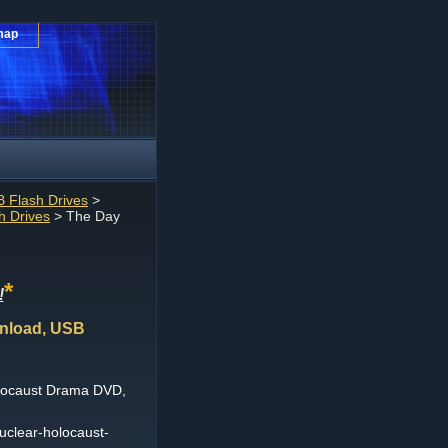
map
 Flash Drives
>
 Drives
> The Day
*
!
wnload, USB
olocaust Drama DVD,
uclear-holocaust-