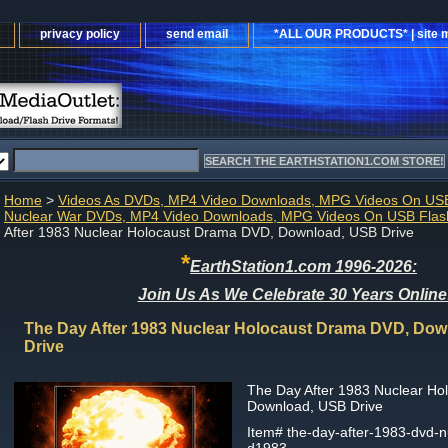
privacy policy
send email
*ALL OUR PRODUCTS* | site 
Home
>
Videos As DVDs, MP4 Video Downloads, MPG Videos On USB
Nuclear War DVDs, MP4 Video Downloads, MPG Videos On USB Flash
After 1983 Nuclear Holocaust Drama DVD, Download, USB Drive
*
EarthStation1.com 1996-2026:
Join Us As We Celebrate 30 Years Online
The Day After 1983 Nuclear Holocaust Drama DVD, Do
Drive
The Day After 1983 Nuclear H
Download, USB Drive
Item#
the-day-after-1983-dvd-n