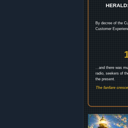
HERALD
By decree of the Cu
Customer Experienc
...and there was mu
radio, seekers of t
the present.
The fanfare cresc