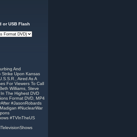
 or USB Flash
turbing And
b Strike Upon Kansas
.S.S.R., Aired As A
es For Viewers To Call
eth Williams, Steve
 In The Highest DVD
egions Format DVD, MP4
yAfter #JasonRobards
yMadigan #NuclearWar
apons
Shows #TVInTheUS
dTelevisionShows