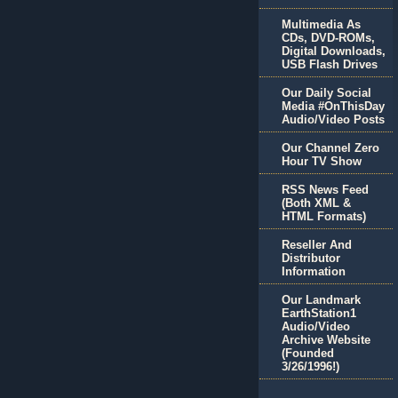
Multimedia As
CDs, DVD-ROMs,
Digital Downloads,
USB Flash Drives
Our Daily Social
Media #OnThisDay
Audio/Video Posts
Our Channel Zero
Hour TV Show
RSS News Feed
(Both XML &
HTML Formats)
Reseller And
Distributor
Information
Our Landmark
EarthStation1
Audio/Video
Archive Website
(Founded
3/26/1996!)