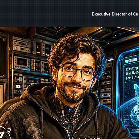
Executive Director of C