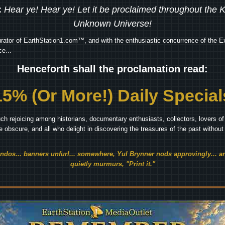
:
Hear ye! Hear ye! Let it be proclaimed throughout the
Unknown Universe!
rator of EarthStation1.com™, and with the enthusiastic concurrence of the Ex
e...
Henceforth shall the proclamation read:
15% (Or More!) Daily Special
ch rejoicing among historians, documentary enthusiasts, collectors, lovers of 
he obscure, and all who delight in discovering the treasures of the past withou
endos... banners unfurl... somewhere, Yul Brynner nods approvingly... an
quietly murmurs, "Print it."