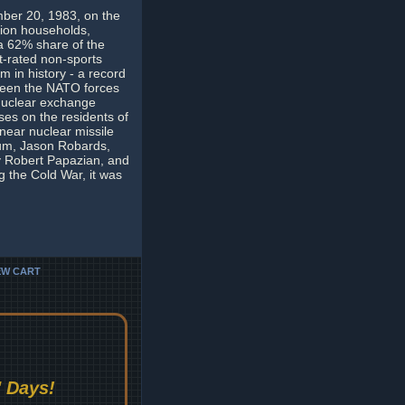
mber 20, 1983, on the
lion households,
 a 62% share of the
st-rated non-sports
m in history - a record
etween the NATO forces
 nuclear exchange
ses on the residents of
near nuclear missile
lum, Jason Robards,
y Robert Papazian, and
 the Cold War, it was
EW CART
 Days!