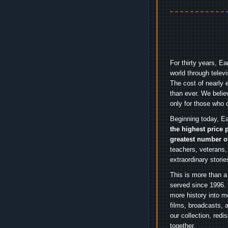
For thirty years, E
world through telev
The cost of nearly 
than ever. We belie
only for those who 
Beginning today, Ea
the highest price 
greatest number o
teachers, veterans,
extraordinary stori
This is more than a
served since 1996. 
more history into m
films, broadcasts, 
our collection, red
together.