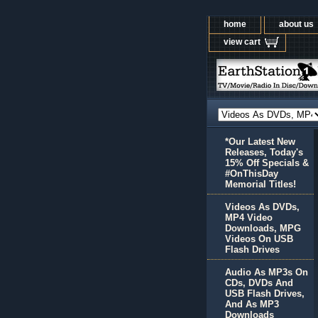
home
about us
view cart
*Our Latest New
Releases, Today's
15% Off Specials &
#OnThisDay
Memorial Titles!
Videos As DVDs,
MP4 Video
Downloads, MPG
Videos On USB
Flash Drives
Audio As MP3s On
CDs, DVDs And
USB Flash Drives,
And As MP3
Downloads