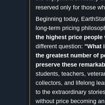
reserved only for those wh
Beginning today, EarthSta
long-term pricing philosop
the highest price people 
different question:
"What i
the greatest number of p
preserve these remarka
students, teachers, vetera
collectors, and lifelong l
to the extraordinary stori
without price becoming an