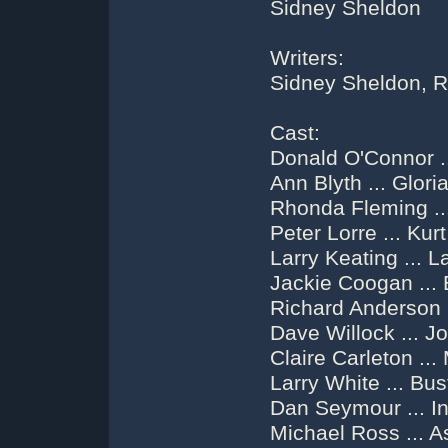
Sidney Sheldon
Writers:
Sidney Sheldon, R
Cast:
Donald O'Connor .
Ann Blyth ... Glori
Rhonda Fleming ..
Peter Lorre ... Kur
Larry Keating ... L
Jackie Coogan ...
Richard Anderson 
Dave Willock ... J
Claire Carleton ..
Larry White ... Bus
Dan Seymour ... In
Michael Ross ... A