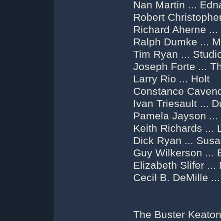
Nan Martin ... Edn
Robert Christopher
Richard Aherne ...
Ralph Dumke ... M
Tim Ryan ... Stud
Joseph Forte ... 
Larry Rio ... Holt
Constance Cavendi
Ivan Triesault ...
Pamela Jayson ..
Keith Richards ...
Dick Ryan ... Susa
Guy Wilkerson ... 
Elizabeth Slifer ..
Cecil B. DeMille ..
The Buster Keaton