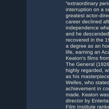
"extraordinary per
interruption on a s
greatest actor-dire
career declined afte
independence whe
and he descended i
recovered in the 1
a degree as an hon
life, earning an 
Keaton's films fro
The General (192
highly regarded, w
as his masterpiec
Welles, who state
achievement in co
made. Keaton was 
director by Entert
Film Institute rank