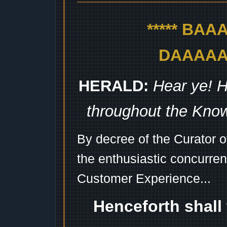
***** BA
DAAAAAA
HERALD:
Hear ye! H
throughout the Kno
By decree of the Curator 
the enthusiastic concurren
Customer Experience...
Henceforth shall