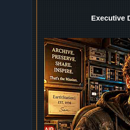
Executive 