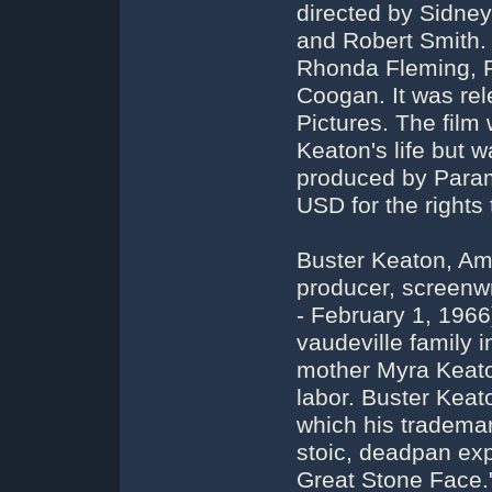
directed by Sidne
and Robert Smith. 
Rhonda Fleming, P
Coogan. It was re
Pictures. The film
Keaton's life but 
produced by Param
USD for the rights t
Buster Keaton, Ame
producer, screenwr
- February 1, 196
vaudeville family 
mother Myra Keato
labor. Buster Keato
which his tradema
stoic, deadpan ex
Great Stone Face."