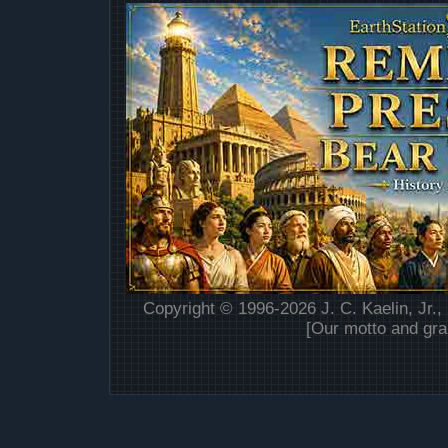
Copyright © 1996-2026 J. C. Kaelin, Jr.,
[Our motto and gra