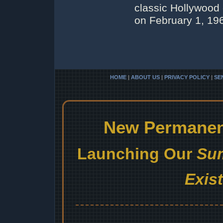
classic Hollywood
on February 1, 196
HOME
|
ABOUT US
|
PRIVACY POLICY
|
SE
New Permanent
Launching Our
Sum
Exis