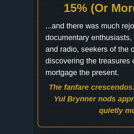
15% (Or More
...and there was much rejo
documentary enthusiasts, c
and radio, seekers of the 
discovering the treasures 
mortgage the present.
The fanfare crescendos.
Yul Brynner nods appro
quietly mu