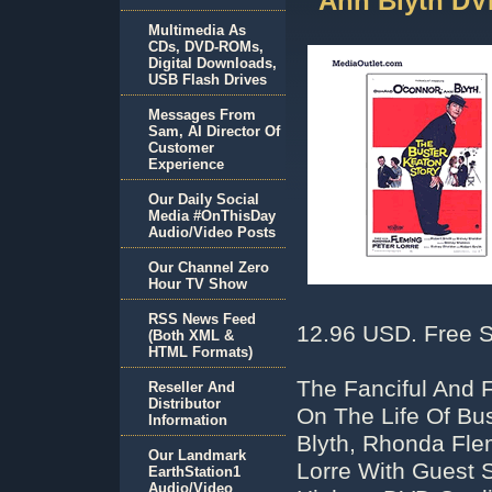
Ann Blyth DV
Multimedia As
CDs, DVD-ROMs,
Digital Downloads,
USB Flash Drives
Messages From
Sam, AI Director Of
Customer
Experience
Our Daily Social
Media #OnThisDay
Audio/Video Posts
Our Channel Zero
Hour TV Show
RSS News Feed
12.96 USD. Free S
(Both XML &
HTML Formats)
The Fanciful And 
Reseller And
Distributor
On The Life Of Bu
Information
Blyth, Rhonda Fle
Our Landmark
Lorre With Guest S
EarthStation1
Audio/Video