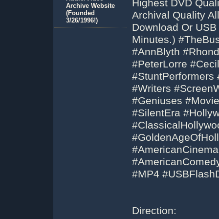
Highest DVD Qual
Archive Website
(Founded
Archival Quality 
3/26/1996!)
Download Or USB F
Minutes.) #TheBu
#AnnBlyth #Rhond
#PeterLorre #Ceci
#StuntPerformers 
#Writers #ScreenW
#Geniuses #Movies
#SilentEra #Holl
#ClassicalHollyw
#GoldenAgeOfHoll
#AmericanCinem
#AmericanComedy
#MP4 #USBFlashD
Direction: