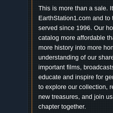
This is more than a sale. I
EarthStation1.com and to 
served since 1996. Our ho
catalog more affordable t
more history into more ho
understanding of our shar
important films, broadcast
educate and inspire for ge
to explore our collection, 
new treasures, and join us
chapter together.