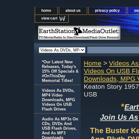
home
about us
privacy policy
se
view cart
*Our Latest New
Home
>
Videos A
Releases, Today's
Videos On USB Fl
15% Off Specials &
#OnThisDay
Downloads, MPG V
Memorial Titles!
Keaton Story 195
Videos As DVDs,
USB
MP4 Video
Downloads, MPG
*
Videos On USB
Ear
Flash Drives
Join Us As
Audio As MP3s On
CDs, DVDs And
USB Flash Drives,
The Buster K
And As MP3
Downloads