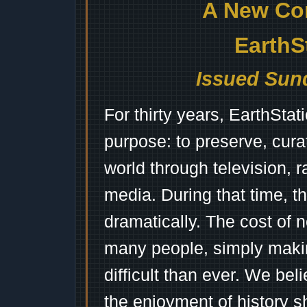
A New Co
EarthS
Issued Sund
For thirty years, EarthSta
purpose: to preserve, cura
world through television, 
media. During that time, 
dramatically. The cost of n
many people, simply mak
difficult than ever. We bel
the enjoyment of history 