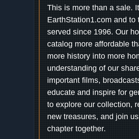
This is more than a sale. I
EarthStation1.com and to 
served since 1996. Our ho
catalog more affordable t
more history into more ho
understanding of our shar
important films, broadcast
educate and inspire for ge
to explore our collection, 
new treasures, and join us
chapter together.