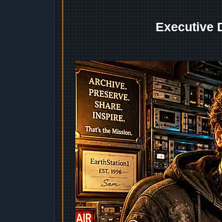
Executive 