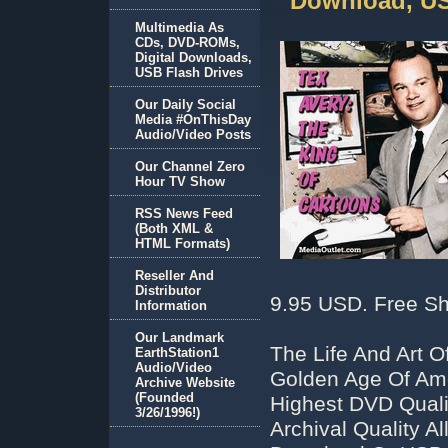
Download, US
Multimedia As
CDs, DVD-ROMs,
Digital Downloads,
USB Flash Drives
Our Daily Social
Media #OnThisDay
Audio/Video Posts
Our Channel Zero
Hour TV Show
RSS News Feed
(Both XML &
HTML Formats)
Reseller And
Distributor
9.95 USD. Free Sh
Information
Our Landmark
The Life And Art 
EarthStation1
Audio/Video
Golden Age Of Ame
Archive Website
(Founded
Highest DVD Qual
3/26/1996!)
Archival Quality 