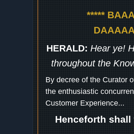
***** BA
DAAAAAA
HERALD:
Hear ye! H
throughout the Kno
By decree of the Curator 
the enthusiastic concurren
Customer Experience...
Henceforth shall