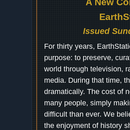
A New Co
EarthS
Issued Sund
For thirty years, EarthSta
purpose: to preserve, cura
world through television, 
media. During that time, 
dramatically. The cost of n
many people, simply mak
difficult than ever. We bel
the enjoyment of history 