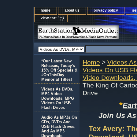
home
about us
privacy policy
se
view cart
*Our Latest New
Home
>
Videos A
Releases, Today's
Videos On USB Fl
15% Off Specials &
#OnThisDay
Video Downloads,
Memorial Titles!
The King Of Cart
Videos As DVDs,
Drive
MP4 Video
Downloads, MPG
*
Videos On USB
Ear
Flash Drives
Join Us As
Audio As MP3s On
CDs, DVDs And
USB Flash Drives,
Tex Avery: T
And As MP3
Downloads