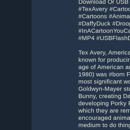
Download Or USB F
#TexAvery #Cartoo
#Cartoons #Anim
#DaffyDuck #Droop
#InACartoonYouC
#MP4 #USBFlashD
Tex Avery, America
known for produci
age of American a
1980) was #born Fr
most significant w
Goldwyn-Mayer stud
Bunny, creating Da
developing Porky P
which they are rem
encouraged animato
medium to do thing