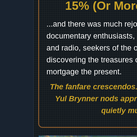
15% (Or More
...and there was much rejo
documentary enthusiasts, c
and radio, seekers of the 
discovering the treasures 
mortgage the present.
The fanfare crescendos.
Yul Brynner nods appro
quietly mu