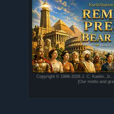
Copyright © 1996-2026 J. C. Kaelin, Jr.,
[Our motto and gra