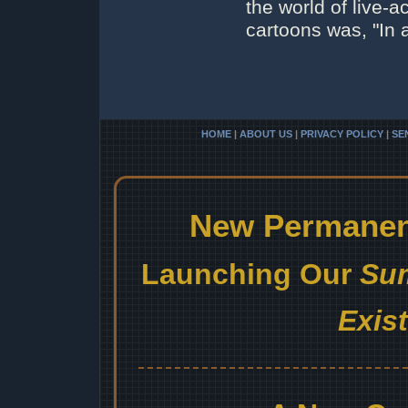
the world of live-a
cartoons was, "In 
HOME
|
ABOUT US
|
PRIVACY POLICY
|
SE
New Permanent
Launching Our
Sum
Exis