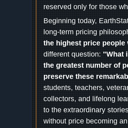
reserved only for those wh
Beginning today, EarthSta
long-term pricing philosop
the highest price people 
different question:
"What i
the greatest number of p
preserve these remarka
students, teachers, vetera
collectors, and lifelong l
to the extraordinary stori
without price becoming an