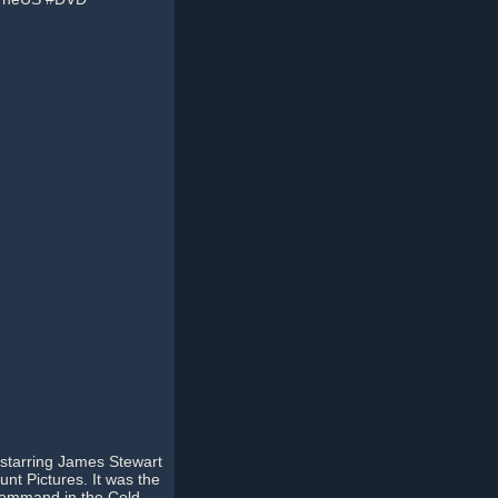
m starring James Stewart
nt Pictures. It was the
r Command in the Cold