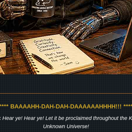
***** BAAAAHH-DAH-DAH-DAAAAAAHHHH!!! ****
:
Hear ye! Hear ye! Let it be proclaimed throughout the
Unknown Universe!