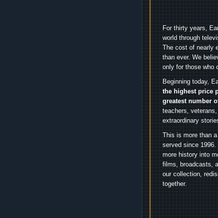
For thirty years, E
world through telev
The cost of nearly 
than ever. We belie
only for those who 
Beginning today, Ea
the highest price 
greatest number o
teachers, veterans,
extraordinary stori
This is more than a
served since 1996. 
more history into m
films, broadcasts, 
our collection, red
together.