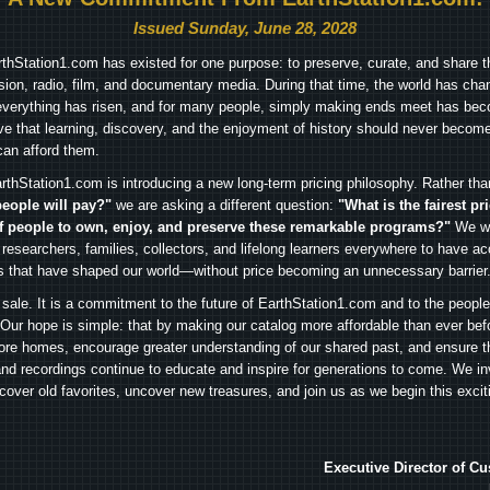
Issued Sunday, June 28, 2028
arthStation1.com has existed for one purpose: to preserve, curate, and share th
ision, radio, film, and documentary media. During that time, the world has cha
everything has risen, and for many people, simply making ends meet has beco
ve that learning, discovery, and the enjoyment of history should never become
can afford them.
rthStation1.com is introducing a new long-term pricing philosophy. Rather th
people will pay?"
we are asking a different question:
"What is the fairest pr
f people to own, enjoy, and preserve these remarkable programs?"
We wa
 researchers, families, collectors, and lifelong learners everywhere to have ac
es that have shaped our world—without price becoming an unnecessary barrier
 sale. It is a commitment to the future of EarthStation1.com and to the peopl
Our hope is simple: that by making our catalog more affordable than ever bef
ore homes, encourage greater understanding of our shared past, and ensure t
and recordings continue to educate and inspire for generations to come. We in
iscover old favorites, uncover new treasures, and join us as we begin this exci
Executive Director of C