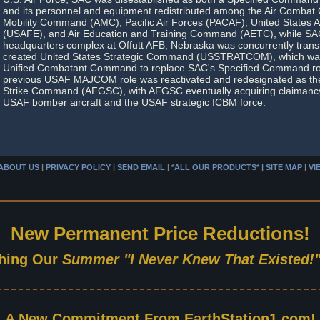
and its personnel and equipment redistributed among the Air Comba
Mobility Command (AMC), Pacific Air Forces (PACAF), United States A
(USAFE), and Air Education and Training Command (AETC), while SAC
headquarters complex at Offutt AFB, Nebraska was concurrently transf
created United States Strategic Command (USSTRATCOM), which was 
Unified Combatant Command to replace SAC's Specified Command rol
previous USAF MAJCOM role was reactivated and redesignated as the
Strike Command (AFGSC), with AFGSC eventually acquiring claimancy 
USAF bomber aircraft and the USAF strategic ICBM force.
ABOUT US
|
PRIVACY POLICY
|
SEND EMAIL
|
*ALL OUR PRODUCTS* | SITE MAP
|
VI
New Permanent Price Reductions!
hing Our
Summer "I Never Knew That Existed!"
A New Commitment From EarthStation1.com!