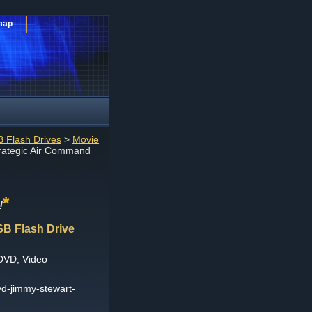
map
 Flash Drives
>
Movie
rategic Air Command
*
!
SB Flash Drive
DVD, Video
vd-jimmy-stewart-