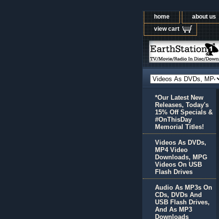
home
about us
view cart
*Our Latest New
Releases, Today's
15% Off Specials &
#OnThisDay
Memorial Titles!
Videos As DVDs,
MP4 Video
Downloads, MPG
Videos On USB
Flash Drives
Audio As MP3s On
CDs, DVDs And
USB Flash Drives,
And As MP3
Downloads