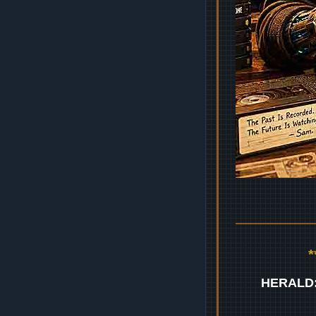
HERALD