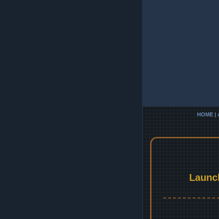
HOME
|
Launc