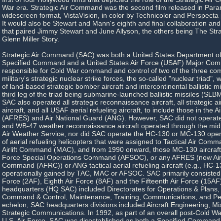
War era. Strategic Air Command was the second film released in Par
widescreen format, VistaVision, in color by Technicolor and Perspect
It would also be Stewart and Mann's eighth and final collaboration and t
that paired Jimmy Stewart and June Allyson, the others being The Str
Glenn Miller Story.
Strategic Air Command (SAC) was both a United States Department o
Specified Command and a United States Air Force (USAF) Major C
responsible for Cold War command and control of two of the three co
military's strategic nuclear strike forces, the so-called "nuclear triad",
of land-based strategic bomber aircraft and intercontinental ballistic m
third leg of the triad being submarine-launched ballistic missiles (SLB
SAC also operated all strategic reconnaissance aircraft, all strategic
aircraft, and all USAF aerial refueling aircraft, to include those in the 
(AFRES) and Air National Guard (ANG). However, SAC did not operat
and WB-47 weather reconnaissance aircraft operated through the mid
Air Weather Service, nor did SAC operate the HC-130 or MC-130 opera
of aerial refueling helicopters that were assigned to Tactical Air Comm
Airlift Command (MAC), and from 1990 onward, those MC-130 aircraft 
Force Special Operations Command (AFSOC), or any AFRES (now Ai
Command (AFRC)) or ANG tactical aerial refueling aircraft (e.g., HC-
operationally gained by TAC, MAC or AFSOC. SAC primarily consisted 
Force (2AF), Eighth Air Force (8AF) and the Fifteenth Air Force (15AF
headquarters (HQ SAC) included Directorates for Operations & Plans, I
Command & Control, Maintenance, Training, Communications, and Per
echelon, SAC headquarters divisions included Aircraft Engineering, Mi
Strategic Communications. In 1992, as part of an overall post-Cold Wa
U.S. Air Force, SAC was disestablished as both a Specified Comma