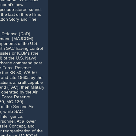
amount's new
a pseudo-stereo sound.
he last of three films
atton Story and The
f Defense (DoD)
ommand (MAJCOM),
mponents of the U.S.
 with SAC having control
issiles or ICBMs (the
M) of the U.S. Navy).
 airborne command post
Air Force Reserve
e the KB-50, WB-50
 and late 1960s by the
tions aircraft capable
and (TAC), then Military
operated by the Air
r Force Reserve
130, MC-130)
of the Second Air
), while SAC
ntelligence,
sonnel. At a lower
ssile Concept, and
r reorganization of the
nd and as a MAJCOM,