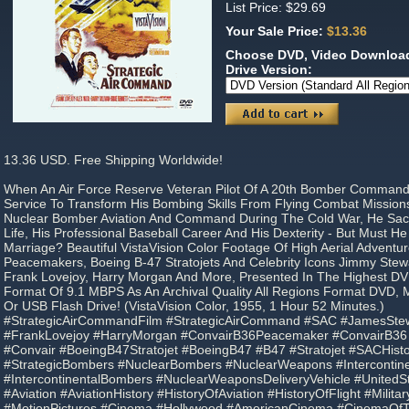
List Price: $29.69
Your Sale Price:
$13.36
Choose DVD, Video Download
Drive Version:
13.36 USD. Free Shipping Worldwide!
When An Air Force Reserve Veteran Pilot Of A 20th Bomber Command 
Service To Transform His Bombing Skills From Flying Combat Mission
Nuclear Bomber Aviation And Command During The Cold War, He Sacri
Life, His Professional Baseball Career And His Dexterity - But Must He 
Marriage? Beautiful VistaVision Color Footage Of High Aerial Adventu
Peacemakers, Boeing B-47 Stratojets And Celebrity Icons Jimmy Stewa
Frank Lovejoy, Harry Morgan And More, Presented In The Highest D
Format Of 9.1 MBPS As An Archival Quality All Regions Format DVD,
Or USB Flash Drive! (VistaVision Color, 1955, 1 Hour 52 Minutes.)
#StrategicAirCommandFilm #StrategicAirCommand #SAC #JamesStew
#FrankLovejoy #HarryMorgan #ConvairB36Peacemaker #ConvairB3
#Convair #BoeingB47Stratojet #BoeingB47 #B47 #Stratojet #SACHist
#StrategicBombers #NuclearBombers #NuclearWeapons #Intercontinen
#IntercontinentalBombers #NuclearWeaponsDeliveryVehicle #United
#Aviation #AviationHistory #HistoryOfAviation #HistoryOfFlight #Milita
#MotionPictures #Cinema #Hollywood #AmericanCinema #CinemaO