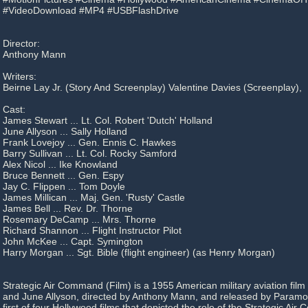
#VideoDownload #MP4 #USBFlashDrive
Director:
Anthony Mann
Writers:
Beirne Lay Jr. (Story And Screenplay) Valentine Davies (Screenplay),
Cast:
James Stewart ... Lt. Col. Robert 'Dutch' Holland
June Allyson ... Sally Holland
Frank Lovejoy ... Gen. Ennis C. Hawkes
Barry Sullivan ... Lt. Col. Rocky Samford
Alex Nicol ... Ike Knowland
Bruce Bennett ... Gen. Espy
Jay C. Flippen ... Tom Doyle
James Millican ... Maj. Gen. 'Rusty' Castle
James Bell ... Rev. Dr. Thorne
Rosemary DeCamp ... Mrs. Thorne
Richard Shannon ... Flight Instructor Pilot
John McKee ... Capt. Symington
Harry Morgan ... Sgt. Bible (flight engineer) (as Henry Morgan)
Strategic Air Command (Film) is a 1955 American military aviation fil
and June Allyson, directed by Anthony Mann, and released by Paramou
first of four Hollywood films that depicted the role of the Strategic Ai