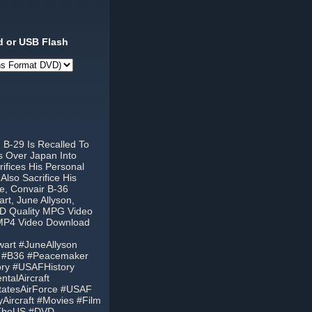
 or USB Flash
B-29 Is Recalled To
s Over Japan Into
fices His Personal
Also Sacrifice His
re, Convair B-36
rt, June Allyson,
VD Quality MPG Video
 MP4 Video Download
art #JuneAllyson
6 #B36 #Peacemaker
ory #USAFHistory
talAircraft
StatesAirForce #USAF
ryAircraft #Movies #Film
fTheUS #DVD