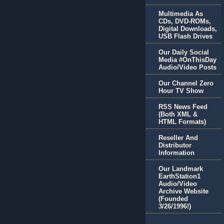
Multimedia As
CDs, DVD-ROMs,
Digital Downloads,
USB Flash Drives
Our Daily Social
Media #OnThisDay
Audio/Video Posts
Our Channel Zero
Hour TV Show
RSS News Feed
(Both XML &
HTML Formats)
Reseller And
Distributor
Information
Our Landmark
EarthStation1
Audio/Video
Archive Website
(Founded
3/26/1996!)