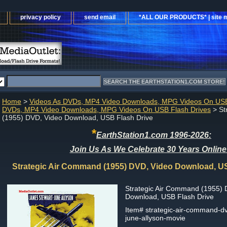
privacy policy
send email
*ALL OUR PRODUCTS* | site 
Home
>
Videos As DVDs, MP4 Video Downloads, MPG Videos On USB
DVDs, MP4 Video Downloads, MPG Videos On USB Flash Drives
> St
(1955) DVD, Video Download, USB Flash Drive
*
EarthStation1.com 1996-2026:
Join Us As We Celebrate 30 Years Online
Strategic Air Command (1955) DVD, Video Download, U
Strategic Air Command (1955) 
Download, USB Flash Drive
Item#
strategic-air-command-d
june-allyson-movie