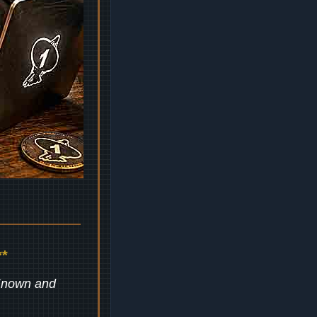
*
 Known and