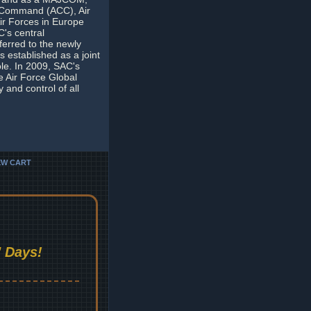
t Command (ACC), Air
ir Forces in Europe
's central
erred to the newly
established as a joint
e. In 2009, SAC's
 Air Force Global
and control of all
EW CART
 Days!