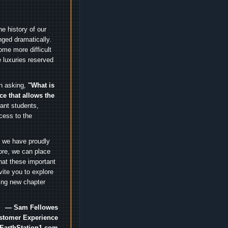
e history of our
nged dramatically.
me more difficult
 luxuries reserved
an asking,
"What is
ice that allows the
nt students,
cess to the
.
e we have proudly
ore, we can place
hat these important
vite you to explore
ting new chapter
— Sam Fellowes
ustomer Experience
EarthStation1.com