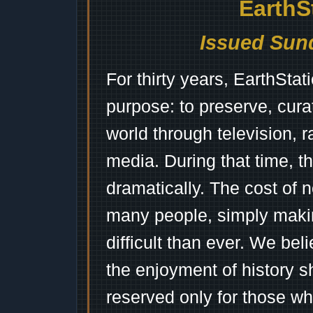
EarthS
Issued Sund
For thirty years, EarthSta
purpose: to preserve, cura
world through television, 
media. During that time, 
dramatically. The cost of n
many people, simply mak
difficult than ever. We bel
the enjoyment of history 
reserved only for those wh