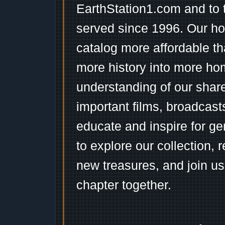
EarthStation1.com and to 
served since 1996. Our ho
catalog more affordable t
more history into more ho
understanding of our shar
important films, broadcast
educate and inspire for ge
to explore our collection, 
new treasures, and join us
chapter together.