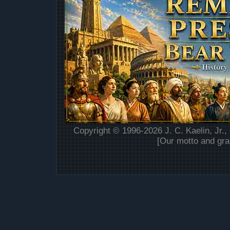
Copyright © 1996-2026 J. C. Kaelin, Jr.,
[Our motto and gra