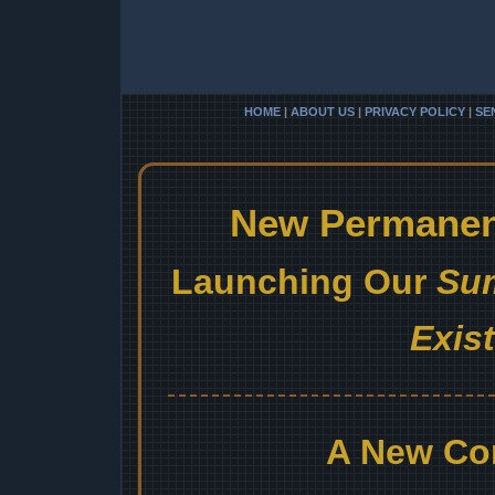
HOME
|
ABOUT US
|
PRIVACY POLICY
|
SE
New Permanent
Launching Our
Sum
Exis
A New Co