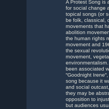
A Protest Song is 
for social change 
topical songs (or 
be folk, classical
movements that ha
abolition movemen
the human rights m
movement and 1960
the sexual revolut
movement, vegetar
environmentalism. 
been associated w
"Goodnight Irene",
song because it wa
and social outcast,
they may be abstra
opposition to injus
but audiences usua