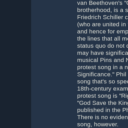
van Beethoven's "O
brotherhood, is a s
Friedrich Schiller 
(who are united in 
and hence for emp
the lines that all
status quo do not 
may have signific
musical Pins and 
protest song in a 
Significance." Phi
song that's so spec
18th-century examp
protest song is "R
"God Save the Kin
published in the P
There is no evide
song, however.