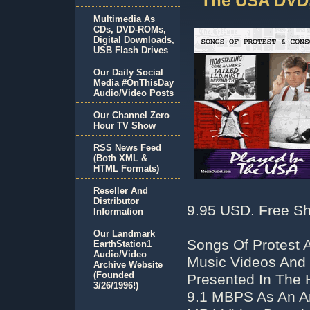
The USA DVD,
Multimedia As
CDs, DVD-ROMs,
Digital Downloads,
USB Flash Drives
Our Daily Social
Media #OnThisDay
Audio/Video Posts
Our Channel Zero
Hour TV Show
RSS News Feed
(Both XML &
HTML Formats)
Reseller And
Distributor
9.95 USD. Free Sh
Information
Our Landmark
Songs Of Protest 
EarthStation1
Audio/Video
Music Videos And 
Archive Website
(Founded
Presented In The 
3/26/1996!)
9.1 MBPS As An Ar