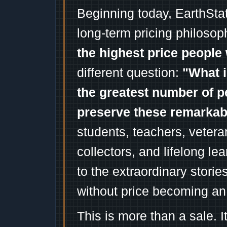
Beginning today, EarthSta
long-term pricing philosop
the highest price people 
different question:
"What i
the greatest number of p
preserve these remarka
students, teachers, vetera
collectors, and lifelong l
to the extraordinary stori
without price becoming an
This is more than a sale. I