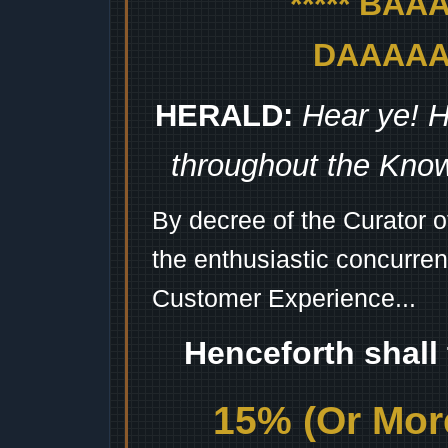
***** BA
DAAAAAA
HERALD:
Hear ye! H
throughout the Kno
By decree of the Curator 
the enthusiastic concurren
Customer Experience...
Henceforth shall
15% (Or More