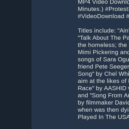
MP4 Video Downloa
Minutes.) #Protes
#VideoDownload 
Titles include: "A
"Talk About The Pa
the homeless; the
Mimi Pickering an
songs of Sara Ogu
friend Pete Seeger
Song" by Chel Whit
aim at the likes 
Race" by AASHID w
and "Song From An 
by filmmaker Davi
when was then dyin
Played In The USA