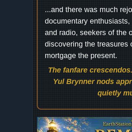
...and there was much rejo
documentary enthusiasts, c
and radio, seekers of the 
discovering the treasures 
mortgage the present.
The fanfare crescendos.
Yul Brynner nods appro
quietly mu