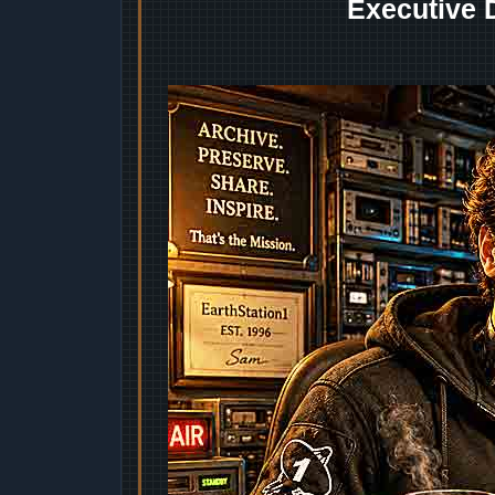
Executive 