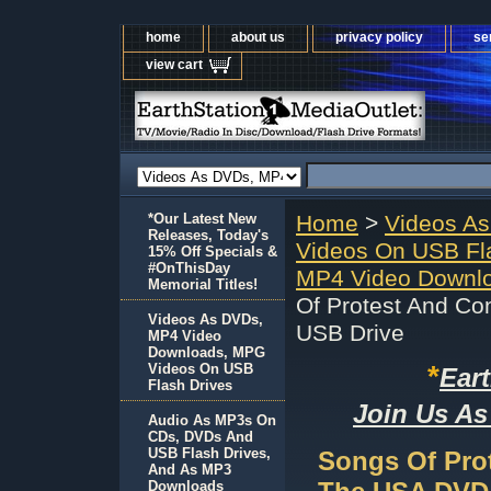
home
about us
privacy policy
se
view cart
*Our Latest New
Home
>
Videos A
Releases, Today's
Videos On USB Fl
15% Off Specials &
#OnThisDay
MP4 Video Downlo
Memorial Titles!
Of Protest And C
Videos As DVDs,
USB Drive
MP4 Video
Downloads, MPG
*
Videos On USB
Ear
Flash Drives
Join Us As
Audio As MP3s On
CDs, DVDs And
USB Flash Drives,
Songs Of Pro
And As MP3
Downloads