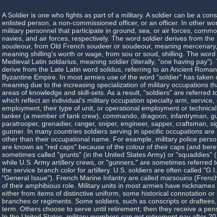
A Soldier is one who fights as part of a military. A soldier can be a con
enlisted person, a non-commissioned officer, or an officer. In other wo
military personnel that participate in ground, sea, or air forces, com
navies, and air forces, respectively. The word soldier derives from th
soudeour, from Old French soudeer or soudeour, meaning mercenary
meaning shilling's worth or wage, from sou or soud, shilling. The word i
Medieval Latin soldarius, meaning soldier (literally, "one having pay")
derive from the Late Latin word solidus, referring to an Ancient Roman
Byzantine Empire. In most armies use of the word "soldier" has taken
meaning due to the increasing specialization of military occupations tha
areas of knowledge and skill-sets. As a result, "soldiers" are referred
which reflect an individual's military occupation specialty arm, service, 
employment, their type of unit, or operational employment or technical
tanker (a member of tank crew), commando, dragoon, infantryman, gua
paratrooper, grenadier, ranger, sniper, engineer, sapper, craftsman, sig
gunner. In many countries soldiers serving in specific occupations are 
other than their occupational name. For example, military police perso
are known as "red caps" because of the colour of their caps (and beret
sometimes called "grunts" (in the United States Army) or "squaddies" (i
while U.S. Army artillery crews, or "gunners," are sometimes referred t
the service branch color for artillery. U.S. soldiers are often called "G.I
"General Issue"). French Marine Infantry are called marsouins (Frenc
of their amphibious role. Military units in most armies have nicknames o
either from items of distinctive uniform, some historical connotation or
branches or regiments. Some soldiers, such as conscripts or draftees, 
term. Others choose to serve until retirement; then they receive a pen
In the United States, military members can get retirement pay after 20