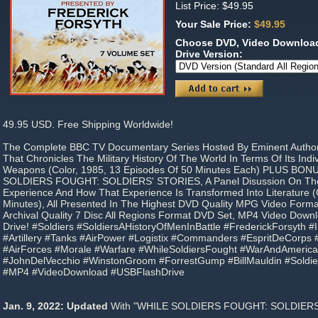
List Price: $49.95
Your Sale Price:
$49.95
Choose DVD, Video Download
Drive Version:
49.95 USD. Free Shipping Worldwide!
The Complete BBC TV Documentary Series Hosted By Eminent Author
That Chronicles The Military History Of The World In Terms Of Its Ind
Weapons (Color, 1985, 13 Episodes Of 50 Minutes Each) PLUS BON
SOLDIERS FOUGHT: SOLDIERS' STORIES, A Panel Disussion On The
Experience And How That Experience Is Transformed Into Literature (
Minutes), All Presented In The Highest DVD Quality MPG Video Form
Archival Quality 7 Disc All Regions Format DVD Set, MP4 Video Down
Drive! #Soldiers #SoldiersAHistoryOfMenInBattle #FrederickForsyth #I
#Artillery #Tanks #AirPower #Logistix #Commanders #EspritDeCorps 
#AirForces #Morale #Warfare #WhileSoldiersFought #WarAndAmerica
#JohnDelVecchio #WinstonGroom #ForrestGump #BillMauldin #Soldie
#MP4 #VideoDownload #USBFlashDrive
Jan. 9, 2022: Updated
With "WHILE SOLDIERS FOUGHT: SOLDIERS