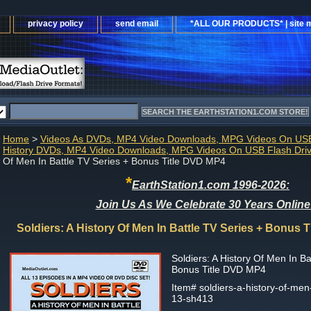
privacy policy
send email
*ALL OUR PRODUCTS* | site 
Home
>
Videos As DVDs, MP4 Video Downloads, MPG Videos On USB
History DVDs, MP4 Video Downloads, MPG Videos On USB Flash Dri
Of Men In Battle TV Series + Bonus Title DVD MP4
*
EarthStation1.com 1996-2026:
Join Us As We Celebrate 30 Years Online
Soldiers: A History Of Men In Battle TV Series + Bonus 
Soldiers: A History Of Men In Ba
Bonus Title DVD MP4
Item#
soldiers-a-history-of-men-
13-sh413