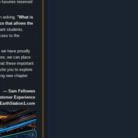
 luxuries reserved
an asking,
"What is
ice that allows the
nt students,
cess to the
.
e we have proudly
ore, we can place
hat these important
vite you to explore
ting new chapter
— Sam Fellowes
ustomer Experience
EarthStation1.com