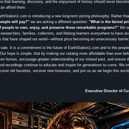
ve that learning, discovery, and the enjoyment of history should never become
can afford them.
rthStation1.com is introducing a new long-term pricing philosophy. Rather th
people will pay?"
we are asking a different question:
"What is the fairest pr
f people to own, enjoy, and preserve these remarkable programs?"
We wa
 researchers, families, collectors, and lifelong learners everywhere to have ac
es that have shaped our world—without price becoming an unnecessary barrier
 sale. It is a commitment to the future of EarthStation1.com and to the peopl
Our hope is simple: that by making our catalog more affordable than ever bef
ore homes, encourage greater understanding of our shared past, and ensure t
and recordings continue to educate and inspire for generations to come. We in
iscover old favorites, uncover new treasures, and join us as we begin this exci
Executive Director of C