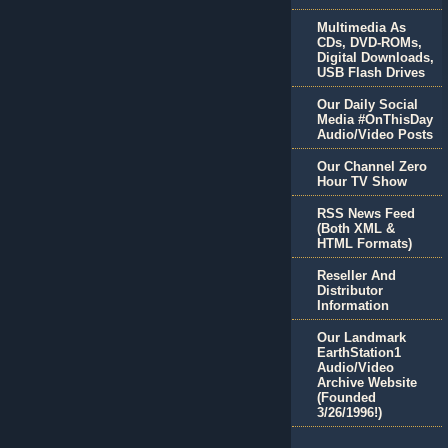
Multimedia As
CDs, DVD-ROMs,
Digital Downloads,
USB Flash Drives
Our Daily Social
Media #OnThisDay
Audio/Video Posts
Our Channel Zero
Hour TV Show
RSS News Feed
(Both XML &
HTML Formats)
Reseller And
Distributor
Information
Our Landmark
EarthStation1
Audio/Video
Archive Website
(Founded
3/26/1996!)