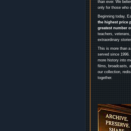
than ever. We belie
only for those who 
Beginning today, Ea
the highest price 
greatest number o
teachers, veterans,
extraordinary stori
This is more than a
served since 1996. 
more history into m
films, broadcasts, 
our collection, red
together.