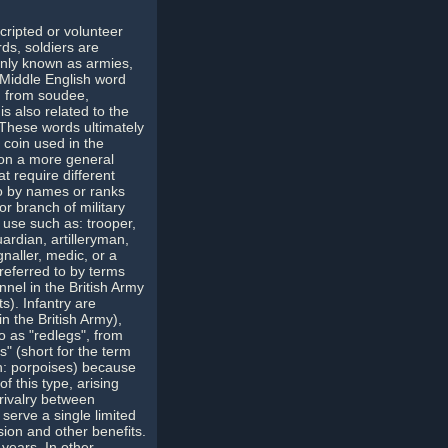
scripted or volunteer
rds, soldiers are
monly known as armies,
e Middle English word
, from soudee,
s also related to the
. These words ultimately
 coin used in the
 on a more general
t require different
 to by names or ranks
or branch of military
 use such as: trooper,
rdian, artilleryman,
naller, medic, or a
referred to by terms
nnel in the British Army
s). Infantry are
n the British Army),
o as "redlegs", from
.s" (short for the term
h: porpoises) because
f this type, arising
 rivalry between
serve a single limited
sion and other benefits.
 years. In other