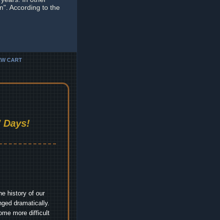
n". According to the
EW CART
 Days!
e history of our
nged dramatically.
me more difficult