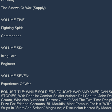
The Sinews Of War (Supply)
VOLUME FIVE:
Fighting Spirit
Commander
VOLUME SIX:
Irregulars
Engineer
VOLUME SEVEN:
Experience Of War
BONUS TITLE: WHILE SOLDIERS FOUGHT: WAR AND AMERICAN SO
STORIES, With Panelist Combat Soldier Authors Phil Caputo; John De
Groom, Who Also Authored "Forrest Gump"; And The Two Time Recipie
Prize For Editorial Cartoons, Bill Mauldin, Most Famous For His "Willi
Strips In "Stars And Stripes" Magazine; A Discussion Hosted By Moder