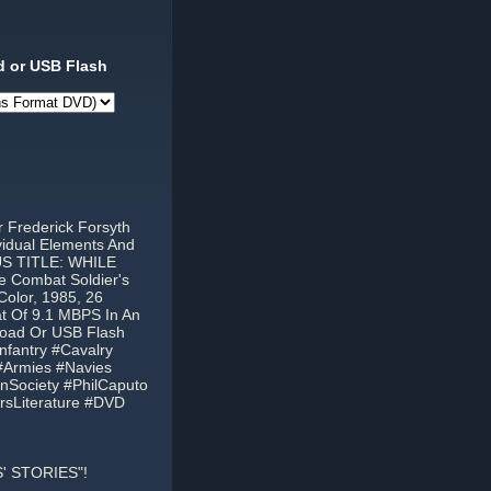
 or USB Flash
 Frederick Forsyth
ividual Elements And
US TITLE: WHILE
 Combat Soldier's
Color, 1985, 26
at Of 9.1 MBPS In An
load Or USB Flash
nfantry #Cavalry
#Armies #Navies
nSociety #PhilCaputo
rsLiterature #DVD
' STORIES"!