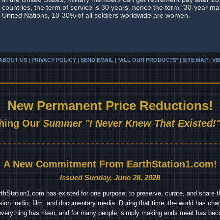
countries, the term of service is 30 years, hence the term "30-year ma
United Nations, 10-30% of all soldiers worldwide are women.
ABOUT US
|
PRIVACY POLICY
|
SEND EMAIL
|
*ALL OUR PRODUCTS* | SITE MAP
|
VI
New Permanent Price Reductions!
hing Our
Summer "I Never Knew That Existed!"
A New Commitment From EarthStation1.com!
Issued Sunday, June 28, 2028
arthStation1.com has existed for one purpose: to preserve, curate, and share th
ision, radio, film, and documentary media. During that time, the world has cha
everything has risen, and for many people, simply making ends meet has beco