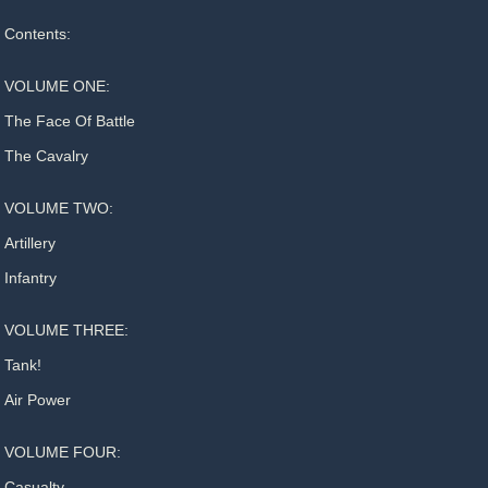
Contents:
VOLUME ONE:
The Face Of Battle
The Cavalry
VOLUME TWO:
Artillery
Infantry
VOLUME THREE:
Tank!
Air Power
VOLUME FOUR:
Casualty