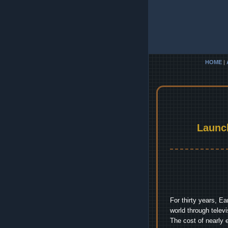
HOME
|
Launc
For thirty years, E
world through telev
The cost of nearly 