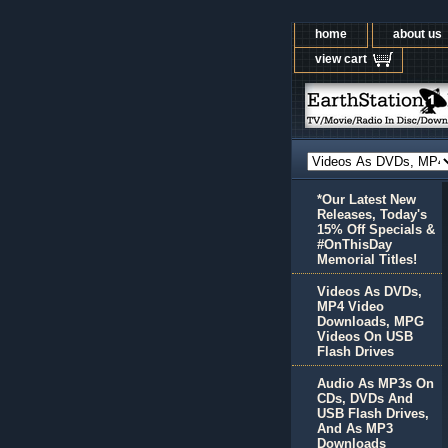
home
about us
view cart
*Our Latest New
Releases, Today's
15% Off Specials &
#OnThisDay
Memorial Titles!
Videos As DVDs,
MP4 Video
Downloads, MPG
Videos On USB
Flash Drives
Audio As MP3s On
CDs, DVDs And
USB Flash Drives,
And As MP3
Downloads