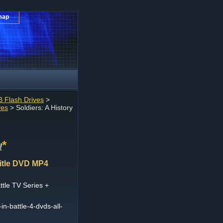
map
 Flash Drives
>
ves
> Soldiers: A History
*
!
Title DVD MP4
ttle TV Series +
in-battle-4-dvds-all-