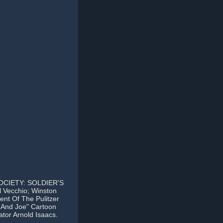
CIETY: SOLDIER'S
l Vecchio; Winston
nt Of The Pulitzer
e And Joe" Cartoon
ator Arnold Isaacs.