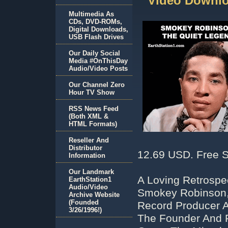
Video Downlo
Multimedia As
CDs, DVD-ROMs,
Digital Downloads,
USB Flash Drives
Our Daily Social
Media #OnThisDay
Audio/Video Posts
Our Channel Zero
Hour TV Show
RSS News Feed
(Both XML &
HTML Formats)
Reseller And
Distributor
12.69 USD. Free S
Information
Our Landmark
A Loving Retrospe
EarthStation1
Audio/Video
Smokey Robinson, 
Archive Website
(Founded
Record Producer 
3/26/1996!)
The Founder And 