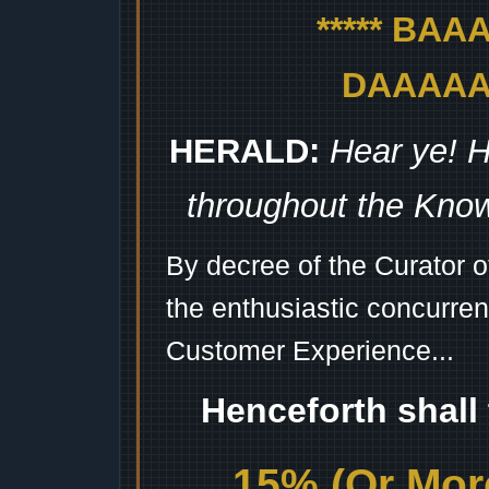
***** BA
DAAAAAA
HERALD:
Hear ye! H
throughout the Kno
By decree of the Curator 
the enthusiastic concurren
Customer Experience...
Henceforth shall
15% (Or More