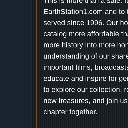
This is more than a sale. I
EarthStation1.com and to 
served since 1996. Our ho
catalog more affordable t
more history into more ho
understanding of our shar
important films, broadcast
educate and inspire for ge
to explore our collection, 
new treasures, and join us
chapter together.