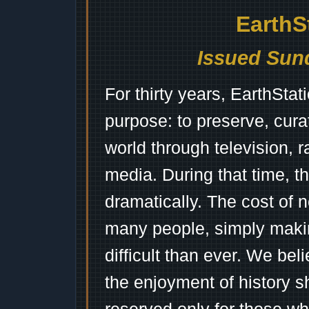
EarthS
Issued Sund
For thirty years, EarthSta
purpose: to preserve, cura
world through television, 
media. During that time, 
dramatically. The cost of n
many people, simply mak
difficult than ever. We bel
the enjoyment of history 