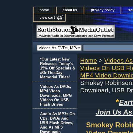
home
about us
privacy policy
se
view cart
*Our Latest New
Home
>
Videos A
Releases, Today's
Videos On USB Fl
15% Off Specials &
#OnThisDay
MP4 Video Downlo
Memorial Titles!
Smokey Robinson:
Videos As DVDs,
Download, USB Dr
MP4 Video
Downloads, MPG
*
Videos On USB
Ear
Flash Drives
Join Us As
Audio As MP3s On
CDs, DVDs And
USB Flash Drives,
Smokey Robin
And As MP3
Downloads