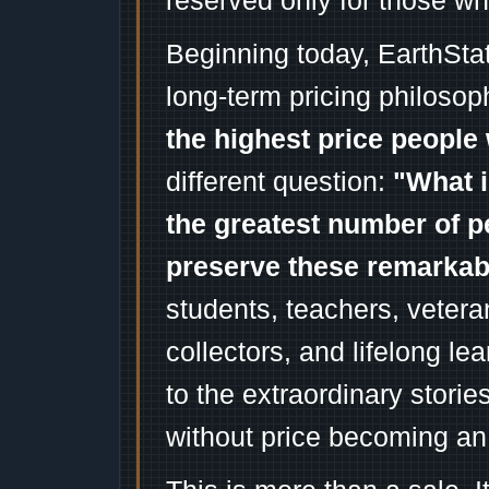
reserved only for those wh
Beginning today, EarthSta
long-term pricing philosop
the highest price people 
different question:
"What i
the greatest number of p
preserve these remarka
students, teachers, vetera
collectors, and lifelong l
to the extraordinary stori
without price becoming an