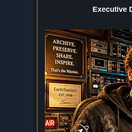
Executive 