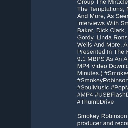
Group The Miracl
The Temptations, 
And More, As Seen
Interviews With S
Baker, Dick Clark,
Gordy, Linda Ronst
Wells And More, A
Presented In The 
9.1 MBPS As An Ar
MP4 Video Downloa
Minutes.) #Smoke
#SmokeyRobinson
#SoulMusic #Pop
#MP4 #USBFlashD
#ThumbDrive
Smokey Robinson, 
producer and reco