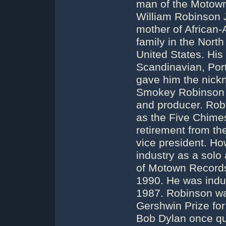
man of the Motown
William Robinson J
mother of African-
family in the Nort
United States. His 
Scandinavian, Por
gave him the nick
Smokey Robinson s
and producer. Robi
as the Five Chime
retirement from th
vice president. Ho
industry as a solo 
of Motown Records
1990. He was induc
1987. Robinson wa
Gershwin Prize for 
Bob Dylan once q