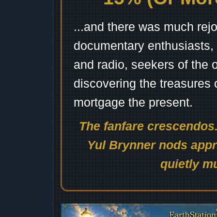
...and there was much rejo
documentary enthusiasts, c
and radio, seekers of the 
discovering the treasures 
mortgage the present.
The fanfare crescendos.
Yul Brynner nods appro
quietly mu