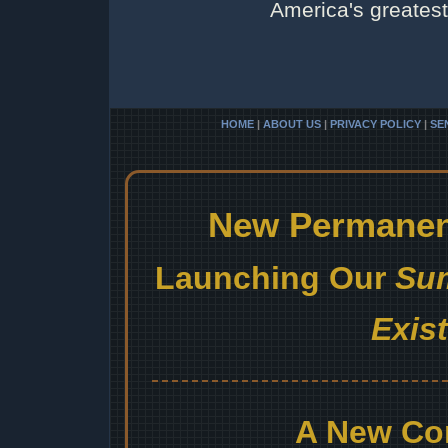
America's greatest 
HOME
|
ABOUT US
|
PRIVACY POLICY
|
SE
New Permanent
Launching Our
Sum
Exis
A New Co