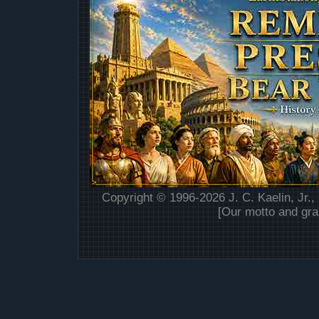
Copyright © 1996-2026 J. C. Kaelin, Jr.,
[Our motto and gra