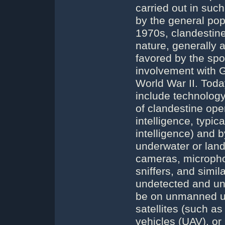
carried out in suc
by the general pop
1970s, clandestine 
nature, generally 
favored by the spo
involvement with 
World War II. Tod
include technology
of clandestine oper
intelligence, typi
intelligence) and 
underwater or lan
cameras, microphon
sniffers, and simil
undetected and un
be on unmanned un
satellites (such a
vehicles (UAV), or