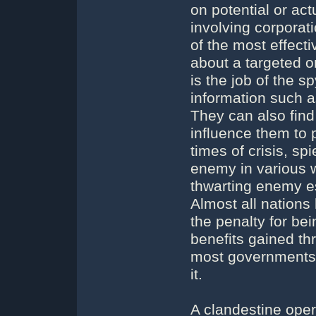
on potential or ac
involving corporat
of the most effect
about a targeted or
is the job of the 
information such a
They can also find
influence them to p
times of crisis, s
enemy in various w
thwarting enemy es
Almost all nations
the penalty for be
benefits gained th
most governments 
it.
A clandestine opera