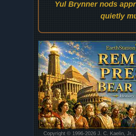
Yul Brynner nods appro
quietly mu
Copyright © 1996-2026 J. C. Kaelin, Jr.,