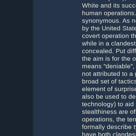
White and its succ
human operations.
synonymous. As no
by the United Stat
covert operation th
while in a clandest
concealed. Put dif
the aim is for the 
means "deniable", s
not attributed to a
broad set of tacti
element of surpris
also be used to de
technology) to aid
stealthiness are o
operations, the te
formally describe
have both clandest