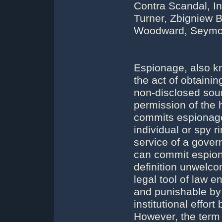
Contra Scandal, In
Turner, Zbigniew B
Woodward, Seymour
Espionage, also kn
the act of obtainin
non-disclosed sour
permission of the 
commits espionage
individual or spy r
service of a gove
can commit espiona
definition unwelc
legal tool of law e
and punishable by 
institutional effo
However, the term 