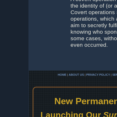
the identity of (or
Covert operations 
operations, which 
aim to secretly ful
knowing who sponso
some cases, witho
even occurred.
HOME
|
ABOUT US
|
PRIVACY POLICY
|
SE
New Permanent
Launching Our
Sum