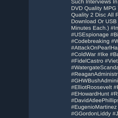
Such Interviews In
DVD Quality MPG V
Quality 2 Disc Al
Download Or USB F
Minutes Each.) #I
#USEspionage #Bi
#Codebreaking #W
#AttackOnPearlHa
#ColdWar #Ike #B
#FidelCastro #Vi
#WatergateScanda
#ReaganAdministr
#GHWBushAdminist
#ElliotRoosevelt 
#EHowardHunt #Ri
#DavidAtleePhilli
#EugenioMartinez
#GGordonLiddy #