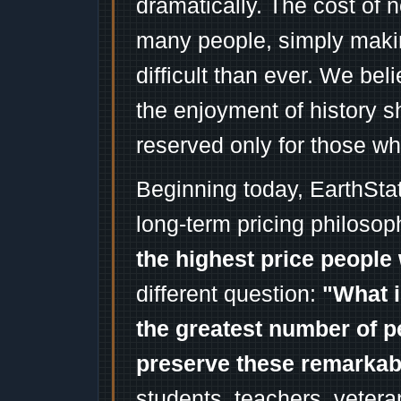
dramatically. The cost of n
many people, simply mak
difficult than ever. We bel
the enjoyment of history 
reserved only for those wh
Beginning today, EarthSta
long-term pricing philosop
the highest price people 
different question:
"What i
the greatest number of p
preserve these remarka
students, teachers, vetera