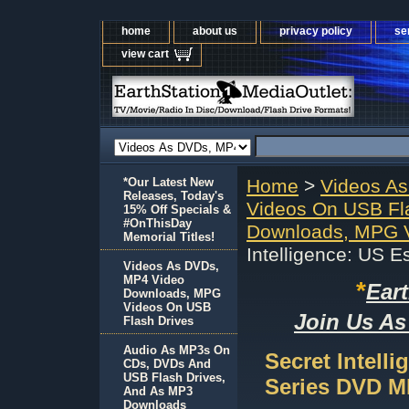
home
about us
privacy policy
se
view cart
*Our Latest New
Home
>
Videos A
Releases, Today's
Videos On USB Fl
15% Off Specials &
#OnThisDay
Downloads, MPG V
Memorial Titles!
Intelligence: US 
Videos As DVDs,
MP4 Video
*
Ear
Downloads, MPG
Videos On USB
Join Us As
Flash Drives
Audio As MP3s On
Secret Intell
CDs, DVDs And
USB Flash Drives,
Series DVD 
And As MP3
Downloads