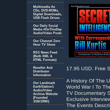
Multimedia As
CDs, DVD-ROMs,
Digital Downloads,
USB Flash Drives
Our Daily Social
Media #OnThisDay
Audio/Video Posts
Our Channel Zero
Hour TV Show
RSS News Feed
(Both XML &
HTML Formats)
17.95 USD. Free S
Reseller And
Distributor
Information
A History Of The 
Our Landmark
World War I To Th
EarthStation1
Audio/Video
TV Documentary Ser
Archive Website
(Founded
Exclusive Intervi
3/26/1996!)
The Events Descr