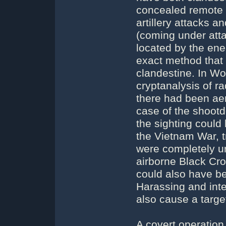
concealed remote 
artillery attacks a
(coming under atta
located by the ene
exact method that 
clandestine. In Wo
cryptanalysis of r
there had been aer
case of the shoot
the sighting could
the Vietnam War, t
were completely u
airborne Black Cro
could also have be
Harassing and inter
also cause a targe
A covert operation 