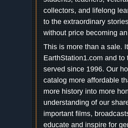
collectors, and lifelong l
to the extraordinary stori
without price becoming an
This is more than a sale. I
EarthStation1.com and to 
served since 1996. Our ho
catalog more affordable t
more history into more ho
understanding of our shar
important films, broadcast
educate and inspire for ge