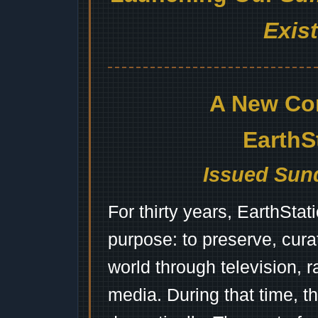
Exis
A New Co
EarthS
Issued Sund
For thirty years, EarthSta
purpose: to preserve, cura
world through television, 
media. During that time, 