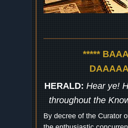
***** BA
DAAAAAA
HERALD:
Hear ye! H
throughout the Kno
By decree of the Curator 
the enthusiastic concurren