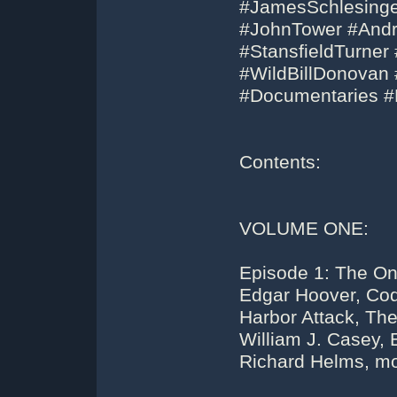
#JamesSchlesinge
#JohnTower #And
#StansfieldTurner
#WildBillDonovan
#Documentaries 
Contents:
VOLUME ONE:
Episode 1: The Onl
Edgar Hoover, Cod
Harbor Attack, Th
William J. Casey, E
Richard Helms, mo