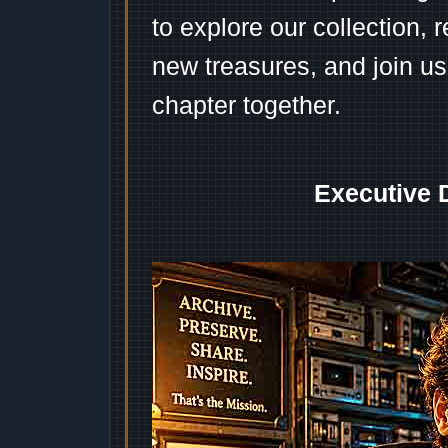
to explore our collection, 
new treasures, and join us
chapter together.
Executive 