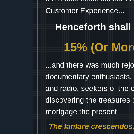
Customer Experience...
Henceforth shall
15% (Or More
...and there was much rejo
documentary enthusiasts, c
and radio, seekers of the 
discovering the treasures 
mortgage the present.
The fanfare crescendos.