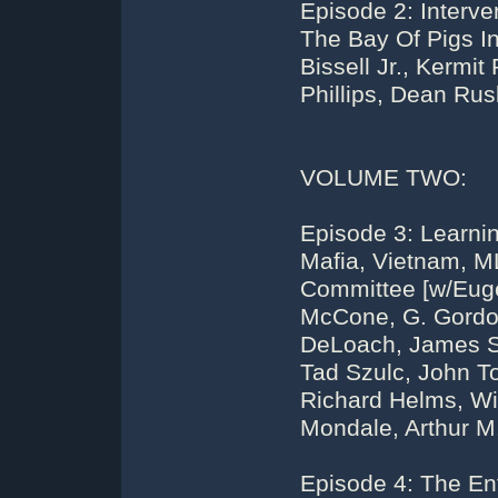
Episode 2: Interve
The Bay Of Pigs I
Bissell Jr., Kermi
Phillips, Dean Rus
VOLUME TWO:
Episode 3: Learni
Mafia, Vietnam, M
Committee [w/Euge
McCone, G. Gordon
DeLoach, James Sc
Tad Szulc, John To
Richard Helms, Wi
Mondale, Arthur M.
Episode 4: The Ent