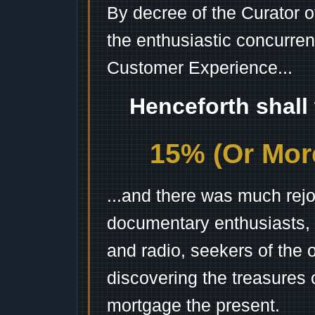
By decree of the Curator 
the enthusiastic concurren
Customer Experience...
Henceforth shall
15% (Or More
...and there was much rejo
documentary enthusiasts, c
and radio, seekers of the 
discovering the treasures 
mortgage the present.