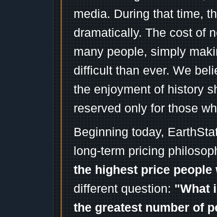
media. During that time, 
dramatically. The cost of n
many people, simply mak
difficult than ever. We bel
the enjoyment of history 
reserved only for those wh
Beginning today, EarthSta
long-term pricing philosop
the highest price people 
different question:
"What i
the greatest number of p