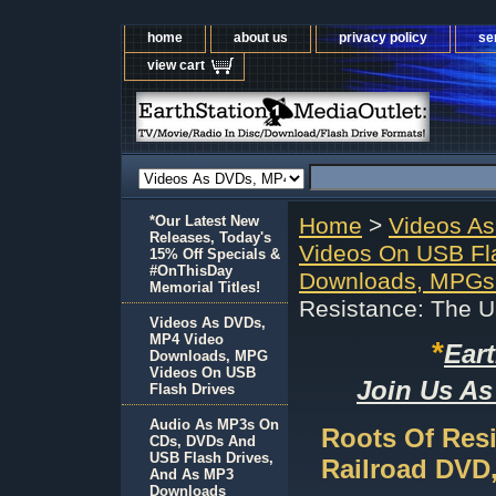
home
about us
privacy policy
se
view cart
*Our Latest New
Home
>
Videos A
Releases, Today's
Videos On USB Fl
15% Off Specials &
#OnThisDay
Downloads, MPGs 
Memorial Titles!
Resistance: The 
Videos As DVDs,
MP4 Video
*
Ear
Downloads, MPG
Videos On USB
Join Us As
Flash Drives
Audio As MP3s On
Roots Of Res
CDs, DVDs And
USB Flash Drives,
Railroad DVD
And As MP3
Downloads