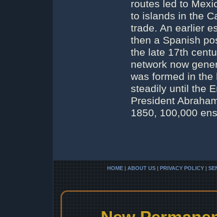
routes led to Mexi
to islands in the C
trade. An earlier 
then a Spanish po
the late 17th cent
network now gener
was formed in the 
steadily until the
President Abraham
1850, 100,000 ens
HOME
|
ABOUT US
|
PRIVACY POLICY
|
SE
New Permanent