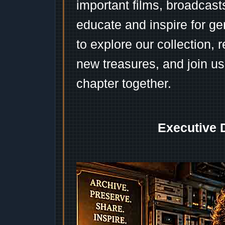
important films, broadcast
educate and inspire for ge
to explore our collection, 
new treasures, and join us
chapter together.
Executive 