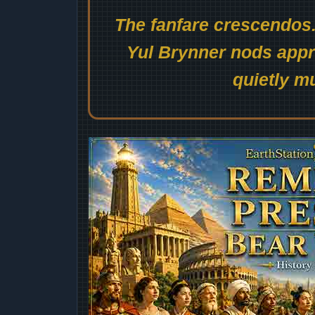
The fanfare crescendos.
Yul Brynner nods appro
quietly mu