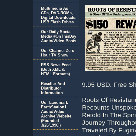
Multimedia As
CDs, DVD-ROMs,
Digital Downloads,
USB Flash Drives
Our Daily Social
Media #OnThisDay
Audio/Video Posts
Our Channel Zero
Hour TV Show
RSS News Feed
(Both XML &
HTML Formats)
9.95 USD. Free Sh
Reseller And
Distributor
Information
Roots Of Resistan
Our Landmark
Recounts Unspoken
EarthStation1
Audio/Video
Retold In The Spir
Archive Website
(Founded
Journey Througho
3/26/1996!)
Traveled By Fugit