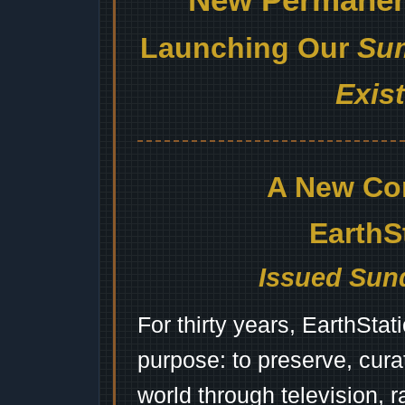
Launching Our
Sum
Exis
A New Co
EarthS
Issued Sund
For thirty years, EarthSta
purpose: to preserve, cura
world through television, 