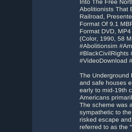
Into The Free Nor
Abolitionists Th
Railroad, Present
Format Of 9.1 MBP
Format DVD, MP4 
(Color, 1990, 58 
#Abolitionsim #Am
#BlackCivilRight
#VideoDownload 
The Underground R
and safe houses es
early to mid-19th 
Americans primaril
The scheme was as
sympathetic to th
risked escape and 
referred to as the