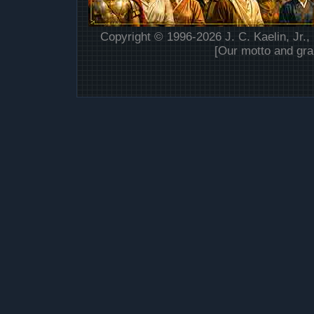
Copyright © 1996-2026 J. C. Kaelin, Jr.,
[Our motto and gra