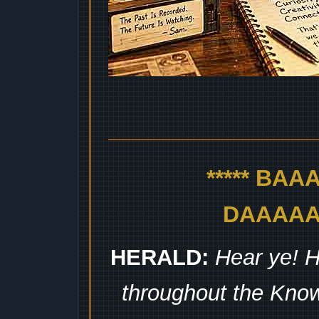
***** BA
DAAAAAA
HERALD:
Hear ye! H
throughout the Kno