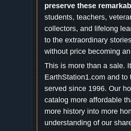
preserve these remarka
students, teachers, vetera
collectors, and lifelong l
to the extraordinary stori
without price becoming an
This is more than a sale. I
EarthStation1.com and to 
served since 1996. Our ho
catalog more affordable t
more history into more ho
understanding of our shar