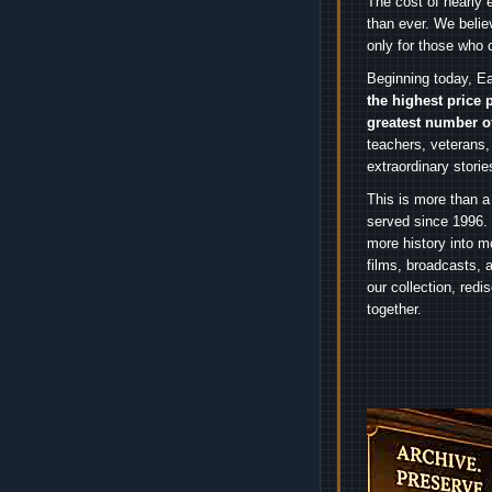
The cost of nearly 
than ever. We belie
only for those who 
Beginning today, Ea
the highest price 
greatest number o
teachers, veterans,
extraordinary stori
This is more than a
served since 1996. 
more history into m
films, broadcasts, 
our collection, red
together.