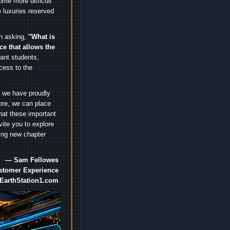
me more difficult
 luxuries reserved
an asking,
"What is
ice that allows the
nt students,
cess to the
.
e we have proudly
ore, we can place
hat these important
vite you to explore
ting new chapter
— Sam Fellowes
ustomer Experience
EarthStation1.com