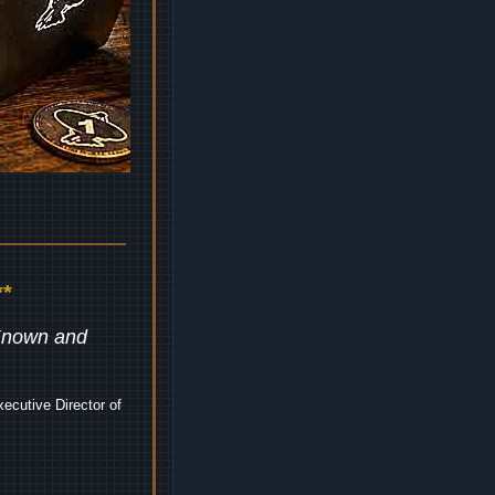
*
 Known and
ecutive Director of