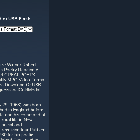
 or USB Flash
rize Winner Robert
's Poetry Reading At
 And GREAT POETS:
ality MPG Video Format
ideo Download Or USB
gressionalGoldMedal
y 29, 1963) was born
ished in England before
 life and his command of
rural life in New
 social and
 receiving four Pulitzer
60 for his poetic
obert Frost died in