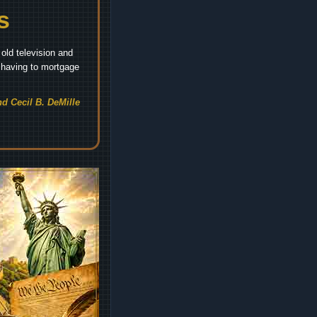
s
old television and
t having to mortgage
d Cecil B. DeMille