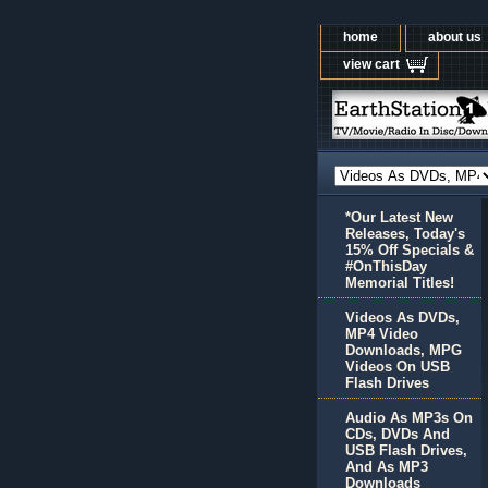
home
about us
view cart
*Our Latest New
Releases, Today's
15% Off Specials &
#OnThisDay
Memorial Titles!
Videos As DVDs,
MP4 Video
Downloads, MPG
Videos On USB
Flash Drives
Audio As MP3s On
CDs, DVDs And
USB Flash Drives,
And As MP3
Downloads