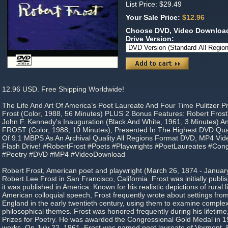
List Price: $29.49
Your Sale Price:
$12.96
Choose DVD, Video Download
Drive Version:
12.96 USD. Free Shipping Worldwide!
The Life And Art Of America’s Poet Laureate And Four Time Pulitzer P
Frost (Color, 1988, 56 Minutes) PLUS 2 Bonus Features: Robert Frost
John F. Kennedy's Inauguration (Black And White, 1961, 3 Minutes)
FROST (Color, 1988, 10 Minutes), Presented In The Highest DVD Qu
Of 9.1 MBPS As An Archival Quality All Regions Format DVD, MP4 V
Flash Drive! #RobertFrost #Poets #Playwrights #PoetLaureates #Con
#Poetry #DVD #MP4 #VideoDownload
Robert Frost, American poet and playwright (March 26, 1874 - Januar
Robert Lee Frost in San Francisco, California. Frost was initially publ
it was published in America. Known for his realistic depictions of rural
American colloquial speech, Frost frequently wrote about settings from 
England in the early twentieth century, using them to examine complex
philosophical themes. Frost was honored frequently during his lifetime,
Prizes for Poetry. He was awarded the Congressional Gold Medal in 19
works. On July 22, 1961, Frost was named poet laureate of Vermont. R