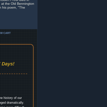
 at the Old Bennington
om his poem, "The
EW CART
 Days!
e history of our
nged dramatically.