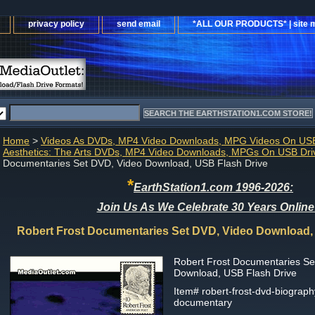
privacy policy
send email
*ALL OUR PRODUCTS* | site 
Home
>
Videos As DVDs, MP4 Video Downloads, MPG Videos On USB
Aesthetics: The Arts DVDs, MP4 Video Downloads, MPGs On USB Dri
Documentaries Set DVD, Video Download, USB Flash Drive
*
EarthStation1.com 1996-2026:
Join Us As We Celebrate 30 Years Online
Robert Frost Documentaries Set DVD, Video Download,
Robert Frost Documentaries Se
Download, USB Flash Drive
Item#
robert-frost-dvd-biograph
documentary