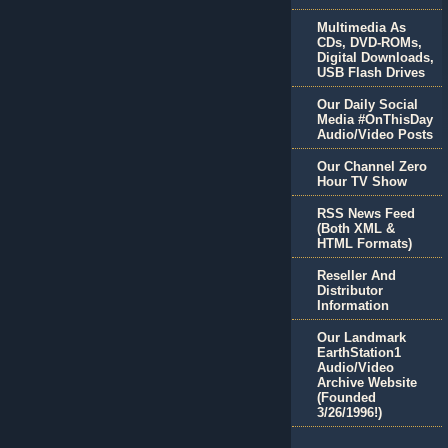
Multimedia As
CDs, DVD-ROMs,
Digital Downloads,
USB Flash Drives
Our Daily Social
Media #OnThisDay
Audio/Video Posts
Our Channel Zero
Hour TV Show
RSS News Feed
(Both XML &
HTML Formats)
Reseller And
Distributor
Information
Our Landmark
EarthStation1
Audio/Video
Archive Website
(Founded
3/26/1996!)