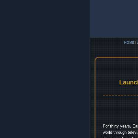
HOME
|
Launc
For thirty years, E
world through telev