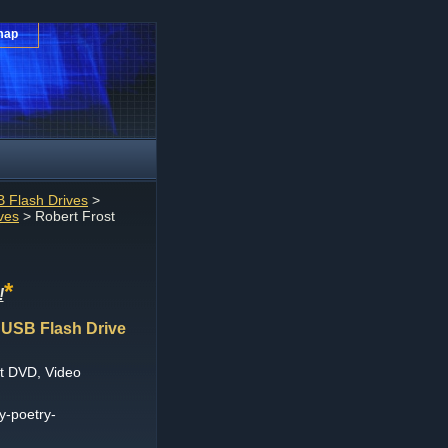
map
 Flash Drives
>
ves
> Robert Frost
*
!
 USB Flash Drive
t DVD, Video
y-poetry-