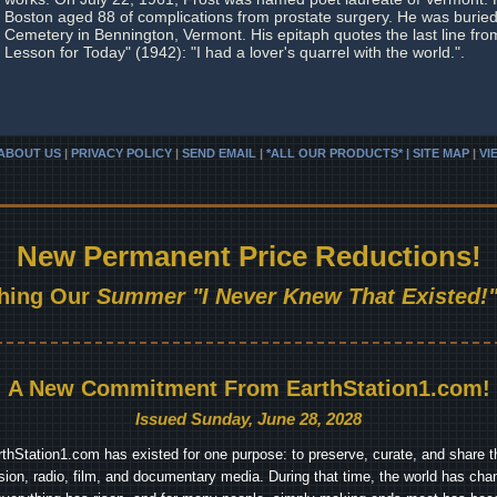
Boston aged 88 of complications from prostate surgery. He was buried
Cemetery in Bennington, Vermont. His epitaph quotes the last line fr
Lesson for Today" (1942): "I had a lover's quarrel with the world.".
ABOUT US
|
PRIVACY POLICY
|
SEND EMAIL
|
*ALL OUR PRODUCTS* | SITE MAP
|
VI
New Permanent Price Reductions!
hing Our
Summer "I Never Knew That Existed!"
A New Commitment From EarthStation1.com!
Issued Sunday, June 28, 2028
arthStation1.com has existed for one purpose: to preserve, curate, and share th
ision, radio, film, and documentary media. During that time, the world has cha