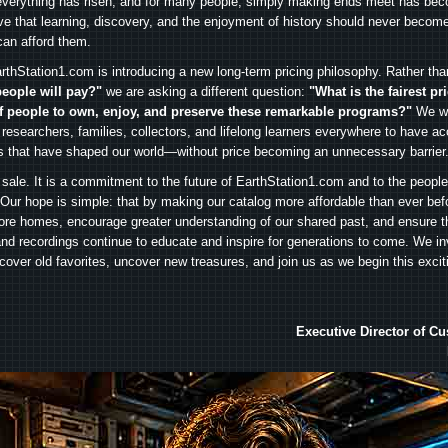
everything has risen, and for many people, simply making ends meet has beco
ve that learning, discovery, and the enjoyment of history should never become
can afford them.
rthStation1.com is introducing a new long-term pricing philosophy. Rather th
people will pay?"
we are asking a different question:
"What is the fairest pr
f people to own, enjoy, and preserve these remarkable programs?"
We wa
 researchers, families, collectors, and lifelong learners everywhere to have ac
es that have shaped our world—without price becoming an unnecessary barrier
 sale. It is a commitment to the future of EarthStation1.com and to the peopl
Our hope is simple: that by making our catalog more affordable than ever bef
ore homes, encourage greater understanding of our shared past, and ensure t
and recordings continue to educate and inspire for generations to come. We in
iscover old favorites, uncover new treasures, and join us as we begin this exci
Executive Director of C