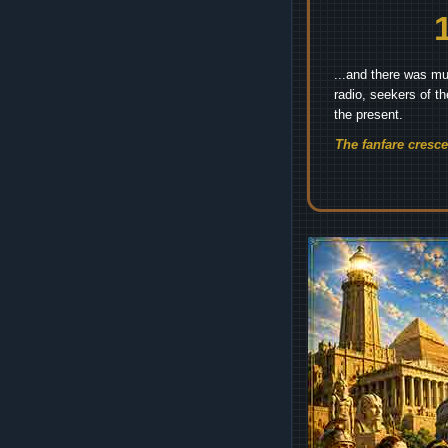
...and there was mu
radio, seekers of t
the present.
The fanfare cresc