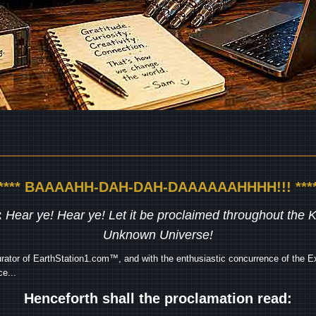
***** BAAAAHH-DAH-DAH-DAAAAAAHHHH!!! ****
:
Hear ye! Hear ye! Let it be proclaimed throughout the
Unknown Universe!
rator of EarthStation1.com™, and with the enthusiastic concurrence of the Ex
e...
Henceforth shall the proclamation read: