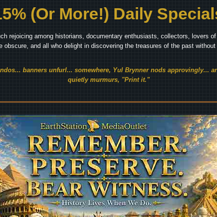
15% (Or More!) Daily Special
ch rejoicing among historians, documentary enthusiasts, collectors, lovers of 
he obscure, and all who delight in discovering the treasures of the past withou
endos... banners unfurl... somewhere, Yul Brynner nods approvingly... an
quietly murmurs, "Print it."