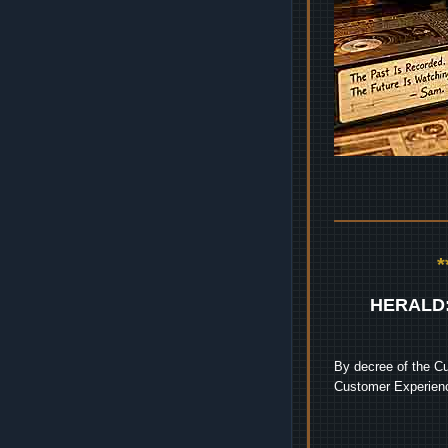
HERALD
By decree of the Cu
Customer Experienc