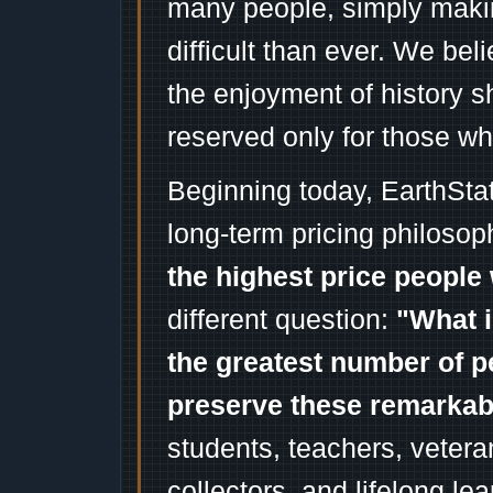
many people, simply mak
difficult than ever. We bel
the enjoyment of history 
reserved only for those wh
Beginning today, EarthSta
long-term pricing philosop
the highest price people 
different question:
"What i
the greatest number of p
preserve these remarka
students, teachers, vetera
collectors, and lifelong l