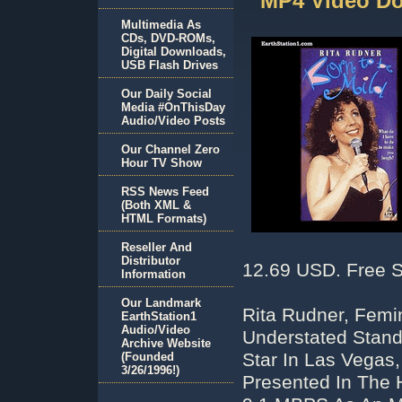
MP4 Video D
Multimedia As
CDs, DVD-ROMs,
Digital Downloads,
USB Flash Drives
Our Daily Social
Media #OnThisDay
Audio/Video Posts
Our Channel Zero
Hour TV Show
RSS News Feed
(Both XML &
HTML Formats)
Reseller And
Distributor
12.69 USD. Free S
Information
Our Landmark
Rita Rudner, Femi
EarthStation1
Audio/Video
Understated Stan
Archive Website
Star In Las Vegas,
(Founded
3/26/1996!)
Presented In The 