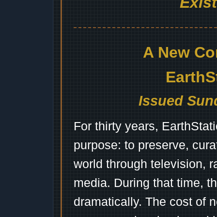
Exis
A New Co
EarthS
Issued Sund
For thirty years, EarthSta
purpose: to preserve, cura
world through television, 
media. During that time, 
dramatically. The cost of n