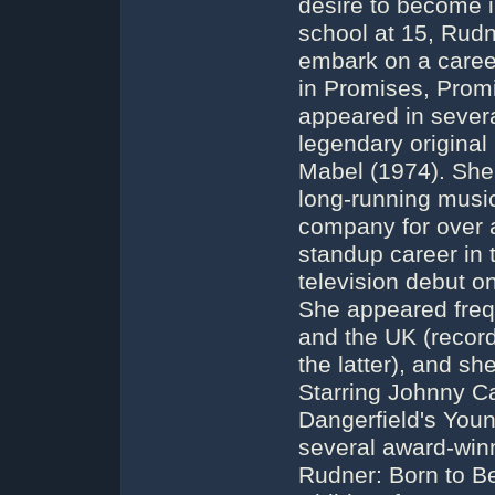
desire to become i
school at 15, Rudn
embark on a career
in Promises, Promi
appeared in sever
legendary original
Mabel (1974). She t
long-running music
company for over a 
standup career in
television debut o
She appeared frequ
and the UK (record
the latter), and s
Starring Johnny C
Dangerfield's You
several award-win
Rudner: Born to B