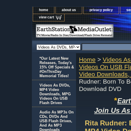
home
about us
privacy policy
se
view cart
*Our Latest New
Home
>
Videos A
Releases, Today's
Videos On USB Fl
15% Off Specials &
#OnThisDay
Video Downloads,
Memorial Titles!
Rudner: Born To 
Videos As DVDs,
Download DVD
MP4 Video
Downloads, MPG
*
Videos On USB
Ear
Flash Drives
Join Us As
Audio As MP3s On
CDs, DVDs And
USB Flash Drives,
Rita Rudner:
And As MP3
Downloads