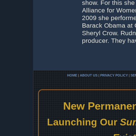
show. For this she
Alliance for Wome
2009 she performe
Barack Obama at C
Sheryl Crow. Rudne
producer. They ha
HOME
|
ABOUT US
|
PRIVACY POLICY
|
SE
New Permanent
Launching Our
Sum