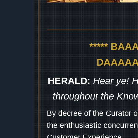
***** BA
DAAAAAA
HERALD:
Hear ye! H
throughout the Kno
By decree of the Curator 
the enthusiastic concurren
Customer Experience...