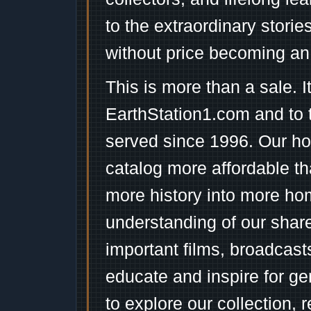
to the extraordinary stori
without price becoming an
This is more than a sale. I
EarthStation1.com and to 
served since 1996. Our ho
catalog more affordable t
more history into more ho
understanding of our shar
important films, broadcast
educate and inspire for ge
to explore our collection, 