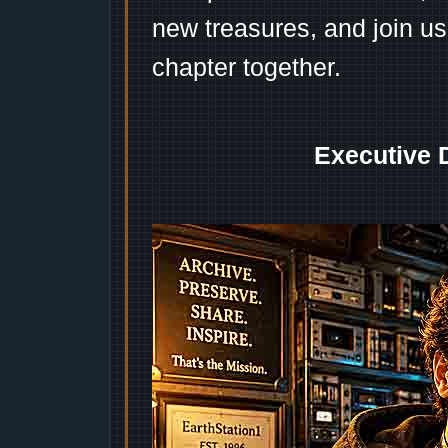
new treasures, and join us
chapter together.
Executive 