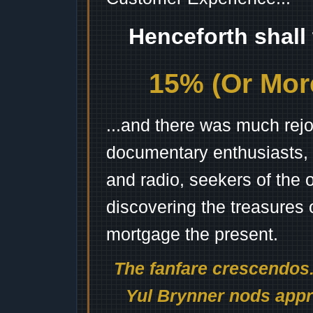
Henceforth shall
15% (Or More
...and there was much rejo
documentary enthusiasts, c
and radio, seekers of the 
discovering the treasures 
mortgage the present.
The fanfare crescendos.
Yul Brynner nods appro