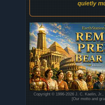
quietly mu
Copyright © 1996-2026 J. C. Kaelin, Jr.,
[Our motto and gra