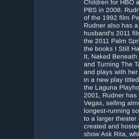
Children for HBO 
PBS in 2008. Rudn
of the 1992 film Pe
Rudner also has a 
husband's 2011 fil
the 2011 Palm Spri
the books I Still 
It, Naked Beneath
and Turning The T
and plays with he
in a new play titl
the Laguna Playho
2001, Rudner has 
Vegas, selling alm
longest-running s
to a larger theate
created and hoste
show Ask Rita, whi