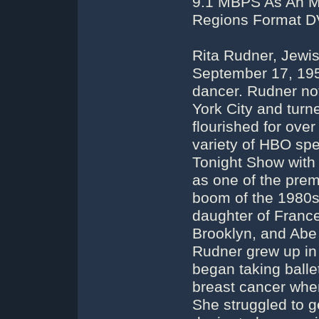
9.1 MBPS As An MP
Regions Format DV
Rita Rudner, Jewi
September 17, 195
dancer. Rudner no
York City and tur
flourished for ove
variety of HBO sp
Tonight Show with
as one of the pre
boom of the 1980s.
daughter of Franc
Brooklyn, and Abe 
Rudner grew up in
began taking balle
breast cancer whe
She struggled to g